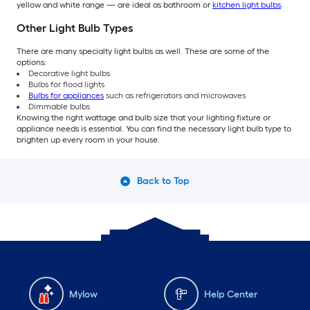
yellow and white range — are ideal as bathroom or
kitchen light bulbs
.
Other Light Bulb Types
There are many specialty light bulbs as well. These are some of the
options:
Decorative light bulbs
Bulbs for flood lights
Bulbs for appliances
such as refrigerators and microwaves
Dimmable bulbs
Knowing the right wattage and bulb size that your lighting fixture or
appliance needs is essential. You can find the necessary light bulb type to
brighten up every room in your house.
Back to Top
Mylow
Help Center