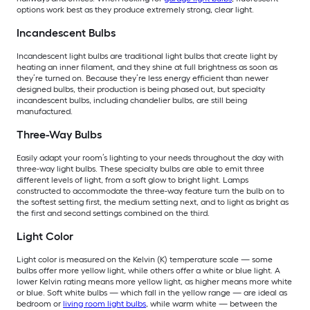
options work best as they produce extremely strong, clear light.
Incandescent Bulbs
Incandescent light bulbs are traditional light bulbs that create light by
heating an inner filament, and they shine at full brightness as soon as
they’re turned on. Because they’re less energy efficient than newer
designed bulbs, their production is being phased out, but specialty
incandescent bulbs, including chandelier bulbs, are still being
manufactured.
Three-Way Bulbs
Easily adapt your room’s lighting to your needs throughout the day with
three-way light bulbs. These specialty bulbs are able to emit three
different levels of light, from a soft glow to bright light. Lamps
constructed to accommodate the three-way feature turn the bulb on to
the softest setting first, the medium setting next, and to light as bright as
the first and second settings combined on the third.
Light Color
Light color is measured on the Kelvin (K) temperature scale — some
bulbs offer more yellow light, while others offer a white or blue light. A
lower Kelvin rating means more yellow light, as higher means more white
or blue. Soft white bulbs — which fall in the yellow range — are ideal as
bedroom or
living room light bulbs
, while warm white — between the