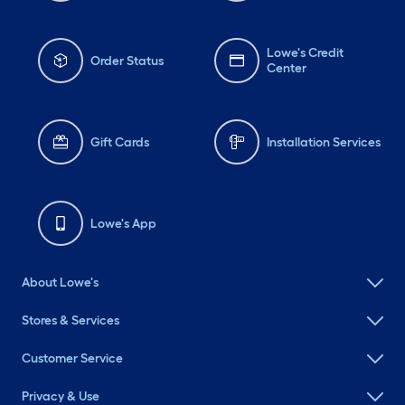
Lowe's Credit
Order Status
Center
Gift Cards
Installation Services
Lowe's App
About Lowe's
Stores & Services
Customer Service
Privacy & Use