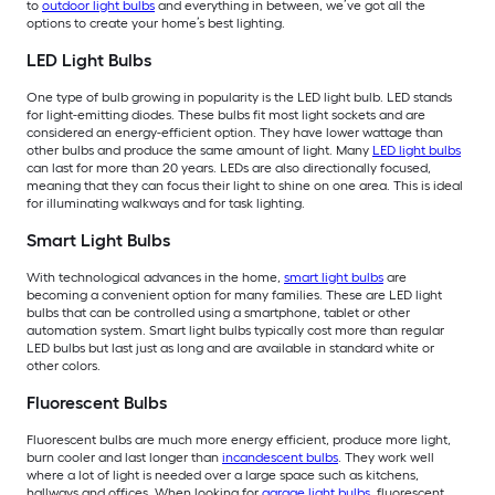
to
outdoor light bulbs
and everything in between, we’ve got all the
options to create your home’s best lighting.
LED Light Bulbs
One type of bulb growing in popularity is the LED light bulb. LED stands
for light-emitting diodes. These bulbs fit most light sockets and are
considered an energy-efficient option. They have lower wattage than
other bulbs and produce the same amount of light. Many
LED light bulbs
can last for more than 20 years. LEDs are also directionally focused,
meaning that they can focus their light to shine on one area. This is ideal
for illuminating walkways and for task lighting.
Smart Light Bulbs
With technological advances in the home,
smart light bulbs
are
becoming a convenient option for many families. These are LED light
bulbs that can be controlled using a smartphone, tablet or other
automation system. Smart light bulbs typically cost more than regular
LED bulbs but last just as long and are available in standard white or
other colors.
Fluorescent Bulbs
Fluorescent bulbs are much more energy efficient, produce more light,
burn cooler and last longer than
incandescent bulbs
. They work well
where a lot of light is needed over a large space such as kitchens,
hallways and offices. When looking for
garage light bulbs
, fluorescent