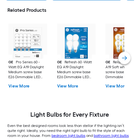
Related Products
GE
Pro Series 60 -
GE
Refresh 60 -Watt
GE
Relax 60 -Watt
Watt EQ A19 Daylight
EQ A19 Daylight
A19 Soft white Med
Medium screw base
Medium screw base
screw base E26
E26 Dimmable LED
E26 Dimmable LED
Dimmable LED
General purpose Light
General purpose Light
General purpose Li
View More
View More
View More
Bulb 16 -Pack
Bulb 4 -Pack
Bulb 4 -Pack
Light Bulbs for Every Fixture
Even the best designed rooms look less than stellar if the lighting isn’t
quite right. Ideally, you need the right light bulb to fit the style of each
room in your house. From
bedroom light bulbs
and
bathroom light bulbs