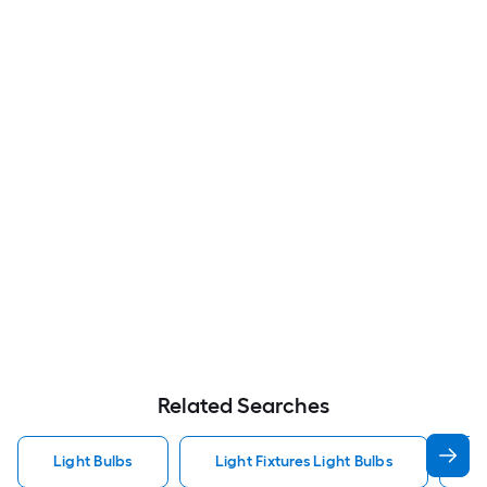
Related Searches
Light Bulbs
Light Fixtures Light Bulbs
F