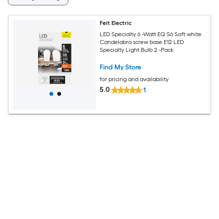
Feit Electric
LED Specialty 6 -Watt EQ S6 Soft white
Candelabra screw base E12 LED
Specialty Light Bulb 2 -Pack
Find My Store
for pricing and availability
5.0
1