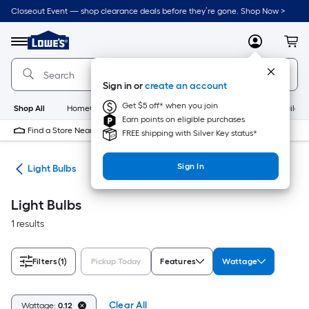
Skip
Closeout Event — shop clearance deals before they’re gone. Shop Now >
to
Link
main
to
content
Menu
MyLowes
Cart
Lowe's
Home
Improvement
Sign in or
create an account
Home
Page
Get $5 off* when you join
Shop All
HomeCare+
New
Appliances
Bathroom
Buildin
Earn points on eligible purchases
Find a Store Near Me
FREE shipping with Silver Key status*
Sign In
ans
Light Bulbs
Light Bulbs
1 results
Filters
(1)
Pickup Today
Features
Wattage
Clear All
Wattage:
0.12