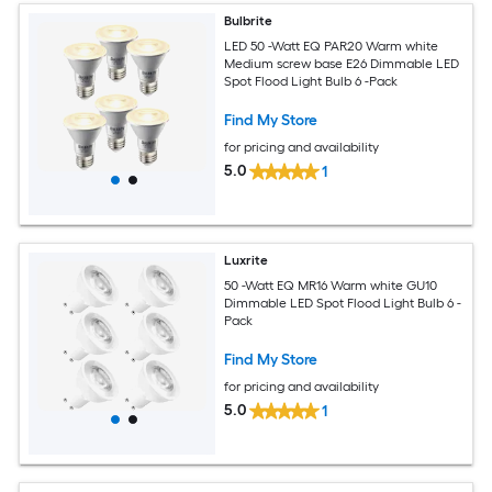
Bulbrite
LED 50 -Watt EQ PAR20 Warm white
Medium screw base E26 Dimmable LED
Spot Flood Light Bulb 6 -Pack
Find My Store
for pricing and availability
5.0
1
Luxrite
50 -Watt EQ MR16 Warm white GU10
Dimmable LED Spot Flood Light Bulb 6 -
Pack
Find My Store
for pricing and availability
5.0
1