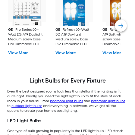
GE
Pro Series 60 -
GE
Refresh 60 -Watt
GE
Relax 60 -Watt
Watt EQ A19 Daylight
EQ A19 Daylight
A19 Soft white Med
Medium screw base
Medium screw base
screw base E26
E26 Dimmable LED
E26 Dimmable LED
Dimmable LED
General purpose Light
General purpose Light
General purpose Li
View More
View More
View More
Bulb 16 -Pack
Bulb 4 -Pack
Bulb 4 -Pack
Light Bulbs for Every Fixture
Even the best designed rooms look less than stellar if the lighting isn’t
quite right. Ideally, you need the right light bulb to fit the style of each
room in your house. From
bedroom light bulbs
and
bathroom light bulbs
to
outdoor light bulbs
and everything in between, we’ve got all the
options to create your home’s best lighting.
LED Light Bulbs
One type of bulb growing in popularity is the LED light bulb. LED stands