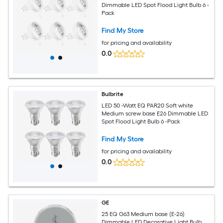
Dimmable LED Spot Flood Light Bulb 6 -
Pack
Find My Store
for pricing and availability
0.0
Bulbrite
LED 50 -Watt EQ PAR20 Soft white
Medium screw base E26 Dimmable LED
Spot Flood Light Bulb 6 -Pack
Find My Store
for pricing and availability
0.0
GE
25 EQ G63 Medium base (E-26)
Dimmable LED Decorative Light Bulb