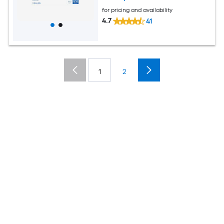
for pricing and availability
4.7
41
1
2