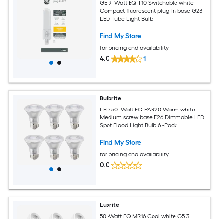
GE 9 -Watt EQ T10 Switchable white
Compact fluorescent plug-In base G23
LED Tube Light Bulb
Find My Store
for pricing and availability
4.0
1
Bulbrite
LED 50 -Watt EQ PAR20 Warm white
Medium screw base E26 Dimmable LED
Spot Flood Light Bulb 6 -Pack
Find My Store
for pricing and availability
0.0
Luxrite
50 -Watt EQ MR16 Cool white G5.3