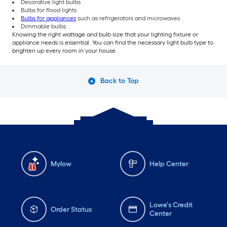
Decorative light bulbs
Bulbs for flood lights
Bulbs for appliances
such as refrigerators and microwaves
Dimmable bulbs
Knowing the right wattage and bulb size that your lighting fixture or
appliance needs is essential. You can find the necessary light bulb type to
brighten up every room in your house.
Back to Top
Mylow
Help Center
Lowe's Credit
Order Status
Center