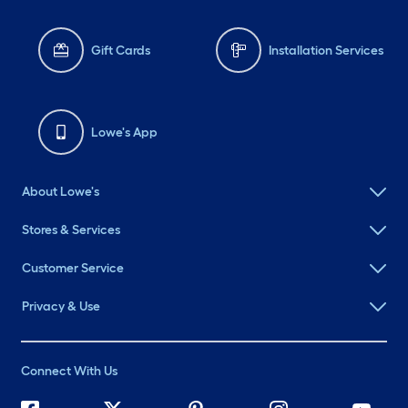
Gift Cards
Installation Services
Lowe's App
About Lowe's
Stores & Services
Customer Service
Privacy & Use
Connect With Us