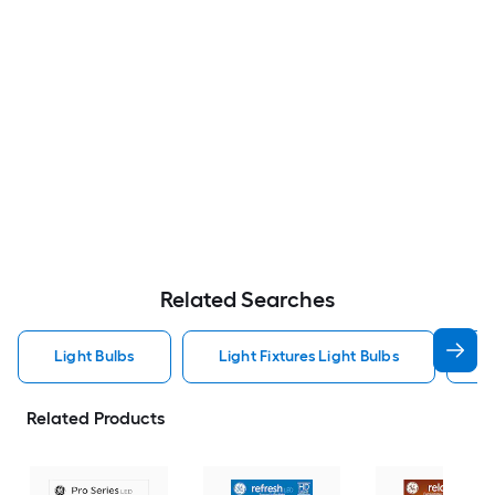
Related Searches
Light Bulbs
Light Fixtures Light Bulbs
F
Related Products