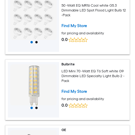
50 -Watt EQ MR16 Cool white G5.3
Dimmable LED Spot Flood Light Bulb 12
-Pack
Find My Store
for pricing and availability
0.0
Bulbrite
LED Mini 70 -Watt EQ T6 Soft white G9
Dimmable LED Specialty Light Bulb 2 -
Pack
Find My Store
for pricing and availability
0.0
GE