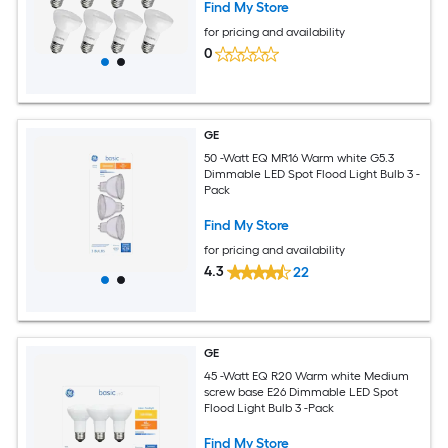
Find My Store
for pricing and availability
0
GE
50 -Watt EQ MR16 Warm white G5.3
Dimmable LED Spot Flood Light Bulb 3 -
Pack
Find My Store
for pricing and availability
4.3
22
GE
45 -Watt EQ R20 Warm white Medium
screw base E26 Dimmable LED Spot
Flood Light Bulb 3 -Pack
Find My Store