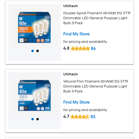
Utilitech
Double-Spiral Filament 60-Watt EQ ST19
Dimmable LED General Purpose Light
Bulb 3-Pack
Find My Store
for pricing and availability
4.8
86
Utilitech
Wound-Thin Filament 60-Watt EQ ST19
Dimmable LED General Purpose Light
Bulb 3-Pack
Find My Store
for pricing and availability
4.7
85