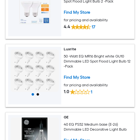
Spot Flood Light Bulb 2 -Pack
Find My Store
for pricing and availability
4.4
17
Luxrite
50 -Watt EQ MR16 Bright white GU10
Dimmable LED Spot Flood Light Bulb 12
-Pack
Find My Store
for pricing and availability
1.0
1
GE
40 EQ PS52 Medium base (E-26)
Dimmable LED Decorative Light Bulb