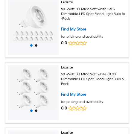
Luxrite
50 -Watt EQ MR16 Soft white G5.3
Dimmable LED Spot Flood Light Bulb 16
-Pack
Find My Store
for pricing and availability
0.0
Luxrite
50 -Watt EQ MR16 Soft white GU10
Dimmable LED Spot Flood Light Bulb 6 -
Pack
Find My Store
for pricing and availability
0.0
Luxrite