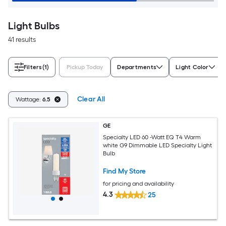
Light Bulbs
41 results
Filters
(1)
Pickup Today
Departments
Light Color
Clear All
Wattage:
6.5
GE
Specialty LED 60 -Watt EQ T4 Warm
white G9 Dimmable LED Specialty Light
Bulb
Find My Store
for pricing and availability
4.3
25