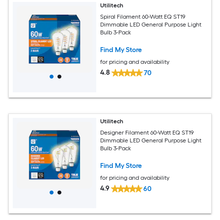
Utilitech
Spiral Filament 60-Watt EQ ST19
Dimmable LED General Purpose Light
Bulb 3-Pack
Find My Store
for pricing and availability
4.8
70
Utilitech
Designer Filament 60-Watt EQ ST19
Dimmable LED General Purpose Light
Bulb 3-Pack
Find My Store
for pricing and availability
4.9
60