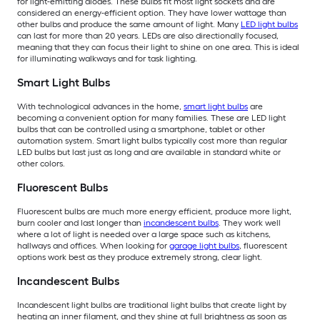
for light-emitting diodes. These bulbs fit most light sockets and are
considered an energy-efficient option. They have lower wattage than
other bulbs and produce the same amount of light. Many
LED light bulbs
can last for more than 20 years. LEDs are also directionally focused,
meaning that they can focus their light to shine on one area. This is ideal
for illuminating walkways and for task lighting.
Smart Light Bulbs
With technological advances in the home,
smart light bulbs
are
becoming a convenient option for many families. These are LED light
bulbs that can be controlled using a smartphone, tablet or other
automation system. Smart light bulbs typically cost more than regular
LED bulbs but last just as long and are available in standard white or
other colors.
Fluorescent Bulbs
Fluorescent bulbs are much more energy efficient, produce more light,
burn cooler and last longer than
incandescent bulbs
. They work well
where a lot of light is needed over a large space such as kitchens,
hallways and offices. When looking for
garage light bulbs
, fluorescent
options work best as they produce extremely strong, clear light.
Incandescent Bulbs
Incandescent light bulbs are traditional light bulbs that create light by
heating an inner filament, and they shine at full brightness as soon as