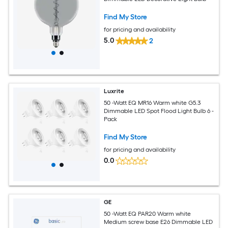
Find My Store
for pricing and availability
5.0
2
Luxrite
50 -Watt EQ MR16 Warm white G5.3
Dimmable LED Spot Flood Light Bulb 6 -
Pack
Find My Store
for pricing and availability
0.0
GE
50 -Watt EQ PAR20 Warm white
Medium screw base E26 Dimmable LED