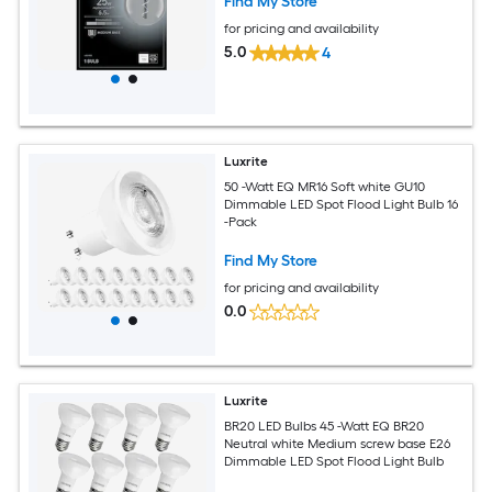
Find My Store
for pricing and availability
5.0
4
Luxrite
50 -Watt EQ MR16 Soft white GU10
Dimmable LED Spot Flood Light Bulb 16
-Pack
Find My Store
for pricing and availability
0.0
Luxrite
BR20 LED Bulbs 45 -Watt EQ BR20
Neutral white Medium screw base E26
Dimmable LED Spot Flood Light Bulb