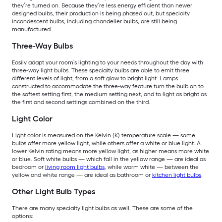
they’re turned on. Because they’re less energy efficient than newer
designed bulbs, their production is being phased out, but specialty
incandescent bulbs, including chandelier bulbs, are still being
manufactured.
Three-Way Bulbs
Easily adapt your room’s lighting to your needs throughout the day with
three-way light bulbs. These specialty bulbs are able to emit three
different levels of light, from a soft glow to bright light. Lamps
constructed to accommodate the three-way feature turn the bulb on to
the softest setting first, the medium setting next, and to light as bright as
the first and second settings combined on the third.
Light Color
Light color is measured on the Kelvin (K) temperature scale — some
bulbs offer more yellow light, while others offer a white or blue light. A
lower Kelvin rating means more yellow light, as higher means more white
or blue. Soft white bulbs — which fall in the yellow range — are ideal as
bedroom or
living room light bulbs
, while warm white — between the
yellow and white range — are ideal as bathroom or
kitchen light bulbs
.
Other Light Bulb Types
There are many specialty light bulbs as well. These are some of the
options: