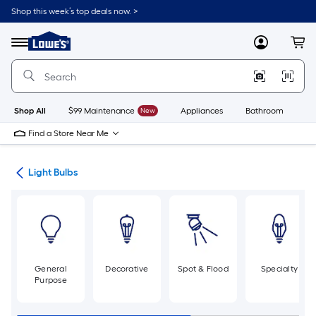
Skip
Shop this week’s top deals now. >
to
Link
main
to
content
Menu
MyLowes
Cart
Lowe's
Home
Improvement
Home
Page
Shop All
$99 Maintenance
New
Appliances
Bathroom
Bu
Find a Store Near Me
ans
Light Bulbs
General
Decorative
Spot & Flood
Specialty
Purpose