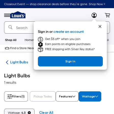
Skip
Closeout Event — shop clearance deals before they’re gone. Shop Now >
to
Link
main
to
content
Menu
MyLowes
Cart
Lowe's
Home
Improvement
Sign in or
create an account
Home
Page
Get $5 off* when you join
Shop All
HomeCare+
New
Appliances
Bathroom
Buildin
Earn points on eligible purchases
Find a Store Near Me
FREE shipping with Silver Key status*
Sign In
ans
Light Bulbs
Light Bulbs
1 results
Filters
(1)
Pickup Today
Features
Wattage
Clear All
Wattage:
4.3