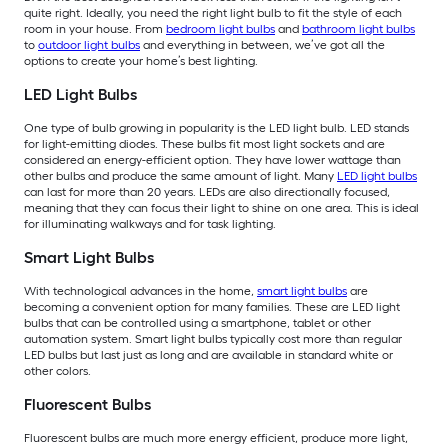
quite right. Ideally, you need the right light bulb to fit the style of each
room in your house. From
bedroom light bulbs
and
bathroom light bulbs
to
outdoor light bulbs
and everything in between, we’ve got all the
options to create your home’s best lighting.
LED Light Bulbs
One type of bulb growing in popularity is the LED light bulb. LED stands
for light-emitting diodes. These bulbs fit most light sockets and are
considered an energy-efficient option. They have lower wattage than
other bulbs and produce the same amount of light. Many
LED light bulbs
can last for more than 20 years. LEDs are also directionally focused,
meaning that they can focus their light to shine on one area. This is ideal
for illuminating walkways and for task lighting.
Smart Light Bulbs
With technological advances in the home,
smart light bulbs
are
becoming a convenient option for many families. These are LED light
bulbs that can be controlled using a smartphone, tablet or other
automation system. Smart light bulbs typically cost more than regular
LED bulbs but last just as long and are available in standard white or
other colors.
Fluorescent Bulbs
Fluorescent bulbs are much more energy efficient, produce more light,