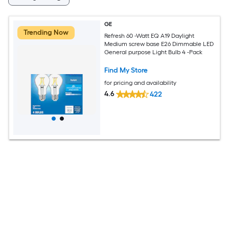
GE
Trending Now
Refresh 60 -Watt EQ A19 Daylight
Medium screw base E26 Dimmable LED
General purpose Light Bulb 4 -Pack
Find My Store
for pricing and availability
4.6
422