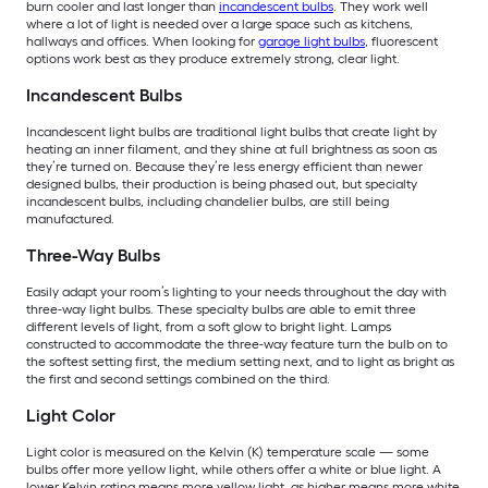
burn cooler and last longer than
incandescent bulbs
. They work well
where a lot of light is needed over a large space such as kitchens,
hallways and offices. When looking for
garage light bulbs
, fluorescent
options work best as they produce extremely strong, clear light.
Incandescent Bulbs
Incandescent light bulbs are traditional light bulbs that create light by
heating an inner filament, and they shine at full brightness as soon as
they’re turned on. Because they’re less energy efficient than newer
designed bulbs, their production is being phased out, but specialty
incandescent bulbs, including chandelier bulbs, are still being
manufactured.
Three-Way Bulbs
Easily adapt your room’s lighting to your needs throughout the day with
three-way light bulbs. These specialty bulbs are able to emit three
different levels of light, from a soft glow to bright light. Lamps
constructed to accommodate the three-way feature turn the bulb on to
the softest setting first, the medium setting next, and to light as bright as
the first and second settings combined on the third.
Light Color
Light color is measured on the Kelvin (K) temperature scale — some
bulbs offer more yellow light, while others offer a white or blue light. A
lower Kelvin rating means more yellow light, as higher means more white