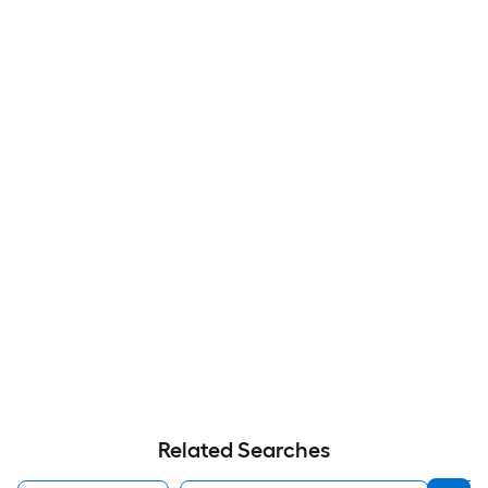
Related Searches