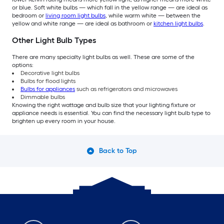
or blue. Soft white bulbs — which fall in the yellow range — are ideal as
bedroom or
living room light bulbs
, while warm white — between the
yellow and white range — are ideal as bathroom or
kitchen light bulbs
.
Other Light Bulb Types
There are many specialty light bulbs as well. These are some of the
options:
Decorative light bulbs
Bulbs for flood lights
Bulbs for appliances
such as refrigerators and microwaves
Dimmable bulbs
Knowing the right wattage and bulb size that your lighting fixture or
appliance needs is essential. You can find the necessary light bulb type to
brighten up every room in your house.
Back to Top