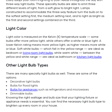
Easily adapt your room’s lighting to your needs throughout the day with
three-way light bulbs. These specialty bulbs are able to emit three
different levels of light, from a soft glow to bright light. Lamps
constructed to accommodate the three-way feature turn the bulb on to
the softest setting first, the medium setting next, and to light as bright as
the first and second settings combined on the third.
Light Color
Light color is measured on the Kelvin (K) temperature scale — some
bulbs offer more yellow light, while others offer a white or blue light. A
lower Kelvin rating means more yellow light, as higher means more white
or blue. Soft white bulbs — which fall in the yellow range — are ideal as
bedroom or
living room light bulbs
, while warm white — between the
yellow and white range — are ideal as bathroom or
kitchen light bulbs
.
Other Light Bulb Types
There are many specialty light bulbs as well. These are some of the
options:
Decorative light bulbs
Bulbs for flood lights
Bulbs for appliances
such as refrigerators and microwaves
Dimmable bulbs
Knowing the right wattage and bulb size that your lighting fixture or
appliance needs is essential. You can find the necessary light bulb type to
brighten up every room in your house.