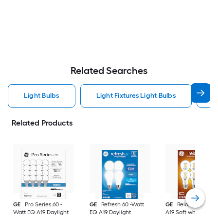
Related Searches
Light Bulbs
Light Fixtures Light Bulbs
F
Related Products
GE
Pro Series 60 -
GE
Refresh 60 -Watt
GE
Relax 60 -Watt
Watt EQ A19 Daylight
EQ A19 Daylight
A19 Soft white Med