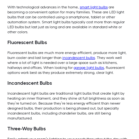
With technological advances in the home,
smart light bulbs
are
becoming a convenient option for many families. These are LED light
bulbs that can be controlled using a smartphone, tablet or other
automation system. Smart light bulbs typically cost more than regular
LED bulbs but last just as long and are available in standard white or
other colors.
Fluorescent Bulbs
Fluorescent bulbs are much more energy efficient, produce more light,
burn cooler and last longer than
incandescent bulbs
. They work well
where a lot of light is needed over a large space such as kitchens,
hallways and offices. When looking for
garage light bulbs
, fluorescent
options work best as they produce extremely strong, clear light.
Incandescent Bulbs
Incandescent light bulbs are traditional light bulbs that create light by
heating an inner filament, and they shine at full brightness as soon as
they’re turned on. Because they’re less energy efficient than newer
designed bulbs, their production is being phased out, but specialty
incandescent bulbs, including chandelier bulbs, are still being
manufactured.
Three-Way Bulbs