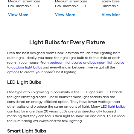
Medium screw base
Medium screw base
screw base E26
E26 Dimmable LED
E26 Dimmable LED
Dimmable LED
General purpose Light
General purpose Light
General purpose Li
View More
View More
View More
Bulb 16 -Pack
Bulb 4 -Pack
Bulb 4 -Pack
Light Bulbs for Every Fixture
Even the best designed rooms look less than stellar if the lighting isn’t
quite right. Ideally, you need the right light bulb to fit the style of each
room in your house. From
bedroom light bulbs
and
bathroom light bulbs
to
outdoor light bulbs
and everything in between, we’ve got all the
options to create your home’s best lighting.
LED Light Bulbs
One type of bulb growing in popularity is the LED light bulb. LED stands
for light-emitting diodes. These bulbs fit most light sockets and are
considered an energy-efficient option. They have lower wattage than
other bulbs and produce the same amount of light. Many
LED light bulbs
can last for more than 20 years. LEDs are also directionally focused,
meaning that they can focus their light to shine on one area. This is ideal
for illuminating walkways and for task lighting.
Smart Light Bulbs