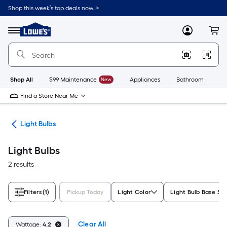
Skip
Shop this week’s top deals now. >
to
Link
main
to
content
Menu
MyLowes
Cart
Lowe's
Home
Improvement
Home
Page
Shop All
$99 Maintenance
New
Appliances
Bathroom
Bu
Find a Store Near Me
ans
Light Bulbs
Light Bulbs
2 results
Filters
(1)
Pickup Today
Light Color
Light Bulb Base Siz
Clear All
Wattage:
4.2