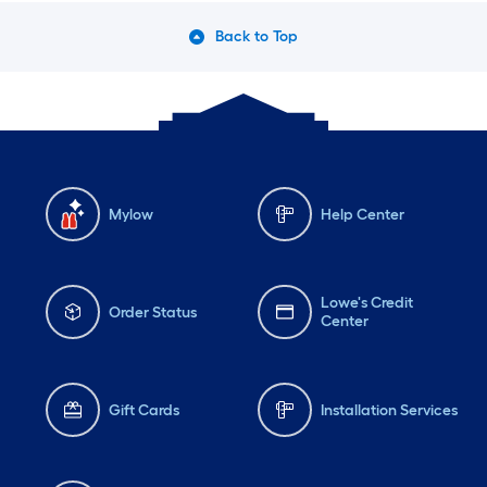
Back to Top
Mylow
Help Center
Lowe's Credit
Order Status
Center
Gift Cards
Installation Services