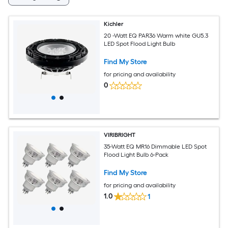
Kichler
20 -Watt EQ PAR36 Warm white GU5.3
LED Spot Flood Light Bulb
Find My Store
for pricing and availability
0
VIRIBRIGHT
35-Watt EQ MR16 Dimmable LED Spot
Flood Light Bulb 6-Pack
Find My Store
for pricing and availability
1.0
1