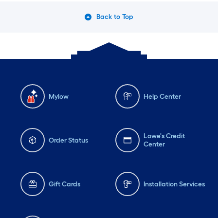
Back to Top
Mylow
Help Center
Lowe's Credit
Order Status
Center
Gift Cards
Installation Services