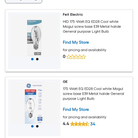
Feit Electric
HID 175 -Watt EQ ED28 Cool white
Mogul screw base E39 Metal halide
General purpose Light Bulb
Find My Store
for pricing and availability
0
GE
175 -Watt EQ ED28 Cool white Mogul
screw base E39 Metal halide General
purpose Light Bulb
Find My Store
for pricing and availability
4.4
34