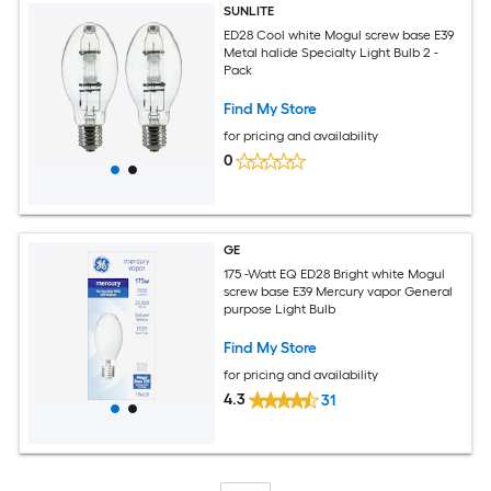
SUNLITE
ED28 Cool white Mogul screw base E39
Metal halide Specialty Light Bulb 2 -
Pack
Find My Store
for pricing and availability
0
GE
175 -Watt EQ ED28 Bright white Mogul
screw base E39 Mercury vapor General
purpose Light Bulb
Find My Store
for pricing and availability
4.3
31