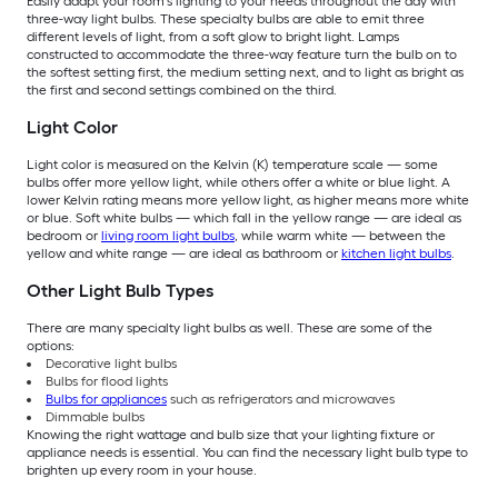
Easily adapt your room’s lighting to your needs throughout the day with
three-way light bulbs. These specialty bulbs are able to emit three
different levels of light, from a soft glow to bright light. Lamps
constructed to accommodate the three-way feature turn the bulb on to
the softest setting first, the medium setting next, and to light as bright as
the first and second settings combined on the third.
Light Color
Light color is measured on the Kelvin (K) temperature scale — some
bulbs offer more yellow light, while others offer a white or blue light. A
lower Kelvin rating means more yellow light, as higher means more white
or blue. Soft white bulbs — which fall in the yellow range — are ideal as
bedroom or
living room light bulbs
, while warm white — between the
yellow and white range — are ideal as bathroom or
kitchen light bulbs
.
Other Light Bulb Types
There are many specialty light bulbs as well. These are some of the
options:
Decorative light bulbs
Bulbs for flood lights
Bulbs for appliances
such as refrigerators and microwaves
Dimmable bulbs
Knowing the right wattage and bulb size that your lighting fixture or
appliance needs is essential. You can find the necessary light bulb type to
brighten up every room in your house.