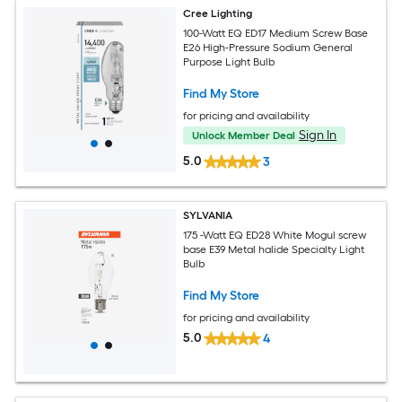
Cree Lighting
100-Watt EQ ED17 Medium Screw Base
E26 High-Pressure Sodium General
Purpose Light Bulb
Find My Store
for pricing and availability
Sign In
Unlock Member Deal
5.0
3
SYLVANIA
175 -Watt EQ ED28 White Mogul screw
base E39 Metal halide Specialty Light
Bulb
Find My Store
for pricing and availability
5.0
4