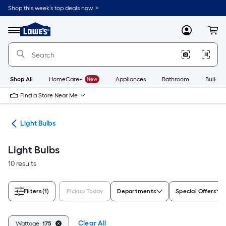
Skip
Shop this week’s top deals now. >
to
Link
main
to
content
Menu
MyLowes
Cart
Lowe's
Home
Improvement
Home
Page
Shop All
HomeCare+
New
Appliances
Bathroom
Buildin
Find a Store Near Me
ans
Light Bulbs
Light Bulbs
10 results
Filters
(1)
Pickup Today
Departments
Special Offers
Clear All
Wattage:
175