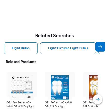
Related Searches
Light Bulbs
Light Fixtures Light Bulbs
F
Related Products
GE
Pro Series 60 -
GE
Refresh 60 -Watt
GE
Relax 60 -Watt
Watt EQ A19 Daylight
EQ A19 Daylight
A19 Soft white Med