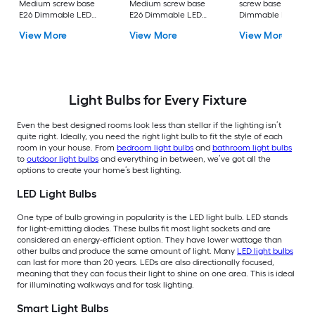
Medium screw base
Medium screw base
screw base E26
E26 Dimmable LED
E26 Dimmable LED
Dimmable LED
General purpose Light
General purpose Light
General purpose Li
View More
View More
View More
Bulb 16 -Pack
Bulb 4 -Pack
Bulb 4 -Pack
Light Bulbs for Every Fixture
Even the best designed rooms look less than stellar if the lighting isn’t
quite right. Ideally, you need the right light bulb to fit the style of each
room in your house. From
bedroom light bulbs
and
bathroom light bulbs
to
outdoor light bulbs
and everything in between, we’ve got all the
options to create your home’s best lighting.
LED Light Bulbs
One type of bulb growing in popularity is the LED light bulb. LED stands
for light-emitting diodes. These bulbs fit most light sockets and are
considered an energy-efficient option. They have lower wattage than
other bulbs and produce the same amount of light. Many
LED light bulbs
can last for more than 20 years. LEDs are also directionally focused,
meaning that they can focus their light to shine on one area. This is ideal
for illuminating walkways and for task lighting.
Smart Light Bulbs