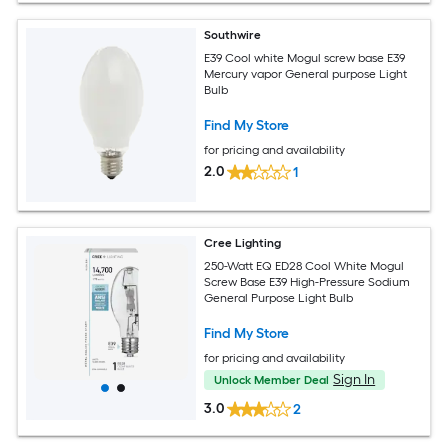
Southwire
E39 Cool white Mogul screw base E39
Mercury vapor General purpose Light
Bulb
Find My Store
for pricing and availability
2.0
1
Cree Lighting
250-Watt EQ ED28 Cool White Mogul
Screw Base E39 High-Pressure Sodium
General Purpose Light Bulb
Find My Store
for pricing and availability
Sign In
Unlock Member Deal
3.0
2