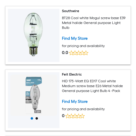
Southwire
BT28 Cool white Mogul screw base E39
Metal halide General purpose Light
Bulb
Find My Store
for pricing and availability
0.0
Feit Electric
HID 175 -Watt EQ ED17 Cool white
Medium screw base E26 Metal halide
General purpose Light Bulb 4 -Pack
Find My Store
for pricing and availability
0