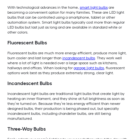
With technological advances in the home,
smart light bulbs
are
becoming a convenient option for many families. These are LED light
bulbs that can be controlled using a smartphone, tablet or other
automation system. Smart light bulbs typically cost more than regular
LED bulbs but last just as long and are available in standard white or
other colors.
Fluorescent Bulbs
Fluorescent bulbs are much more energy efficient, produce more light,
burn cooler and last longer than
incandescent bulbs
. They work well
where a lot of light is needed over a large space such as kitchens,
hallways and offices. When looking for
garage light bulbs
, fluorescent
options work best as they produce extremely strong, clear light.
Incandescent Bulbs
Incandescent light bulbs are traditional light bulbs that create light by
heating an inner filament, and they shine at full brightness as soon as
they’re turned on. Because they’re less energy efficient than newer
designed bulbs, their production is being phased out, but specialty
incandescent bulbs, including chandelier bulbs, are still being
manufactured.
Three-Way Bulbs