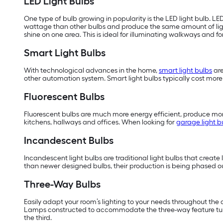
LED Light Bulbs
One type of bulb growing in popularity is the LED light bulb. LE
wattage than other bulbs and produce the same amount of li
shine on one area. This is ideal for illuminating walkways and f
Smart Light Bulbs
With technological advances in the home,
smart light bulbs
are
other automation system. Smart light bulbs typically cost more t
Fluorescent Bulbs
Fluorescent bulbs are much more energy efficient, produce more
kitchens, hallways and offices. When looking for
garage light b
Incandescent Bulbs
Incandescent light bulbs are traditional light bulbs that create 
than newer designed bulbs, their production is being phased ou
Three-Way Bulbs
Easily adapt your room’s lighting to your needs throughout the day
Lamps constructed to accommodate the three-way feature turn th
the third.