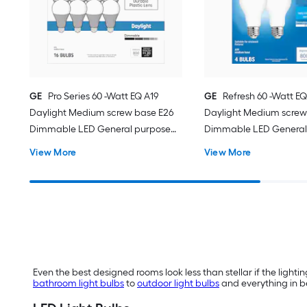
GE
Pro Series 60 -Watt EQ A19
GE
Refresh 60 -Watt EQ
Daylight Medium screw base E26
Daylight Medium screw
Dimmable LED General purpose
Dimmable LED General
Light Bulb 16 -Pack
Light Bulb 4 -Pack
View More
View More
Even the best designed rooms look less than stellar if the lighting
bathroom light bulbs
to
outdoor light bulbs
and everything in be