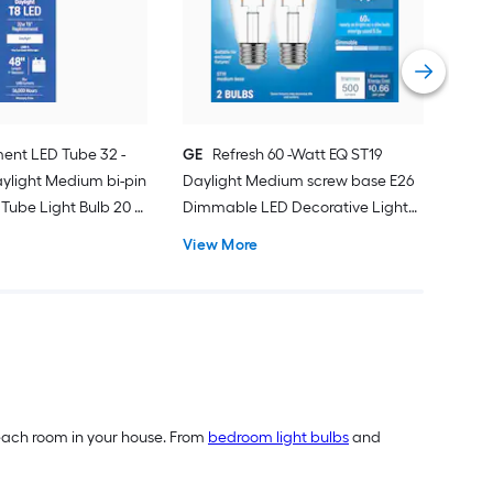
bas
Deco
Vie
ent LED Tube 32 -
GE
Refresh 60 -Watt EQ ST19
ylight Medium bi-pin
Daylight Medium screw base E26
Tube Light Bulb 20 -
Dimmable LED Decorative Light
Bulb 2 -Pack
View More
of each room in your house. From
bedroom light bulbs
and