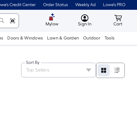
we's Credit Center
Order Status
Weekly Ad
Lowe's PRO
MyLowes
Cart wit
Mylow
Sign In
Cart
es
Doors & Windows
Lawn & Garden
Outdoor
Tools
Sort By