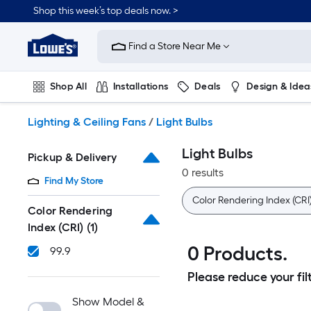
Skip
Shop this week’s top deals now. >
to
Link
main
to
content
Find a Store Near Me
Lowe's
Home
Improvement
Shop All
Installations
Deals
Design & Idea
Home
Page
Plumbing
Flooring
On Trend
Lighting & Ceiling Fans
/
Light Bulbs
Light Bulbs
Pickup & Delivery
0 results
Find My Store
Color Rendering Index (CRI
Color Rendering
Index (CRI)
(1)
0 Products.
99.9
Please reduce your filt
Show Model &