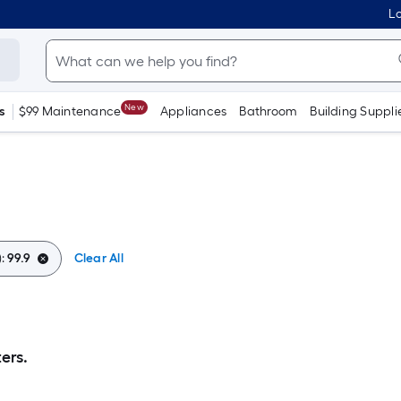
Lo
New
s
$99 Maintenance
Appliances
Bathroom
Building Suppli
):
99.9
Clear All
ers.