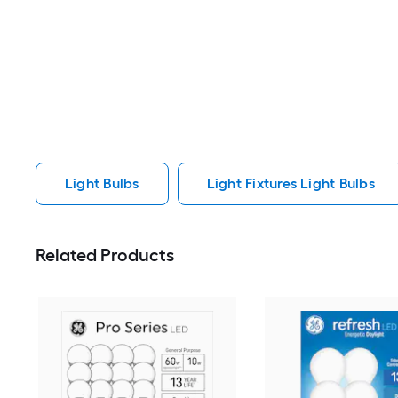
Light Bulbs
Light Fixtures Light Bulbs
Related Products