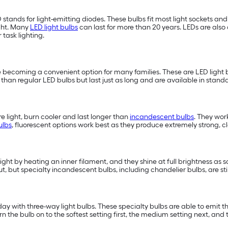
D stands for light-emitting diodes. These bulbs fit most light sockets a
ght. Many
LED light bulbs
can last for more than 20 years. LEDs are also 
or task lighting.
 becoming a convenient option for many families. These are LED light b
han regular LED bulbs but last just as long and are available in standa
 light, burn cooler and last longer than
incandescent bulbs
. They wor
ulbs
, fluorescent options work best as they produce extremely strong, cle
light by heating an inner filament, and they shine at full brightness as 
t, but specialty incandescent bulbs, including chandelier bulbs, are st
 with three-way light bulbs. These specialty bulbs are able to emit three
e bulb on to the softest setting first, the medium setting next, and t