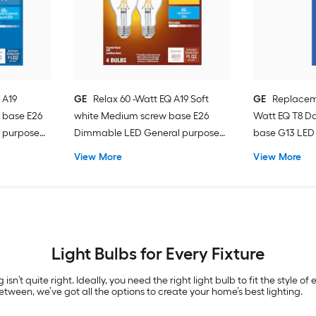
 A19
GE
Relax 60 -Watt EQ A19 Soft
GE
Replacem
 base E26
white Medium screw base E26
Watt EQ T8 Da
 purpose
Dimmable LED General purpose
base G13 LED 
Light Bulb 4 -Pack
Pack
View More
View More
Light Bulbs for Every Fixture
 isn’t quite right. Ideally, you need the right light bulb to fit the style 
tween, we’ve got all the options to create your home’s best lighting.