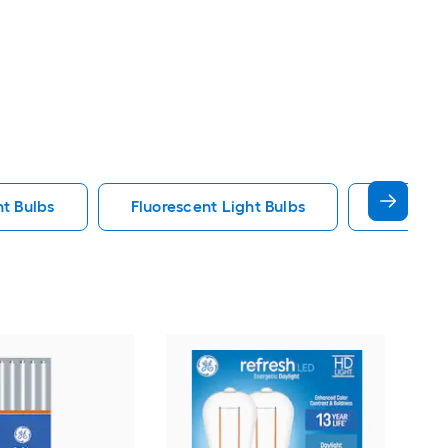
ht Bulbs
Fluorescent Light Bulbs
E12 Ligh
GE
War