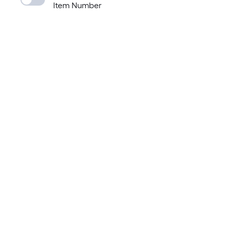
Item Number