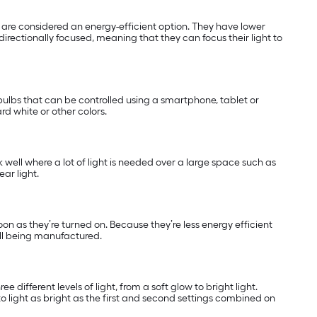
nd are considered an energy-efficient option. They have lower
directionally focused, meaning that they can focus their light to
ulbs that can be controlled using a smartphone, tablet or
rd white or other colors.
k well where a lot of light is needed over a large space such as
ar light.
soon as they’re turned on. Because they’re less energy efficient
ill being manufactured.
 different levels of light, from a soft glow to bright light.
o light as bright as the first and second settings combined on