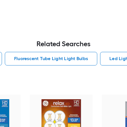
Related Searches
Fluorescent Tube Light Light Bulbs
Led Lig