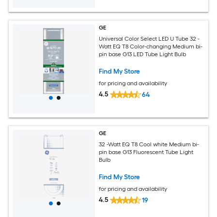
GE
Universal Color Select LED U Tube 32 -
Watt EQ T8 Color-changing Medium bi-
pin base G13 LED Tube Light Bulb
Find My Store
for pricing and availability
4.5
64
GE
32 -Watt EQ T8 Cool white Medium bi-
pin base G13 Fluorescent Tube Light
Bulb
Find My Store
for pricing and availability
4.5
19