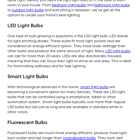
quite right. Ideally, you need the right light bulb to fit the style of each
room in your house. From
bedroom light bulbs
and
bathroom light bulbs
to
outdoor light bulbs
and everything in between, we’ve got all the
options to create your home’s best lighting.
LED Light Bulbs
One type of bulb growing in popularity is the LED light bulb. LED stands
for light-emitting diodes. These bulbs fit most light sockets and are
considered an energy-efficient option. They have lower wattage than
other bulbs and produce the same amount of light. Many
LED light bulbs
can last for more than 20 years. LEDs are also directionally focused,
meaning that they can focus their light to shine on one area. This is ideal
for illuminating walkways and for task lighting.
Smart Light Bulbs
With technological advances in the home,
smart light bulbs
are
becoming a convenient option for many families. These are LED light
bulbs that can be controlled using a smartphone, tablet or other
automation system. Smart light bulbs typically cost more than regular
LED bulbs but last just as long and are available in standard white or
other colors.
Fluorescent Bulbs
Fluorescent bulbs are much more energy efficient, produce more light,
burn cooler and last longer than
incandescent bulbs
. They work well