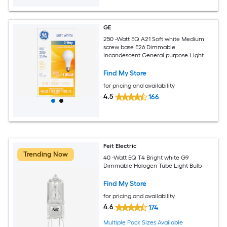
GE
250 -Watt EQ A21 Soft white Medium
screw base E26 Dimmable
Incandescent General purpose Light
Bulb
Find My Store
for pricing and availability
4.5
166
Feit Electric
Trending Now
40 -Watt EQ T4 Bright white G9
Dimmable Halogen Tube Light Bulb
Find My Store
for pricing and availability
4.6
174
Multiple Pack Sizes Available