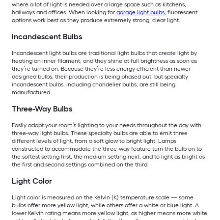
where a lot of light is needed over a large space such as kitchens,
hallways and offices. When looking for
garage light bulbs
, fluorescent
options work best as they produce extremely strong, clear light.
Incandescent Bulbs
Incandescent light bulbs are traditional light bulbs that create light by
heating an inner filament, and they shine at full brightness as soon as
they’re turned on. Because they’re less energy efficient than newer
designed bulbs, their production is being phased out, but specialty
incandescent bulbs, including chandelier bulbs, are still being
manufactured.
Three-Way Bulbs
Easily adapt your room’s lighting to your needs throughout the day with
three-way light bulbs. These specialty bulbs are able to emit three
different levels of light, from a soft glow to bright light. Lamps
constructed to accommodate the three-way feature turn the bulb on to
the softest setting first, the medium setting next, and to light as bright as
the first and second settings combined on the third.
Light Color
Light color is measured on the Kelvin (K) temperature scale — some
bulbs offer more yellow light, while others offer a white or blue light. A
lower Kelvin rating means more yellow light, as higher means more white