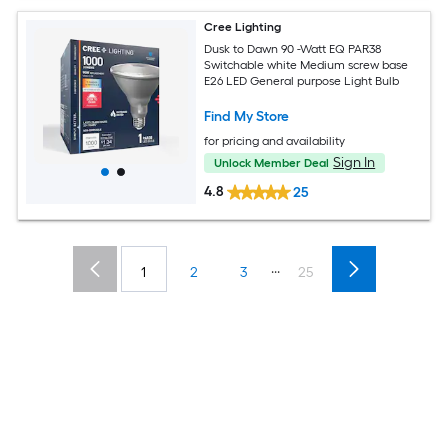
Cree Lighting
Dusk to Dawn 90 -Watt EQ PAR38
Switchable white Medium screw base
E26 LED General purpose Light Bulb
Find My Store
for pricing and availability
Sign In
Unlock Member Deal
4.8
25
...
1
2
3
25