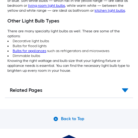
or blue. Soft white bulbs — which fall in the yellow range — are ideal as
bedroom or
living room light bulbs
, while warm white — between the
yellow and white range — are ideal as bathroom or
kitchen light bulbs
.
Other Light Bulb Types
There are many specialty light bulbs as well. These are some of the
options:
Decorative light bulbs
Bulbs for flood lights
Bulbs for appliances
such as refrigerators and microwaves
Dimmable bulbs
Knowing the right wattage and bulb size that your lighting fixture or
appliance needs is essential. You can find the necessary light bulb type to
brighten up every room in your house.
Related Pages
Back to Top