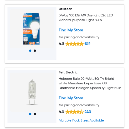
Utilitech
3-Way 100 EQ A19 Daylight E26 LED
General purpose Light Bulb
Find My Store
for pricing and availability
4.8
102
Feit Electric
Halogen Bulb 50 -Watt EQ T4 Bright
white Miniature bi-pin base G8
Dimmable Halogen Specialty Light Bulb
Find My Store
for pricing and availability
4.5
240
Multiple Pack Sizes Available