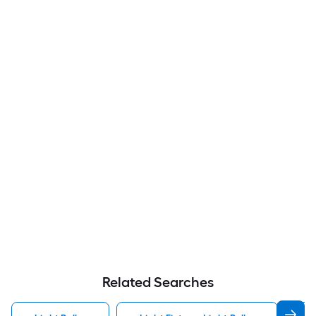
Related Searches