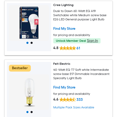
Cree Lighting
Dusk to Dawn 60 -Watt EQ A19
Switchable white Medium screw base
E26 LED General purpose Light Bulb
Find My Store
for pricing and availability
Sign In
Unlock Member Deal
4.8
61
Feit Electric
Bestseller
40 -Watt EQ T7 Soft white Intermediate
screw base E17 Dimmable Incandescent
Specialty Light Bulb
Find My Store
for pricing and availability
4.6
333
Multiple Pack Sizes Available