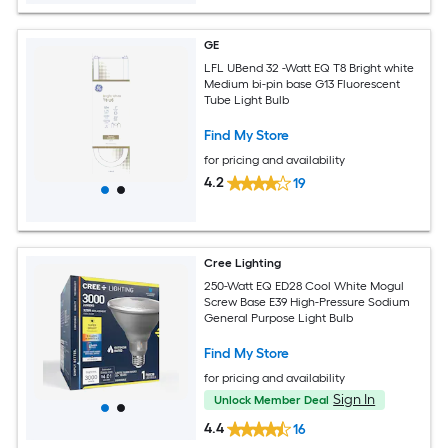
GE
LFL UBend 32 -Watt EQ T8 Bright white
Medium bi-pin base G13 Fluorescent
Tube Light Bulb
Find My Store
for pricing and availability
4.2
19
Cree Lighting
250-Watt EQ ED28 Cool White Mogul
Screw Base E39 High-Pressure Sodium
General Purpose Light Bulb
Find My Store
for pricing and availability
Sign In
Unlock Member Deal
4.4
16