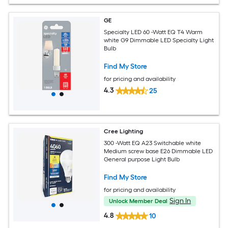
GE
Specialty LED 60 -Watt EQ T4 Warm
white G9 Dimmable LED Specialty Light
Bulb
Find My Store
for pricing and availability
4.3
25
Cree Lighting
300 -Watt EQ A23 Switchable white
Medium screw base E26 Dimmable LED
General purpose Light Bulb
Find My Store
for pricing and availability
Sign In
Unlock Member Deal
4.8
10