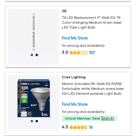
GE
T8 LED Replacement 17 -Watt EQ T8
Color-changing Medium bi-pin base
LED Tube Light Bulb
Find My Store
for pricing and availability
3.0
107
Cree Lighting
Motion Activated 90 -Watt EQ PAR38
Switchable white Medium screw base
E26 LED General purpose Light Bulb
Find My Store
for pricing and availability
Sign In
Unlock Member Deal
4.3
16