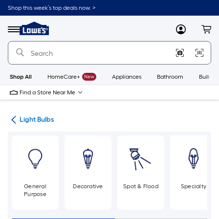
Skip
Shop this week’s top deals now. >
to
Link
main
to
content
Menu
MyLowes
Cart
Lowe's
Home
Improvement
Home
Page
Shop All
HomeCare+
New
Appliances
Bathroom
Buildin
Find a Store Near Me
ans
Light Bulbs
General
Decorative
Spot & Flood
Specialty
Purpose