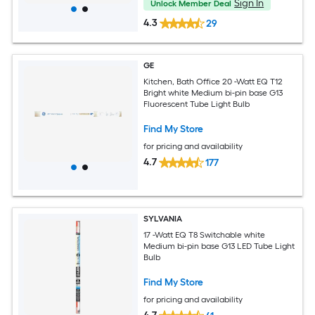
Sign In
Unlock Member Deal
4.3
29
GE
Kitchen, Bath Office 20 -Watt EQ T12
Bright white Medium bi-pin base G13
Fluorescent Tube Light Bulb
Find My Store
for pricing and availability
4.7
177
SYLVANIA
17 -Watt EQ T8 Switchable white
Medium bi-pin base G13 LED Tube Light
Bulb
Find My Store
for pricing and availability