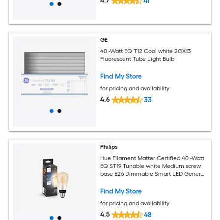
4.7
41
GE
40 -Watt EQ T12 Cool white 2GX13
Fluorescent Tube Light Bulb
Find My Store
for pricing and availability
4.6
33
Philips
Hue Filament Matter Certified 40 -Watt
EQ ST19 Tunable white Medium screw
base E26 Dimmable Smart LED General
purpose Light Bulb
Find My Store
for pricing and availability
4.5
48