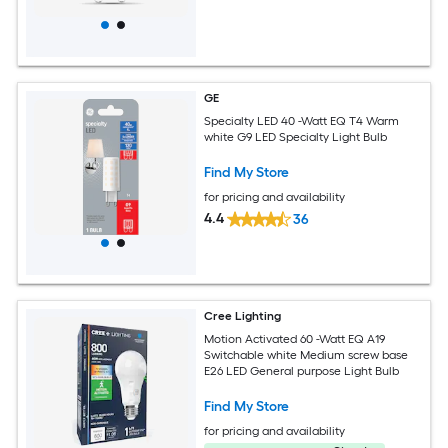
GE
Specialty LED 40 -Watt EQ T4 Warm
white G9 LED Specialty Light Bulb
Find My Store
for pricing and availability
4.4
36
Cree Lighting
Motion Activated 60 -Watt EQ A19
Switchable white Medium screw base
E26 LED General purpose Light Bulb
Find My Store
for pricing and availability