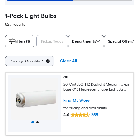
1-Pack Light Bulbs
827 results
Filters
(1)
Pickup Today
Departments
Special Offers
Clear All
Package Quantity:
1
GE
20 -Watt EQ T12 Daylight Medium bi-pin
base G13 Fluorescent Tube Light Bulb
Find My Store
for pricing and availability
4.6
255