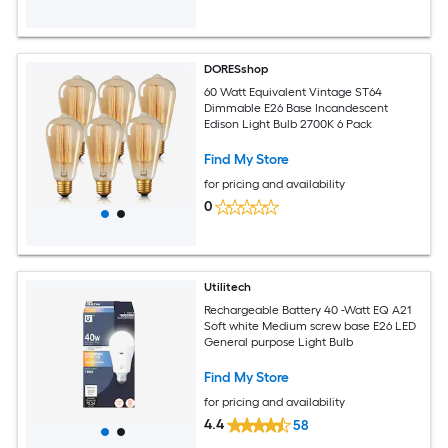
DORESshop
60 Watt Equivalent Vintage ST64
Dimmable E26 Base Incandescent
Edison Light Bulb 2700K 6 Pack
Find My Store
for pricing and availability
0
Utilitech
Rechargeable Battery 40 -Watt EQ A21
Soft white Medium screw base E26 LED
General purpose Light Bulb
Find My Store
for pricing and availability
4.4
58