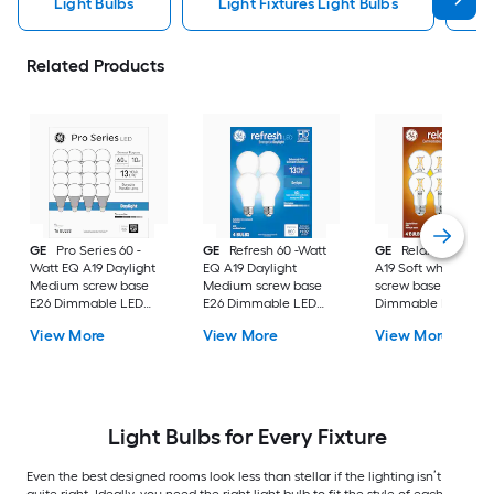
Light Bulbs
Light Fixtures Light Bulbs
F
Related Products
GE
Pro Series 60 -
GE
Refresh 60 -Watt
GE
Relax 60 -Watt
Watt EQ A19 Daylight
EQ A19 Daylight
A19 Soft white Med
Medium screw base
Medium screw base
screw base E26
E26 Dimmable LED
E26 Dimmable LED
Dimmable LED
General purpose Light
General purpose Light
General purpose Li
View More
View More
View More
Bulb 16 -Pack
Bulb 4 -Pack
Bulb 4 -Pack
Light Bulbs for Every Fixture
Even the best designed rooms look less than stellar if the lighting isn’t