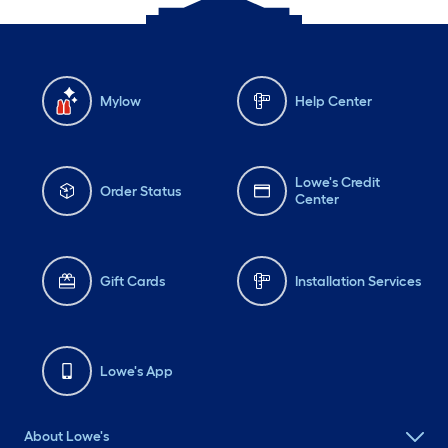
Mylow
Help Center
Lowe's Credit
Order Status
Center
Gift Cards
Installation Services
Lowe's App
About Lowe's