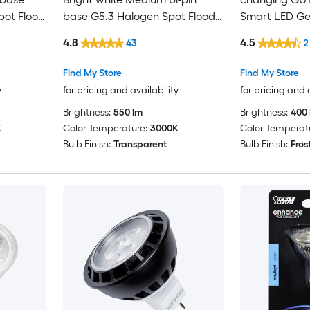
ot Flood
base G5.3 Halogen Spot Flood
Smart LED Ge
Light Bulb
Light Bulb
4.8
4.5
43
2
Find My Store
Find My Store
y
for pricing and availability
for pricing and 
Brightness:
550 lm
Brightness:
400 
K
Color Temperature:
3000K
Color Temperat
Bulb Finish:
Transparent
Bulb Finish:
Fros