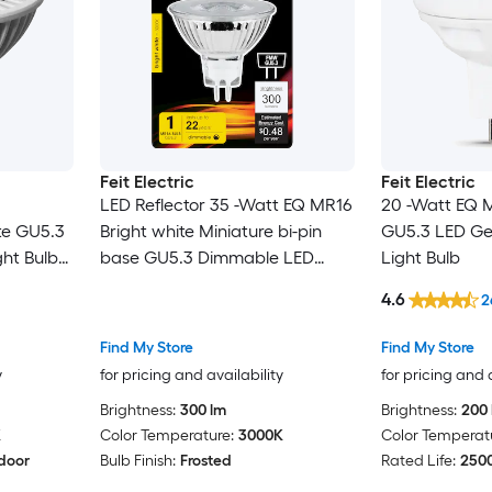
Feit Electric
Feit Electric
LED Reflector 35 -Watt EQ MR16
20 -Watt EQ 
te GU5.3
Bright white Miniature bi-pin
GU5.3 LED Ge
ht Bulb
base GU5.3 Dimmable LED
Light Bulb
Spot Flood Light Bulb
4.6
2
Find My Store
Find My Store
y
for pricing and availability
for pricing and 
Brightness:
300 lm
Brightness:
200 
K
Color Temperature:
3000K
Color Temperat
door
Bulb Finish:
Frosted
Rated Life:
2500