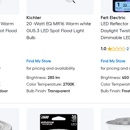
Kichler
Feit Electric
6 Warm
20 -Watt EQ MR16 Warm white
LED Reflector
ot Flood
GU5.3 LED Spot Flood Light
Daylight Twis
Bulb
Dimmable LED
Bulb
1.0
2
Find My Store
Find My Store
y
for pricing and availability
for pricing and 
Brightness:
285 lm
Brightness:
450 
K
Color Temperature:
2700K
Color Temperat
door
Bulb Finish:
Transparent
Bulb Finish:
Fros