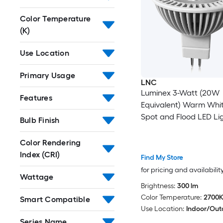
Color Temperature
(K)
Use Location
Primary Usage
LNC
Luminex 3-Watt (20W
Features
Equivalent) Warm Whi
Spot and Flood LED Lig
Bulb Finish
(1-Pack)
Color Rendering
Index (CRI)
Find My Store
for pricing and availabilit
Wattage
Brightness:
300 lm
Color Temperature:
2700
Smart Compatible
Use Location:
Indoor/Out
Series Name