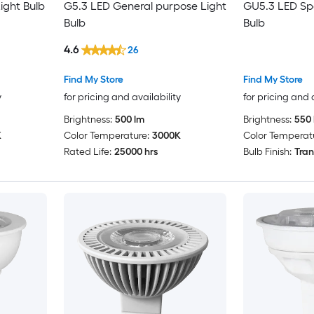
ight Bulb
G5.3 LED General purpose Light
GU5.3 LED Spo
Bulb
Bulb
4.6
26
Find My Store
Find My Store
y
for pricing and availability
for pricing and 
Brightness:
500 lm
Brightness:
550 
K
Color Temperature:
3000K
Color Temperat
Rated Life:
25000 hrs
Bulb Finish:
Tran