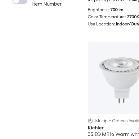
Item Number
Brightness:
700 lm
Color Temperature:
2700
Use Location:
Indoor/Out
Multiple Options Avail
Kichler
35 EQ MR16 Warm whi