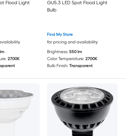
t Flood Light
GU5.3 LED Spot Flood Light
Bulb
Find My Store
availability
for pricing and availability
lm
Brightness:
550 lm
ure:
2700K
Color Temperature:
2700K
sparent
Bulb Finish:
Transparent