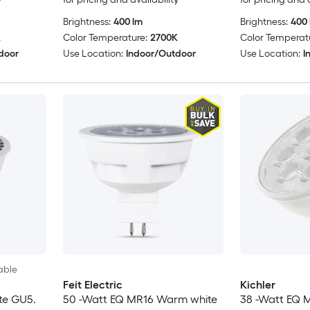
Brightness:
400 lm
Brightness:
400 
K
Color Temperature:
2700K
Color Temperat
door
Use Location:
Indoor/Outdoor
Use Location:
I
able
Feit Electric
Kichler
te GU5.
50 -Watt EQ MR16 Warm white
38 -Watt EQ 