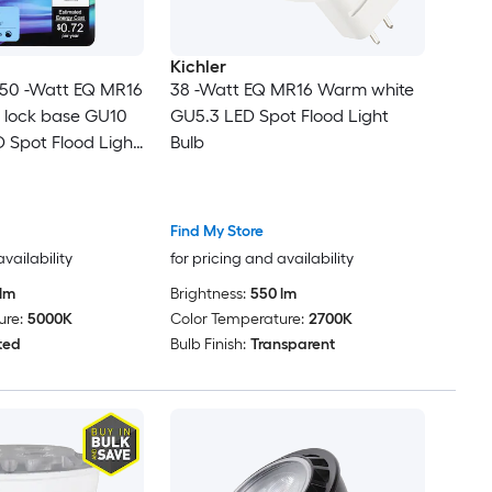
Kichler
 50 -Watt EQ MR16
38 -Watt EQ MR16 Warm white
t lock base GU10
GU5.3 LED Spot Flood Light
 Spot Flood Light
Bulb
Find My Store
availability
for pricing and availability
lm
Brightness:
550 lm
ure:
5000K
Color Temperature:
2700K
ted
Bulb Finish:
Transparent