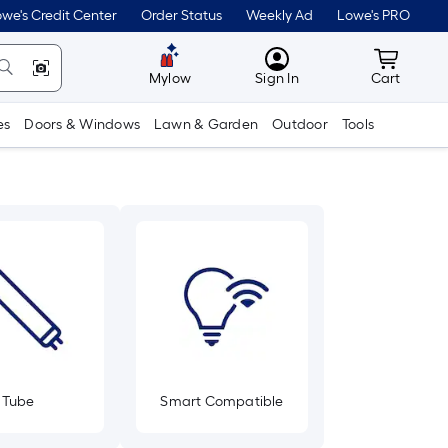
we's Credit Center
Order Status
Weekly Ad
Lowe's PRO
MyLowes
Cart wit
Mylow
Sign In
Cart
es
Doors & Windows
Lawn & Garden
Outdoor
Tools
Tube
Smart Compatible