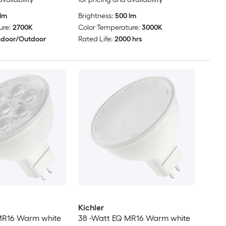
lm
Brightness:
500 lm
ure:
2700K
Color Temperature:
3000K
ndoor/Outdoor
Rated Life:
2000 hrs
Kichler
MR16 Warm white
38 -Watt EQ MR16 Warm white