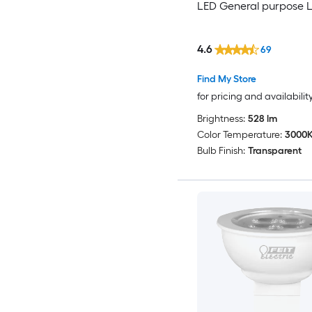
LED General purpose L
4.6
69
Find My Store
for pricing and availabilit
Brightness:
528 lm
Color Temperature:
3000
Bulb Finish:
Transparent