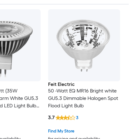
Feit Electric
tt (35W
50 -Watt EQ MR16 Bright white
Warm White GU5.3
GU5.3 Dimmable Halogen Spot
d LED Light Bulb
Flood Light Bulb
3.7
3
Find My Store
availability
for pricing and availability