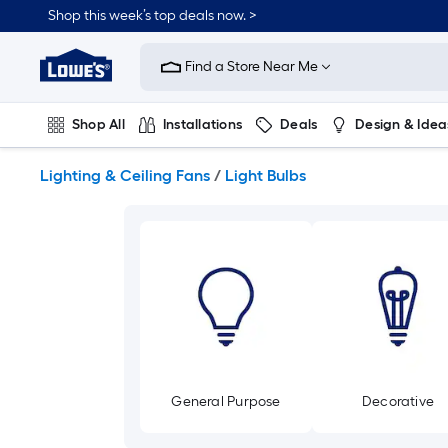
Skip
Shop this week’s top deals now. >
to
Link
main
to
content
Find a Store Near Me
Lowe's
Home
Improvement
Shop All
Installations
Deals
Design & Idea
Home
Page
Plumbing
Flooring
On Trend
Lighting & Ceiling Fans
/
Light Bulbs
General Purpose
Decorative