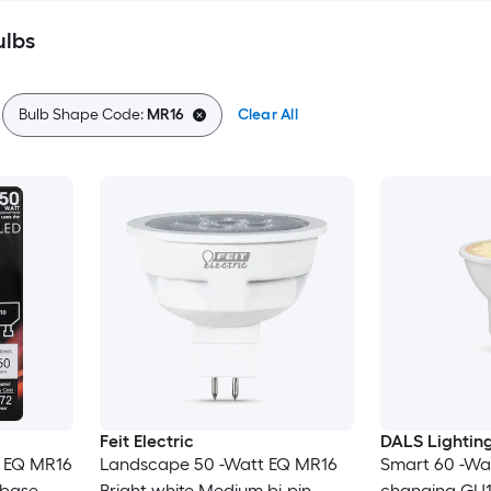
ulbs
Bulb Shape Code:
MR16
Clear All
Feit Electric
DALS Lightin
t EQ MR16
Landscape 50 -Watt EQ MR16
Smart 60 -Wa
 base
Bright white Medium bi-pin
changing GU