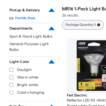
MR16 1-Pack Light B
Pickup & Delivery
26 results
Find My Store
Package Quantity:
1
Departments
Spot & Flood Light Bulbs
General Purpose Light
Bulbs
Light Color
Daylight
Warm white
Bright white
Color-changing
Feit Electric
Reflector LED 50 -Wat
Bright white Twist lock