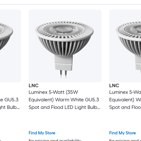
LNC
LNC
Luminex 5-Watt (35W
Luminex 5-Wa
te GU5.3
Equivalent) Warm White GU5.3
Equivalent) 
ht Bulb
Spot and Flood LED Light Bulb
Spot and Floo
(1-Pack)
(6-Pack)
Find My Store
Find My Store
y
for pricing and availability
for pricing and 