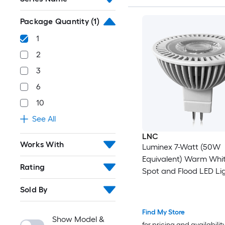
Package Quantity
(1)
1
2
3
6
10
See All
LNC
Works With
Luminex 7-Watt (50W
Equivalent) Warm Whi
Rating
Spot and Flood LED Lig
(1-Pack)
Sold By
Find My Store
Show Model &
for pricing and availabilit