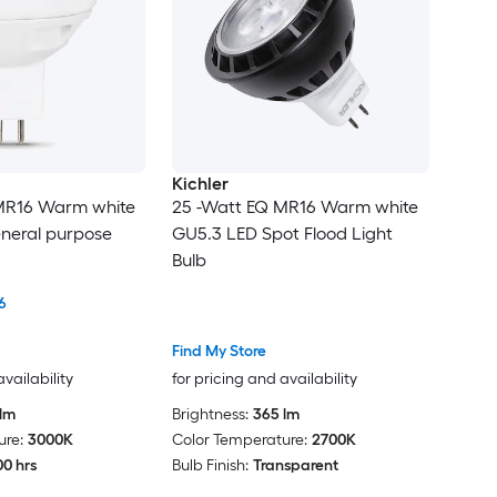
Kichler
MR16 Warm white
25 -Watt EQ MR16 Warm white
neral purpose
GU5.3 LED Spot Flood Light
Bulb
6
Find My Store
availability
for pricing and availability
lm
Brightness:
365 lm
ure:
3000K
Color Temperature:
2700K
0 hrs
Bulb Finish:
Transparent