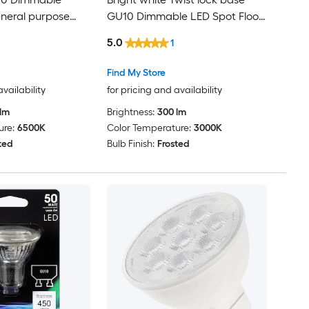
neral purpose
GU10 Dimmable LED Spot Flood
Light Bulb
5.0
1
Find My Store
availability
for pricing and availability
lm
Brightness:
300 lm
ure:
6500K
Color Temperature:
3000K
ted
Bulb Finish:
Frosted