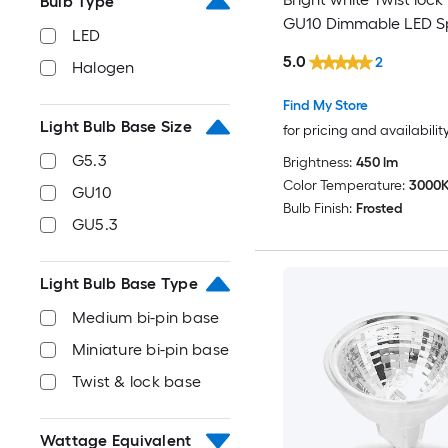
Bulb Type
GU10 Dimmable LED Sp
LED
Light Bulb
5.0
2
Halogen
Find My Store
Light Bulb Base Size
for pricing and availabilit
G5.3
Brightness:
450 lm
Color Temperature:
3000
GU10
Bulb Finish:
Frosted
GU5.3
Light Bulb Base Type
Medium bi-pin base
Miniature bi-pin base
Twist & lock base
Wattage Equivalent