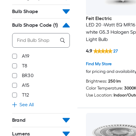
Bulb Shape
Feit Electric
LED 20 -Watt EQ MR1
Bulb Shape Code
(1)
white G5.3 Halogen Sp
Light Bulb
4.9
27
A19
Find My Store
T8
for pricing and availabilit
BR30
Brightness:
250 lm
A15
Color Temperature:
3000
T12
Use Location:
Indoor/Out
See All
Brand
Lumens