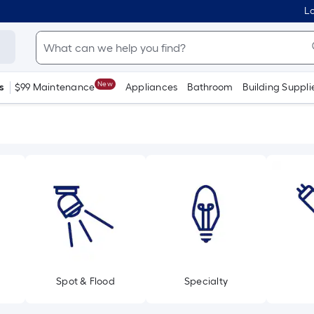
Lo
New
s
$99 Maintenance
Appliances
Bathroom
Building Suppli
Spot & Flood
Specialty