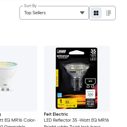
Sort By
g
Feit Electric
tt EQ MR16 Color-
LED Reflector 35 -Watt EQ MR16
10 Dimmable
Bright white Twist lock base