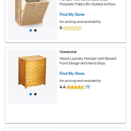
Polyester Fabric Bin Slatted Airflow
Panels and Wide Storage Tabletop 20-
in x 14-in x 25-in Cabinet with Side
Find My Store
Handles for Bathroom Bedroom and
for pricing and availability
Laundry Room Organization-Natural
0
Oceanstar
Wood Laundry Hamper with Bowed
Front Design and Hand Grips
Find My Store
for pricing and availability
4.4
77