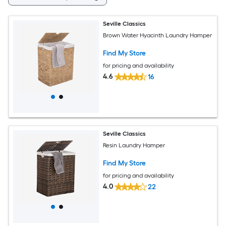
Seville Classics
Brown Water Hyacinth Laundry Hamper
Find My Store
for pricing and availability
4.6
16
Seville Classics
Resin Laundry Hamper
Find My Store
for pricing and availability
4.0
22