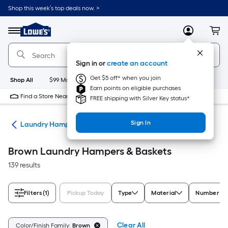
Skip
Shop this week’s top deals now. >
to
Link
main
to
content
Menu
MyLowes
Cart
Lowe's
Home
Improvement
Sign in or
create an account
Home
Page
Get $5 off* when you join
Shop All
$99 Maintenance
New
Appliances
Bathroom
Bu
Earn points on eligible purchases
Find a Store Near Me
FREE shipping with Silver Key status*
Sign In
ion
Laundry Hampers & Baskets
Brown Laundry Hampers & Baskets
139 results
Filters
(1)
Pickup Today
Type
Material
Number of
Clear All
Color/Finish Family:
Brown