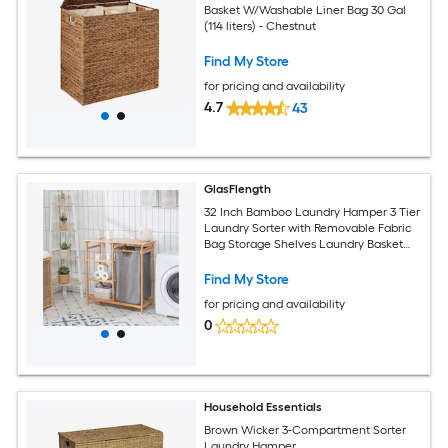
Basket W/Washable Liner Bag 30 Gal
(114 liters) - Chestnut
Find My Store
for pricing and availability
4.7
43
GlasFlength
32 Inch Bamboo Laundry Hamper 3 Tier
Laundry Sorter with Removable Fabric
Bag Storage Shelves Laundry Basket
Laundry Bag Organizer for Bathroom
Bedroom Brown
Find My Store
for pricing and availability
0
Household Essentials
Brown Wicker 3-Compartment Sorter
Laundry Hamper