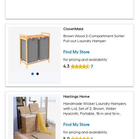
ClosetMaid
Brown Wood 2-Compartment Sorter
Pull-out Laundry Hamper
Find My Store
for pricing and availability
4.3
7
Hastings Home
Handmade Wicker Laundry Hampers
with Lid, Set of 2, Brown, Water
Hyacinth, Portable, 18-in and 16-in
Baskets, Reinforced Handles, Space-
saving Design
Find My Store
for pricing and availability
5.0