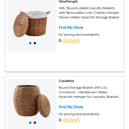
GlasFlength
145L Round Lidded Laundry Baskets
with Removable Liner Clothes Hamper
Woven Water Hyacinth Storage Basket
with Lids for Bathroom Bedroom Brown
Find My Store
for pricing and availability
0
Casafield
Round Storage Basket with Lid,
Cinnamon - Handwoven Water
Hyacinth Hamper for Laundry, Blankets,
Plants
Find My Store
for pricing and availability
0