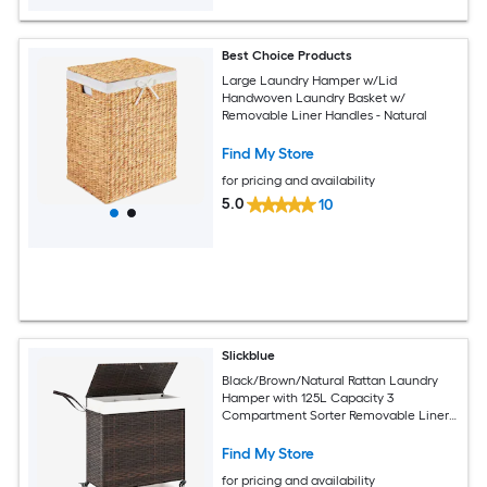
Best Choice Products
Large Laundry Hamper w/Lid
Handwoven Laundry Basket w/
Removable Liner Handles - Natural
Find My Store
for pricing and availability
5.0
10
Slickblue
Black/Brown/Natural Rattan Laundry
Hamper with 125L Capacity 3
Compartment Sorter Removable Liner
Bags and Wheels for Laundry Room
Bathroom or Bedroom
Find My Store
for pricing and availability