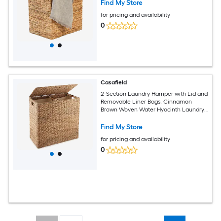
Find My Store
for pricing and availability
0
Casafield
2-Section Laundry Hamper with Lid and
Removable Liner Bags, Cinnamon
Brown Woven Water Hyacinth Laundry
Basket Sorter for Clothes
Find My Store
for pricing and availability
0