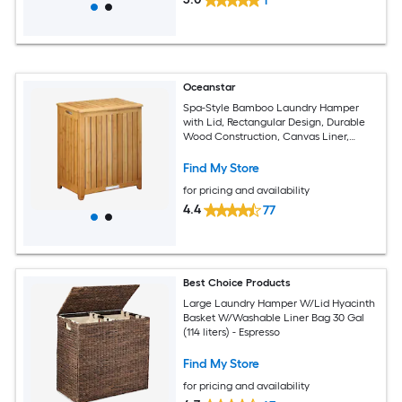
1
Oceanstar
Spa-Style Bamboo Laundry Hamper
with Lid, Rectangular Design, Durable
Wood Construction, Canvas Liner,
Brown, 24.75-in H x 20.13-in W x 13.25-in
L
Find My Store
for pricing and availability
4.4
77
Best Choice Products
Large Laundry Hamper W/Lid Hyacinth
Basket W/Washable Liner Bag 30 Gal
(114 liters) - Espresso
Find My Store
for pricing and availability