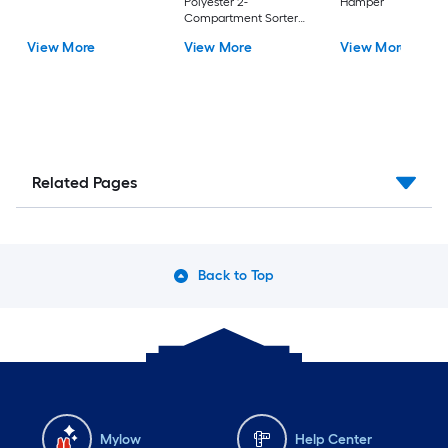
Polyester 2-
Hamper
Compartment Sorter
Laundry Hamper
View More
View More
View More
Related Pages
Back to Top
Mylow
Help Center