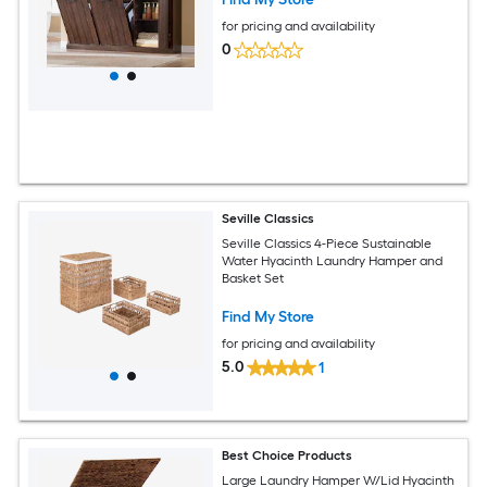
for pricing and availability
0
Seville Classics
Seville Classics 4-Piece Sustainable
Water Hyacinth Laundry Hamper and
Basket Set
Find My Store
for pricing and availability
5.0
1
Best Choice Products
Large Laundry Hamper W/Lid Hyacinth