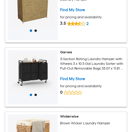
Find My Store
for pricing and availability
3.5
2
Garvee
3-Section Rolling Laundry Hamper with
Wheels 3 x 10.5 Gal Laundry Sorter with
Pull-Out Removable Bags 33.07 x 11.81 x
30.31 inch
Find My Store
for pricing and availability
0
Wickerwise
Brown Wicker Laundry Hamper