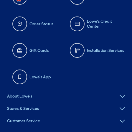
Lowe's Credit
Order Status
Center
Gift Cards
Installation Services
Lowe's App
About Lowe's
Stores & Services
Customer Service