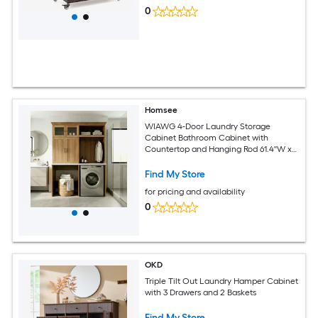
0
Homsee
WIAWG 4-Door Laundry Storage
Cabinet Bathroom Cabinet with
Countertop and Hanging Rod 61.4''W x
23.6''D x 86.6''H Brown
Find My Store
for pricing and availability
0
OKD
Triple Tilt Out Laundry Hamper Cabinet
with 3 Drawers and 2 Baskets
Find My Store