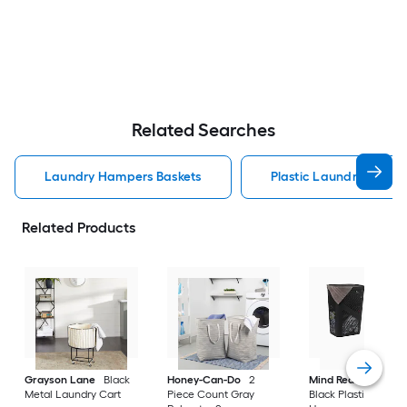
Related Searches
Laundry Hampers Baskets
Plastic Laundry Hampe
Related Products
Grayson Lane
Black
Honey-Can-Do
2
Mind Reader
60-Li
Metal Laundry Cart
Piece Count Gray
Black Plastic Laund