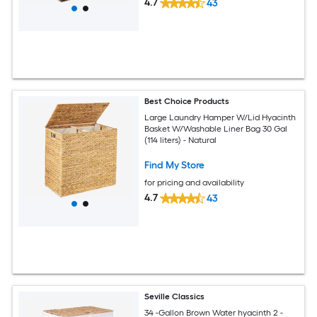
4.7
43
Best Choice Products
Large Laundry Hamper W/Lid Hyacinth
Basket W/Washable Liner Bag 30 Gal
(114 liters) - Natural
Find My Store
for pricing and availability
4.7
43
Seville Classics
34 -Gallon Brown Water hyacinth 2 -