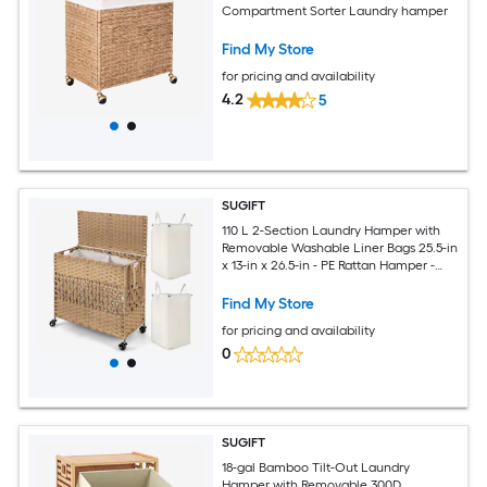
Compartment Sorter Laundry hamper
Find My Store
for pricing and availability
4.2
5
SUGIFT
110 L 2-Section Laundry Hamper with
Removable Washable Liner Bags 25.5-in
x 13-in x 26.5-in - PE Rattan Hamper -
Natural
Find My Store
for pricing and availability
0
SUGIFT
18-gal Bamboo Tilt-Out Laundry
Hamper with Removable 300D