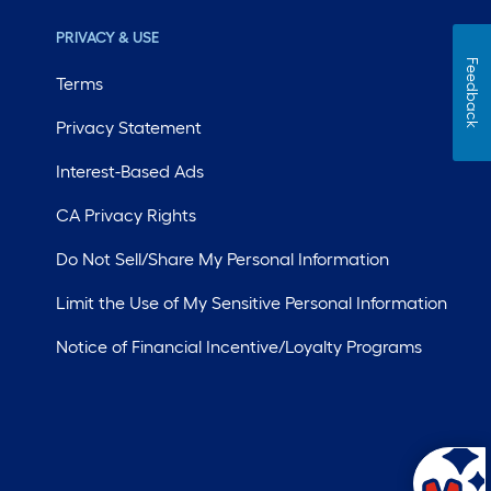
PRIVACY & USE
Feedback
Terms
Privacy Statement
Interest-Based Ads
CA Privacy Rights
Do Not Sell/Share My Personal Information
Limit the Use of My Sensitive Personal Information
Notice of Financial Incentive/Loyalty Programs