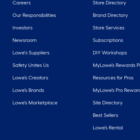
Careers
Store Directory
Our Responsibilities
Brand Directory
Investors
Store Services
Newsroom
Subscriptions
Lowe's Suppliers
DIY Workshops
Safety Unites Us
MyLowe’s Rewards 
Lowe’s Creators
Resources for Pros
Lowe’s Brands
MyLowe’s Pro Rewar
Lowe’s Marketplace
Site Directory
Best Sellers
Lowe’s Rental