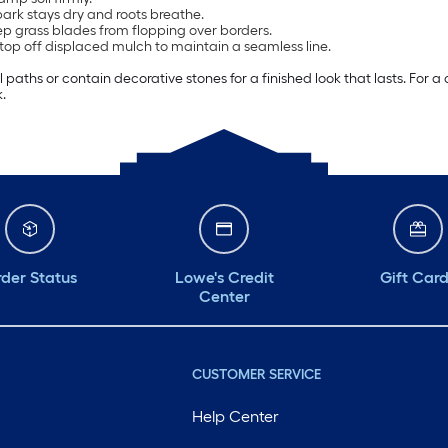
bark stays dry and roots breathe.
eep grass blades from flopping over borders.
 top off displaced mulch to maintain a seamless line.
paths or contain decorative stones for a finished look that lasts. Fo
.
der Status
Lowe's Credit
Gift Car
Center
CUSTOMER SERVICE
Help Center