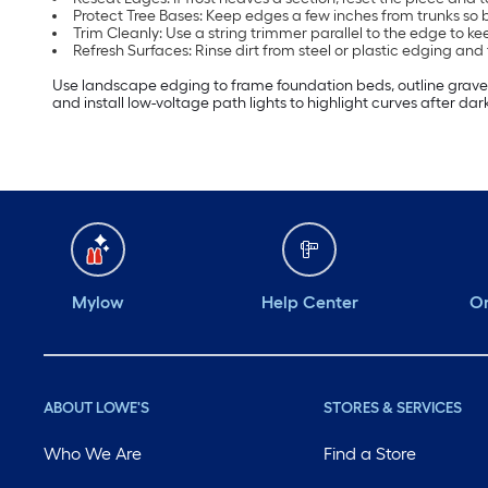
Protect Tree Bases: Keep edges a few inches from trunks so 
Trim Cleanly: Use a string trimmer parallel to the edge to k
Refresh Surfaces: Rinse dirt from steel or plastic edging and
Use landscape edging to frame foundation beds, outline gravel 
and install low-voltage path lights to highlight curves after dark
Mylow
Help Center
Or
ABOUT LOWE'S
STORES & SERVICES
Who We Are
Find a Store