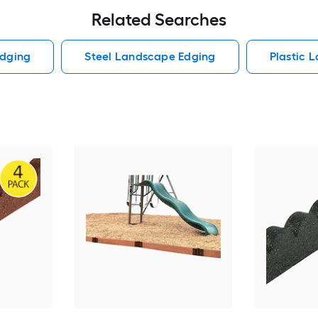
Related Searches
dging
Steel Landscape Edging
Plastic 