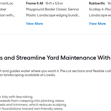
 SmartLoc
Frame It All
16-ft x 5.5-in
Rubberific
16
bber
Playground Border Classic Sienna
Scallop 4 -Pa
ion with
Plastic Landscape edging bundle
Landscape ed
with stakes
stakes
View More
View More
s and Streamline Yard Maintenance Wit
nd guides water where you want it. Pre-cut sections and flexible coils
or landscaping available at Lowe’s.
tidy with less raking.
 weeds from creeping into planting areas.
eels and trimmers, which reduces scalping.
m foundations toward rain-friendly areas.