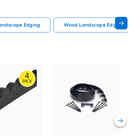
Landscape Edging
Wood Landscape Edging
Rubb
Pac
edgi
Vie