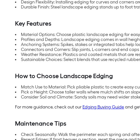
Design Flexibility: Installing edging for curves and corners a
Durable Finish: Steel landscape edging stands up to foot traf
Key Features
Material Options: Choose plastic landscape edging for easy
Profiles and Depths: Landscape edging comes in wall heights 
Anchoring Systems: Spikes, stakes or integrated tabs help l
Connectors and Corners: Slip joints, L-corners and end caps 
Weather Resistance: Plastics and coated metals that are resis
Sustainable Choices: Select blends that use recycled rubber
How to Choose Landscape Edging
Match Use to Material: Pick pliable plastic to create easy cur
Pick a Height: Choose taller walls where mulch shifts on sl
Consider Soil and Climate: Sandy soils may need wider stak
For more guidance, check out our
Edging Buying Guide
and get
Maintenance Tips
Check Seasonally: Walk the perimeter each spring and after st
Reseat Edges: If frost heaves a section, reset the piece and t