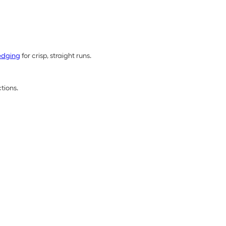
edging
for crisp, straight runs.
tions.