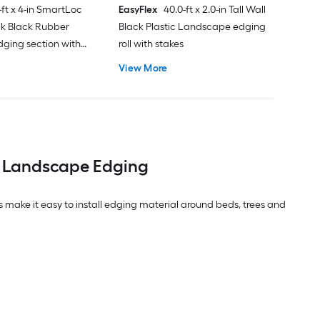
-ft x 4-in SmartLoc
EasyFlex
40.0-ft x 2.0-in Tall Wall
ck Black Rubber
Black Plastic Landscape edging
ging section with
roll with stakes
View More
h Landscape Edging
 make it easy to install edging material around beds, trees and