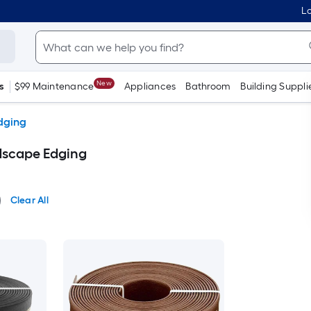
Lo
New
s
$99 Maintenance
Appliances
Bathroom
Building Suppli
dging
dscape Edging
Clear All