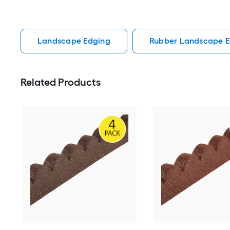
Landscape Edging
Rubber Landscape E
Related Products