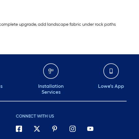
r a complete upgrade, add landscape fabric under rock paths
ds
Installation
Lowe's App
Services
CONNECT WITH US