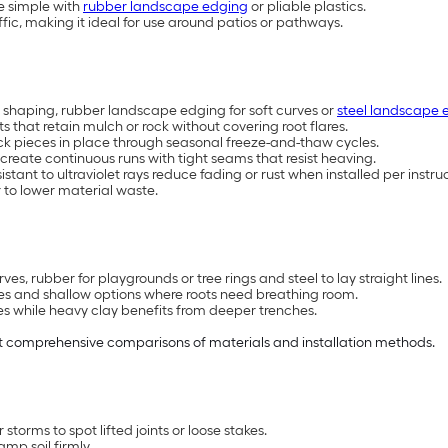
re simple with
rubber landscape edging
or pliable plastics.
fic, making it ideal for use around patios or pathways.
 shaping, rubber landscape edging for soft curves or
steel landscape 
that retain mulch or rock without covering root flares.
ock pieces in place through seasonal freeze-and-thaw cycles.
create continuous runs with tight seams that resist heaving.
tant to ultraviolet rays reduce fading or rust when installed per instruc
 to lower material waste.
ves, rubber for playgrounds or tree rings and steel to lay straight lines.
opes and shallow options where roots need breathing room.
es while heavy clay benefits from deeper trenches.
 comprehensive comparisons of materials and installation methods.
orms to spot lifted joints or loose stakes.
amp soil firmly.