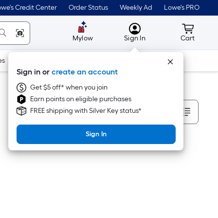
we's Credit Center
Order Status
Weekly Ad
Lowe's PRO
MyLowes
Cart wit
Mylow
Sign In
Cart
es
Doors & Windows
Lawn & Garden
Outdoor
Tools
Sign in or
create an account
Get $5 off* when you join
Earn points on eligible purchases
Sort By
FREE shipping with Silver Key status*
Sign In