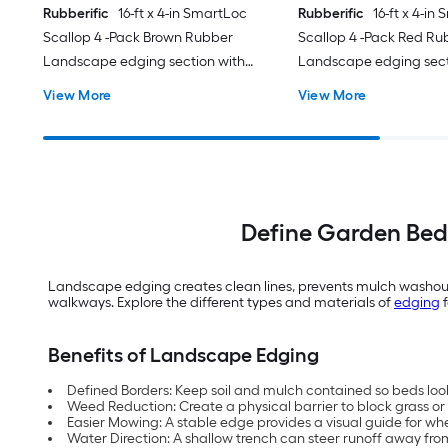
Rubberific
16-ft x 4-in SmartLoc
Rubberific
16-ft x 4-in
Scallop 4 -Pack Brown Rubber
Scallop 4 -Pack Red Ru
Landscape edging section with
Landscape edging sect
stakes
stakes
View More
View More
Define Garden Bed
Landscape edging creates clean lines, prevents mulch washout a
walkways. Explore the different types and materials of
edging
f
Benefits of Landscape Edging
Defined Borders: Keep soil and mulch contained so beds look 
Weed Reduction: Create a physical barrier to block grass or
Easier Mowing: A stable edge provides a visual guide for wh
Water Direction: A shallow trench can steer runoff away fro