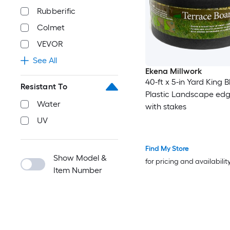
Rubberific
Colmet
VEVOR
See All
Ekena Millwork
40-ft x 5-in Yard King 
Resistant To
Plastic Landscape edgi
Water
with stakes
UV
Find My Store
Show Model &
for pricing and availabilit
Item Number