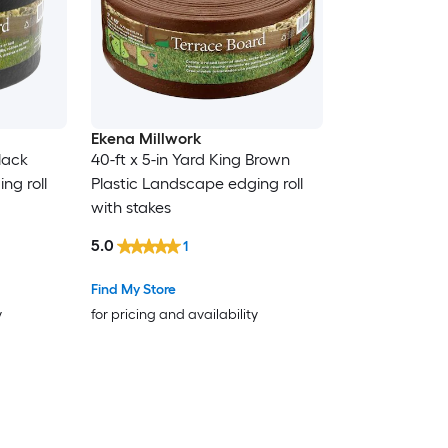
Ekena Millwork
Black
40-ft x 5-in Yard King Brown
ng roll
Plastic Landscape edging roll
with stakes
5.0
1
Find My Store
y
for pricing and availability