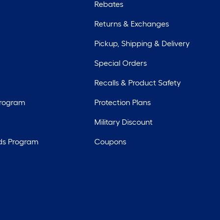
Rebates
Returns & Exchanges
Pickup, Shipping & Delivery
Special Orders
Recalls & Product Safety
Program
Protection Plans
Military Discount
ds Program
Coupons