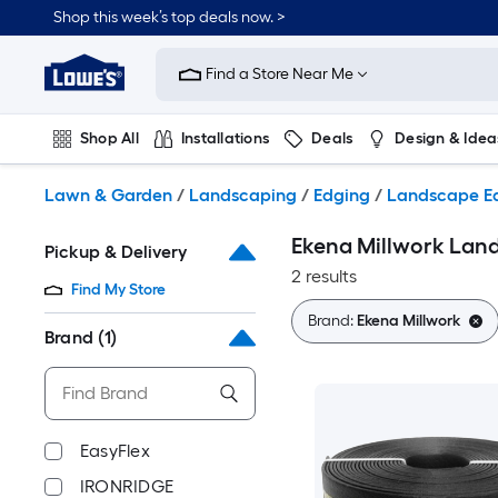
Skip
Shop this week’s top deals now. >
to
Link
main
to
content
Find a Store Near Me
Lowe's
Home
Improvement
Shop All
Installations
Deals
Design & Idea
Home
Page
Plumbing
Flooring
On Trend
Lawn & Garden
/
Landscaping
/
Edging
/
Landscape E
Ekena Millwork Lan
Pickup & Delivery
2 results
Find My Store
Brand:
Ekena Millwork
Brand
(1)
EasyFlex
IRONRIDGE