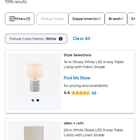
1094 results
Filters
(1)
Pickup Today
Departments
Brand
Styl
Clear All
Fixture Color Family:
White
Style Selections
14-in Glossy White LED 4-way Table
Lamp with Fabric Shade
Find My Store
for pricing and availability
4.6
46
allen + roth
28-in White Glaze LED 3-way Table
Lamp with Linen Shade