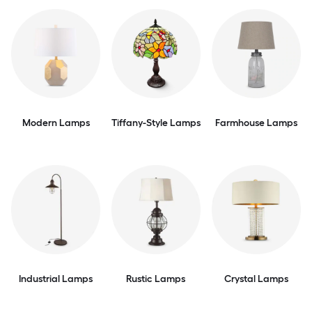
Modern Lamps
Tiffany-Style Lamps
Farmhouse Lamps
Industrial Lamps
Rustic Lamps
Crystal Lamps