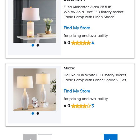
Eliza Alabaster Glam 25.5-in
White/Gold Leaf LED Rotary socket
Table Lamp with Linen Shade
Find My Store
for pricing and availability
5.0
4
Maxax
Deluxe 31-in White LED Rotary socket
Table Lamp with Fabric Shade 2 -Set
Find My Store
for pricing and availability
4.0
3