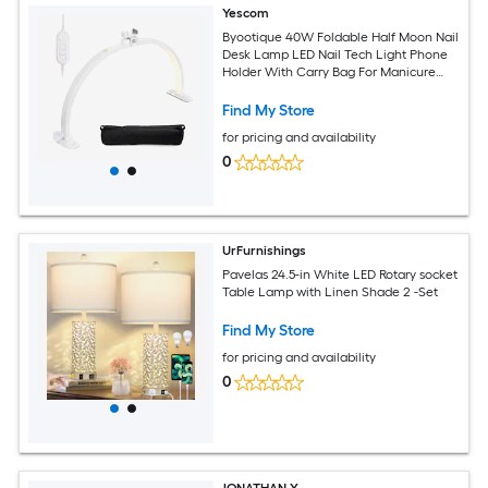
Yescom
Byootique 40W Foldable Half Moon Nail
Desk Lamp LED Nail Tech Light Phone
Holder With Carry Bag For Manicure
Beauty Salon Home Spa
Find My Store
for pricing and availability
0
UrFurnishings
Pavelas 24.5-in White LED Rotary socket
Table Lamp with Linen Shade 2 -Set
Find My Store
for pricing and availability
0
JONATHAN Y