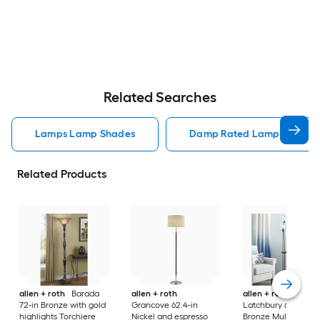
Related Searches
Lamps Lamp Shades
Damp Rated Lamps Lamp 
Related Products
allen + roth
Barada
allen + roth
allen + roth
72-in Bronze with gold
Grancove 62.4-in
Latchbury 66.55-in
highlights Torchiere
Nickel and espresso
Bronze Multi-head