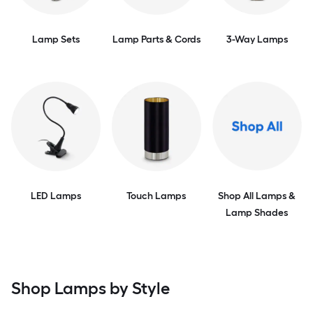
Lamp Sets
Lamp Parts & Cords
3-Way Lamps
LED Lamps
Touch Lamps
Shop All Lamps &
Lamp Shades
Shop Lamps by Style