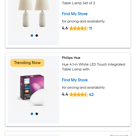
Table Lamp Set of 2
Find My Store
for pricing and availability
4.6
11
Philips Hue
Trending Now
Hue 4.1-in White LED Touch Integrated
Table Lamp with
Find My Store
for pricing and availability
4.4
42
*Sponsored*