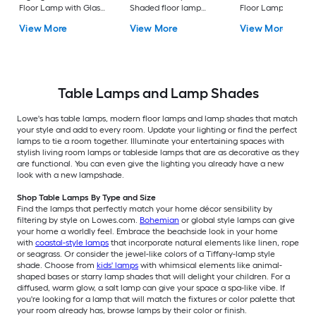
Floor Lamp with Glass
Shaded floor lamp
Floor Lamp with Gl
Shade
Floor Lamp with Linen
Shade
View More
View More
View More
Shade
Table Lamps and Lamp Shades
Lowe's has table lamps, modern floor lamps and lamp shades that match
your style and add to every room. Update your lighting or find the perfect
lamps to tie a room together. Illuminate your entertaining spaces with
stylish living room lamps or tableside lamps that are as decorative as they
are functional. You can even give the lighting you already have a new
look with a new lampshade.
Shop Table Lamps By Type and Size
Find the lamps that perfectly match your home décor sensibility by
filtering by style on Lowes.com.
Bohemian
or global style lamps can give
your home a worldly feel. Embrace the beachside look in your home
with
coastal-style lamps
that incorporate natural elements like linen, rope
or seagrass. Or consider the jewel-like colors of a Tiffany-lamp style
shade. Choose from
kids' lamps
with whimsical elements like animal-
shaped bases or starry lamp shades that will delight your children. For a
diffused, warm glow, a salt lamp can give your space a spa-like vibe. If
you're looking for a lamp that will match the fixtures or color palette that
your room already has, browse lamps by their color or finish.