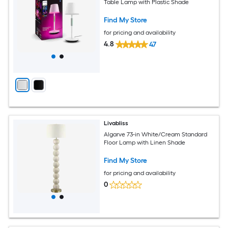
Table Lamp with Plastic Shade
Find My Store
for pricing and availability
4.8
47
Livabliss
Algarve 73-in White/Cream Standard
Floor Lamp with Linen Shade
Find My Store
for pricing and availability
0