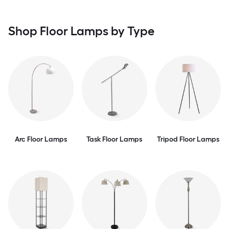
Shop Floor Lamps by Type
Arc Floor Lamps
Task Floor Lamps
Tripod Floor Lamps