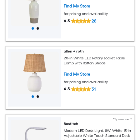
Find My Store
for pricing and availability
4.8
28
allen + roth
20-in White LED Rotary socket Table
Lamp with Rattan Shade
Find My Store
for pricing and availability
4.8
31
*Sponsored*
Bostitch
Modern LED Desk Light, 8W, White 13-in
Adjustable White Touch Standard Desk