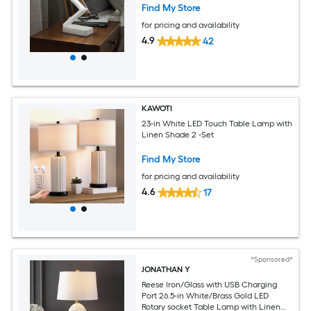
Find My Store
for pricing and availability
4.9
42
KAWOTI
23-in White LED Touch Table Lamp with
Linen Shade 2 -Set
Find My Store
for pricing and availability
4.6
17
*Sponsored*
JONATHAN Y
Reese Iron/Glass with USB Charging
Port 26.5-in White/Brass Gold LED
Rotary socket Table Lamp with Linen