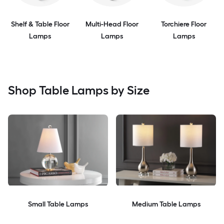
Shelf & Table Floor
Multi-Head Floor
Torchiere Floor
Lamps
Lamps
Lamps
Shop Table Lamps by Size
Small Table Lamps
Medium Table Lamps