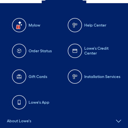
Mylow
Help Center
Lowe's Credit
Order Status
Center
Gift Cards
Installation Services
Lowe's App
About Lowe's