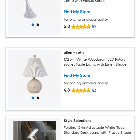
Lamp with Plastic Shade
Find My Store
for pricing and availability
5.0
10
allen + roth
17.25-in White Woodgrain LED Rotary
socket Table Lamp with Linen Shade
Find My Store
for pricing and availability
4.8
43
Style Selections
Folding 12-in Adjustable White Touch
Standard Desk Lamp with Plastic Shade