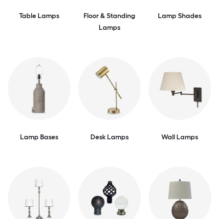
Table Lamps
Floor & Standing
Lamp Shades
Lamps
Lamp Bases
Desk Lamps
Wall Lamps