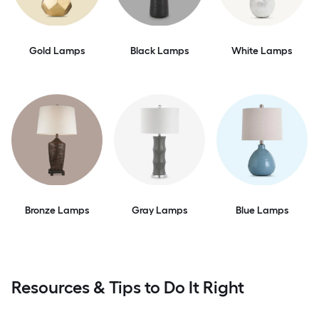
Gold Lamps
Black Lamps
White Lamps
Bronze Lamps
Gray Lamps
Blue Lamps
Resources & Tips to Do It Right