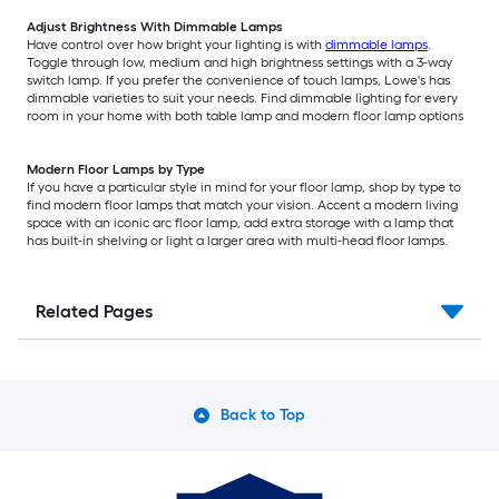
Adjust Brightness With Dimmable Lamps
Have control over how bright your lighting is with
dimmable lamps
.
Toggle through low, medium and high brightness settings with a 3-way
switch lamp. If you prefer the convenience of touch lamps, Lowe's has
dimmable varieties to suit your needs. Find dimmable lighting for every
room in your home with both table lamp and modern floor lamp options
Modern Floor Lamps by Type
If you have a particular style in mind for your floor lamp, shop by type to
find modern floor lamps that match your vision. Accent a modern living
space with an iconic arc floor lamp, add extra storage with a lamp that
has built-in shelving or light a larger area with multi-head floor lamps.
Related Pages
Back to Top