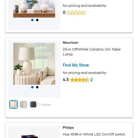
for pricing and availability
0
Nourison
23-in Off-White Ceramic Urn Table
Lamp
Find My Store
for pricing and availability
4.5
2
+
7
more
Philips
Hue 13.98-in White LED On/Off switch