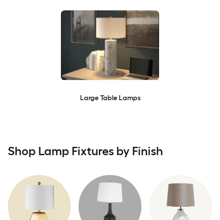
Large Table Lamps
Shop Lamp Fixtures by Finish