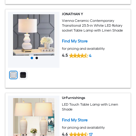
JONATHAN Y
Vienna Ceramic Contemporary
Transitional 25.5-in White LED Rotary
socket Table Lamp with Linen Shade
Find My Store
for pricing and availability
4.5
4
UrFurnishings
LED Touch Table Lamp with Linen
Shade
Find My Store
for pricing and availability
4.6
17