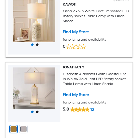
KAWOTI
Osha 23.5-in White Leaf Embossed LED
Rotary socket Table Lamp with Linen
Shade
Find My Store
for pricing and availability
0
JONATHAN Y
Elizabeth Alabaster Glam Coastal 27.5-
in White/Gold Leaf LED Rotary socket
Table Lamp with Linen Shade
Find My Store
for pricing and availability
5.0
12