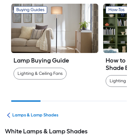
Buying Guides
How-Tos
Lamp Buying Guide
How to Mea
Shade Easi
Lighting & Ceiling Fans
Lighting & Cei
ans
Lamps & Lamp Shades
White Lamps & Lamp Shades