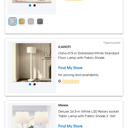
*Sponsored*
KAWOTI
Osha 61.5-in Distressed White Standard
Floor Lamp with Fabric Shade
Find My Store
for pricing and availability
0
Maxax
Deluxe 26.5-in White LED Rotary socket
Table Lamp with Fabric Shade 2 -Set
Find My Store