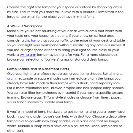
Choose the right size lamp for your space or surface by shopping lamps
by size. Ensure that you don't fall in love with a beautiful lamp that is too
large or too small for the place you have in mind for it.
A Well-Lit Workspace
Make sure you're not squinting at your desk with a lamp that works with
your taste and your space restrictions. If you're low on surface area,
consider a
clip lamp
that you can affix to the edge of your desk and table
so you can light your workspace without sacrificing any precious inches. If
you use a larger space or need to bring your light source close to your
work, a
swing arm
lamp may be right for you. For a more classic look,
browse our selection of bankers' lamps or standard desk lamps.
Lamp Shades and Replacement Parts
Give your lighting a refresh by replacing your lamp shades. Switching to
drum
, rectangle or square shades can immediately turn the lamps you
already have into modern floor lamps with a sleek, contemporary look.
For a more traditional feel, browse empire and bell-shaped lamp shades.
You can also filter lamp shades by material if you have a specific texture
in mind. Browse glass, Tiffany style shades or choose from linen, paper,
silk or fabric shades to update your lamp.
If you're in need of lamp hardware to get some lighting you already have
back in working order, Lowe's can help with that too. Choose a decorative
lamp finial to go with new lamp shades, or replace one that no longer
works. Rebuild a lamp with a new lamp pipe, switch, knob, lamp harp or
other part.