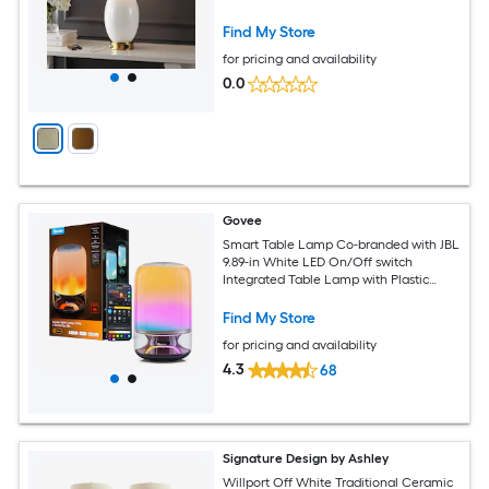
Shade
Find My Store
for pricing and availability
0.0
Govee
Smart Table Lamp Co-branded with JBL
9.89-in White LED On/Off switch
Integrated Table Lamp with Plastic
Shade
Find My Store
for pricing and availability
4.3
68
Signature Design by Ashley
Willport Off White Traditional Ceramic