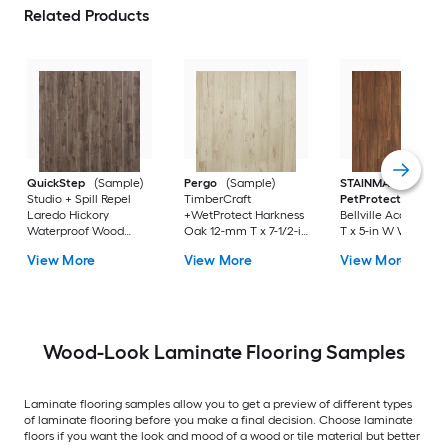
Related Products
QuickStep
(Sample)
Pergo
(Sample)
STAINMASTER
Studio + Spill Repel
TimberCraft
PetProtect
(Sampl
Laredo Hickory
+WetProtect Harkness
Bellville Acacia 12
Waterproof Wood
Oak 12-mm T x 7-1/2-in
T x 5-in W Waterpro
Plank Laminate
W Waterproof
Laminate Wood
View More
View More
View More
Flooring
Laminate Wood
Flooring
Flooring
Wood-Look Laminate Flooring Samples
Laminate flooring samples allow you to get a preview of different types
of laminate flooring before you make a final decision. Choose laminate
floors if you want the look and mood of a wood or tile material but better