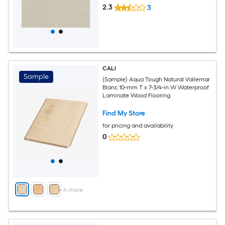
2.3
3
CALI
Sample
(Sample) Aqua Tough Natural Vallemar
Blanc 10-mm T x 7-3/4-in W Waterproof
Laminate Wood Flooring
Find My Store
for pricing and availability
0
+
4
more