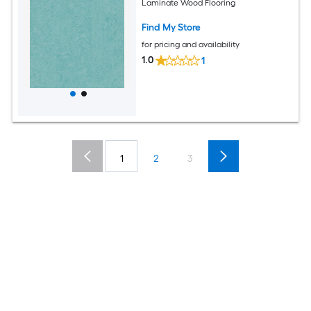
Laminate Wood Flooring
Find My Store
for pricing and availability
1.0
1
1
2
3