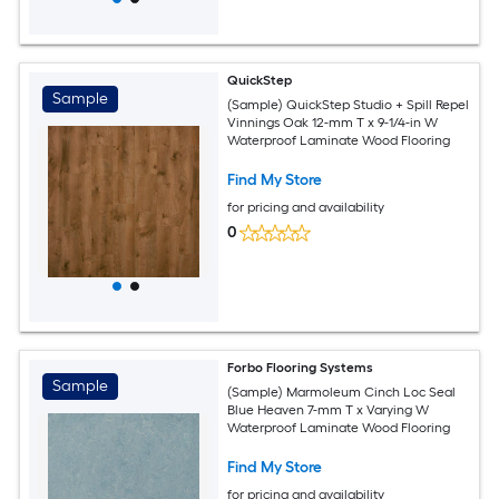
QuickStep
Sample
(Sample) QuickStep Studio + Spill Repel
Vinnings Oak 12-mm T x 9-1/4-in W
Waterproof Laminate Wood Flooring
Find My Store
for pricing and availability
0
Forbo Flooring Systems
Sample
(Sample) Marmoleum Cinch Loc Seal
Blue Heaven 7-mm T x Varying W
Waterproof Laminate Wood Flooring
Find My Store
for pricing and availability