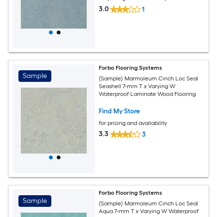
3.0
1
Forbo Flooring Systems
Sample
(Sample) Marmoleum Cinch Loc Seal
Seashell 7-mm T x Varying W
Waterproof Laminate Wood Flooring
Find My Store
for pricing and availability
3.3
3
Forbo Flooring Systems
Sample
(Sample) Marmoleum Cinch Loc Seal
Aqua 7-mm T x Varying W Waterproof