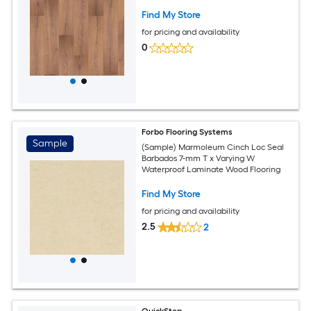
Find My Store
for pricing and availability
0
Forbo Flooring Systems
Sample
(Sample) Marmoleum Cinch Loc Seal
Barbados 7-mm T x Varying W
Waterproof Laminate Wood Flooring
Find My Store
for pricing and availability
2.5
2
QuickStep