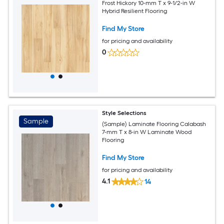
Frost Hickory 10-mm T x 9-1/2-in W
Hybrid Resilient Flooring
Find My Store
for pricing and availability
0
Style Selections
Sample
(Sample) Laminate Flooring Calabash
7-mm T x 8-in W Laminate Wood
Flooring
Find My Store
for pricing and availability
4.1
14