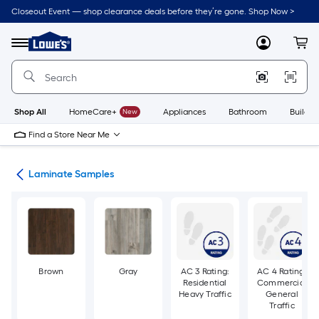
Skip
Closeout Event — shop clearance deals before they’re gone. Shop Now >
to
Link
main
to
content
Menu
MyLowes
Cart
Lowe's
Home
Improvement
Home
Page
Shop All
HomeCare+
New
Appliances
Bathroom
Buildin
Find a Store Near Me
ate
Laminate Samples
Brown
Gray
AC 3 Rating:
AC 4 Rating:
Residential
Commercial
Heavy Traffic
General
Traffic