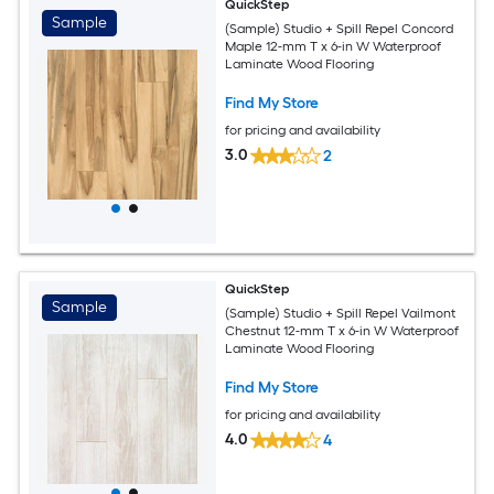
QuickStep
Sample
(Sample) Studio + Spill Repel Concord
Maple 12-mm T x 6-in W Waterproof
Laminate Wood Flooring
Find My Store
for pricing and availability
3.0
2
QuickStep
Sample
(Sample) Studio + Spill Repel Vailmont
Chestnut 12-mm T x 6-in W Waterproof
Laminate Wood Flooring
Find My Store
for pricing and availability
4.0
4