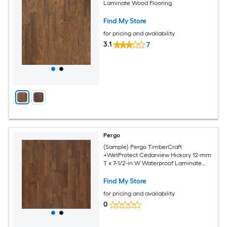
Laminate Wood Flooring
Find My Store
for pricing and availability
3.1
7
Pergo
(Sample) Pergo TimberCraft
+WetProtect Cedarview Hickory 12-mm
T x 7-1/2-in W Waterproof Laminate
Wood Flooring
Find My Store
for pricing and availability
0