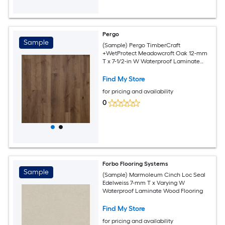
Pergo
Sample
(Sample) Pergo TimberCraft
+WetProtect Meadowcroft Oak 12-mm
T x 7-1/2-in W Waterproof Laminate
Wood Flooring
Find My Store
for pricing and availability
0
Forbo Flooring Systems
Sample
(Sample) Marmoleum Cinch Loc Seal
Edelweiss 7-mm T x Varying W
Waterproof Laminate Wood Flooring
Find My Store
for pricing and availability