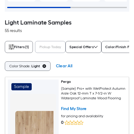
Light Laminate Samples
55 results
Filters
(1)
Pickup Today
Special Offers
Color/Finish Fam
Clear All
Color Shade:
Light
Pergo
Sample
(Sample) Pro+ with WetProtect Autumn
Aisle Oak 12-mm T x 7-1/2-in W
Waterproof Laminate Wood Flooring
Find My Store
for pricing and availability
0