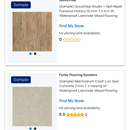
Sample
(Sample) QuickStep Studio + Spill Repel
Foxwood Hickory 12-mm T x 6-in W
Waterproof Laminate Wood Flooring
Find My Store
for pricing and availability
0
Forbo Flooring Systems
Sample
(Sample) Marmoleum Cinch Loc Seal
Concrete 7-mm T x Varying W
Waterproof Laminate Wood Flooring
Find My Store
for pricing and availability
5.0
2