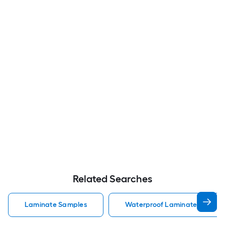
Related Searches
Laminate Samples
Waterproof Laminate Sample