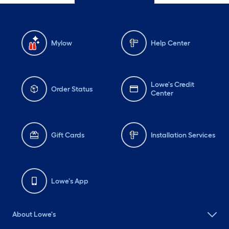
Mylow
Help Center
Lowe's Credit
Order Status
Center
Gift Cards
Installation Services
Lowe's App
About Lowe's