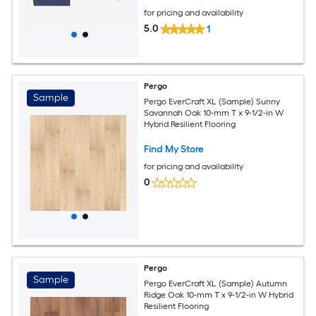
for pricing and availability
5.0
1
Pergo
Sample
Pergo EverCraft XL (Sample) Sunny
Savannah Oak 10-mm T x 9-1/2-in W
Hybrid Resilient Flooring
Find My Store
for pricing and availability
0
Pergo
Sample
Pergo EverCraft XL (Sample) Autumn
Ridge Oak 10-mm T x 9-1/2-in W Hybrid
Resilient Flooring