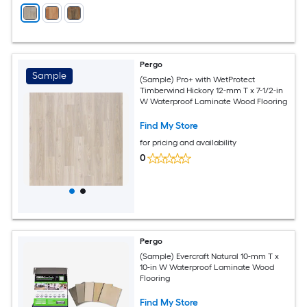
Pergo
Sample
(Sample) Pro+ with WetProtect
Timberwind Hickory 12-mm T x 7-1/2-in
W Waterproof Laminate Wood Flooring
Find My Store
for pricing and availability
0
Pergo
(Sample) Evercraft Natural 10-mm T x
10-in W Waterproof Laminate Wood
Flooring
Find My Store