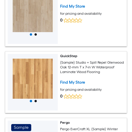
Find My Store
for pricing and availability
0
QuickStep
(Sample) Studio + Spill Repel Glenwood
Oak 12-mm T x 7-in W Waterproof
Laminate Wood Flooring
Find My Store
for pricing and availability
0
Pergo
Sample
Pergo EverCraft XL (Sample) Winter