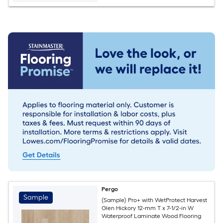
Pergo
Sample
(Sample) Pro+ with WetProtect Harvest
Glen Hickory 12-mm T x 7-1/2-in W
Waterproof Laminate Wood Flooring