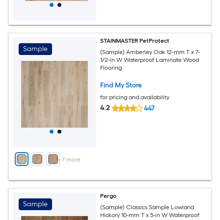
STAINMASTER PetProtect
Sample
(Sample) Amberley Oak 12-mm T x 7-
1/2-in W Waterproof Laminate Wood
Flooring
Find My Store
for pricing and availability
4.2
447
+
7
more
Pergo
Sample
(Sample) Classics Sample Lowland
Hickory 10-mm T x 5-in W Waterproof