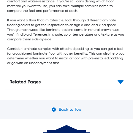
comfort and water-resistance. If you're still considering which floor
material you want to use, you can take multiple samples home to
compare the feel and performance of each.
If you want a floor that imitates tile, look through different laminate
flooring colors to get the inspiration to design a one-of-a-kind space.
Though most wood-like laminate options come in natural brown hues,
you'll find big differences in shade, color temperature and texture as you
compare them side-by-side.
Consider laminate samples with attached padding so you can get a feel
for a cushioned laminate floor with other benefits. This can also help you
determine whether you want to install a floor with pre-installed padding
or go with an underlayment first.
Related Pages
Back to Top