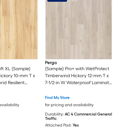
Pergo
ft XL (Sample)
(Sample) Pro+ with WetProtect
Hickory 10-mm T x
Timberwind Hickory 12-mm T x
rid Resilient
7-1/2-in W Waterproof Laminate
Wood Flooring
Find My Store
availability
for pricing and availability
Durability:
AC 4 Commercial General
Traffic
Attached Pad:
Yes