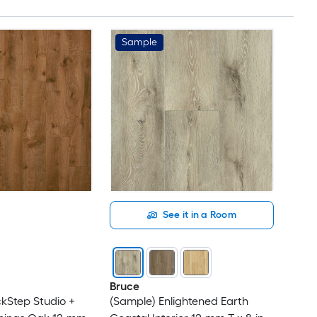
Sample
See it in a Room
Bruce
kStep Studio +
(Sample) Enlightened Earth