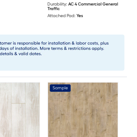
Durability:
AC 4 Commercial General
Traffic
Attached Pad:
Yes
Sample