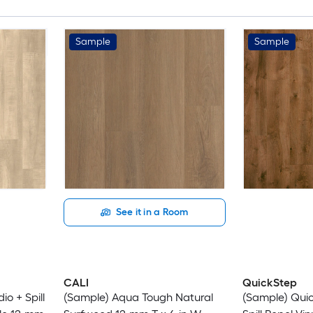
Sample
Sample
See it in a Room
CALI
QuickStep
o + Spill
(Sample) Aqua Tough Natural
(Sample) Quic