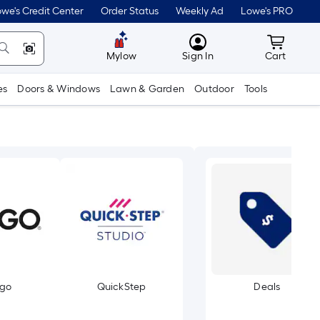
we's Credit Center
Order Status
Weekly Ad
Lowe's PRO
MyLowes
Cart wit
Mylow
Sign In
Cart
es
Doors & Windows
Lawn & Garden
Outdoor
Tools
rgo
QuickStep
Deals