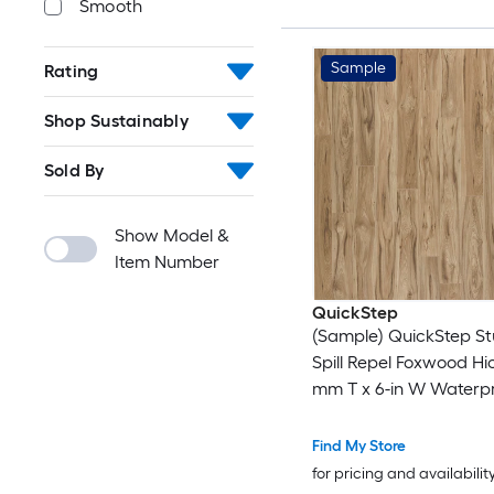
Smooth
Sample
Rating
Shop Sustainably
Sold By
Show Model &
Item Number
QuickStep
(Sample) QuickStep St
Spill Repel Foxwood Hic
mm T x 6-in W Waterp
Laminate Wood Floori
Find My Store
for pricing and availabilit