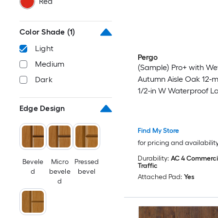
Red
Color Shade
(1)
Light
Pergo
Medium
(Sample) Pro+ with We
Autumn Aisle Oak 12-m
Dark
1/2-in W Waterproof L
Wood Flooring
Edge Design
Find My Store
for pricing and availabilit
Durability:
AC 4 Commerci
Bevele
Micro
Pressed
Traffic
d
bevele
bevel
Attached Pad:
Yes
d