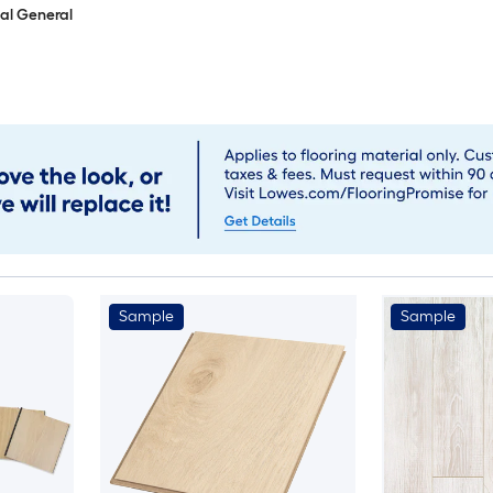
al General
Sample
Sample