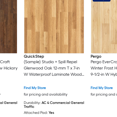
QuickStep
Pergo
Craft
(Sample) Studio + Spill Repel
Pergo EverCra
w Hickory
Glenwood Oak 12-mm T x 7-in
Winter Frost 
W Waterproof Laminate Wood
9-1/2-in W Hyb
 Wood
Flooring
Flooring
Find My Store
Find My Store
y
for pricing and availability
for pricing and 
al General
Durability:
AC 4 Commercial General
Traffic
Attached Pad:
Yes