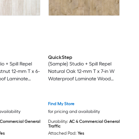
QuickStep
o + Spill Repel
(Sample) Studio + Spill Repel
tnut 12-mm T x 6-
Natural Oak 12-mm T x 7-in W
oof Laminate
Waterproof Laminate Wood
g
Flooring
Find My Store
availability
for pricing and availability
 Commercial General
Durability:
AC 4 Commercial General
Traffic
Yes
Attached Pad:
Yes