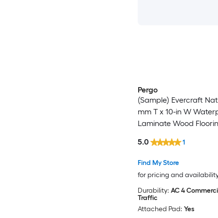
Pergo
(Sample) Evercraft Nat
mm T x 10-in W Water
Laminate Wood Floori
5.0
1
Find My Store
for pricing and availabilit
Durability:
AC 4 Commerci
Traffic
Attached Pad:
Yes