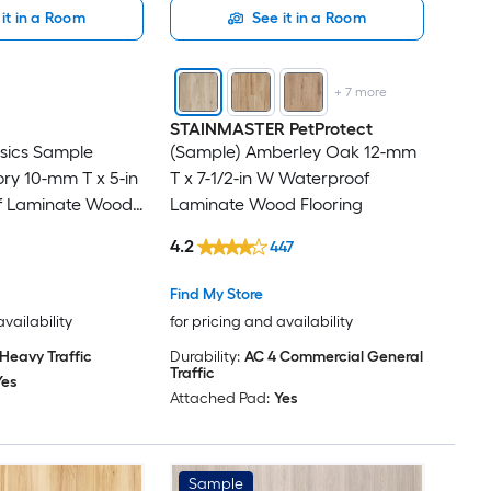
it in a Room
See it in a Room
+
7
more
STAINMASTER PetProtect
sics Sample
(Sample) Amberley Oak 12-mm
ry 10-mm T x 5-in
T x 7-1/2-in W Waterproof
f Laminate Wood
Laminate Wood Flooring
4.2
447
Find My Store
availability
for pricing and availability
Heavy Traffic
Durability:
AC 4 Commercial General
Traffic
Yes
Attached Pad:
Yes
Sample