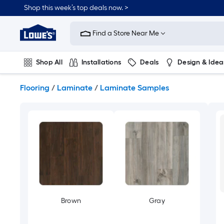
Skip
Shop this week’s top deals now. >
to
Link
main
to
content
Find a Store Near Me
Lowe's
Home
Improvement
Shop All
Installations
Deals
Design & Idea
Home
Page
Plumbing
Flooring
On Trend
Flooring
/
Laminate
/
Laminate Samples
Brown
Gray