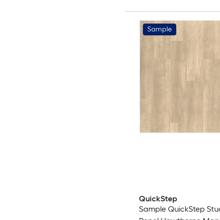
Sample
QuickStep
Sample QuickStep Studi