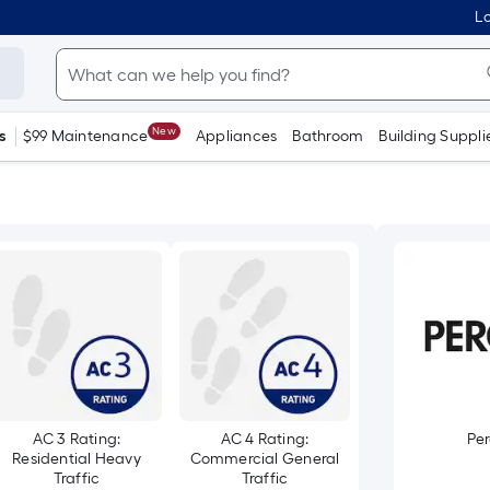
Lo
New
s
$99 Maintenance
Appliances
Bathroom
Building Suppli
AC 3 Rating:
AC 4 Rating:
Pe
Residential Heavy
Commercial General
Traffic
Traffic