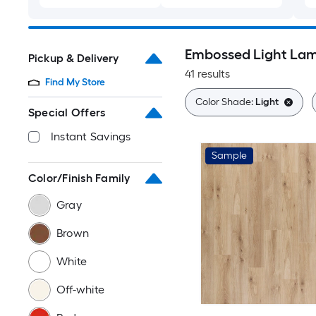
Embossed Light Lam
Pickup & Delivery
41 results
Find My Store
Color Shade:
Light
Special Offers
Instant Savings
Sample
Color/Finish Family
Gray
Brown
White
Off-white