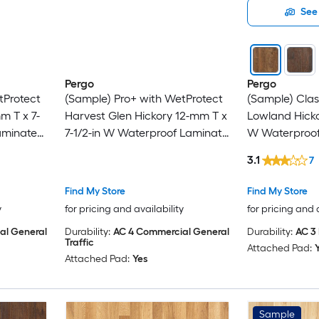
See 
Pergo
Pergo
tProtect
(Sample) Pro+ with WetProtect
(Sample) Clas
m T x 7-
Harvest Glen Hickory 12-mm T x
Lowland Hicko
aminate
7-1/2-in W Waterproof Laminate
W Waterproo
Wood Flooring
Flooring
3.1
7
Find My Store
Find My Store
y
for pricing and availability
for pricing and 
al General
Durability:
AC 4 Commercial General
Durability:
AC 3 
Traffic
Attached Pad:
Attached Pad:
Yes
Sample