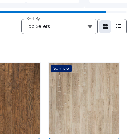
Sort By
Sample