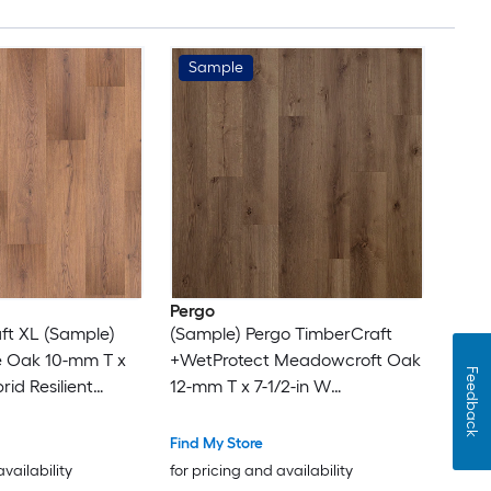
Sample
Pergo
ft XL (Sample)
(Sample) Pergo TimberCraft
 Oak 10-mm T x
+WetProtect Meadowcroft Oak
Feedback
rid Resilient
12-mm T x 7-1/2-in W
Waterproof Laminate Wood
Flooring
Find My Store
availability
for pricing and availability