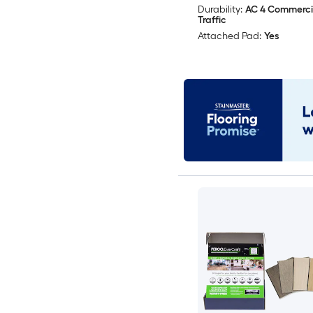
Durability:
AC 4 Commerci
Traffic
Attached Pad:
Yes