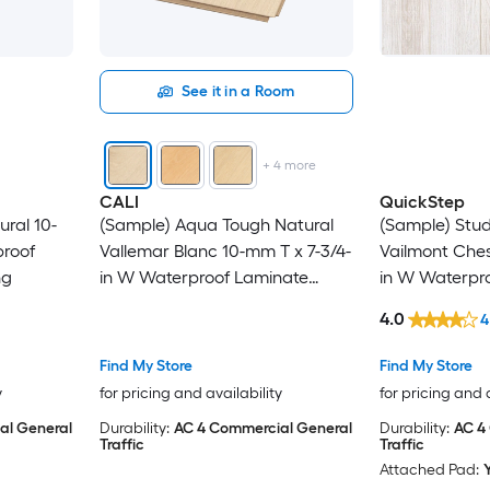
See it in a Room
+
4
more
CALI
QuickStep
ural 10-
(Sample) Aqua Tough Natural
(Sample) Studi
proof
Vallemar Blanc 10-mm T x 7-3/4-
Vailmont Ches
ng
in W Waterproof Laminate
in W Waterpr
Wood Flooring
Wood Floorin
4.0
4
Find My Store
Find My Store
y
for pricing and availability
for pricing and 
al General
Durability:
AC 4 Commercial General
Durability:
AC 4
Traffic
Traffic
Attached Pad: