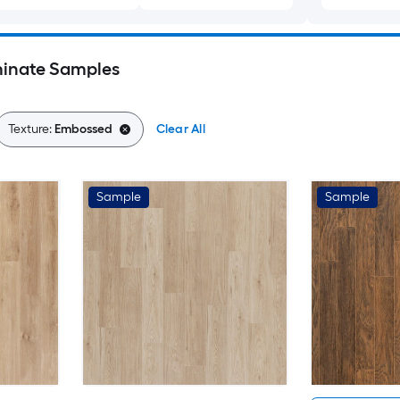
inate Samples
Texture:
Embossed
Clear All
Sample
Sample