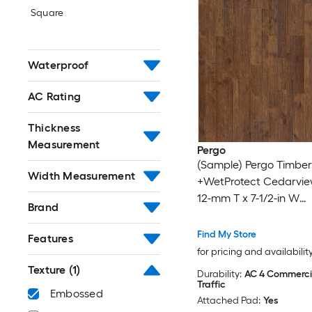
Square
Waterproof
AC Rating
Thickness
Measurement
Pergo
(Sample) Pergo Timber
Width Measurement
+WetProtect Cedarvie
12-mm T x 7-1/2-in W
Brand
Waterproof Laminate
Flooring
Find My Store
Features
for pricing and availabilit
Texture
(1)
Durability:
AC 4 Commerci
Traffic
Embossed
Attached Pad:
Yes