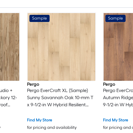
Sample
Sample
Pergo
Pergo
udio +
Pergo EverCraft XL (Sample)
Pergo EverCra
kory 12-
Sunny Savannah Oak 10-mm T
Autumn Ridge
roof
x 9-1/2-in W Hybrid Resilient
9-1/2-in W Hyb
ng
Flooring
Flooring
Find My Store
Find My Store
y
for pricing and availability
for pricing and 