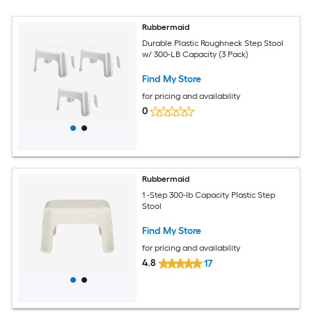
Rubbermaid
Durable Plastic Roughneck Step Stool
w/ 300-LB Capacity (3 Pack)
Find My Store
for pricing and availability
0
Rubbermaid
1 -Step 300-lb Capacity Plastic Step
Stool
Find My Store
for pricing and availability
4.8
17