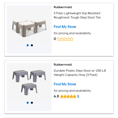
Rubbermaid
3 Pack Lightweight Slip Resistant
Roughneck Tough Step Stool Tan
Find My Store
for pricing and availability
0
Rubbermaid
Durable Plastic Step Stool w/ 250-LB
Weight Capacity Gray (3 Pack)
Find My Store
for pricing and availability
4.8
5