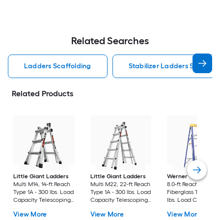
Related Searches
Ladders Scaffolding
Stabilizer Ladders Scaffold
Related Products
Little Giant Ladders
Little Giant Ladders
Werner
FS200 4.0-
Multi M14, 14-ft Reach
Multi M22, 22-ft Reach
8.0-ft Reach Height 
Type 1A - 300 lbs. Load
Type 1A - 300 lbs. Load
Fiberglass Type 2 - 
Capacity Telescoping
Capacity Telescoping
lbs. Load Capacity
Multi-Position Ladder
Multi-Position Ladder
Step ladder
View More
View More
View More