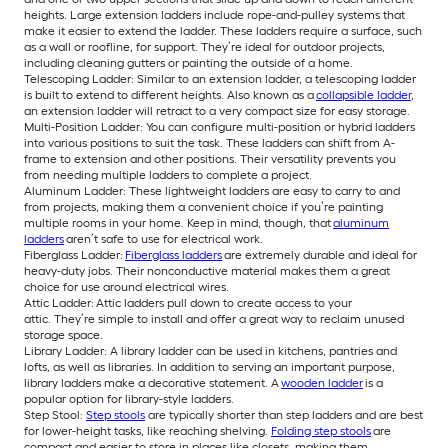
heights. Large extension ladders include rope-and-pulley systems that
make it easier to extend the ladder. These ladders require a surface, such
as a wall or roofline, for support. They’re ideal for outdoor projects,
including cleaning gutters or painting the outside of a home.
Telescoping Ladder: Similar to an extension ladder, a telescoping ladder
is built to extend to different heights. Also known as a
collapsible ladder
,
an extension ladder will retract to a very compact size for easy storage.
Multi-Position Ladder: You can configure multi-position or hybrid ladders
into various positions to suit the task. These ladders can shift from A-
frame to extension and other positions. Their versatility prevents you
from needing multiple ladders to complete a project.
Aluminum Ladder: These lightweight ladders are easy to carry to and
from projects, making them a convenient choice if you’re painting
multiple rooms in your home. Keep in mind, though, that
aluminum
ladders
aren’t safe to use for electrical work.
Fiberglass Ladder:
Fiberglass ladders
are extremely durable and ideal for
heavy-duty jobs. Their nonconductive material makes them a great
choice for use around electrical wires.
Attic Ladder: Attic ladders pull down to create access to your
attic. They’re simple to install and offer a great way to reclaim unused
storage space.
Library Ladder: A library ladder can be used in kitchens, pantries and
lofts, as well as libraries. In addition to serving an important purpose,
library ladders make a decorative statement. A
wooden ladder
is a
popular option for library-style ladders.
Step Stool:
Step stools
are typically shorter than step ladders and are best
for lower-height tasks, like reaching shelving.
Folding step stools
are
compact and easier to store in places like closets, making them