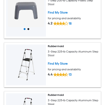
1 -Step 200-lb Capacity Plastic Step
Stool
Find My Store
for pricing and availability
4.2
18
Rubbermaid
3 -Step 225-lb Capacity Aluminum Step
Stool
Find My Store
for pricing and availability
4.4
13
Rubbermaid
3 -Step 225-lb Capacity Aluminum Step
Stool