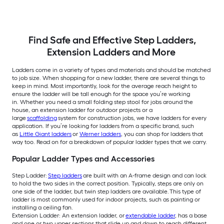
Find Safe and Effective Step Ladders,
Extension Ladders and More
Ladders come in a variety of types and materials and should be matched
to job size. When shopping for a new ladder, there are several things to
keep in mind. Most importantly, look for the average reach height to
ensure the ladder will be tall enough for the space you’re working
in. Whether you need a small folding step stool for jobs around the
house, an extension ladder for outdoor projects or a
large
scaffolding
system for construction jobs, we have ladders for every
application. If you’re looking for ladders from a specific brand, such
as
Little Giant ladders
or
Werner ladders
, you can shop for ladders that
way too. Read on for a breakdown of popular ladder types that we carry.
Popular Ladder Types and Accessories
Step Ladder:
Step ladders
are built with an A-frame design and can lock
to hold the two sides in the correct position. Typically, steps are only on
one side of the ladder, but twin step ladders are available. This type of
ladder is most commonly used for indoor projects, such as painting or
installing a ceiling fan.
Extension Ladder: An extension ladder, or
extendable ladder
, has a base
and one or two upper sections that slide up and down to reach different