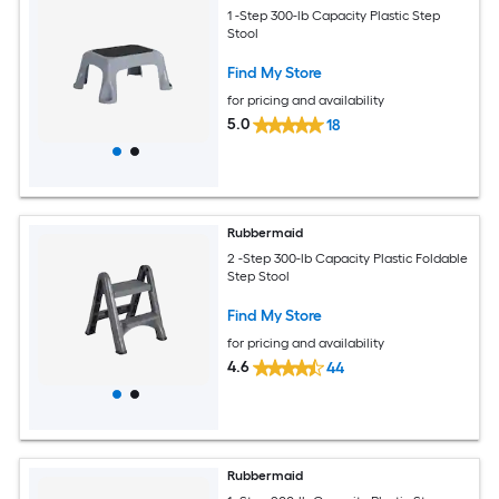
1 -Step 300-lb Capacity Plastic Step
Stool
Find My Store
for pricing and availability
5.0
18
Rubbermaid
2 -Step 300-lb Capacity Plastic Foldable
Step Stool
Find My Store
for pricing and availability
4.6
44
Rubbermaid