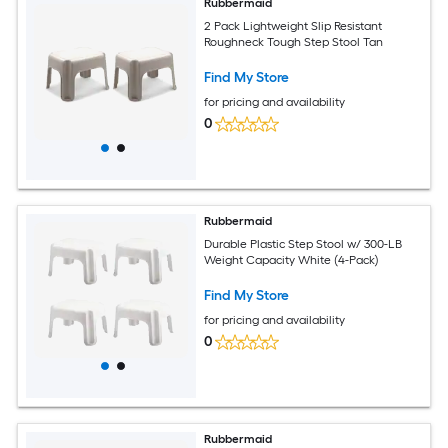
Rubbermaid
2 Pack Lightweight Slip Resistant
Roughneck Tough Step Stool Tan
Find My Store
for pricing and availability
0
Rubbermaid
Durable Plastic Step Stool w/ 300-LB
Weight Capacity White (4-Pack)
Find My Store
for pricing and availability
0
Rubbermaid