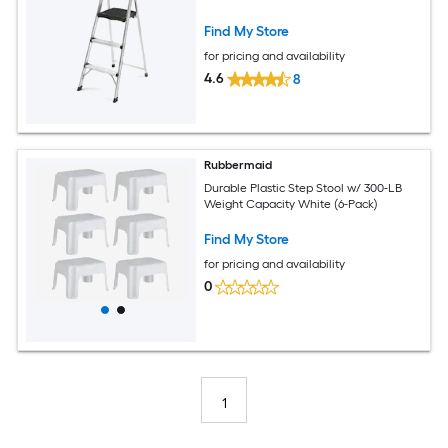
Find My Store
for pricing and availability
4.6
8
Rubbermaid
Durable Plastic Step Stool w/ 300-LB
Weight Capacity White (6-Pack)
Find My Store
for pricing and availability
0
1