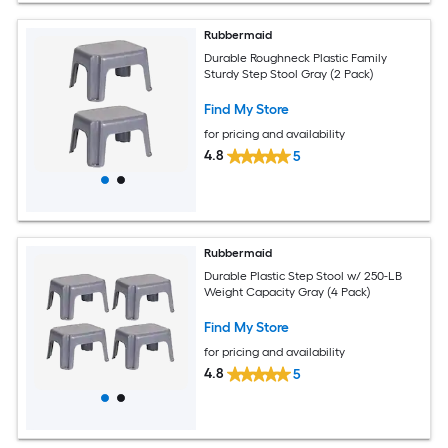
Rubbermaid
Durable Roughneck Plastic Family
Sturdy Step Stool Gray (2 Pack)
Find My Store
for pricing and availability
4.8
5
Rubbermaid
Durable Plastic Step Stool w/ 250-LB
Weight Capacity Gray (4 Pack)
Find My Store
for pricing and availability
4.8
5