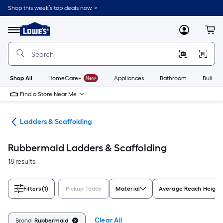
Skip
Shop this week’s top deals now. >
to
Link
main
to
content
Menu
MyLowes
Cart
Lowe's
Home
Improvement
Home
Page
Shop All
HomeCare+
New
Appliances
Bathroom
Buildin
Find a Store Near Me
ols
Ladders & Scaffolding
Rubbermaid Ladders & Scaffolding
18 results
Filters
(1)
Pickup Today
Material
Average Reach Height 
Clear All
Brand:
Rubbermaid