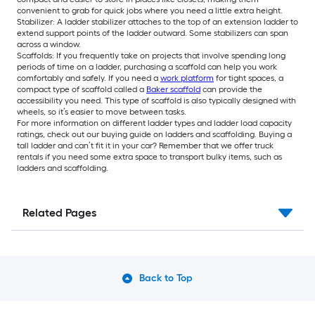
convenient to grab for quick jobs where you need a little extra height.
Stabilizer: A ladder stabilizer attaches to the top of an extension ladder to
extend support points of the ladder outward. Some stabilizers can span
across a window.
Scaffolds: If you frequently take on projects that involve spending long
periods of time on a ladder, purchasing a scaffold can help you work
comfortably and safely. If you need a
work platform
for tight spaces, a
compact type of scaffold called a
Baker scaffold
can provide the
accessibility you need. This type of scaffold is also typically designed with
wheels, so it’s easier to move between tasks.
For more information on different ladder types and ladder load capacity
ratings, check out our buying guide on ladders and scaffolding. Buying a
tall ladder and can’t fit it in your car? Remember that we offer truck
rentals if you need some extra space to transport bulky items, such as
ladders and scaffolding.
Related Pages
Back to Top