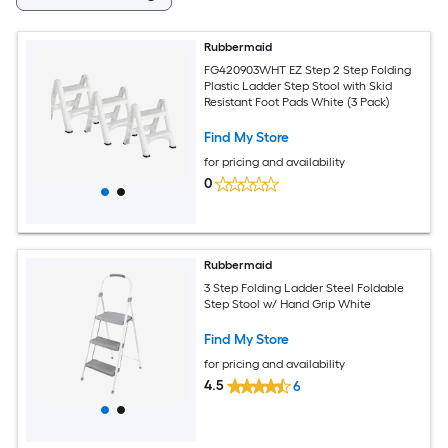
Rubbermaid
FG420903WHT EZ Step 2 Step Folding
Plastic Ladder Step Stool with Skid
Resistant Foot Pads White (3 Pack)
Find My Store
for pricing and availability
0
Rubbermaid
3 Step Folding Ladder Steel Foldable
Step Stool w/ Hand Grip White
Find My Store
for pricing and availability
4.5
6