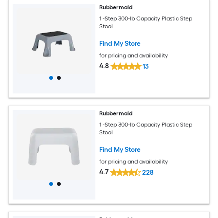
Rubbermaid
1 -Step 300-lb Capacity Plastic Step
Stool
Find My Store
for pricing and availability
4.8
13
Rubbermaid
1 -Step 300-lb Capacity Plastic Step
Stool
Find My Store
for pricing and availability
4.7
228