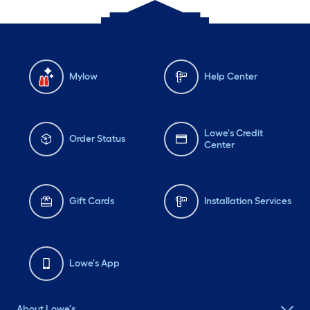
Mylow
Help Center
Lowe's Credit
Order Status
Center
Gift Cards
Installation Services
Lowe's App
About Lowe's