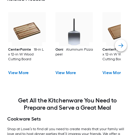
CenterPointe
18-in L
Ooni
Aluminum Pizza
CenterPointe
18-i
x 12-in W Wood
peel
x 12-in W Wood
Cutting Board
Cutting Board
View More
View More
View More
Get All the Kitchenware You Need to
Prepare and Serve a Great Meal
Cookware Sets
Shop at Lowe’s to find all you need to create meals that your family will
love and to host dinner parties that’ll impress your friends. We offer a