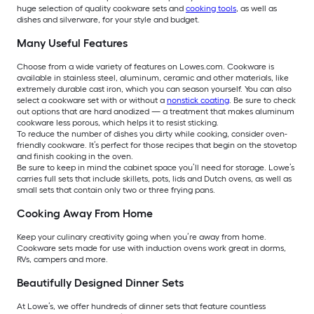
huge selection of quality cookware sets and
cooking tools
, as well as
dishes and silverware, for your style and budget.
Many Useful Features
Choose from a wide variety of features on Lowes.com. Cookware is
available in stainless steel, aluminum, ceramic and other materials, like
extremely durable cast iron, which you can season yourself. You can also
select a cookware set with or without a
nonstick coating
. Be sure to check
out options that are hard anodized — a treatment that makes aluminum
cookware less porous, which helps it to resist sticking.
To reduce the number of dishes you dirty while cooking, consider oven-
friendly cookware. It’s perfect for those recipes that begin on the stovetop
and finish cooking in the oven.
Be sure to keep in mind the cabinet space you’ll need for storage. Lowe’s
carries full sets that include skillets, pots, lids and Dutch ovens, as well as
small sets that contain only two or three frying pans.
Cooking Away From Home
Keep your culinary creativity going when you’re away from home.
Cookware sets made for use with induction ovens work great in dorms,
RVs, campers and more.
Beautifully Designed Dinner Sets
At Lowe’s, we offer hundreds of dinner sets that feature countless