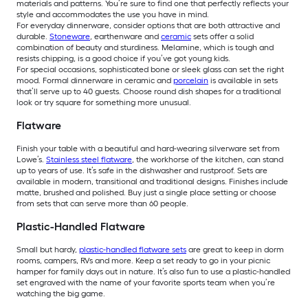
materials and patterns. You’re sure to find one that perfectly reflects your
style and accommodates the use you have in mind.
For everyday dinnerware, consider options that are both attractive and
durable.
Stoneware
, earthenware and
ceramic
sets offer a solid
combination of beauty and sturdiness. Melamine, which is tough and
resists chipping, is a good choice if you’ve got young kids.
For special occasions, sophisticated bone or sleek glass can set the right
mood. Formal dinnerware in ceramic and
porcelain
is available in sets
that’ll serve up to 40 guests. Choose round dish shapes for a traditional
look or try square for something more unusual.
Flatware
Finish your table with a beautiful and hard-wearing silverware set from
Lowe’s.
Stainless steel flatware
, the workhorse of the kitchen, can stand
up to years of use. It’s safe in the dishwasher and rustproof. Sets are
available in modern, transitional and traditional designs. Finishes include
matte, brushed and polished. Buy just a single place setting or choose
from sets that can serve more than 60 people.
Plastic-Handled Flatware
Small but hardy,
plastic-handled flatware sets
are great to keep in dorm
rooms, campers, RVs and more. Keep a set ready to go in your picnic
hamper for family days out in nature. It’s also fun to use a plastic-handled
set engraved with the name of your favorite sports team when you’re
watching the big game.