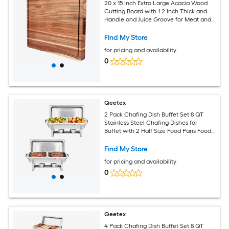
20 x 15 Inch Extra Large Acacia Wood
Cutting Board with 1.2 Inch Thick and
Handle and Juice Groove for Meat and
Chopping Vegetables
Find My Store
for pricing and availability
0
Qeetex
2 Pack Chafing Dish Buffet Set 8 QT
Stainless Steel Chafing Dishes for
Buffet with 2 Half Size Food Pans Food
Servers and Warmers for Parties
Weddings Banquets Catering
Find My Store
for pricing and availability
0
Qeetex
4 Pack Chafing Dish Buffet Set 8 QT