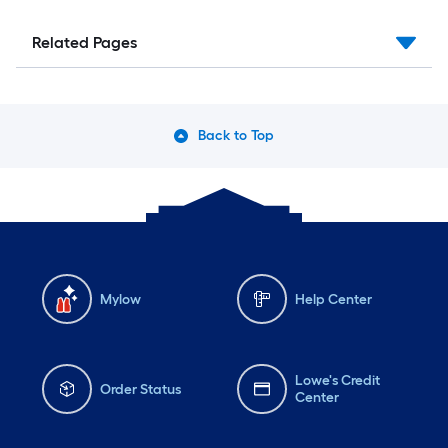
Related Pages
Back to Top
Mylow
Help Center
Lowe's Credit
Order Status
Center