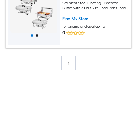
Stainless Steel Chafing Dishes for
Buffet with 3 Half Size Food Pans Food
Servers and Warmers for Parties
Weddings Banquets Catering
Find My Store
for pricing and availability
0
1