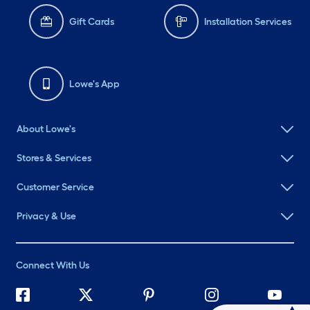
Gift Cards
Installation Services
Lowe's App
About Lowe's
Stores & Services
Customer Service
Privacy & Use
Connect With Us