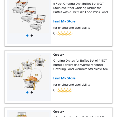
6 Pack Chafing Dish Buffet Set 8 QT
Stainless Steel Chafing Dishes for
Buffet with 3 Half Size Food Pans Food
Servers and Warmers for Parties
Weddings Banquets Catering
Find My Store
for pricing and availability
0
Qeetex
Chafing Dishes for Buffet Set of 4 5QT
Buffet Servers and Warmers Round
Catering Food Warmers Stainless Steel
Chafing Dish Buffet Set with Glass Lid
and Lid Holder for Parties Events-Gold
Find My Store
for pricing and availability
0
Qeetex