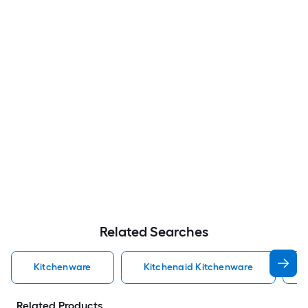
Related Searches
Kitchenware
Kitchenaid Kitchenware
Related Products