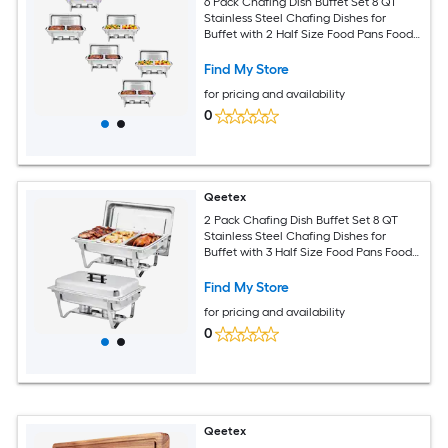
6 Pack Chafing Dish Buffet Set 8 QT
Stainless Steel Chafing Dishes for
Buffet with 2 Half Size Food Pans Food
Servers and Warmers for Parties
Weddings Banquets Catering
Find My Store
for pricing and availability
0
Qeetex
2 Pack Chafing Dish Buffet Set 8 QT
Stainless Steel Chafing Dishes for
Buffet with 3 Half Size Food Pans Food
Servers and Warmers for Parties
Weddings Banquets Catering
Find My Store
for pricing and availability
0
Qeetex