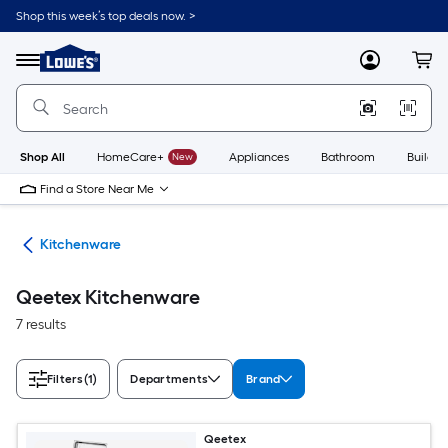
Skip
Shop this week’s top deals now. >
to
Link
main
to
content
Menu
MyLowes
Cart
Lowe's
Home
Improvement
Home
Page
Shop All
HomeCare+
New
Appliances
Bathroom
Buildin
Find a Store Near Me
hen
Kitchenware
Qeetex Kitchenware
7 results
Filters
(1)
Departments
Brand
Qeetex