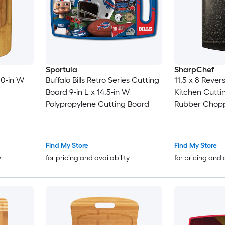
Sportula
SharpChef
.0-in W
Buffalo Bills Retro Series Cutting
11.5 x 8 Rever
Board 9-in L x 14.5-in W
Kitchen Cutti
Polypropylene Cutting Board
Rubber Chopp
Dishwasher Sa
Handles BPA-
Find My Store
Find My Store
y
for pricing and availability
for pricing and 