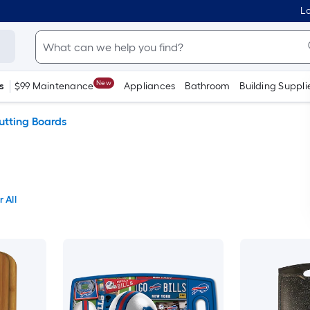
Lo
New
s
$99 Maintenance
Appliances
Bathroom
Building Suppli
utting Boards
 All