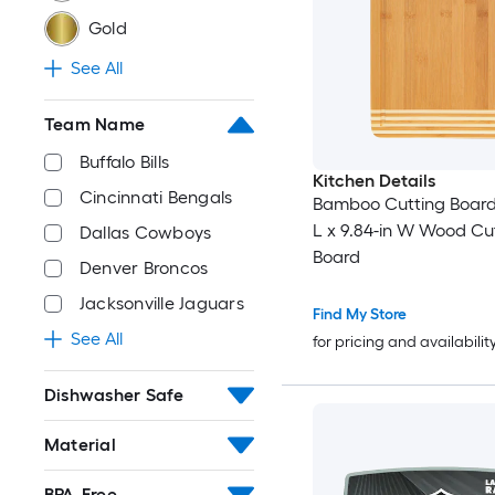
Gold
See All
Team Name
Buffalo Bills
Kitchen Details
Cincinnati Bengals
Bamboo Cutting Board 
L x 9.84-in W Wood Cu
Dallas Cowboys
Board
Denver Broncos
Jacksonville Jaguars
Find My Store
See All
for pricing and availabilit
Dishwasher Safe
Material
BPA-Free