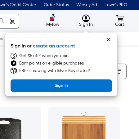
we's Credit Center
Order Status
Weekly Ad
Lowe's PRO
MyLowes
Cart wit
Mylow
Sign In
Cart
es
Doors & Windows
Lawn & Garden
Outdoor
Tools
Sign in or
create an account
Get $5 off* when you join
Earn points on eligible purchases
Sort By
FREE shipping with Silver Key status*
Sign In