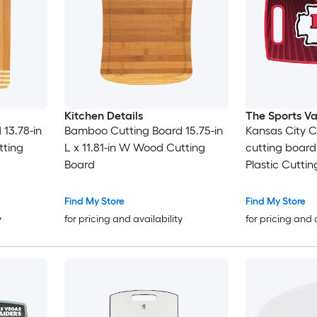
Kitchen Details
The Sports Va
13.78-in
Bamboo Cutting Board 15.75-in
Kansas City C
tting
L x 11.81-in W Wood Cutting
cutting board 
Board
Plastic Cutti
Find My Store
Find My Store
y
for pricing and availability
for pricing and 