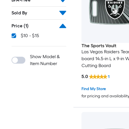
Sold By
Price
(1)
$10 - $15
The Sports Vault
Las Vegas Raiders Tea
Show Model &
board 14.5-in L x 9-in W
Item Number
Cutting Board
5.0
1
Find My Store
for pricing and availabilit