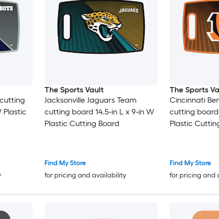
The Sports Vault
The Sports Va
cutting
Jacksonville Jaguars Team
Cincinnati Be
 Plastic
cutting board 14.5-in L x 9-in W
cutting board 
Plastic Cutting Board
Plastic Cutti
Find My Store
Find My Store
y
for pricing and availability
for pricing and 