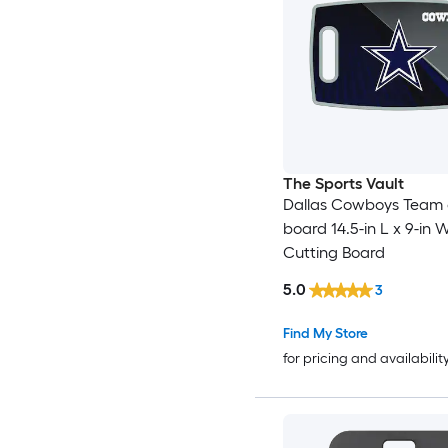
The Sports Vault
Dallas Cowboys Team 
board 14.5-in L x 9-in W
Cutting Board
5.0
3
Find My Store
for pricing and availabilit