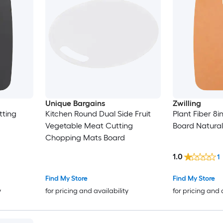
Unique Bargains
Zwilling
tting
Kitchen Round Dual Side Fruit
Plant Fiber 8i
Vegetable Meat Cutting
Board Natural
Chopping Mats Board
1.0
1
Find My Store
Find My Store
y
for pricing and availability
for pricing and 