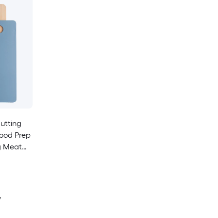
utting
Food Prep
g Meat
 Blue
y