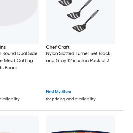
ins
Chef Craft
en Round Dual Side
Nylon Slotted Turner Set Black
le Meat Cutting
and Gray 12 in x 3 in Pack of 3
s Board
Find My Store
availability
for pricing and availability