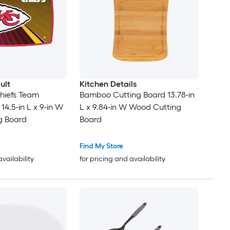
ult
Kitchen Details
hiefs Team
Bamboo Cutting Board 13.78-in
14.5-in L x 9-in W
L x 9.84-in W Wood Cutting
ng Board
Board
Find My Store
availability
for pricing and availability