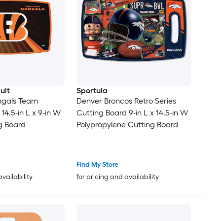
ult
Sportula
ngals Team
Denver Broncos Retro Series
14.5-in L x 9-in W
Cutting Board 9-in L x 14.5-in W
ng Board
Polypropylene Cutting Board
Find My Store
availability
for pricing and availability