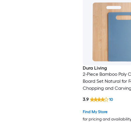
Dura Living
2-Piece Bamboo Poly C
Board Set Natural for 
Chopping and Carvin
Fruits and Vegetables -
3.9
10
Find My Store
for pricing and availabilit