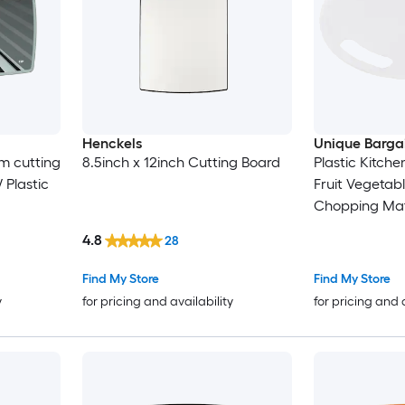
Henckels
Unique Barga
m cutting
8.5inch x 12inch Cutting Board
Plastic Kitch
 Plastic
Fruit Vegetab
Chopping Mat
4.8
28
Find My Store
Find My Store
y
for pricing and availability
for pricing and 