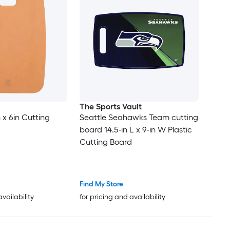
The Sports Vault
n x 6in Cutting
Seattle Seahawks Team cutting
board 14.5-in L x 9-in W Plastic
Cutting Board
Find My Store
availability
for pricing and availability