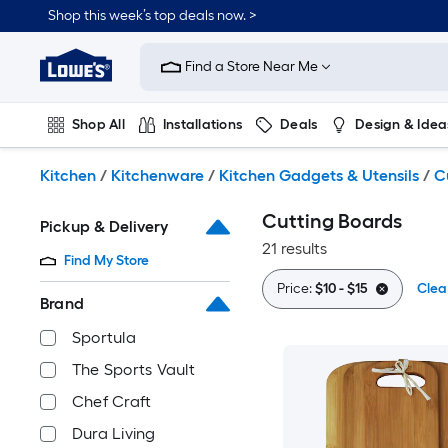
Skip
Shop this week’s top deals now. >
to
Link
main
to
content
Find a Store Near Me
Lowe's
Home
Improvement
Shop All
Installations
Deals
Design & Idea
Home
Page
Plumbing
Flooring
On Trend
Kitchen
/
Kitchenware
/
Kitchen Gadgets & Utensils
/
C
Cutting Boards
Pickup & Delivery
21 results
Find My Store
Price:
$10 - $15
Clear
Brand
Sportula
The Sports Vault
Chef Craft
Dura Living