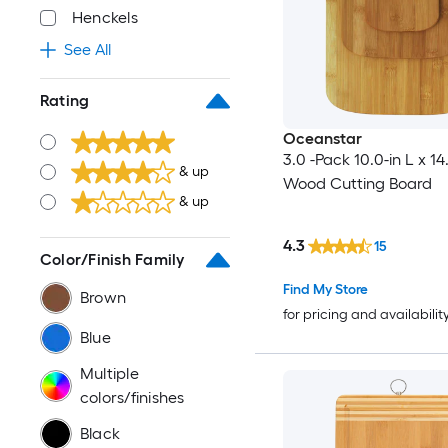
Henckels
See All
Rating
Oceanstar
3.0 -Pack 10.0-in L x 14
& up
Wood Cutting Board
& up
4.3
15
Color/Finish Family
Find My Store
Brown
for pricing and availabilit
Blue
Multiple
colors/finishes
Black