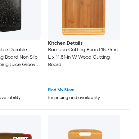
Kitchen Details
sible Durable
Bamboo Cutting Board 15.75-in
ng Board Non Slip
L x 11.81-in W Wood Cutting
ing Juice Grooves
Board
fe Easy Grip
Free
Find My Store
availability
for pricing and availability