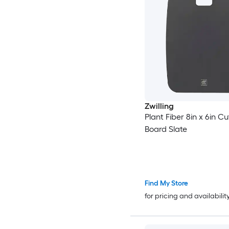
Zwilling
Plant Fiber 8in x 6in Cu
Board Slate
Find My Store
for pricing and availabilit