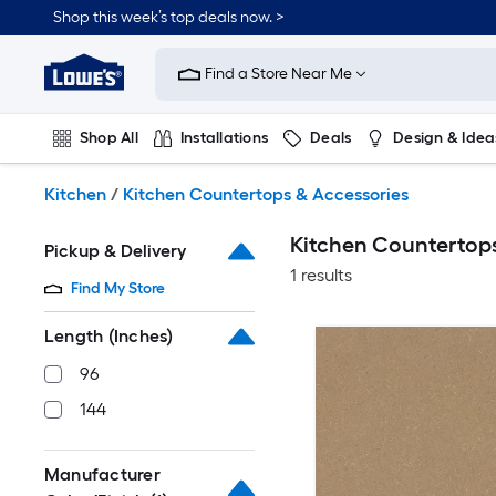
Skip
Shop this week’s top deals now. >
to
Link
main
to
content
Find a Store Near Me
Lowe's
Home
Improvement
Shop All
Installations
Deals
Design & Idea
Home
Page
Plumbing
Flooring
On Trend
Kitchen
/
Kitchen Countertops & Accessories
Kitchen Countertops
Pickup & Delivery
1 results
Find My Store
Length (Inches)
96
144
Manufacturer