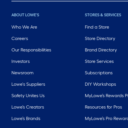
ABOUT LOWE'S
STORES & SERVICES
Who We Are
Find a Store
Careers
Store Directory
Our Responsibilities
Brand Directory
Investors
Store Services
Newsroom
Subscriptions
Lowe's Suppliers
DIY Workshops
Safety Unites Us
MyLowe’s Rewards 
Lowe’s Creators
Resources for Pros
Lowe’s Brands
MyLowe’s Pro Rewar