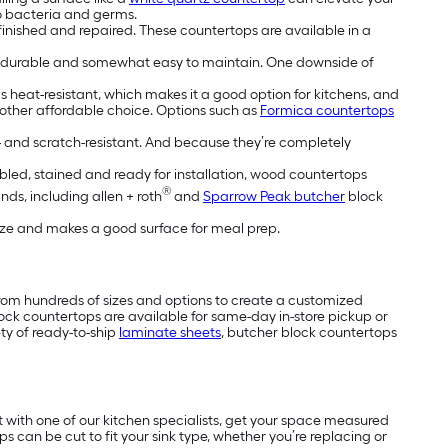
o bacteria and germs.
inished and repaired. These countertops are available in a
re durable and somewhat easy to maintain. One downside of
is heat-resistant, which makes it a good option for kitchens, and
nother affordable choice. Options such as
Formica countertops
n- and scratch-resistant. And because they’re completely
mbled, stained and ready for installation, wood countertops
®
nds, including allen + roth
and
Sparrow Peak butcher
block
tize and makes a good surface for meal prep.
rom hundreds of sizes and options to create a customized
ck countertops are available for same-day in-store pickup or
ty of ready-to-ship
laminate sheets
, butcher block countertops
t with one of our kitchen specialists, get your space measured
 can be cut to fit your sink type, whether you’re replacing or