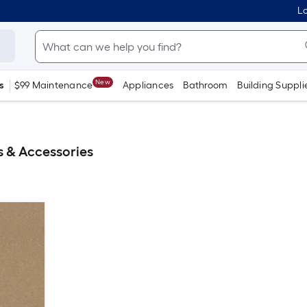
Lo
New
s
$99 Maintenance
Appliances
Bathroom
Building Suppli
 & Accessories