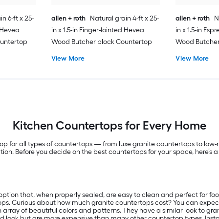
n 6-ft x 25-
allen + roth
Natural grain 4-ft x 25-
allen + roth
N
d Hevea
in x 1.5-in Finger-Jointed Hevea
in x 1.5-in Es
untertop
Wood Butcher block Countertop
Wood Butcher
View More
View More
Kitchen Countertops for Every Home
hop for all types of countertops — from luxe granite countertops to l
llation. Before you decide on the best countertops for your space, here
ption that, when properly sealed, are easy to clean and perfect for fo
ops. Curious about how much granite countertops cost? You can expect 
array of beautiful colors and patterns. They have a similar look to gra
nd look but are more expensive than many other countertop types. Instal