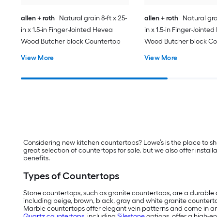
allen + roth
Natural grain 8-ft x 25-
allen + roth
Natural grai
in x 1.5-in Finger-Jointed Hevea
in x 1.5-in Finger-Jointe
Wood Butcher block Countertop
Wood Butcher block Co
View More
View More
Considering new kitchen countertops? Lowe’s is the place to s
great selection of countertops for sale, but we also offer insta
benefits.
Types of Countertops
Stone countertops, such as granite countertops, are a durable o
including beige, brown, black, gray and white granite countert
Marble countertops offer elegant vein patterns and come in an 
Quartz countertops
, including
Silestone
options, offer a high-e