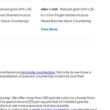
atural grain 8-ft x 25-
allen + roth
Natural grain 8-ft x 25-
presso Stained Acacia
in x 1.5-in Finger-Jointed Acacia
 block Countertop
Wood Butcher block Countertop
View More
ow-maintenance
laminate countertops
. Not only do we have a
’s a breakdown of popular countertop materials and their
od prep. We offer more than 250 granite colors to choose from,
to spend around $75 per square foot of installed granite.
nite but are more expensive and less durable.
ling a surface like a
white quartz countertop
can elevate your