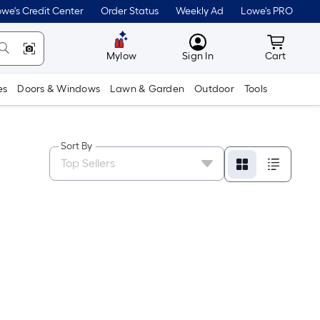
we's Credit Center
Order Status
Weekly Ad
Lowe's PRO
MyLowes
Cart wit
Mylow
Sign In
Cart
es
Doors & Windows
Lawn & Garden
Outdoor
Tools
Sort By