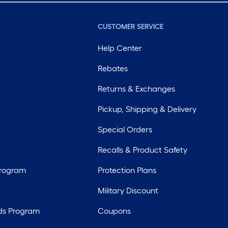
CUSTOMER SERVICE
Help Center
Rebates
Returns & Exchanges
Pickup, Shipping & Delivery
Special Orders
Recalls & Product Safety
Program
Protection Plans
Military Discount
ds Program
Coupons