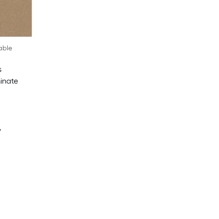
able
s
inate
y