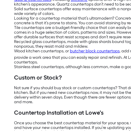
kitchen’s appearance. Quartz countertops don’t need to be se
Solid surface countertops offer easy maintenance with a nonpor
wide variety of colors.
Looking for a countertop material that’s ultramodern? Concre
concrete is that it’s prone to stains. You can avoid staining by 
Tile countertops are a budget-friendly choice that can easily be 
comes in a huge selection of colors, patterns and sizes. Howev
offer durable surfaces that resist scrapes and don’t require rese
Recycled glass countertops, made with glass shards bound toget
nonporous, they resist mold and mildew.
Wood kitchen countertops, or
butcher block countertops
, add 
provide a work area that you can easily repair and refinish. At 
countertops.
Stainless steel countertops, although less common, make a good
Custom or Stock?
Not sure if you should buy stock or custom countertops? That 
kitchen. But if you need new countertops now, it may not be t
delivery within seven days. Even though there are fewer options
and more.
Countertop Installation at Lowe's
Once you choose the best countertop material for your space, we
and have your new countertops installed. If you’re updating you