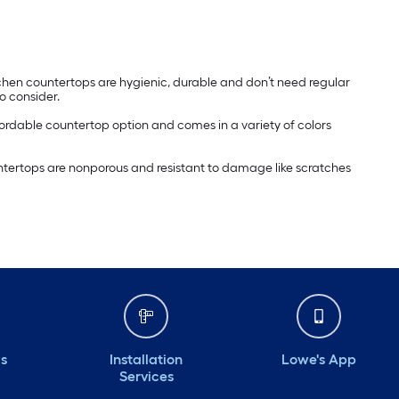
itchen countertops are hygienic, durable and don’t need regular
 consider.
affordable countertop option and comes in a variety of colors
ountertops are nonporous and resistant to damage like scratches
ds
Installation
Lowe's App
Services