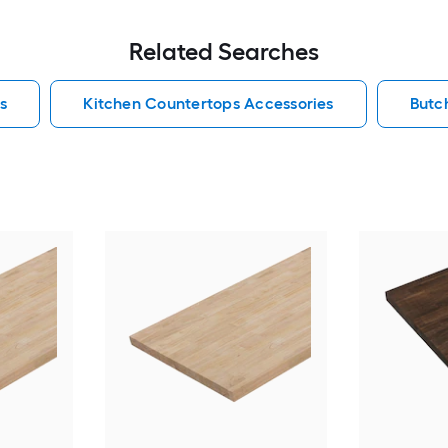
Related Searches
s
Kitchen Countertops Accessories
Butc