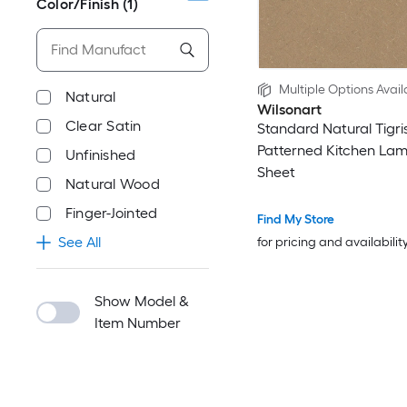
Color/Finish
(1)
Multiple Options Avail
Natural
Wilsonart
Clear Satin
Standard Natural Tigri
Patterned Kitchen Lam
Unfinished
Sheet
Natural Wood
Finger-Jointed
Find My Store
See All
for pricing and availabilit
Show Model &
Item Number