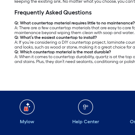
keeping the existing sink. No matter what you choose, you can’
Frequently Asked Questions
Q: What countertop material requires little to no maintenance?
A:
There are a few countertop materials that are easy to care fo
maintenance beyond wiping them clean with soap and water. L
Q: What’s the easiest countertop to install?
A: If you’re considering a DIY countertop project, laminate coun
and looks, such as wood or stone, making it a great choice for 
Q: Which countertop material is the most durable?
A: When it comes to countertop durability, quartz is at the top
and stains. Plus, they don’t need sealants, conditioning or polish
Mylow
Help Center
Or