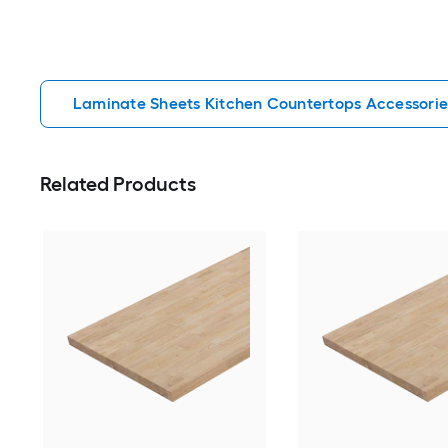
Laminate Sheets Kitchen Countertops Accessorie
Related Products