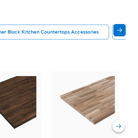
her Block Kitchen Countertops Accessories
Quartz
VT 
ft x
Bian
Coun
Vie
Bac