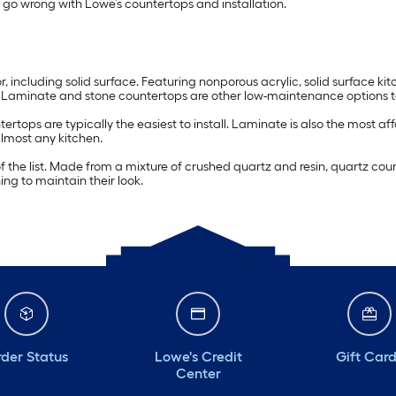
t go wrong with Lowe’s countertops and installation.
r, including solid surface. Featuring nonporous acrylic, solid surface k
aminate and stone countertops are other low-maintenance options to
tertops are typically the easiest to install. Laminate is also the most 
almost any kitchen.
 of the list. Made from a mixture of crushed quartz and resin, quartz c
ing to maintain their look.
der Status
Lowe's Credit
Gift Car
Center