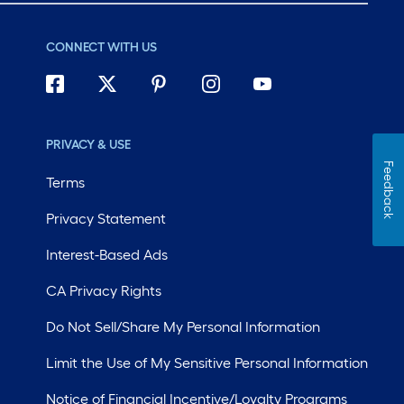
CONNECT WITH US
PRIVACY & USE
Feedback
Terms
Privacy Statement
Interest-Based Ads
CA Privacy Rights
Do Not Sell/Share My Personal Information
Limit the Use of My Sensitive Personal Information
Notice of Financial Incentive/Loyalty Programs