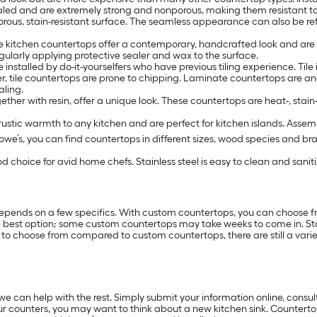
aled and are extremely strong and nonporous, making them resistant t
ous, stain-resistant surface. The seamless appearance can also be ref
te kitchen countertops offer a contemporary, handcrafted look and a
regularly applying protective sealer and wax to the surface.
installed by do-it-yourselfers who have previous tiling experience. Tile 
er, tile countertops are prone to chipping. Laminate countertops are a
aling.
her with resin, offer a unique look. These countertops are heat-, stai
rustic warmth to any kitchen and are perfect for kitchen islands. Asse
Lowe’s, you can find countertops in different sizes, wood species and bra
 choice for avid home chefs. Stainless steel is easy to clean and sani
depends on a few specifics. With custom countertops, you can choose f
he best option; some custom countertops may take weeks to come in. Sto
 to choose from compared to custom countertops, there are still a varie
 can help with the rest. Simply submit your information online, consul
r counters, you may want to think about a new kitchen sink. Countertops