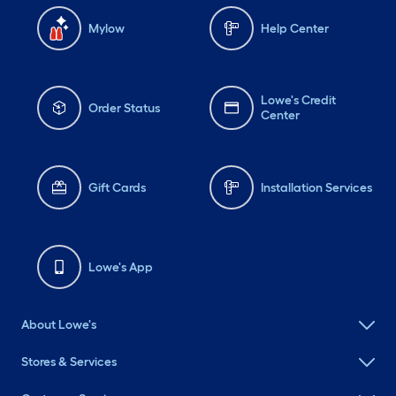
Mylow
Help Center
Lowe's Credit
Order Status
Center
Gift Cards
Installation Services
Lowe's App
About Lowe's
Stores & Services