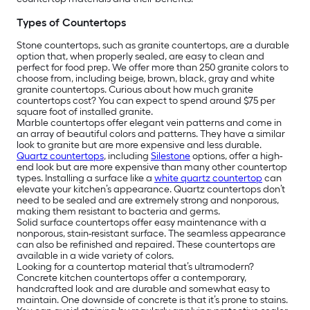
Types of Countertops
Stone countertops, such as granite countertops, are a durable
option that, when properly sealed, are easy to clean and
perfect for food prep. We offer more than 250 granite colors to
choose from, including beige, brown, black, gray and white
granite countertops. Curious about how much granite
countertops cost? You can expect to spend around $75 per
square foot of installed granite.
Marble countertops offer elegant vein patterns and come in
an array of beautiful colors and patterns. They have a similar
look to granite but are more expensive and less durable.
Quartz countertops
, including
Silestone
options, offer a high-
end look but are more expensive than many other countertop
types. Installing a surface like a
white quartz countertop
can
elevate your kitchen’s appearance. Quartz countertops don’t
need to be sealed and are extremely strong and nonporous,
making them resistant to bacteria and germs.
Solid surface countertops offer easy maintenance with a
nonporous, stain-resistant surface. The seamless appearance
can also be refinished and repaired. These countertops are
available in a wide variety of colors.
Looking for a countertop material that’s ultramodern?
Concrete kitchen countertops offer a contemporary,
handcrafted look and are durable and somewhat easy to
maintain. One downside of concrete is that it’s prone to stains.