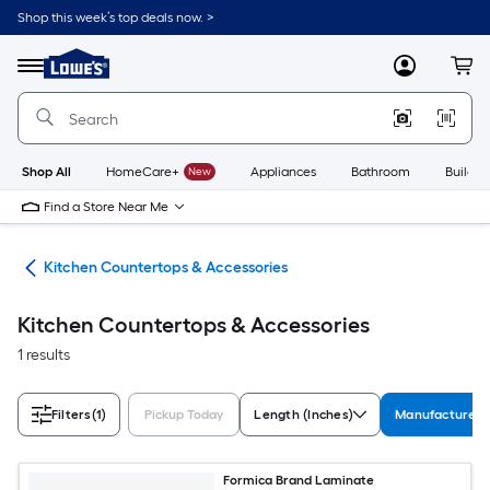
Skip
Shop this week’s top deals now. >
to
Link
main
to
content
Menu
MyLowes
Cart
Lowe's
Home
Improvement
Home
Page
Shop All
HomeCare+
New
Appliances
Bathroom
Buildin
Find a Store Near Me
hen
Kitchen Countertops & Accessories
Kitchen Countertops & Accessories
1 results
Filters
(1)
Pickup Today
Length (Inches)
Manufacturer C
Formica Brand Laminate