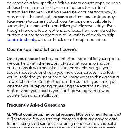
depends on a few specifics. With custom countertops, you can
choose from hundreds of sizes and options to create a
customized kitchen. But if you need new countertops now, it
may not be the best option; some custom countertops may
take weeks to come in. Stock countertops are available for
same-day in-store pickup or delivery within seven days. Even
though there are fewer options to choose from compared to
custom countertops, there are still a variety of ready-to-ship
laminate sheets
, butcher block countertops and more.
Countertop Installation at Lowe's
Once you choose the best countertop material for your space,
we can help with the rest. Simply submit your information
online, consult with one of our kitchen specialists, get your
space measured and have your new countertops installed. If
you’re updating your counters, you may want to think about a
new kitchen sink. Countertops can be cut to fit your sink type,
whether you’re replacing or keeping the existing sink. No
matter what you choose, you can’t go wrong with Lowe’s
countertops and installation.
Frequently Asked Questions
Q: What countertop material requires little to no maintenance?
A:
There are a few countertop materials that are easy to care
for, including solid surface. Featuring nonporous acrylic, solid