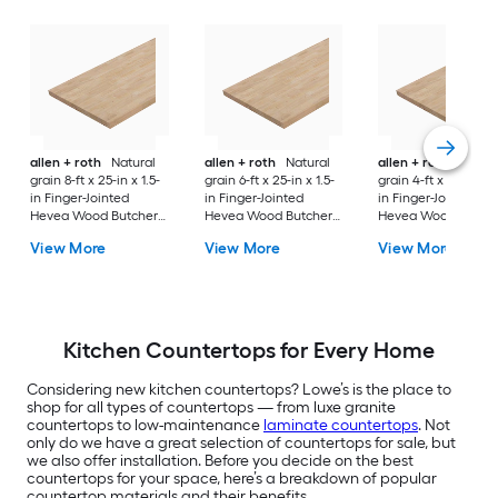
allen + roth
Natural
allen + roth
Natural
allen + roth
Natura
grain 8-ft x 25-in x 1.5-
grain 6-ft x 25-in x 1.5-
grain 4-ft x 25-in x 1
in Finger-Jointed
in Finger-Jointed
in Finger-Jointed
Hevea Wood Butcher
Hevea Wood Butcher
Hevea Wood Butch
block Countertop
block Countertop
block Countertop
View More
View More
View More
Kitchen Countertops for Every Home
Considering new kitchen countertops? Lowe’s is the place to
shop for all types of countertops — from luxe granite
countertops to low-maintenance
laminate countertops
. Not
only do we have a great selection of countertops for sale, but
we also offer installation. Before you decide on the best
countertops for your space, here’s a breakdown of popular
countertop materials and their benefits.