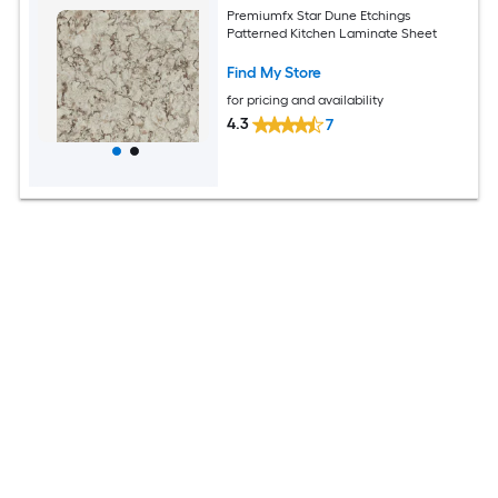
Premiumfx Star Dune Etchings
Patterned Kitchen Laminate Sheet
Find My Store
for pricing and availability
4.3
7