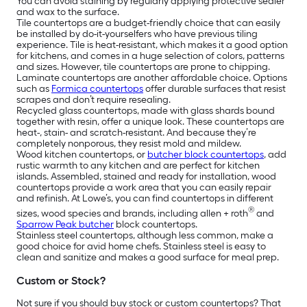
You can avoid staining by regularly applying protective sealer
and wax to the surface.
Tile countertops are a budget-friendly choice that can easily
be installed by do-it-yourselfers who have previous tiling
experience. Tile is heat-resistant, which makes it a good option
for kitchens, and comes in a huge selection of colors, patterns
and sizes. However, tile countertops are prone to chipping.
Laminate countertops are another affordable choice. Options
such as
Formica countertops
offer durable surfaces that resist
scrapes and don’t require resealing.
Recycled glass countertops, made with glass shards bound
together with resin, offer a unique look. These countertops are
heat-, stain- and scratch-resistant. And because they’re
completely nonporous, they resist mold and mildew.
Wood kitchen countertops, or
butcher block countertops
, add
rustic warmth to any kitchen and are perfect for kitchen
islands. Assembled, stained and ready for installation, wood
countertops provide a work area that you can easily repair
and refinish. At Lowe’s, you can find countertops in different
®
sizes, wood species and brands, including allen + roth
and
Sparrow Peak butcher
block countertops.
Stainless steel countertops, although less common, make a
good choice for avid home chefs. Stainless steel is easy to
clean and sanitize and makes a good surface for meal prep.
Custom or Stock?
Not sure if you should buy stock or custom countertops? That