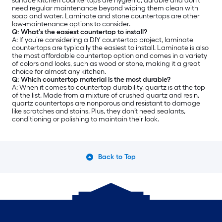
surface kitchen countertops are hygienic, durable and don’t
need regular maintenance beyond wiping them clean with
soap and water. Laminate and stone countertops are other
low-maintenance options to consider.
Q: What’s the easiest countertop to install?
A: If you’re considering a DIY countertop project, laminate
countertops are typically the easiest to install. Laminate is also
the most affordable countertop option and comes in a variety
of colors and looks, such as wood or stone, making it a great
choice for almost any kitchen.
Q: Which countertop material is the most durable?
A: When it comes to countertop durability, quartz is at the top
of the list. Made from a mixture of crushed quartz and resin,
quartz countertops are nonporous and resistant to damage
like scratches and stains. Plus, they don’t need sealants,
conditioning or polishing to maintain their look.
Back to Top