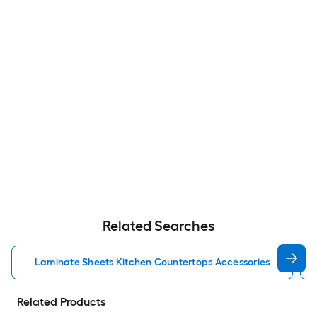
Related Searches
Laminate Sheets Kitchen Countertops Accessories
Related Products