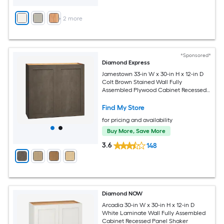
+
2
more
*Sponsored*
Diamond Express
Jamestown 33-in W x 30-in H x 12-in D
Colt Brown Stained Wall Fully
Assembled Plywood Cabinet Recessed
Panel Shaker
Find My Store
for pricing and availability
Buy More, Save More
3.6
148
Diamond NOW
Arcadia 30-in W x 30-in H x 12-in D
White Laminate Wall Fully Assembled
Cabinet Recessed Panel Shaker