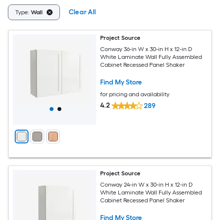
Clear All
Type:
Wall
Project Source
Conway 36-in W x 30-in H x 12-in D
White Laminate Wall Fully Assembled
Cabinet Recessed Panel Shaker
Find My Store
for pricing and availability
4.2
289
Project Source
Conway 24-in W x 30-in H x 12-in D
White Laminate Wall Fully Assembled
Cabinet Recessed Panel Shaker
Find My Store