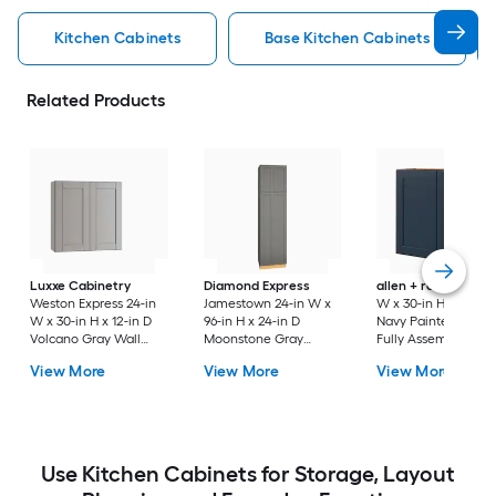
Kitchen Cabinets
Base Kitchen Cabinets
Related Products
Luxxe Cabinetry
Diamond Express
allen + roth
Port 3
Weston Express 24-in
Jamestown 24-in W x
W x 30-in H x 12-in 
W x 30-in H x 12-in D
96-in H x 24-in D
Navy Painted Wall
Volcano Gray Wall
Moonstone Gray
Fully Assembled
Fully Assembled
Painted Pantry Fully
Cabinet Flat Panel
View More
View More
View More
Plywood Cabinet
Assembled Plywood
Shaker
(Recessed Panel
Cabinet Recessed
Shaker Door Style)
Panel Shaker
Use Kitchen Cabinets for Storage, Layout