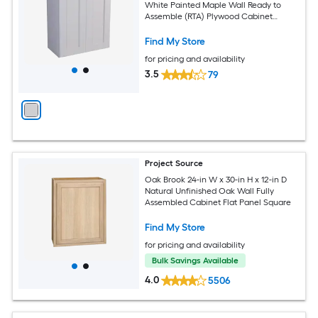
White Painted Maple Wall Ready to
Assemble (RTA) Plywood Cabinet
Recessed Panel Shaker
Find My Store
for pricing and availability
3.5
79
Project Source
Oak Brook 24-in W x 30-in H x 12-in D
Natural Unfinished Oak Wall Fully
Assembled Cabinet Flat Panel Square
Find My Store
for pricing and availability
Bulk Savings Available
4.0
5506