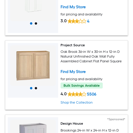
Shaker
Find My Store
for pricing and availability
3.0
4
Project Source
Oak Brook 36-in W x 30-in H x 12-in D
Natural Unfinished Oak Wall Fully
Assembled Cabinet Flat Panel Square
Find My Store
for pricing and availability
Bulk Savings Available
4.0
5506
Shop the Collection
*Sponsored*
Design House
Brookings 24-in W x 24-in H x 12-in D