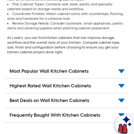
Plan Cabinet Types: Combine wall, base, pantry and specialty
cabinets based on storage needs and workflow.
Coordinate Finishes: Match cabinet colors with countertops, flooring,
sinks and hardware for a cohesive look.
Review Storage Needs: Consider cookware, small appliances, pantry
items and cleaning supplies when planning cabinet placement.
At Lowe’s, you can find kitchen cabinets that can improve storage,
workflow and the overall style of your kitchen. Compare cabinet type,
size, finish and configuration before choosing to ensure you get your
kitchen cabinet project done right.
Most Popular Wall Kitchen Cabinets
Highest Rated Wall Kitchen Cabinets
Best Deals on Wall Kitchen Cabinets
Frequently Bought With Kitchen Cabinets
Ask Mylow