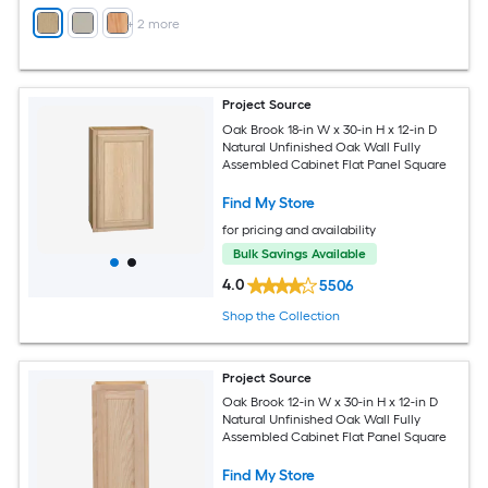
+
2
more
Project Source
Oak Brook 18-in W x 30-in H x 12-in D
Natural Unfinished Oak Wall Fully
Assembled Cabinet Flat Panel Square
Find My Store
for pricing and availability
Bulk Savings Available
4.0
5506
Shop the Collection
Project Source
Oak Brook 12-in W x 30-in H x 12-in D
Natural Unfinished Oak Wall Fully
Assembled Cabinet Flat Panel Square
Find My Store