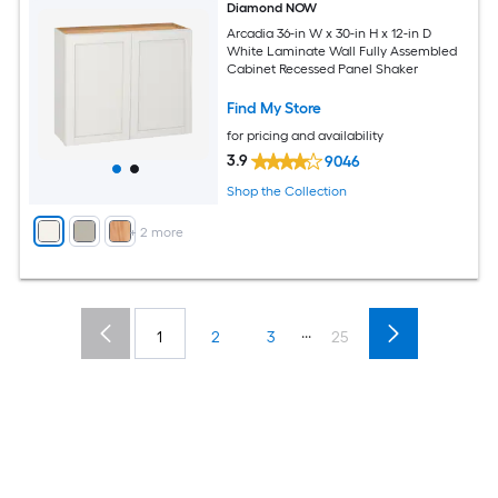
Diamond NOW
Arcadia 36-in W x 30-in H x 12-in D
White Laminate Wall Fully Assembled
Cabinet Recessed Panel Shaker
Find My Store
for pricing and availability
3.9
9046
Shop the Collection
+
2
more
...
1
2
3
25