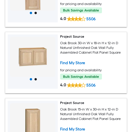
for pricing and availability
Bulk Savings Available
4.0
5506
Project Source
Oak Brook 30-in W x 18-in H x 12-in D
Natural Unfinished Oak Wall Fully
Assembled Cabinet Flat Panel Square
Find My Store
for pricing and availability
Bulk Savings Available
4.0
5506
Project Source
Oak Brook 15-in W x 30-in H x 12-in D
Natural Unfinished Oak Wall Fully
Assembled Cabinet Flat Panel Square
Find My Store