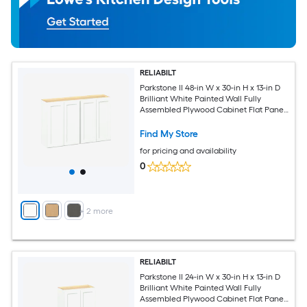
RELIABILT
Parkstone II 48-in W x 30-in H x 13-in D
Brilliant White Painted Wall Fully
Assembled Plywood Cabinet Flat Panel
Shaker
Find My Store
for pricing and availability
0
+
2
more
RELIABILT
Parkstone II 24-in W x 30-in H x 13-in D
Brilliant White Painted Wall Fully
Assembled Plywood Cabinet Flat Panel