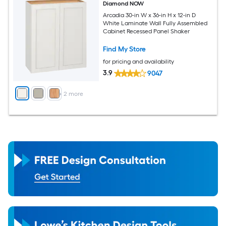
Diamond NOW
Arcadia 30-in W x 36-in H x 12-in D
White Laminate Wall Fully Assembled
Cabinet Recessed Panel Shaker
Find My Store
for pricing and availability
3.9
9047
+
2
more