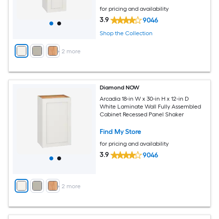
for pricing and availability
3.9
9046
Shop the Collection
+
2
more
Diamond NOW
Arcadia 18-in W x 30-in H x 12-in D
White Laminate Wall Fully Assembled
Cabinet Recessed Panel Shaker
Find My Store
for pricing and availability
3.9
9046
+
2
more