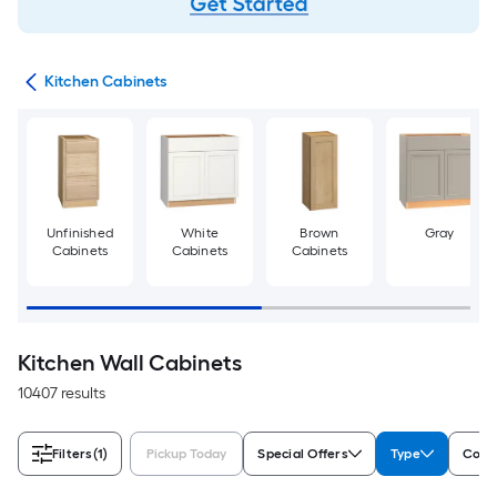
try
Kitchen Cabinets
Unfinished
White
Brown
Gray
Cabinets
Cabinets
Cabinets
Kitchen Wall Cabinets
10407 results
Filters
(1)
Pickup Today
Special Offers
Type
Color