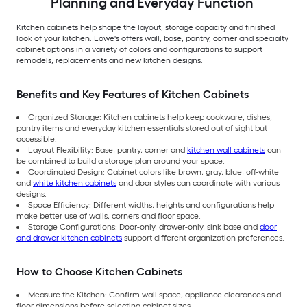
Planning and Everyday Function
Kitchen cabinets help shape the layout, storage capacity and finished
look of your kitchen. Lowe's offers wall, base, pantry, corner and specialty
cabinet options in a variety of colors and configurations to support
remodels, replacements and new kitchen designs.
Benefits and Key Features of Kitchen Cabinets
Organized Storage: Kitchen cabinets help keep cookware, dishes,
pantry items and everyday kitchen essentials stored out of sight but
accessible.
Layout Flexibility: Base, pantry, corner and
kitchen wall cabinets
can
be combined to build a storage plan around your space.
Coordinated Design: Cabinet colors like brown, gray, blue, off-white
and
white kitchen cabinets
and door styles can coordinate with various
designs.
Space Efficiency: Different widths, heights and configurations help
make better use of walls, corners and floor space.
Storage Configurations: Door-only, drawer-only, sink base and
door
and drawer kitchen cabinets
support different organization preferences.
How to Choose Kitchen Cabinets
Measure the Kitchen: Confirm wall space, appliance clearances and
floor dimensions before selecting cabinet sizes.