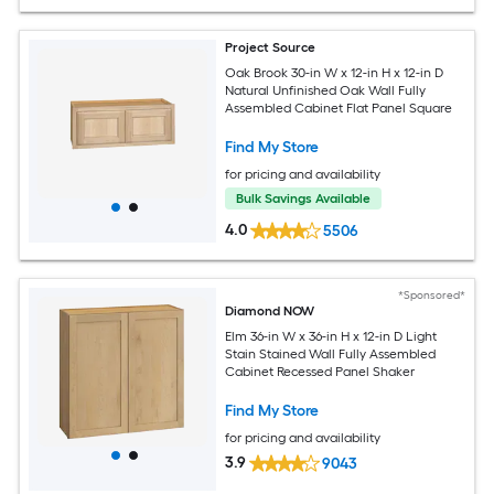
Project Source
Oak Brook 30-in W x 12-in H x 12-in D
Natural Unfinished Oak Wall Fully
Assembled Cabinet Flat Panel Square
Find My Store
for pricing and availability
Bulk Savings Available
4.0
5506
*Sponsored*
Diamond NOW
Elm 36-in W x 36-in H x 12-in D Light
Stain Stained Wall Fully Assembled
Cabinet Recessed Panel Shaker
Find My Store
for pricing and availability
3.9
9043