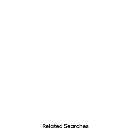
Related Searches