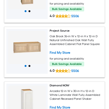
for pricing and availability
Bulk Savings Available
4.0
5506
Project Source
Oak Brook 36-in W x 12-in H x 12-in D
Natural Unfinished Oak Wall Fully
Assembled Cabinet Flat Panel Square
Find My Store
for pricing and availability
Bulk Savings Available
4.0
5506
Diamond NOW
Arcadia 12-in W x 30-in H x 12-in D
White Laminate Wall Fully Assembled
Cabinet Recessed Panel Shaker
Find My Store