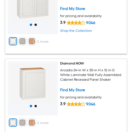
Find My Store
for pricing and availability
3.9
9046
Shop the Collection
+
2
more
Diamond NOW
Arcadia 24-in W x 30-in H x 12-in D
White Laminate Wall Fully Assembled
Cabinet Recessed Panel Shaker
Find My Store
for pricing and availability
3.9
9046
+
2
more