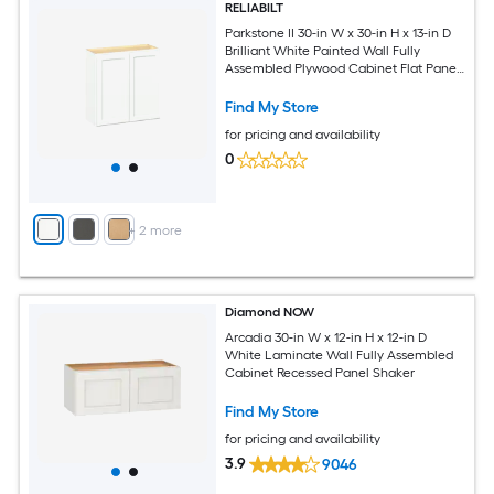
RELIABILT
Parkstone II 30-in W x 30-in H x 13-in D
Brilliant White Painted Wall Fully
Assembled Plywood Cabinet Flat Panel
Shaker
Find My Store
for pricing and availability
0
+
2
more
Diamond NOW
Arcadia 30-in W x 12-in H x 12-in D
White Laminate Wall Fully Assembled
Cabinet Recessed Panel Shaker
Find My Store
for pricing and availability
3.9
9046