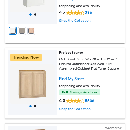
for pricing and availability
4.3
296
Shop the Collection
Project Source
Trending Now
Oak Brook 30-in W x 30-in H x 12-in D
Natural Unfinished Oak Wall Fully
Assembled Cabinet Flat Panel Square
Find My Store
for pricing and availability
Bulk Savings Available
4.0
5506
Shop the Collection
*Sponsored*