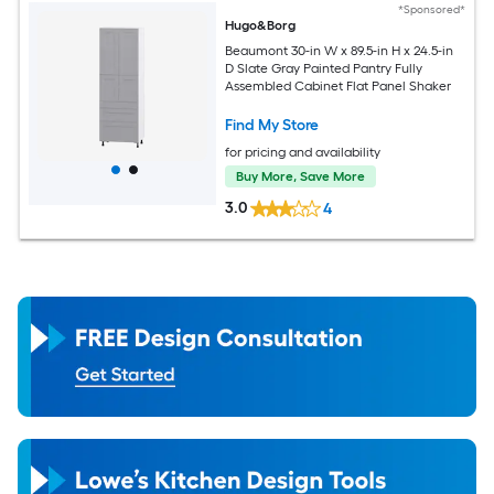
*Sponsored*
Hugo&Borg
Beaumont 30-in W x 89.5-in H x 24.5-in
D Slate Gray Painted Pantry Fully
Assembled Cabinet Flat Panel Shaker
Find My Store
for pricing and availability
Buy More, Save More
3.0
4