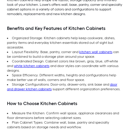
look of your kitchen. Lowe's offers wall, base, pantry, corner and specialty
cabinet options in a variety of colors and configurations to support
remodels, replacements and new kitchen designs.
Benefits and Key Features of Kitchen Cabinets
Organized Storage: Kitchen cabinets help keep cookware, dishes,
pantry items and everyday kitchen essentials stored out of sight but
accessible.
Layout Flexibility: Base, pantry, corner and
kitchen wall cabinets
can
be combined to build a storage plan around your space.
Coordinated Design: Cabinet colors like brown, gray, blue, off-white
and
white kitchen cabinets
and door styles can coordinate with various
designs.
Space Efficiency: Different widths, heights and configurations help
make better use of walls, corners and floor space.
Storage Configurations: Door-only, drawer-only, sink base and
door
and drawer kitchen cabinets
support different organization preferences.
How to Choose Kitchen Cabinets
Measure the Kitchen: Confirm wall space, appliance clearances and
floor dimensions before selecting cabinet sizes.
Plan Cabinet Types: Combine wall, base, pantry and specialty
cabinets based on storage needs and workflow.