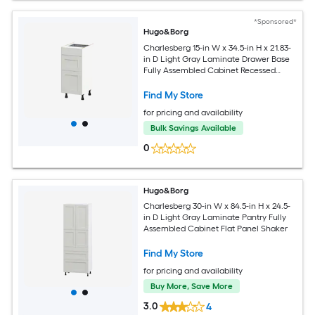
*Sponsored*
Hugo&Borg
Charlesberg 15-in W x 34.5-in H x 21.83-
in D Light Gray Laminate Drawer Base
Fully Assembled Cabinet Recessed
Panel Shaker
Find My Store
for pricing and availability
Bulk Savings Available
0
Hugo&Borg
Charlesberg 30-in W x 84.5-in H x 24.5-
in D Light Gray Laminate Pantry Fully
Assembled Cabinet Flat Panel Shaker
Find My Store
for pricing and availability
Buy More, Save More
3.0
4