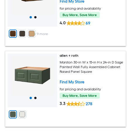
Find My Store
for pricing and availability
Buy More, Save More
4.0
69
+
9
more
allen + roth
Marston 30-in W x 15-in H x 24-in D Sage
Painted Wall Fully Assembled Cabinet
Raised Panel Square
Find My Store
for pricing and availability
Buy More, Save More
3.3
278