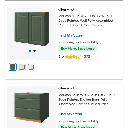
allen + roth
Marston 30-in W x 30-in H x 12-in D
Sage Painted Wall Fully Assembled
Cabinet Raised Panel Square
Find My Store
for pricing and availability
Buy More, Save More
3.3
278
allen + roth
Marston 36-in W x 34.5-in H x 24-in D
Sage Painted Drawer Base Fully
Assembled Cabinet Raised Panel
Find My Store
for pricing and availability
Buy More, Save More