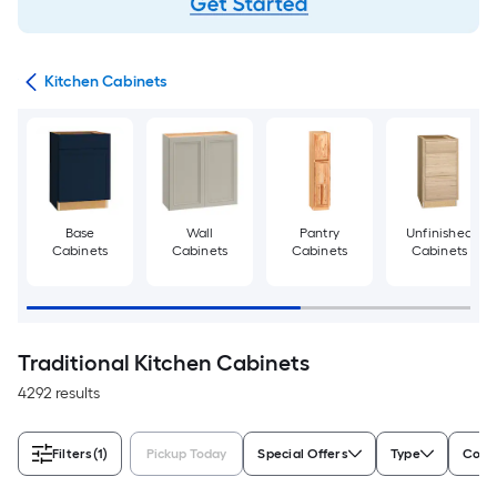
try
Kitchen Cabinets
Base
Wall
Pantry
Unfinished
Cabinets
Cabinets
Cabinets
Cabinets
Traditional Kitchen Cabinets
4292 results
Filters
(1)
Pickup Today
Special Offers
Type
Color