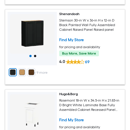
Shenandoah
Stemson 30-in W x 36-in H x 12-in D
Black Painted Wall Fully Assembled
Cabinet Raised Panel Raised panel
Find My Store
for pricing and availability
Buy More, Save More
4.0
69
+
9
more
Hugo&Borg
Rosemont 18-in W x 34.5-in H x 21.83-in
D Bright White Laminate Base Fully
Assembled Cabinet Recessed Panel
Shaker
Find My Store
for pricing and availability