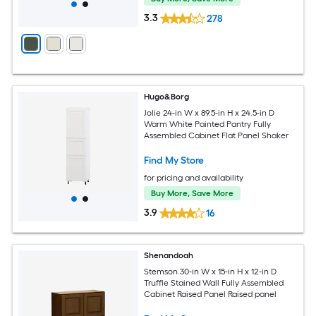
3.3
278
Hugo&Borg
Jolie 24-in W x 89.5-in H x 24.5-in D
Warm White Painted Pantry Fully
Assembled Cabinet Flat Panel Shaker
Find My Store
for pricing and availability
Buy More, Save More
3.9
16
Shenandoah
Stemson 30-in W x 15-in H x 12-in D
Truffle Stained Wall Fully Assembled
Cabinet Raised Panel Raised panel