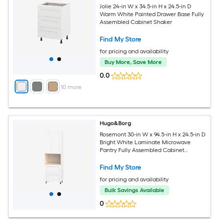
Jolie 24-in W x 34.5-in H x 24.5-in D
Warm White Painted Drawer Base Fully
Assembled Cabinet Shaker
Find My Store
for pricing and availability
Buy More, Save More
0.0
+
10
more
Hugo&Borg
Rosemont 30-in W x 94.5-in H x 24.5-in D
Bright White Laminate Microwave
Pantry Fully Assembled Cabinet
Recessed Panel Shaker
Find My Store
for pricing and availability
Bulk Savings Available
0