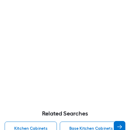
Related Searches
Kitchen Cabinets
Base Kitchen Cabinets