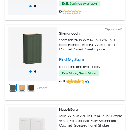
Bulk Savings Available
0
*Sponsored*
Shenandoah
Stemson 24-in W x 42-in H x 12-in D
Sage Painted Wall Fully Assembled
Cabinet Raised Panel Square
Find My Store
for pricing and availability
Buy More, Save More
4.0
69
+
9
more
Hugo&Borg
Jolie 33-in W x 30-in H x 14.75-in D Warm
White Painted Wall Fully Assembled
Cabinet Recessed Panel Shaker