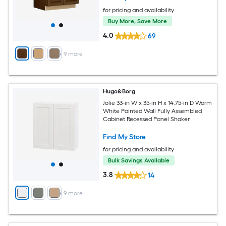
for pricing and availability
Buy More, Save More
4.0
69
+
9
more
Hugo&Borg
Jolie 33-in W x 35-in H x 14.75-in D Warm
White Painted Wall Fully Assembled
Cabinet Recessed Panel Shaker
Find My Store
for pricing and availability
Bulk Savings Available
3.8
14
+
9
more