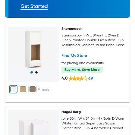
Shenandoah
Stemson 33-in W x 84-in H x 24-in D
Linen Painted Double Oven Base Fully
Assembled Cabinet Raised Panel Raised
panel
Find My Store
for pricing and availability
Buy More, Save More
4.0
69
+
9
more
Hugo&Borg
Jolie 36-in W x 34.5-in H x 36-in D Warm
White Painted Super Lazy Susan
Corner Base Fully Assembled Cabinet
Recessed Panel Shaker