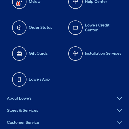
Mylow
Help Center
Lowe's Credit
Order Status
Center
Gift Cards
Installation Services
Lowe's App
About Lowe's
Stores & Services
Customer Service