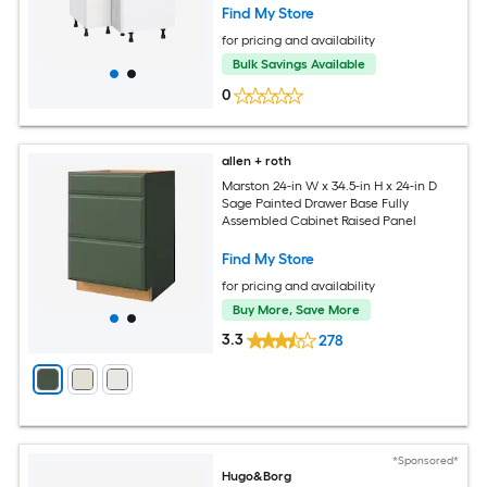
Find My Store
for pricing and availability
Bulk Savings Available
0
allen + roth
Marston 24-in W x 34.5-in H x 24-in D
Sage Painted Drawer Base Fully
Assembled Cabinet Raised Panel
Find My Store
for pricing and availability
Buy More, Save More
3.3
278
*Sponsored*
Hugo&Borg