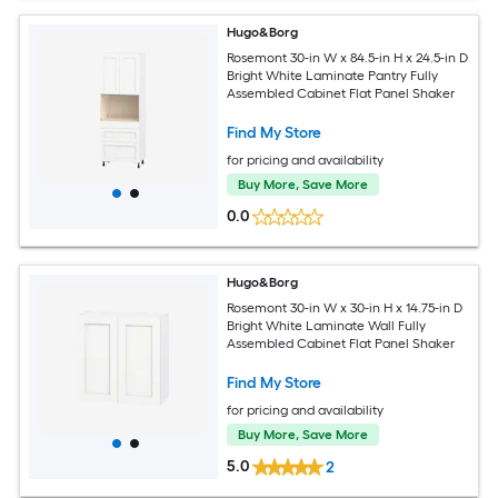
Hugo&Borg
Rosemont 30-in W x 84.5-in H x 24.5-in D
Bright White Laminate Pantry Fully
Assembled Cabinet Flat Panel Shaker
Find My Store
for pricing and availability
Buy More, Save More
0.0
Hugo&Borg
Rosemont 30-in W x 30-in H x 14.75-in D
Bright White Laminate Wall Fully
Assembled Cabinet Flat Panel Shaker
Find My Store
for pricing and availability
Buy More, Save More
5.0
2