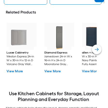
Related Products
Luxxe Cabinetry
Diamond Express
allen + roth
Port 3
Weston Express 24-in
Jamestown 24-in W x
W x 30-in H x 12-in 
W x 30-in H x 12-in D
96-in H x 24-in D
Navy Painted Wall
Volcano Gray Wall
Moonstone Gray
Fully Assembled
Fully Assembled
Painted Pantry Fully
Cabinet Flat Panel
View More
View More
View More
Plywood Cabinet
Assembled Plywood
Shaker
(Recessed Panel
Cabinet Recessed
Shaker Door Style)
Panel Shaker
Use Kitchen Cabinets for Storage, Layout
Planning and Everyday Function
Kitchen cabinets help shape the layout, storage capacity and finished