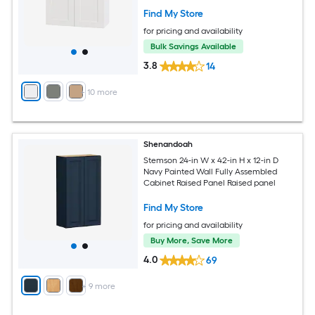
Find My Store
for pricing and availability
Bulk Savings Available
3.8
14
+
10
more
Shenandoah
Stemson 24-in W x 42-in H x 12-in D
Navy Painted Wall Fully Assembled
Cabinet Raised Panel Raised panel
Find My Store
for pricing and availability
Buy More, Save More
4.0
69
+
9
more