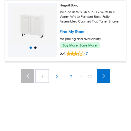
Hugo&Borg
Jolie 36-in W x 34.5-in H x 14.75-in D
Warm White Painted Base Fully
Assembled Cabinet Flat Panel Shaker
Find My Store
for pricing and availability
Buy More, Save More
3.4
7
...
1
2
3
25