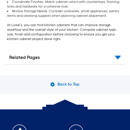
Coordinate Finishes: Match cabinet colors with countertops, flooring,
sinks and hardware for a cohesive look.
Review Storage Needs: Consider cookware, small appliances, pantry
items and cleaning supplies when planning cabinet placement.
At Lowe’s, you can find kitchen cabinets that can improve storage,
workflow and the overall style of your kitchen. Compare cabinet type,
size, finish and configuration before choosing to ensure you get your
kitchen cabinet project done right.
Related Pages
Back to Top