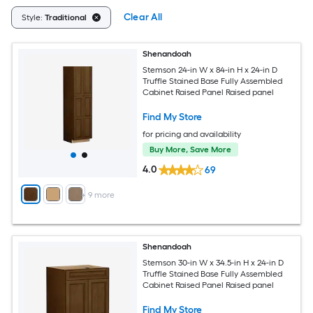
Clear All
Style:
Traditional
Shenandoah
Stemson 24-in W x 84-in H x 24-in D
Truffle Stained Base Fully Assembled
Cabinet Raised Panel Raised panel
Find My Store
for pricing and availability
Buy More, Save More
4.0
69
+
9
more
Shenandoah
Stemson 30-in W x 34.5-in H x 24-in D
Truffle Stained Base Fully Assembled
Cabinet Raised Panel Raised panel
Find My Store