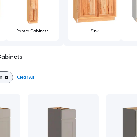
Pantry Cabinets
Sink
Cabinets
on
Clear All