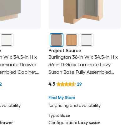
e
Project Source
in W x 34.5-in H x
Burlington 36-in W x 34.5-in H x
Laminate Drawer
36-in D Gray Laminate Lazy
sembled Cabinet
Susan Base Fully Assembled
el
Cabinet Recessed Panel Shaker
4.5
2
29
Find My Store
availability
for pricing and availability
Type:
Base
Drawer
Configuration:
Lazy susan