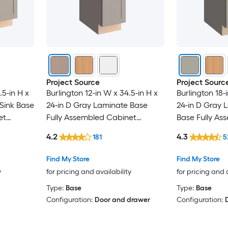
Project Source
Project Sourc
.5-in H x
Burlington 12-in W x 34.5-in H x
Burlington 18-
Sink Base
24-in D Gray Laminate Base
24-in D Gray 
et
Fully Assembled Cabinet
Base Fully As
r
Recessed Panel Shaker
Recessed Pan
4.2
4.3
181
5
Find My Store
Find My Store
y
for pricing and availability
for pricing and 
Type:
Base
Type:
Base
Configuration:
Door and drawer
Configuration: