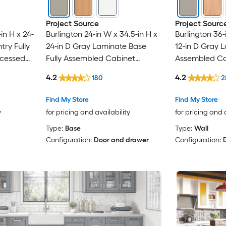
Project Source
Project Sourc
in H x 24-
Burlington 24-in W x 34.5-in H x
Burlington 36-
try Fully
24-in D Gray Laminate Base
12-in D Gray L
cessed
Fully Assembled Cabinet
Assembled Ca
Recessed Panel Shaker
Panel Shaker
4.2
4.2
180
2
Find My Store
Find My Store
y
for pricing and availability
for pricing and 
Type:
Base
Type:
Wall
Configuration:
Door and drawer
Configuration: