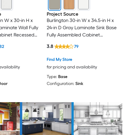
e
Project Source
in W x 30-in H x
Burlington 30-in W x 34.5-in H x
aminate Wall Fully
24-in D Gray Laminate Sink Base
binet Recessed
Fully Assembled Cabinet
Recessed Panel Shaker
3.8
82
79
Find My Store
availability
for pricing and availability
Type:
Base
Door
Configuration:
Sink