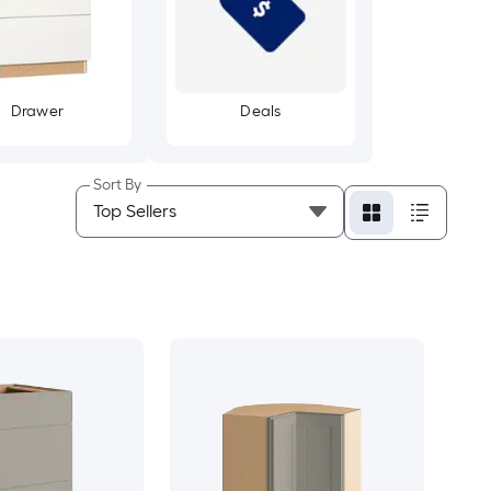
Drawer
Deals
Sort By