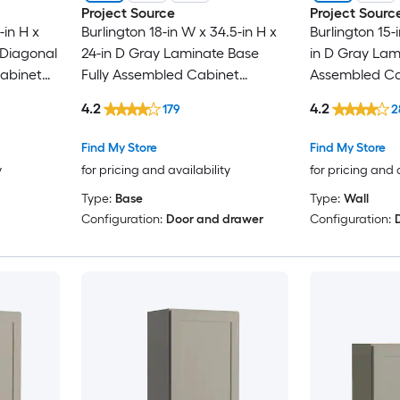
Project Source
Project Sourc
-in H x
Burlington 18-in W x 34.5-in H x
Burlington 15-
 Diagonal
24-in D Gray Laminate Base
in D Gray Lami
Cabinet
Fully Assembled Cabinet
Assembled Ca
r
Recessed Panel Shaker
Panel Shaker
4.2
4.2
179
2
Find My Store
Find My Store
y
for pricing and availability
for pricing and 
Type:
Base
Type:
Wall
Configuration:
Door and drawer
Configuration: