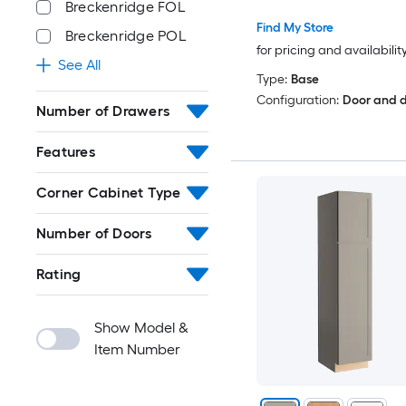
Breckenridge FOL
Find My Store
Breckenridge POL
for pricing and availabilit
See All
Type:
Base
Configuration:
Door and 
Number of Drawers
Features
Corner Cabinet Type
Number of Doors
Rating
Show Model &
Item Number