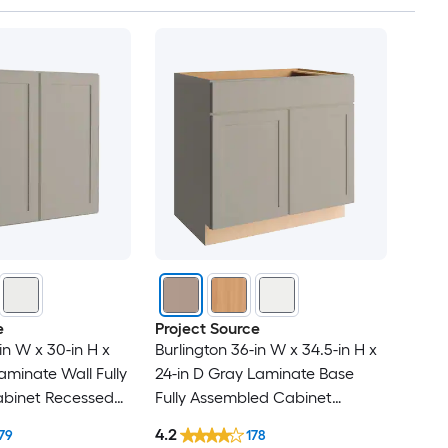
e
Project Source
in W x 30-in H x
Burlington 36-in W x 34.5-in H x
aminate Wall Fully
24-in D Gray Laminate Base
binet Recessed
Fully Assembled Cabinet
Recessed Panel Shaker
4.2
79
178