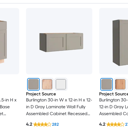
Project Source
Project Sourc
.5-in H x
Burlington 30-in W x 12-in H x 12-
Burlington 30-
 Base
in D Gray Laminate Wall Fully
12-in D Gray L
et
Assembled Cabinet Recessed
Assembled Ca
r
Panel Shaker
Panel Shaker
4.2
4.2
282
2