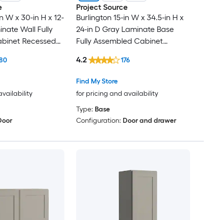
e
Project Source
in W x 30-in H x 12-
Burlington 15-in W x 34.5-in H x
nate Wall Fully
24-in D Gray Laminate Base
binet Recessed
Fully Assembled Cabinet
Recessed Panel Shaker
4.2
80
176
Find My Store
availability
for pricing and availability
Type:
Base
Door
Configuration:
Door and drawer