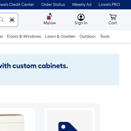
we's Credit Center
Order Status
Weekly Ad
Lowe's PRO
MyLowes
Cart wit
Mylow
Sign In
Cart
es
Doors & Windows
Lawn & Garden
Outdoor
Tools