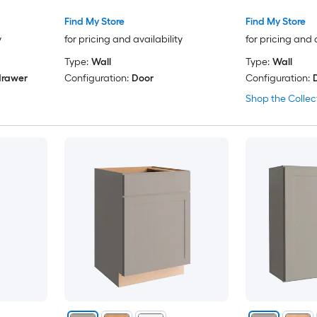
Find My Store
Find My Store
y
for pricing and availability
for pricing and 
Type:
Wall
Type:
Wall
drawer
Configuration:
Door
Configuration:
Shop the Collec