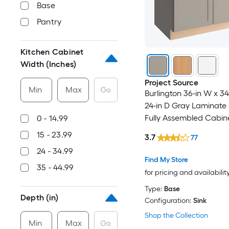
Base
Pantry
Kitchen Cabinet
Width (Inches)
Project Source
Min
Max
Go
Burlington 36-in W x 34
24-in D Gray Laminate 
Fully Assembled Cabin
0 - 14.99
Recessed Panel Shake
15 - 23.99
3.7
77
24 - 34.99
Find My Store
35 - 44.99
for pricing and availabilit
Type:
Base
Depth (in)
Configuration:
Sink
Shop the Collection
Min
Max
Go