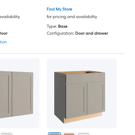
Find My Store
availability
for pricing and availability
Type:
Base
Door
Configuration:
Door and drawer
tion