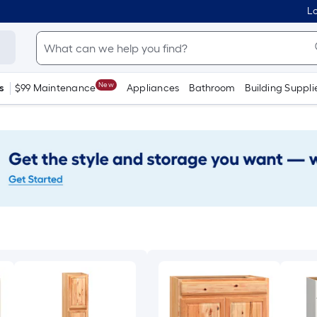
Lo
New
s
$99 Maintenance
Appliances
Bathroom
Building Suppli