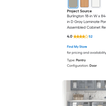
Project Source
Burlington 18-in W x 84-
in D Gray Laminate Pan
Assembled Cabinet Re
Panel Shaker
4.0
52
Find My Store
for pricing and availabilit
Type:
Pantry
Configuration:
Door