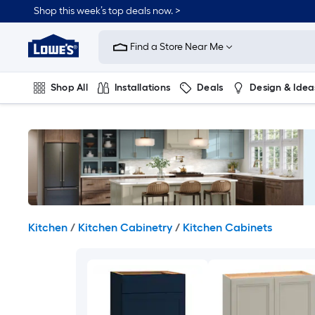
Skip
Shop this week’s top deals now. >
to
Link
main
to
content
Find a Store Near Me
Lowe's
Home
Improvement
Shop All
Installations
Deals
Design & Idea
Home
Page
Plumbing
Flooring
On Trend
Kitchen
/
Kitchen Cabinetry
/
Kitchen Cabinets