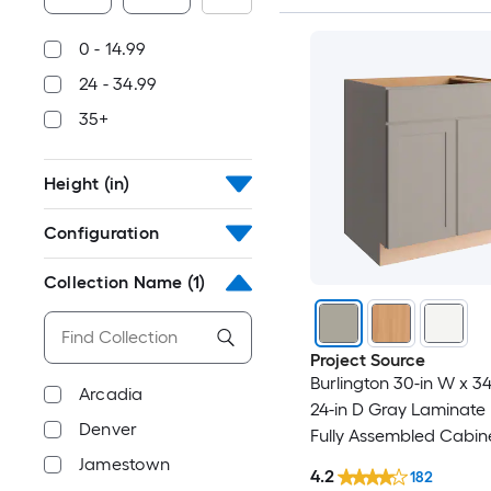
0 - 14.99
24 - 34.99
35+
Height (in)
Configuration
Collection Name
(1)
Project Source
Burlington 30-in W x 34
Arcadia
24-in D Gray Laminate
Denver
Fully Assembled Cabin
Recessed Panel Shake
Jamestown
4.2
182