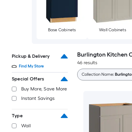
Base Cabinets
Wall Cabinets
Burlington Kitchen 
Pickup & Delivery
46 results
Find My Store
Collection Name:
Burlingt
Special Offers
Buy More, Save More
Instant Savings
Type
Wall