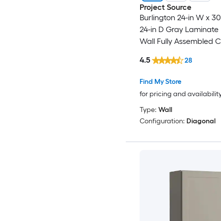
Project Source
Burlington 24-in W x 30
24-in D Gray Laminate
Wall Fully Assembled 
Recessed Panel Shake
4.5
28
Find My Store
for pricing and availabilit
Type:
Wall
Configuration:
Diagonal