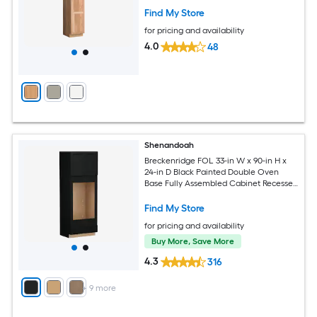
Find My Store
for pricing and availability
4.0
48
Shenandoah
Breckenridge FOL 33-in W x 90-in H x
24-in D Black Painted Double Oven
Base Fully Assembled Cabinet Recessed
Panel Shaker
Find My Store
for pricing and availability
Buy More, Save More
4.3
316
+
9
more