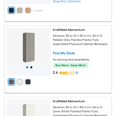
Shop the Collection
+
2
more
KraftMaid Momentum
Deveron 30-in W x 90-in H x 24-in D
Pebble Grey Painted Pantry Fully
Assembled Plywood Cabinet Recessed
Panel Shaker
Find My Store
for pricing and availability
Buy More, Save More
2.6
5
KraftMaid Momentum
Deveron 30-in W x 90-in H x 24-in D
Dove White Painted Pantry Fully
Assembled Plywood Cabinet Recessed