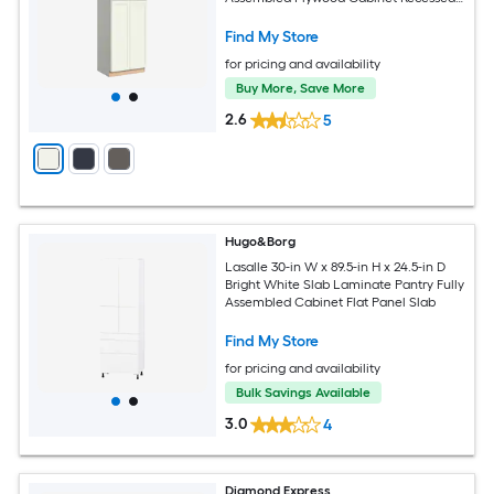
Panel Shaker
Find My Store
for pricing and availability
Buy More, Save More
2.6
5
Hugo&Borg
Lasalle 30-in W x 89.5-in H x 24.5-in D
Bright White Slab Laminate Pantry Fully
Assembled Cabinet Flat Panel Slab
Find My Store
for pricing and availability
Bulk Savings Available
3.0
4
Diamond Express