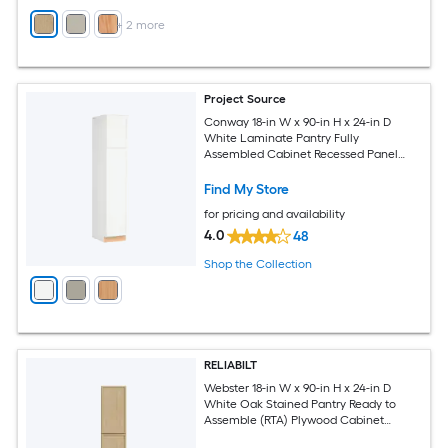
+
2
more
Project Source
Conway 18-in W x 90-in H x 24-in D
White Laminate Pantry Fully
Assembled Cabinet Recessed Panel
Shaker
Find My Store
for pricing and availability
4.0
48
Shop the Collection
RELIABILT
Webster 18-in W x 90-in H x 24-in D
White Oak Stained Pantry Ready to
Assemble (RTA) Plywood Cabinet
Recessed Panel Slim shaker