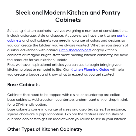
Sleek and Modern Kitchen and Pantry
Cabinets
Selecting kitchen cabinets involves weighing a number of considerations,
including storage, style and space. At Lowe’s, we have the kitchen
pantry
cabinets
and wall cabinets you need in a range of colors and designs so
you can create the kitchen you’ve always wanted. Whether you dream of
a subdued kitchen with natural
unfinished cabinets
or gray kitchen
cabinets or imagine bright, statement-making kitchen cabinetry, we have
the products for your kitchen update.
Plus, we have inspirational articles you can use to begin bringing your
kitchen project or remodel to life. Our
Kitchen Planning Guide
will help
you create a budget and know what to expect as you get started.
Base Cabinets
Cabinets that need to be topped with a sink or countertop are called
base cabinets. Add a custom countertop, undermount sink or drop-in sink
for a DIY-friendly option.
Base cabinets come in a range of sizes and assorted styles. For instance,
square doors are a popular option. Explore the features and finishes of
our base cabinets to get an idea of what you’d like to see in your kitchen.
Other Types of Kitchen Cabinetry