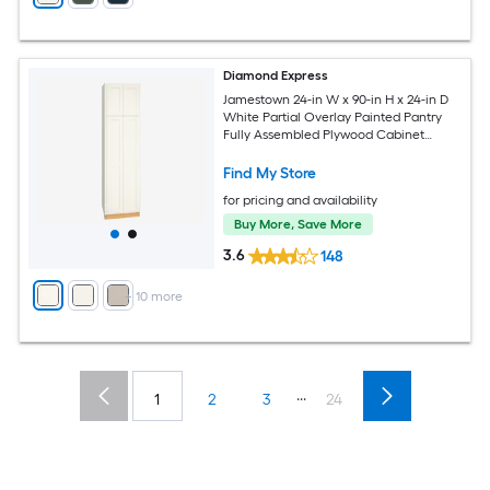
Diamond Express
Jamestown 24-in W x 90-in H x 24-in D
White Partial Overlay Painted Pantry
Fully Assembled Plywood Cabinet
Recessed Panel Shaker
Find My Store
for pricing and availability
Buy More, Save More
3.6
148
+
10
more
...
1
2
3
24