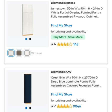
Diamond Express
Jamestown 30-in W x 90-in H x 24-in D
White Partial Overlay Painted Pantry
Fully Assembled Plywood Cabinet
Recessed Panel Shaker
Find My Store
for pricing and availability
Buy More, Save More
3.6
148
+
10
more
Diamond NOW
Crest 18-in W x 90-in H x 23.75-in D
Deep Blue Laminate Pantry Fully
Assembled Cabinet Recessed Panel
Shaker
Find My Store
for pricing and availability
3.9
9046