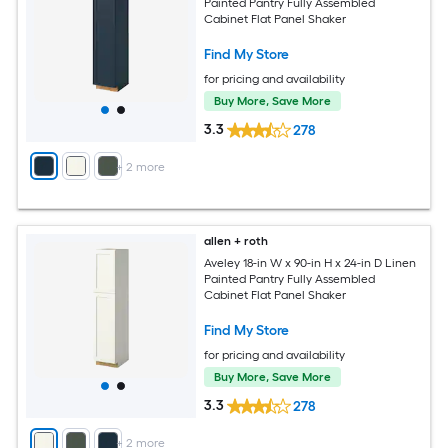
Painted Pantry Fully Assembled
Cabinet Flat Panel Shaker
Find My Store
for pricing and availability
Buy More, Save More
3.3
278
+
2
more
allen + roth
Aveley 18-in W x 90-in H x 24-in D Linen
Painted Pantry Fully Assembled
Cabinet Flat Panel Shaker
Find My Store
for pricing and availability
Buy More, Save More
3.3
278
+
2
more