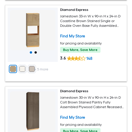
Diamond Express
Jamestown 33-in W x 90-in H x 24-in D
Coastline Brown Stained Single or
Double Oven Base Fully Assembled
Plywood Cabinet Recessed Panel
Shaker
Find My Store
for pricing and availability
Buy More, Save More
3.6
148
+
5
more
Diamond Express
Jamestown 30-in W x 90-in H x 24-in D
Colt Brown Stained Pantry Fully
Assembled Plywood Cabinet Recessed
Panel Shaker
Find My Store
for pricing and availability
Buy More, Save More