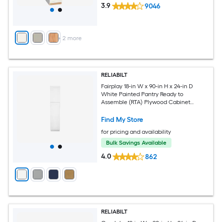
3.9
9046
+
2
more
RELIABILT
Fairplay 18-in W x 90-in H x 24-in D
White Painted Pantry Ready to
Assemble (RTA) Plywood Cabinet
Recessed Panel Shaker
Find My Store
for pricing and availability
Bulk Savings Available
4.0
862
RELIABILT