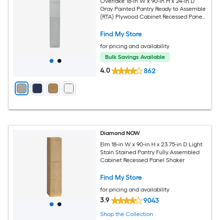
Overlake 18-in W x 90-in H x 24-in D
Gray Painted Pantry Ready to Assemble
(RTA) Plywood Cabinet Recessed Panel
Shaker
Find My Store
for pricing and availability
Bulk Savings Available
4.0
862
Diamond NOW
Elm 18-in W x 90-in H x 23.75-in D Light
Stain Stained Pantry Fully Assembled
Cabinet Recessed Panel Shaker
Find My Store
for pricing and availability
3.9
9043
Shop the Collection