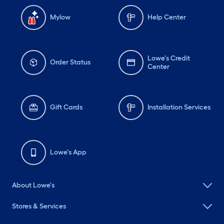
Mylow
Help Center
Lowe's Credit
Order Status
Center
Gift Cards
Installation Services
Lowe's App
About Lowe's
Stores & Services