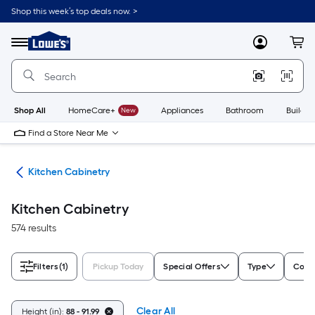
Skip
Shop this week’s top deals now. >
to
Link
main
to
content
Menu
MyLowes
Cart
Lowe's
Home
Improvement
Home
Page
Shop All
HomeCare+
New
Appliances
Bathroom
Buildin
Find a Store Near Me
hen
Kitchen Cabinetry
Kitchen Cabinetry
574 results
Filters
(1)
Pickup Today
Special Offers
Type
Color
Clear All
Height (in):
88 - 91.99