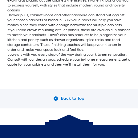
exciting as picking out the cabinets themselves. Kitchen knobs allow you
to express yourself, with styles that include modern, round and novelty
options.
Drawer pulls, cabinet knobs and other hardware can stand out against
your chosen cabinets or blend in. Bulk value packs will help you save
money since they come with enough hardware for multiple cabinets.
If you need crown moulding or filler panels, these are available in finishes
to match your cabinets. Lowe’s also has products to help organize your
kitchen and pantry, such as drawer organizers, spice racks and food
storage containers. These finishing touches will keep your kitchen in
order and make your space look and feel tidy.
Lowe’s is with you every step of the way during your kitchen renovation.
Consult with our design pros, schedule your in-home measurement, get a
quote for your cabinets and then we’ll install them for you.
Back to Top