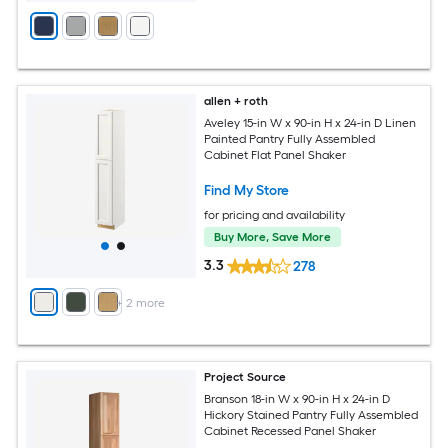
allen + roth
Aveley 15-in W x 90-in H x 24-in D Linen
Painted Pantry Fully Assembled
Cabinet Flat Panel Shaker
Find My Store
for pricing and availability
Buy More, Save More
3.3
278
+
2
more
Project Source
Branson 18-in W x 90-in H x 24-in D
Hickory Stained Pantry Fully Assembled
Cabinet Recessed Panel Shaker