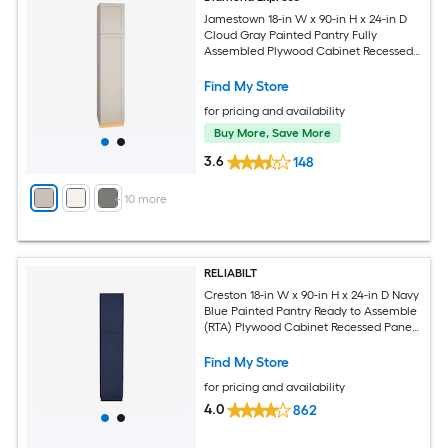
Jamestown 18-in W x 90-in H x 24-in D
Cloud Gray Painted Pantry Fully
Assembled Plywood Cabinet Recessed
Panel Shaker
Find My Store
for pricing and availability
Buy More, Save More
3.6
148
+
10
more
RELIABILT
Creston 18-in W x 90-in H x 24-in D Navy
Blue Painted Pantry Ready to Assemble
(RTA) Plywood Cabinet Recessed Panel
Shaker
Find My Store
for pricing and availability
4.0
862