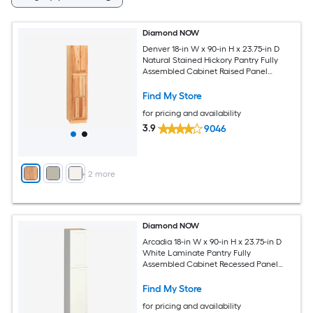
Diamond NOW
Denver 18-in W x 90-in H x 23.75-in D
Natural Stained Hickory Pantry Fully
Assembled Cabinet Raised Panel
Square
Find My Store
for pricing and availability
3.9
9046
+
2
more
Diamond NOW
Arcadia 18-in W x 90-in H x 23.75-in D
White Laminate Pantry Fully
Assembled Cabinet Recessed Panel
Shaker
Find My Store
for pricing and availability