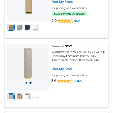
Find My Store
for pricing and availability
Bulk Savings Available
4.0
862
Diamond NOW
Wintucket 18-in W x 90-in H x 23.75-in D
Cool Gray Laminate Pantry Fully
Assembled Cabinet Recessed Panel
Square
Find My Store
for pricing and availability
3.9
9046
+
2
more