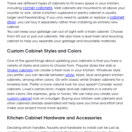
There are different types of cabinets to fill every space in your kitchen,
corner cabinets
including
. Wall cabinets are mounted to sit above your
counter or sink, while a kitchen cupboard or pantry cabinet is usually
cabinet
larger and freestanding. If you only need to update or replace a
door
, you can buy it separately rather than installing an entirely new
cabinet.
You can keep your garbage can out of sight with a trash cabinet. Choose
from tilt out or pull out cabinets. We also have a dual trash and recycling
cabinet to help you separate your garbage and recyclable materials.
Custom Cabinet Styles and Colors
One of the good things about updating your cabinets is that you have a
variety of styles and colors to choose from. Popular styles like slab or
Shaker cabinets
can create a fresh look in your kitchen. Whatever style
you prefer, you can decide between
white
, black, blue and green kitchen
cabinets, among other colors. Go with classic white Shaker cabinets for a
timeless look. Prefer a more natural look for your space? Consider wood
cabinets. Lowe’s carries birch, maple and oak cabinets in a variety of
stain colors, like espresso, gray or honey. We can help you create your
custom cabinet
look on a budget. Buying your kitchen wall cabinets and
other cabinets already assembled will help save you time and effort and
make your project move more quickly.
Kitchen Cabinet Hardware and Accessories
Deciding which handles, faucets and hardware to install can be just as