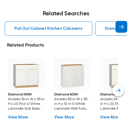
Related Searches
Pull Out Cabinet Kitchen Cabinetry
Diamond Kitc
Related Products
Diamond NOW
Diamond NOW
Diamond NOW
Arcadia 36-in W x 35-in
Arcadia 30-in W x 30-
Arcadia 24-in W x 3
H x 23.75-in D White
in H x 12-in D White
in H x 23.75-in D Wh
Laminate Sink Base
Laminate Wall Fully
Laminate Base Full
Fully Assembled
Assembled Cabinet
Assembled Cabinet
View More
View More
View More
Cabinet Recessed
Recessed Panel
Recessed Panel
Panel Shaker
Shaker
Shaker