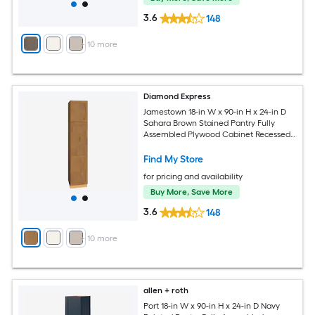
3.6
148
+
10
more
Diamond Express
Jamestown 18-in W x 90-in H x 24-in D
Sahara Brown Stained Pantry Fully
Assembled Plywood Cabinet Recessed
Panel Shaker
Find My Store
for pricing and availability
Buy More, Save More
3.6
148
+
10
more
allen + roth
Port 18-in W x 90-in H x 24-in D Navy