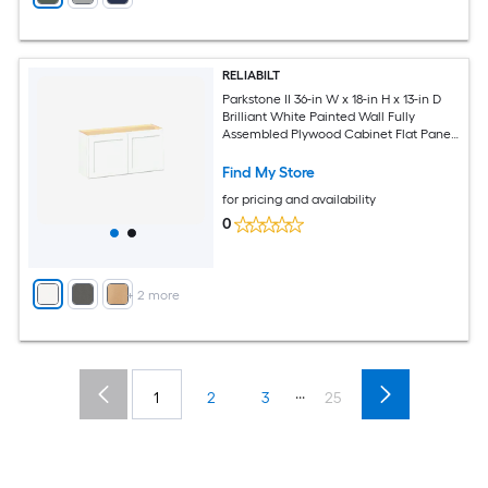
RELIABILT
Parkstone II 36-in W x 18-in H x 13-in D
Brilliant White Painted Wall Fully
Assembled Plywood Cabinet Flat Panel
Shaker
Find My Store
for pricing and availability
0
+
2
more
...
1
2
3
25