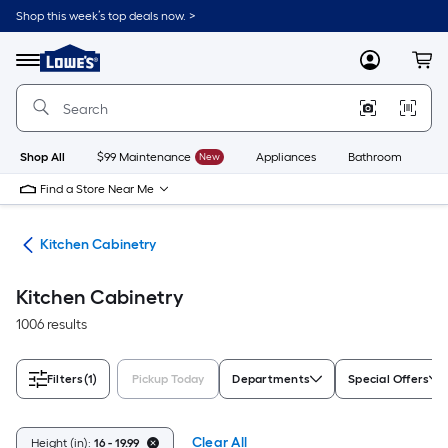
Skip
Shop this week’s top deals now. >
to
Link
main
to
content
Menu
MyLowes
Cart
Lowe's
Home
Improvement
Home
Page
Shop All
$99 Maintenance
New
Appliances
Bathroom
Bu
Find a Store Near Me
hen
Kitchen Cabinetry
Kitchen Cabinetry
1006 results
Filters
(1)
Pickup Today
Departments
Special Offers
Clear All
Height (in):
16 - 19.99