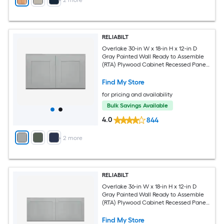
+
2
more
RELIABILT
Overlake 30-in W x 18-in H x 12-in D
Gray Painted Wall Ready to Assemble
(RTA) Plywood Cabinet Recessed Panel
Shaker
Find My Store
for pricing and availability
Bulk Savings Available
4.0
844
+
2
more
RELIABILT
Overlake 36-in W x 18-in H x 12-in D
Gray Painted Wall Ready to Assemble
(RTA) Plywood Cabinet Recessed Panel
Shaker
Find My Store