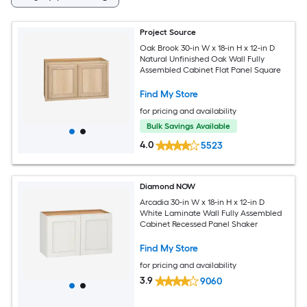
Project Source
Oak Brook 30-in W x 18-in H x 12-in D
Natural Unfinished Oak Wall Fully
Assembled Cabinet Flat Panel Square
Find My Store
for pricing and availability
Bulk Savings Available
4.0
5523
Diamond NOW
Arcadia 30-in W x 18-in H x 12-in D
White Laminate Wall Fully Assembled
Cabinet Recessed Panel Shaker
Find My Store
for pricing and availability
3.9
9060