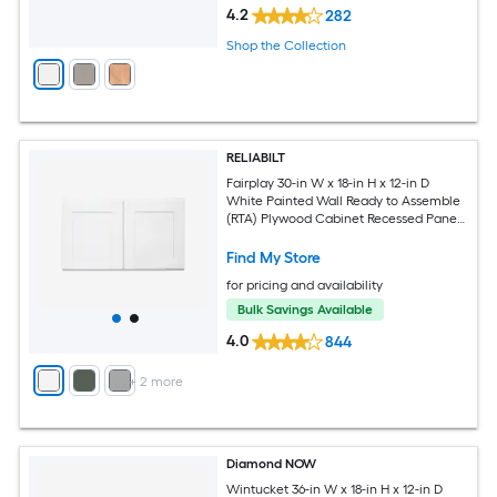
4.2
282
Shop the Collection
RELIABILT
Fairplay 30-in W x 18-in H x 12-in D
White Painted Wall Ready to Assemble
(RTA) Plywood Cabinet Recessed Panel
Shaker
Find My Store
for pricing and availability
Bulk Savings Available
4.0
844
+
2
more
Diamond NOW
Wintucket 36-in W x 18-in H x 12-in D