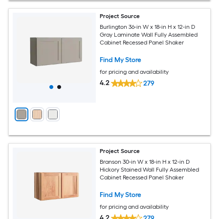
Project Source
Burlington 36-in W x 18-in H x 12-in D
Gray Laminate Wall Fully Assembled
Cabinet Recessed Panel Shaker
Find My Store
for pricing and availability
4.2
279
Project Source
Branson 30-in W x 18-in H x 12-in D
Hickory Stained Wall Fully Assembled
Cabinet Recessed Panel Shaker
Find My Store
for pricing and availability
4.2
279