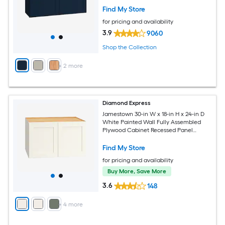
Find My Store
for pricing and availability
3.9
9060
Shop the Collection
+
2
more
Diamond Express
Jamestown 30-in W x 18-in H x 24-in D
White Painted Wall Fully Assembled
Plywood Cabinet Recessed Panel
Shaker
Find My Store
for pricing and availability
Buy More, Save More
3.6
148
+
4
more