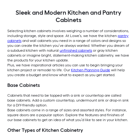
Sleek and Modern Kitchen and Pantry
Cabinets
Selecting kitchen cabinets involves weighing a number of considerations,
including storage, style and space. At Lowe’s, we have the kitchen
pantry
cabinets
and wall cabinets you need in a range of colors and designs so
you can create the kitchen you’ve always wanted. Whether you dream of
a subdued kitchen with natural
unfinished cabinets
or gray kitchen
cabinets or imagine bright, statement-making kitchen cabinetry, we have
the products for your kitchen update.
Plus, we have inspirational articles you can use to begin bringing your
kitchen project or remodel to life. Our
Kitchen Planning Guide
will help
you create a budget and know what to expect as you get started.
Base Cabinets
Cabinets that need to be topped with a sink or countertop are called
base cabinets. Add a custom countertop, undermount sink or drop-in sink
for a DIY-friendly option.
Base cabinets come in a range of sizes and assorted styles. For instance,
square doors are a popular option. Explore the features and finishes of
our base cabinets to get an idea of what you’d like to see in your kitchen.
Other Types of Kitchen Cabinetry