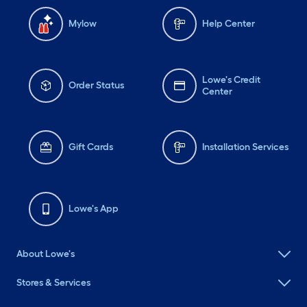
Mylow
Help Center
Lowe's Credit
Order Status
Center
Gift Cards
Installation Services
Lowe's App
About Lowe's
Stores & Services