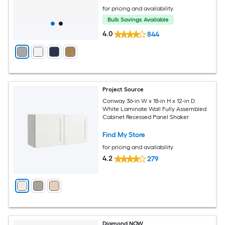
for pricing and availability
Bulk Savings Available
4.0
844
Project Source
Conway 36-in W x 18-in H x 12-in D
White Laminate Wall Fully Assembled
Cabinet Recessed Panel Shaker
Find My Store
for pricing and availability
4.2
279
Diamond NOW