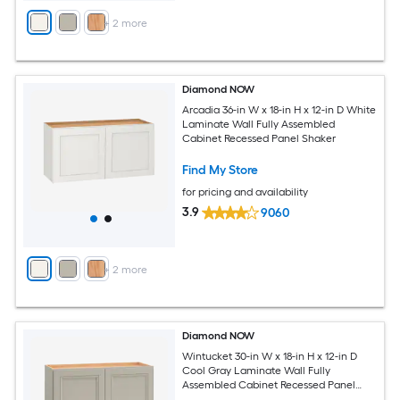
+
2
more
Diamond NOW
Arcadia 36-in W x 18-in H x 12-in D White
Laminate Wall Fully Assembled
Cabinet Recessed Panel Shaker
Find My Store
for pricing and availability
3.9
9060
+
2
more
Diamond NOW
Wintucket 30-in W x 18-in H x 12-in D
Cool Gray Laminate Wall Fully
Assembled Cabinet Recessed Panel
Square