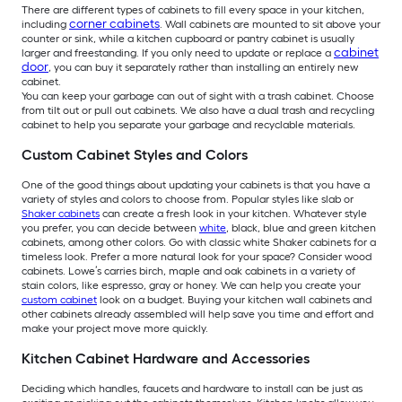
There are different types of cabinets to fill every space in your kitchen,
corner cabinets
including
. Wall cabinets are mounted to sit above your
counter or sink, while a kitchen cupboard or pantry cabinet is usually
cabinet
larger and freestanding. If you only need to update or replace a
door
, you can buy it separately rather than installing an entirely new
cabinet.
You can keep your garbage can out of sight with a trash cabinet. Choose
from tilt out or pull out cabinets. We also have a dual trash and recycling
cabinet to help you separate your garbage and recyclable materials.
Custom Cabinet Styles and Colors
One of the good things about updating your cabinets is that you have a
variety of styles and colors to choose from. Popular styles like slab or
Shaker cabinets
can create a fresh look in your kitchen. Whatever style
you prefer, you can decide between
white
, black, blue and green kitchen
cabinets, among other colors. Go with classic white Shaker cabinets for a
timeless look. Prefer a more natural look for your space? Consider wood
cabinets. Lowe’s carries birch, maple and oak cabinets in a variety of
stain colors, like espresso, gray or honey. We can help you create your
custom cabinet
look on a budget. Buying your kitchen wall cabinets and
other cabinets already assembled will help save you time and effort and
make your project move more quickly.
Kitchen Cabinet Hardware and Accessories
Deciding which handles, faucets and hardware to install can be just as