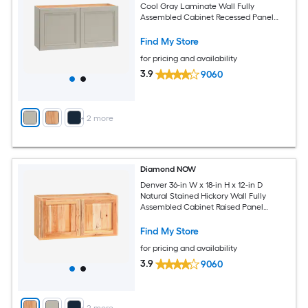
Cool Gray Laminate Wall Fully
Assembled Cabinet Recessed Panel
Square
Find My Store
for pricing and availability
3.9
9060
+
2
more
Diamond NOW
Denver 36-in W x 18-in H x 12-in D
Natural Stained Hickory Wall Fully
Assembled Cabinet Raised Panel
Square
Find My Store
for pricing and availability
3.9
9060