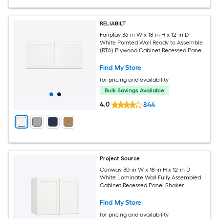
RELIABILT
Fairplay 36-in W x 18-in H x 12-in D
White Painted Wall Ready to Assemble
(RTA) Plywood Cabinet Recessed Panel
Shaker
Find My Store
for pricing and availability
Bulk Savings Available
4.0
844
Project Source
Conway 30-in W x 18-in H x 12-in D
White Laminate Wall Fully Assembled
Cabinet Recessed Panel Shaker
Find My Store
for pricing and availability