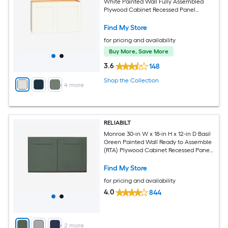
White Painted Wall Fully Assembled
Plywood Cabinet Recessed Panel
Shaker
Find My Store
for pricing and availability
Buy More, Save More
3.6
148
Shop the Collection
+
4
more
RELIABILT
Monroe 30-in W x 18-in H x 12-in D Basil
Green Painted Wall Ready to Assemble
(RTA) Plywood Cabinet Recessed Panel
Shaker
Find My Store
for pricing and availability
4.0
844
+
2
more