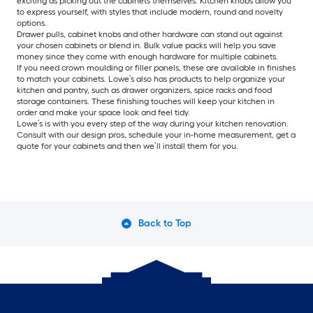
exciting as picking out the cabinets themselves. Kitchen knobs allow you
to express yourself, with styles that include modern, round and novelty
options.
Drawer pulls, cabinet knobs and other hardware can stand out against
your chosen cabinets or blend in. Bulk value packs will help you save
money since they come with enough hardware for multiple cabinets.
If you need crown moulding or filler panels, these are available in finishes
to match your cabinets. Lowe’s also has products to help organize your
kitchen and pantry, such as drawer organizers, spice racks and food
storage containers. These finishing touches will keep your kitchen in
order and make your space look and feel tidy.
Lowe’s is with you every step of the way during your kitchen renovation.
Consult with our design pros, schedule your in-home measurement, get a
quote for your cabinets and then we’ll install them for you.
Back to Top