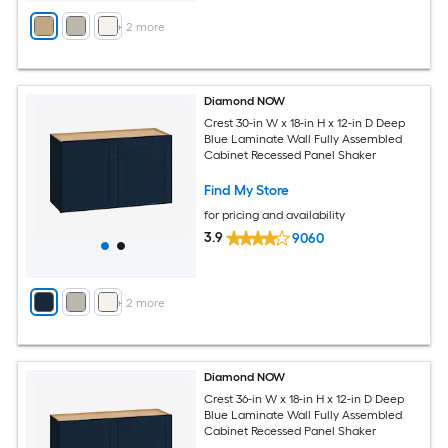
+
2
more
Diamond NOW
Crest 30-in W x 18-in H x 12-in D Deep
Blue Laminate Wall Fully Assembled
Cabinet Recessed Panel Shaker
Find My Store
for pricing and availability
3.9
9060
+
2
more
Diamond NOW
Crest 36-in W x 18-in H x 12-in D Deep
Blue Laminate Wall Fully Assembled
Cabinet Recessed Panel Shaker