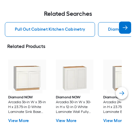
Related Searches
Pull Out Cabinet Kitchen Cabinetry
Diamond Kitc
Related Products
Diamond NOW
Diamond NOW
Diamond NOW
Arcadia 36-in W x 35-in
Arcadia 30-in W x 30-
Arcadia 24-in W x 3
H x 23.75-in D White
in H x 12-in D White
in H x 23.75-in D Wh
Laminate Sink Base
Laminate Wall Fully
Laminate Base Full
Fully Assembled
Assembled Cabinet
Assembled Cabinet
View More
View More
View More
Cabinet Recessed
Recessed Panel
Recessed Panel
Panel Shaker
Shaker
Shaker