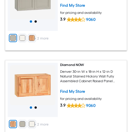
Find My Store
for pricing and availability
3.9
9060
+
2
more
Diamond NOW
Denver 30-in W x 18-in H x 12-in D
Natural Stained Hickory Wall Fully
Assembled Cabinet Raised Panel
Square
Find My Store
for pricing and availability
3.9
9060
+
2
more