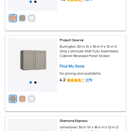
Project Source
Burlington 30-in W x 18-in H x 12-in D
Gray Laminate Wall Fully Assembled
Cabinet Recessed Panel Shaker
Find My Store
for pricing and availability
4.2
279
Diamond Express
Jamestown 30-in W x 18-in H x 12-in D