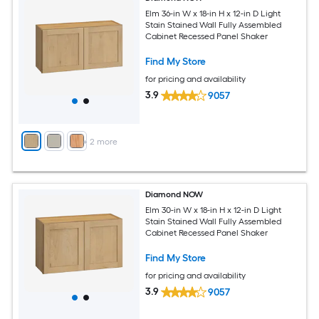
Elm 36-in W x 18-in H x 12-in D Light
Stain Stained Wall Fully Assembled
Cabinet Recessed Panel Shaker
Find My Store
for pricing and availability
3.9
9057
+
2
more
Diamond NOW
Elm 30-in W x 18-in H x 12-in D Light
Stain Stained Wall Fully Assembled
Cabinet Recessed Panel Shaker
Find My Store
for pricing and availability
3.9
9057