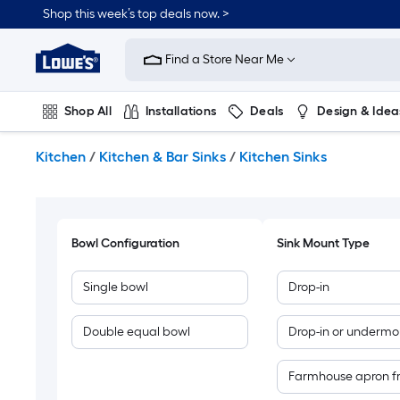
Skip
Shop this week’s top deals now. >
to
Link
main
to
content
Find a Store Near Me
Lowe's
Home
Improvement
Shop All
Installations
Deals
Design & Idea
Home
Page
Plumbing
Flooring
On Trend
Kitchen
/
Kitchen & Bar Sinks
/
Kitchen Sinks
Bowl Configuration
Sink Mount Type
Single bowl
Drop-in
Double equal bowl
Drop-in or undermo
Farmhouse apron f