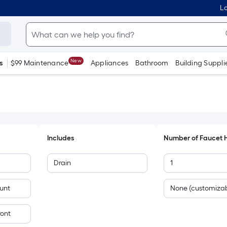
Lo
New
s
$99 Maintenance
Appliances
Bathroom
Building Suppli
Includes
Number of Faucet 
Drain
1
unt
None (customizab
ront