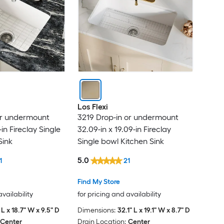
Blisstyle
BOCCHI
Boyel Living
BWE
Los Flexi
CASAINC
or undermount
3219 Drop-in or undermount
-in Fireclay Single
32.09-in x 19.09-in Fireclay
chillscreamni
Sink
Single bowl Kitchen Sink
5.0
1
21
Clihome
Find My Store
Cozy
availability
for pricing and availability
 L x 18.7" W x 9.5" D
Dimensions:
32.1" L x 19.1" W x 8.7" D
Curate
Center
Drain Location:
Center