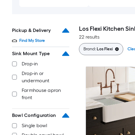
Los Flexi Kitchen Sin
Pickup & Delivery
22 results
Find My Store
Brand:
Los Flexi
Clea
Sink Mount Type
Drop-in
Drop-in or
undermount
Farmhouse apron
front
Bowl Configuration
Single bowl