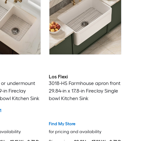
Homsee
HOUZER
Hukoro
Huluwat
HyperDrop Cart
Los Flexi
n or undermount
3018-HS Farmhouse apron front
IAK
9-in Fireclay
29.84-in x 17.8-in Fireclay Single
bowl Kitchen Sink
bowl Kitchen Sink
IdealHouse
1
iDesign
Find My Store
availability
for pricing and availability
Innobule