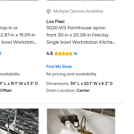
American Standard
Multiple Options Available
Los Flexi
ANZZI
op-in or
3020-WS Farmhouse apron
.87-in x 19.09-in
front 30-in x 20.08-in Fireclay
Aoibox
le bowl Workstation
Single bowl Workstation Kitchen
Sink
Aoile
4.8
1
16
Find My Store
ARCORA
availability
for pricing and availability
Azuni
9" L x 19.1" W x 9.3" D
Dimensions:
30" L x 20.1" W x 8.3" D
Offset
Drain Location:
Center
Barclay
BLANCO
Blanco