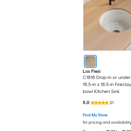
Los Flexi
C1818 Drop-in or unde
18.5-in x 18.5-in Firecla
bowl Kitchen Sink
5.0
21
Find My Store
for pricing and availabilit