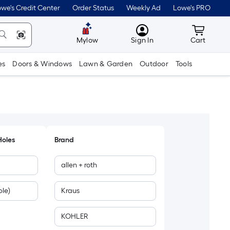
we's Credit Center
Order Status
Weekly Ad
Lowe's PRO
MyLowes
Cart wit
Mylow
Sign In
Cart
es
Doors & Windows
Lawn & Garden
Outdoor
Tools
Holes
Brand
allen + roth
le)
Kraus
KOHLER