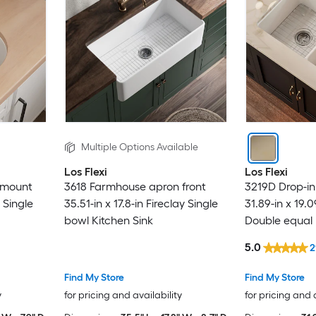
Multiple Options Available
Los Flexi
Los Flexi
rmount
3618 Farmhouse apron front
3219D Drop-i
y Single
35.51-in x 17.8-in Fireclay Single
31.89-in x 19.0
bowl Kitchen Sink
Double equal 
5.0
2
Find My Store
Find My Store
y
for pricing and availability
for pricing and 