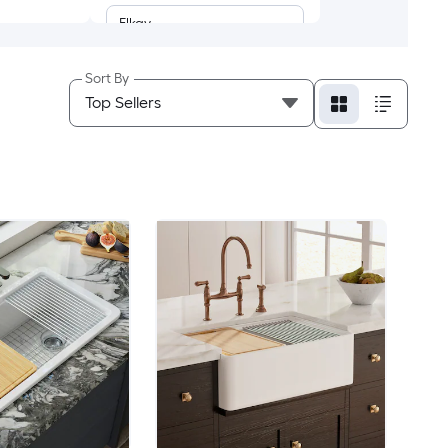
Elkay
Ruvati
Sort By
AECOJOY
Afhocomp
Afoxsos
AKDY
ALEASHA
ALFI
Ama Pear