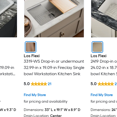
Los Flexi
Los Flexi
3319-WS Drop-in or undermount
2419 Drop-in 
19.09-in
32.99-in x 19.09-in Fireclay Single
24.02-in x 18.7
orkstation
bowl Workstation Kitchen Sink
bowl Kitchen 
5.0
5.0
21
2
Find My Store
Find My Store
y
for pricing and availability
for pricing and 
 W x 9.3" D
Dimensions:
33" L x 19.1" W x 8.9" D
Dimensions:
24"
Drain Location:
Center
Drain Location: