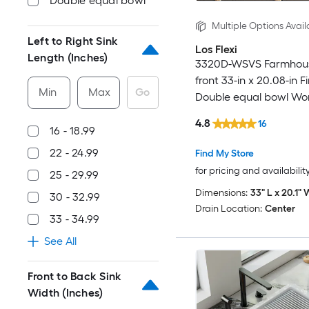
Double equal bowl
Multiple Options Avail
Left to Right Sink
Los Flexi
Length (Inches)
3320D-WSVS Farmhou
front 33-in x 20.08-in F
Min
Max
Go
Double equal bowl Wor
Kitchen Sink
4.8
16
16 - 18.99
22 - 24.99
Find My Store
for pricing and availabilit
25 - 29.99
Dimensions:
33" L x 20.1" 
30 - 32.99
Drain Location:
Center
33 - 34.99
See All
Front to Back Sink
Width (Inches)