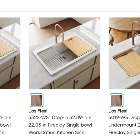
Los Flexi
Los Flexi
-in x
3322-WS1 Drop-in 32.89-in x
3019-WS Drop-
 bowl
22.05-in Fireclay Single bowl
undermount 29
nk
Workstation Kitchen Sink
Fireclay Sing
Kitchen Sink