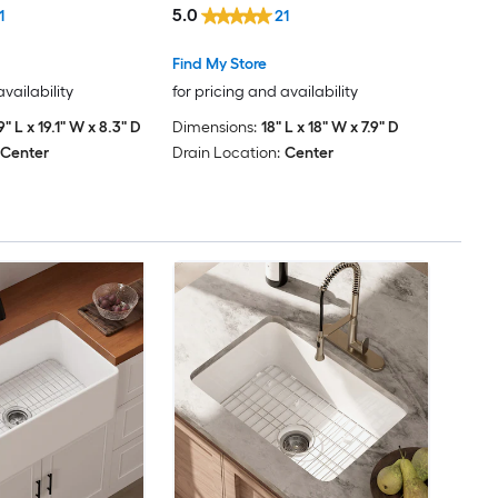
5.0
1
21
Dimakai
Find My Store
Dormont
availability
for pricing and availability
9" L x 19.1" W x 8.3" D
Dimensions:
18" L x 18" W x 7.9" D
DYHOME
Center
Drain Location:
Center
Elements of Design
eModernDecor
EVERSTEIN
FlowLuxe
Forclover
FORNO ACQUA