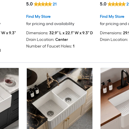
5.0
5.0
21
2
Find My Store
Find My Store
y
for pricing and availability
for pricing and 
" W x 9.3"
Dimensions:
32.9" L x 22.1" W x 9.3" D
Dimensions:
29.
Drain Location:
Center
Drain Location:
Number of Faucet Holes:
1
1