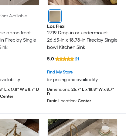
Franke
ions Available
GAOMON
Los Flexi
se apron front
2719 Drop-in or undermount
-in Fireclay Single
26.65-in x 18.78-in Fireclay Single
Garvee
Sink
bowl Kitchen Sink
GarveeLife
5.0
21
GDFStudio
Find My Store
availability
for pricing and availability
GIVIMO
8" L x 17.8" W x 8.7" D
Dimensions:
26.7" L x 18.8" W x 8.7"
D
Center
Drain Location:
Center
GRANDJOY
GRIDMANN
HOMEMYSTIQUE