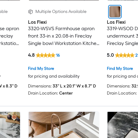
able
Multiple Options Available
Los Flexi
Los Flexi
se apron
3320-WSVS Farmhouse apron
3319-WSOD Dr
ireclay
front 33-in x 20.08-in Fireclay
undermount 32
kstation
Single bowl Workstation Kitchen
Fireclay Sing
Sink
Kitchen Sink
4.8
5.0
16
2
Find My Store
Find My Store
y
for pricing and availability
for pricing and 
W x 8.3" D
Dimensions:
33" L x 20.1" W x 8.7" D
Dimensions:
32.
Drain Location:
Center
Drain Location: