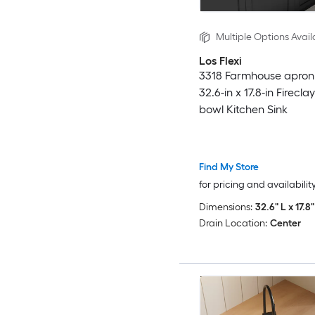
Multiple Options Avail
Los Flexi
3318 Farmhouse apron 
32.6-in x 17.8-in Firecla
bowl Kitchen Sink
Find My Store
for pricing and availabilit
Dimensions:
32.6" L x 17.8
Drain Location:
Center