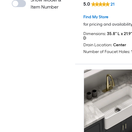
5.0
21
Item Number
Find My Store
for pricing and availabilit
Dimensions:
35.8" L x 21.9
D
Drain Location:
Center
Number of Faucet Holes: