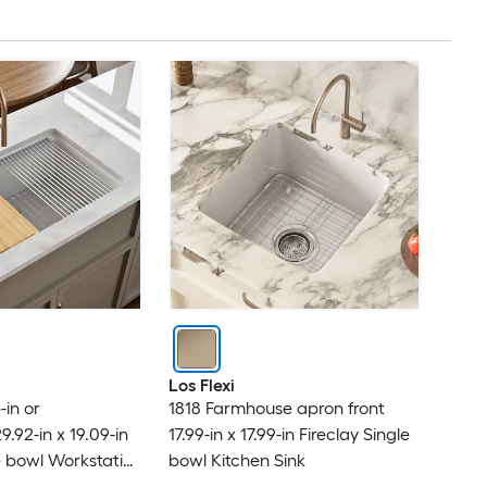
Dawn
DAX
Dayton
Dcolora
DeerValley
Delta
DELUXE LIVING
Los Flexi
in or
1818 Farmhouse apron front
Dexmalle
.92-in x 19.09-in
17.99-in x 17.99-in Fireclay Single
le bowl Workstation
bowl Kitchen Sink
DEXSO