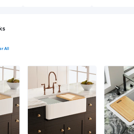
ks
r All