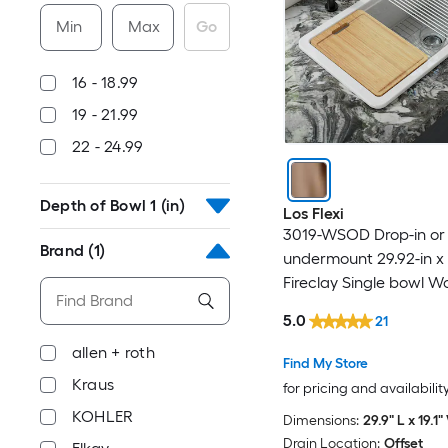
Min
Max
Go
16 - 18.99
19 - 21.99
22 - 24.99
Depth of Bowl 1 (in)
Los Flexi
3019-WSOD Drop-in or
Brand
(1)
undermount 29.92-in x 
Fireclay Single bowl W
Kitchen Sink
5.0
21
allen + roth
Find My Store
Kraus
for pricing and availabilit
KOHLER
Dimensions:
29.9" L x 19.1"
Drain Location:
Offset