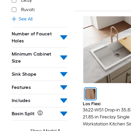
Elkay
Ruvati
See All
Number of Faucet
Holes
Minimum Cabinet
Size
Sink Shape
Features
Includes
Los Flexi
3622-WS1 Drop-in 35.83
Basin Split
21.85-in Fireclay Single
Workstation Kitchen Si
Show Model &