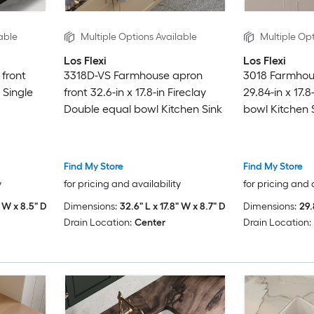
able
Multiple Options Available
Multiple Opt
Los Flexi
Los Flexi
front
3318D-VS Farmhouse apron
3018 Farmhou
y Single
front 32.6-in x 17.8-in Fireclay
29.84-in x 17.8
Double equal bowl Kitchen Sink
bowl Kitchen 
Find My Store
Find My Store
y
for pricing and availability
for pricing and 
" W x 8.5" D
Dimensions:
32.6" L x 17.8" W x 8.7" D
Dimensions:
29.
Drain Location:
Center
Drain Location: