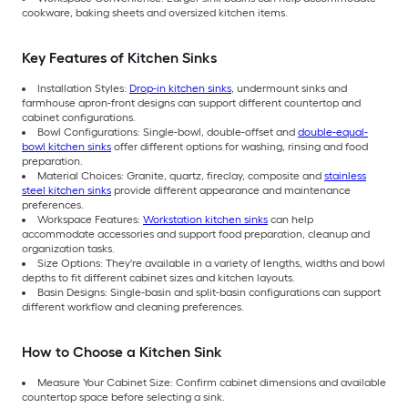
cookware, baking sheets and oversized kitchen items.
Key Features of Kitchen Sinks
Installation Styles:
Drop-in kitchen sinks
, undermount sinks and
farmhouse apron-front designs can support different countertop and
cabinet configurations.
Bowl Configurations: Single-bowl, double-offset and
double-equal-
bowl kitchen sinks
offer different options for washing, rinsing and food
preparation.
Material Choices: Granite, quartz, fireclay, composite and
stainless
steel kitchen sinks
provide different appearance and maintenance
preferences.
Workspace Features:
Workstation kitchen sinks
can help
accommodate accessories and support food preparation, cleanup and
organization tasks.
Size Options: They're available in a variety of lengths, widths and bowl
depths to fit different cabinet sizes and kitchen layouts.
Basin Designs: Single-basin and split-basin configurations can support
different workflow and cleaning preferences.
How to Choose a Kitchen Sink
Measure Your Cabinet Size: Confirm cabinet dimensions and available
countertop space before selecting a sink.