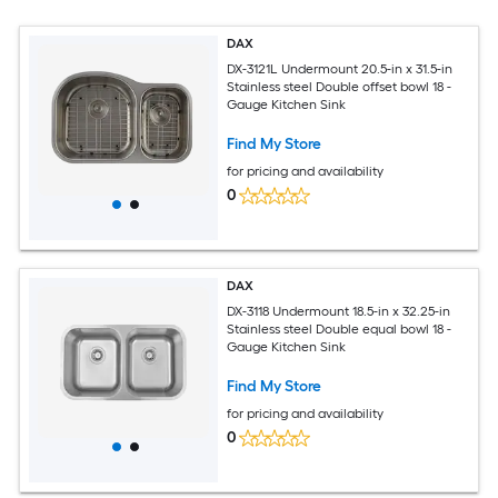
DAX
DX-3121L Undermount 20.5-in x 31.5-in
Stainless steel Double offset bowl 18 -
Gauge Kitchen Sink
Find My Store
for pricing and availability
0
DAX
DX-3118 Undermount 18.5-in x 32.25-in
Stainless steel Double equal bowl 18 -
Gauge Kitchen Sink
Find My Store
for pricing and availability
0