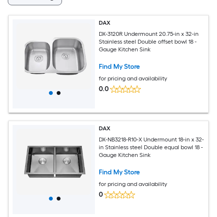
DAX
DX-3120R Undermount 20.75-in x 32-in
Stainless steel Double offset bowl 18 -
Gauge Kitchen Sink
Find My Store
for pricing and availability
0.0
DAX
DX-NB3218-R10-X Undermount 18-in x 32-
in Stainless steel Double equal bowl 18 -
Gauge Kitchen Sink
Find My Store
for pricing and availability
0