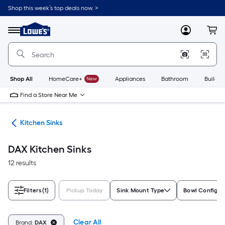
Skip
Shop this week’s top deals now. >
to
Link
main
to
content
Menu
MyLowes
Cart
Lowe's
Home
Improvement
Home
Page
Shop All
HomeCare+
New
Appliances
Bathroom
Buildin
Find a Store Near Me
nks
Kitchen Sinks
DAX Kitchen Sinks
12 results
Filters
(1)
Pickup Today
Sink Mount Type
Bowl Configur
Clear All
Brand:
DAX