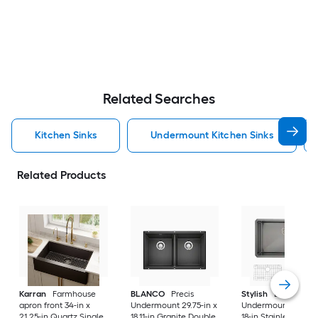
Related Searches
Kitchen Sinks
Undermount Kitchen Sinks
Related Products
Karran
Farmhouse
BLANCO
Precis
Stylish
Bright
apron front 34-in x
Undermount 29.75-in x
Undermount 30-in 
21.25-in Quartz Single
18.11-in Granite Double
18-in Stainless steel