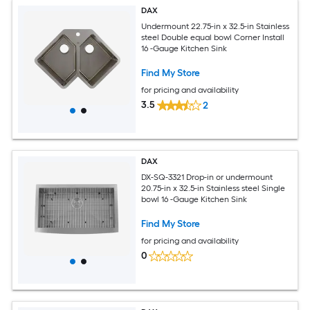
DAX
Undermount 22.75-in x 32.5-in Stainless
steel Double equal bowl Corner Install
16 -Gauge Kitchen Sink
Find My Store
for pricing and availability
3.5
2
DAX
DX-SQ-3321 Drop-in or undermount
20.75-in x 32.5-in Stainless steel Single
bowl 16 -Gauge Kitchen Sink
Find My Store
for pricing and availability
0