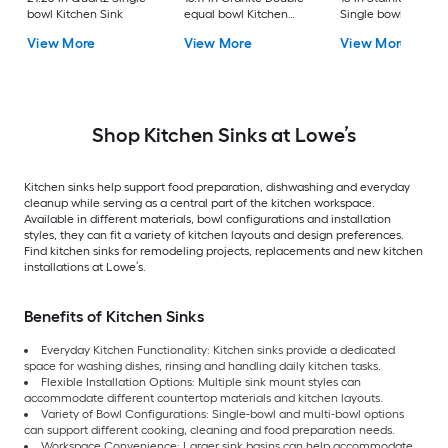
bowl Kitchen Sink
equal bowl Kitchen
Single bowl 16 -Ga
Sink
Kitchen Sink
View More
View More
View More
Shop Kitchen Sinks at Lowe’s
Kitchen sinks help support food preparation, dishwashing and everyday
cleanup while serving as a central part of the kitchen workspace.
Available in different materials, bowl configurations and installation
styles, they can fit a variety of kitchen layouts and design preferences.
Find kitchen sinks for remodeling projects, replacements and new kitchen
installations at Lowe’s.
Benefits of Kitchen Sinks
Everyday Kitchen Functionality: Kitchen sinks provide a dedicated
space for washing dishes, rinsing and handling daily kitchen tasks.
Flexible Installation Options: Multiple sink mount styles can
accommodate different countertop materials and kitchen layouts.
Variety of Bowl Configurations: Single-bowl and multi-bowl options
can support different cooking, cleaning and food preparation needs.
Workspace Convenience: Larger sink basins can help accommodate