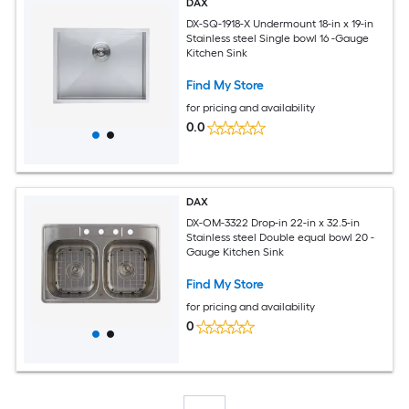
DAX
DX-SQ-1918-X Undermount 18-in x 19-in
Stainless steel Single bowl 16 -Gauge
Kitchen Sink
Find My Store
for pricing and availability
0.0
DAX
DX-OM-3322 Drop-in 22-in x 32.5-in
Stainless steel Double equal bowl 20 -
Gauge Kitchen Sink
Find My Store
for pricing and availability
0