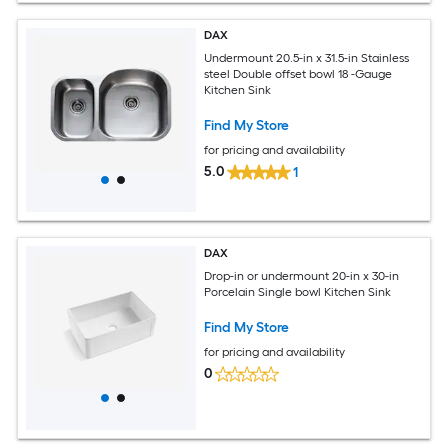
DAX
Undermount 20.5-in x 31.5-in Stainless
steel Double offset bowl 18 -Gauge
Kitchen Sink
Find My Store
for pricing and availability
5.0
1
DAX
Drop-in or undermount 20-in x 30-in
Porcelain Single bowl Kitchen Sink
Find My Store
for pricing and availability
0