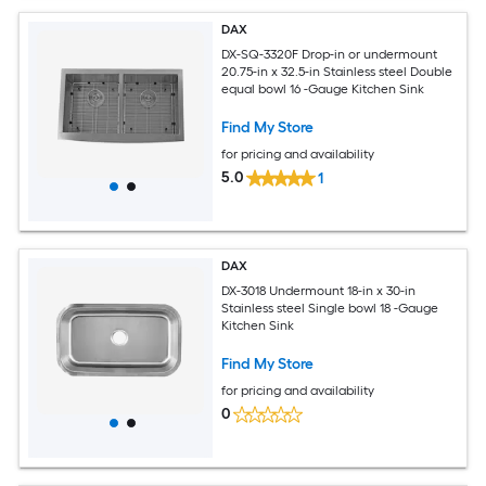
DAX
DX-SQ-3320F Drop-in or undermount
20.75-in x 32.5-in Stainless steel Double
equal bowl 16 -Gauge Kitchen Sink
Find My Store
for pricing and availability
5.0
1
DAX
DX-3018 Undermount 18-in x 30-in
Stainless steel Single bowl 18 -Gauge
Kitchen Sink
Find My Store
for pricing and availability
0