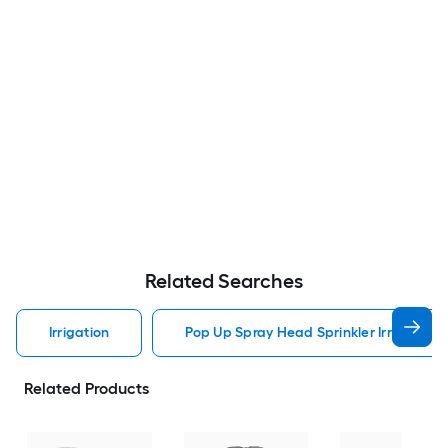
Related Searches
Irrigation
Pop Up Spray Head Sprinkler Irrigation
Related Products