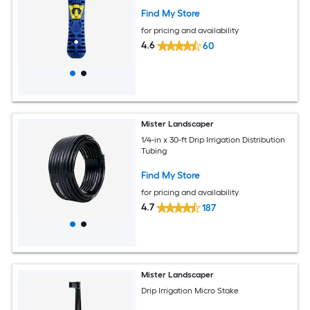
Find My Store
for pricing and availability
4.6
60
Mister Landscaper
1/4-in x 30-ft Drip Irrigation Distribution
Tubing
Find My Store
for pricing and availability
4.7
187
Mister Landscaper
Drip Irrigation Micro Stake