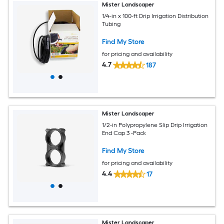
Mister Landscaper
1/4-in x 100-ft Drip Irrigation Distribution
Tubing
Find My Store
for pricing and availability
4.7
187
Mister Landscaper
1/2-in Polypropylene Slip Drip Irrigation
End Cap 3 -Pack
Find My Store
for pricing and availability
4.4
17
Mister Landscaper