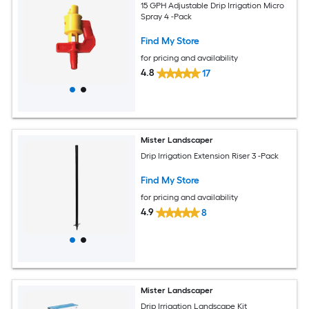
15 GPH Adjustable Drip Irrigation Micro
Spray 4 -Pack
Find My Store
for pricing and availability
4.8
17
Mister Landscaper
Drip Irrigation Extension Riser 3 -Pack
Find My Store
for pricing and availability
4.9
8
Mister Landscaper
Drip Irrigation Landscape Kit