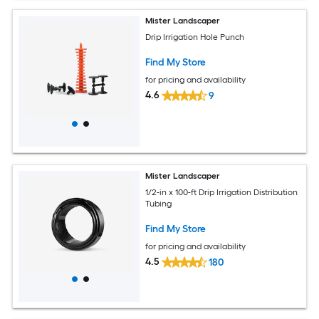
Mister Landscaper
Drip Irrigation Hole Punch
Find My Store
for pricing and availability
4.6
9
Mister Landscaper
1/2-in x 100-ft Drip Irrigation Distribution
Tubing
Find My Store
for pricing and availability
4.5
180