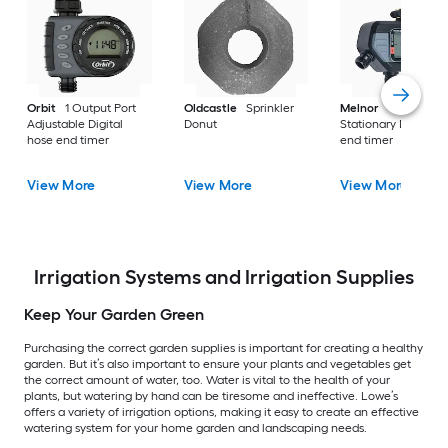
Orbit
1 Output Port
Oldcastle
Sprinkler
Melnor
4 Output P
Adjustable Digital
Donut
Stationary Digital h
hose end timer
end timer
View More
View More
View More
Irrigation Systems and Irrigation Supplies
Keep Your Garden Green
Purchasing the correct garden supplies is important for creating a healthy
garden. But it’s also important to ensure your plants and vegetables get
the correct amount of water, too. Water is vital to the health of your
plants, but watering by hand can be tiresome and ineffective. Lowe’s
offers a variety of irrigation options, making it easy to create an effective
watering system for your home garden and landscaping needs.