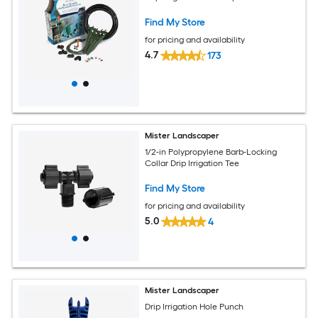
Find My Store
for pricing and availability
4.7
173
Mister Landscaper
1/2-in Polypropylene Barb-Locking
Collar Drip Irrigation Tee
Find My Store
for pricing and availability
5.0
4
Mister Landscaper
Drip Irrigation Hole Punch