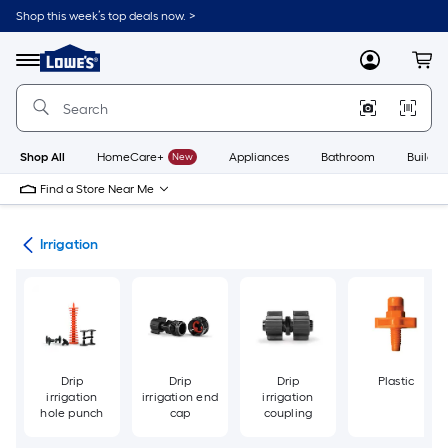
Skip
Shop this week’s top deals now. >
to
Link
main
to
content
Menu
MyLowes
Cart
Lowe's
Home
Improvement
Home
Page
Shop All
HomeCare+
New
Appliances
Bathroom
Buildin
Find a Store Near Me
den
Irrigation
Drip
Drip
Drip
Plastic
irrigation
irrigation end
irrigation
hole punch
cap
coupling