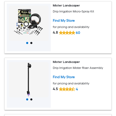
Mister Landscaper
Drip Irrigation Micro-Spray Kit
Find My Store
for pricing and availability
4.8
60
Mister Landscaper
Drip Irrigation Mister Riser Assembly
Find My Store
for pricing and availability
4.5
4