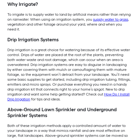
Why Irrigate?
To irrigate is to supply water to land by artificial means rather than relying
on rainwater. When using an irrigation system, you
supply water to grass
,
vegetation and other foliage around your yard, where and when you
need it.
Drip Irrigation Systems
Drip irrigation is a great choice for watering because of its effective water
control. Drips of water are placed at the root of the plants, preventing
both water waste and root damage, which can occur when an area is
overwatered. Drip irrigation systems are easy to disguise in landscaping
by either covering them with mulch or camouflaging them with mature
foliage, so the equipment won’t detract from your landscape. You’ll need
some basic supplies to get started, including drip irrigation tubing, fittings,
emitters and micro sprays. Or purchase everything you need in a handy
drip irrigation kit that connects right to your home’s spigot. New to drip
irrigation and want some help getting started? Check out
How Do I Install
Drip Irrigation
for tips and ideas.
Above-Ground Lawn Sprinkler and Underground
Sprinkler Systems
Both of these irrigation methods apply a controlled amount of water to
your landscape in a way that mimics rainfall and are most effective on
large, flat landscapes. Above-ground sprinkler systems can be moved so