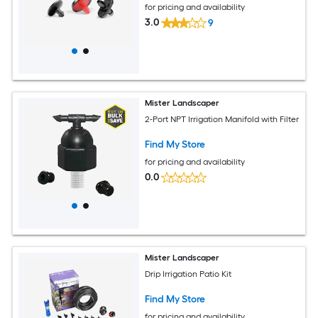
for pricing and availability
3.0
9
Mister Landscaper
2-Port NPT Irrigation Manifold with Filter
Find My Store
for pricing and availability
0.0
Mister Landscaper
Drip Irrigation Patio Kit
Find My Store
for pricing and availability