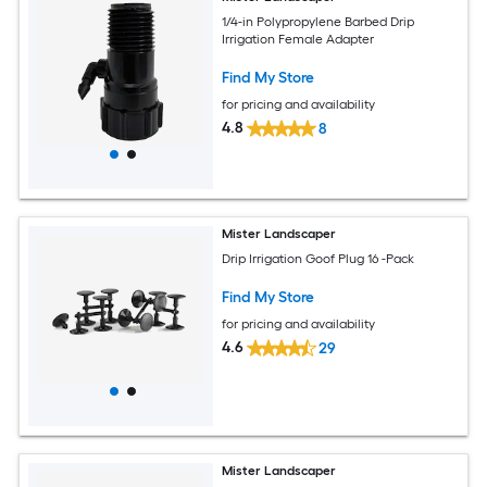
1/4-in Polypropylene Barbed Drip
Irrigation Female Adapter
Find My Store
for pricing and availability
4.8
8
Mister Landscaper
Drip Irrigation Goof Plug 16 -Pack
Find My Store
for pricing and availability
4.6
29
Mister Landscaper