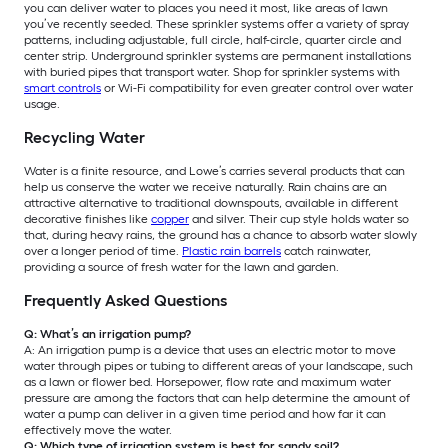
you can deliver water to places you need it most, like areas of lawn
you’ve recently seeded. These sprinkler systems offer a variety of spray
patterns, including adjustable, full circle, half-circle, quarter circle and
center strip. Underground sprinkler systems are permanent installations
with buried pipes that transport water. Shop for sprinkler systems with
smart controls
or Wi-Fi compatibility for even greater control over water
usage.
Recycling Water
Water is a finite resource, and Lowe’s carries several products that can
help us conserve the water we receive naturally. Rain chains are an
attractive alternative to traditional downspouts, available in different
decorative finishes like
copper
and silver. Their cup style holds water so
that, during heavy rains, the ground has a chance to absorb water slowly
over a longer period of time.
Plastic rain barrels
catch rainwater,
providing a source of fresh water for the lawn and garden.
Frequently Asked Questions
Q: What’s an irrigation pump?
A: An irrigation pump is a device that uses an electric motor to move
water through pipes or tubing to different areas of your landscape, such
as a lawn or flower bed. Horsepower, flow rate and maximum water
pressure are among the factors that can help determine the amount of
water a pump can deliver in a given time period and how far it can
effectively move the water.
Q: Which type of irrigation system is best for sandy soil?