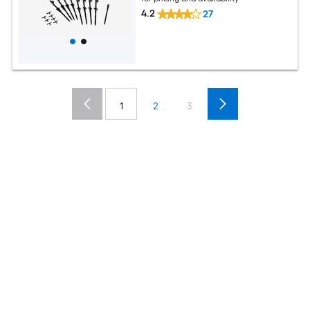
4.2
27
1
2
3