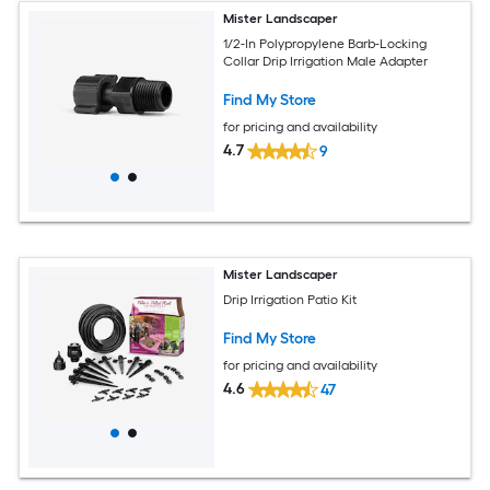
Mister Landscaper
1/2-In Polypropylene Barb-Locking
Collar Drip Irrigation Male Adapter
Find My Store
for pricing and availability
4.7
9
Mister Landscaper
Drip Irrigation Patio Kit
Find My Store
for pricing and availability
4.6
47