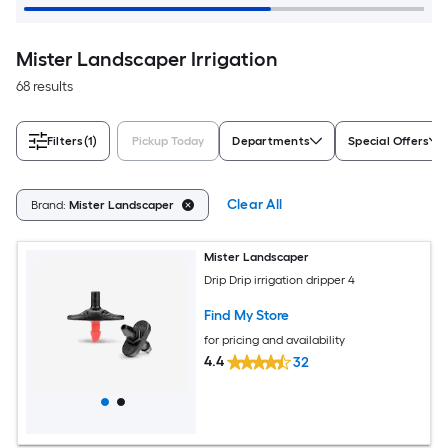
Mister Landscaper Irrigation
68 results
Filters
(1)
Pickup Today
Departments
Special Offers
Clear All
Brand:
Mister Landscaper
Mister Landscaper
Drip Drip irrigation dripper 4
Find My Store
for pricing and availability
4.4
32