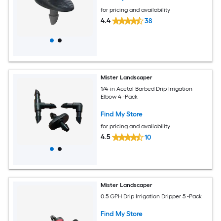
for pricing and availability
4.4
38
Mister Landscaper
1/4-in Acetal Barbed Drip Irrigation
Elbow 4 -Pack
Find My Store
for pricing and availability
4.5
10
Mister Landscaper
0.5 GPH Drip Irrigation Dripper 5 -Pack
Find My Store