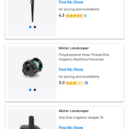
Find My Store
for pricing and availability
4.3
6
Mister Landscaper
Polypropylene Hose Thread Drip
Irrigation Backflow Preventer
Find My Store
for pricing and availability
3.0
18
Mister Landscaper
Drip Drip irrigation dripper 15
Find My Store