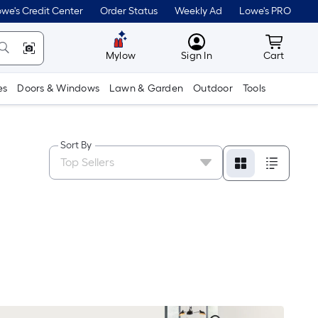
we's Credit Center
Order Status
Weekly Ad
Lowe's PRO
MyLowes
Cart wit
Mylow
Sign In
Cart
es
Doors & Windows
Lawn & Garden
Outdoor
Tools
Sort By