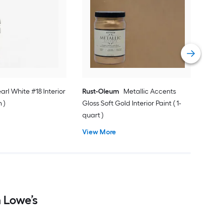
Vasa
Pain
Vie
earl White #18 Interior
Rust-Oleum
Metallic Accents
n )
Gloss Soft Gold Interior Paint ( 1-
quart )
View More
m Lowe’s