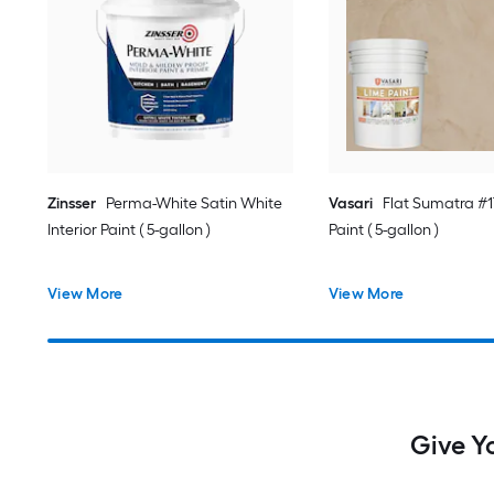
Zinsser
Perma-White Satin White
Vasari
Flat Sumatra #17
Interior Paint ( 5-gallon )
Paint ( 5-gallon )
View More
View More
Give Yo