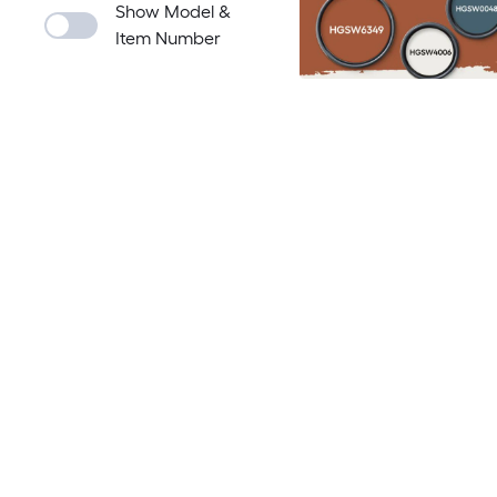
Show Model &
Item Number