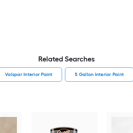
Related Searches
Valspar Interior Paint
5 Gallon Interior Paint