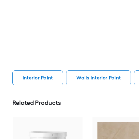
Interior Paint
Walls Interior Paint
Related Products