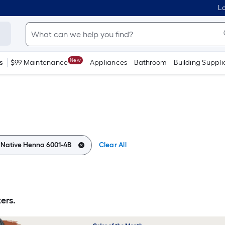
Lo
New
s
$99 Maintenance
Appliances
Bathroom
Building Suppli
:
Native Henna 6001-4B
Clear All
ers.