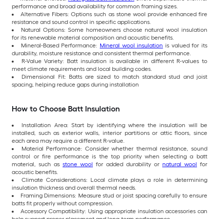
performance and broad availability for common framing sizes.
Alternative Fibers: Options such as stone wool provide enhanced fire
resistance and sound control in specific applications.
Natural Options: Some homeowners choose natural wool insulation
for its renewable material composition and acoustic benefits.
Mineral-Based Performance:
Mineral wool insulation
is valued for its
durability, moisture resistance and consistent thermal performance.
R-Value Variety: Batt insulation is available in different R-values to
meet climate requirements and local building codes.
Dimensional Fit: Batts are sized to match standard stud and joist
spacing, helping reduce gaps during installation
How to Choose Batt Insulation
Installation Area: Start by identifying where the insulation will be
installed, such as exterior walls, interior partitions or attic floors, since
each area may require a different R-value.
Material Performance: Consider whether thermal resistance, sound
control or fire performance is the top priority when selecting a batt
material, such as
stone wool
for added durability or
natural wool
for
acoustic benefits.
Climate Considerations: Local climate plays a role in determining
insulation thickness and overall thermal needs.
Framing Dimensions: Measure stud or joist spacing carefully to ensure
batts fit properly without compression.
Accessory Compatibility: Using appropriate insulation accessories can
help support proper placement and long-term performance.