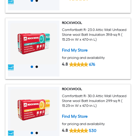
ROCKWOOL
Comfortbatt R- 23.0 Attic Wall Unfaced
Stone wool Batt Insulation 39.8-sq ft (
15.25-in W x 47.0-in L)
Find My Store
for pricing and availability
4.8
676
ROCKWOOL
Comfortbatt R- 30.0 Attic Wall Unfaced
Stone wool Batt Insulation 29.9-sq ft (
15.25-in W x 47.0-in L)
Find My Store
for pricing and availability
4.8
530