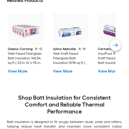
Related Products
Owens Corning
R- 13
Johns Manville
R- 19
CertainTeed
Wall Faced Fiberglass
Wall Kraft faced
InsulPure R- 13 Wall
Batt Insulation 148.54-
Fiberglass Batt
Kraft faced Fibergla
sq ft ( 23-in W x 93-in
Insulation 87.18-sq ft (
Batt Insulation 125.9
L)
15-in W x 93-in L)
sq ft ( 15-in W x 93-i
View More
View More
View More
Shop Batt Insulation for Consistent
Comfort and Reliable Thermal
Performance
Batt insulation is designed to fit snugly between studs, joists and rafters,
helping reduce heat transfer and maintain more consistent indoor