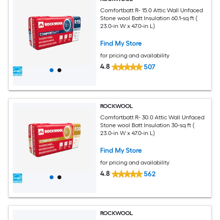
Comfortbatt R- 15.0 Attic Wall Unfaced
Stone wool Batt Insulation 60.1-sq ft (
23.0-in W x 47.0-in L)
Find My Store
for pricing and availability
4.8
507
ROCKWOOL
Comfortbatt R- 30.0 Attic Wall Unfaced
Stone wool Batt Insulation 30-sq ft (
23.0-in W x 47.0-in L)
Find My Store
for pricing and availability
4.8
562
ROCKWOOL