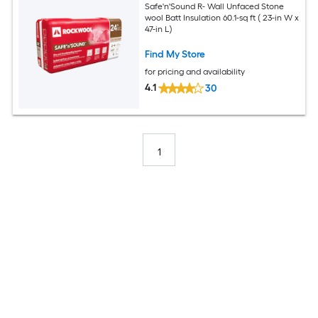
Safe'n'Sound R- Wall Unfaced Stone
wool Batt Insulation 60.1-sq ft ( 23-in W x
47-in L)
Find My Store
for pricing and availability
4.1
30
1