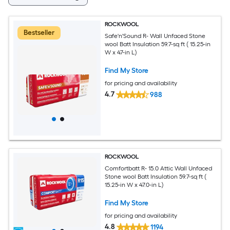
ROCKWOOL
Bestseller
Safe'n'Sound R- Wall Unfaced Stone
wool Batt Insulation 59.7-sq ft ( 15.25-in
W x 47-in L)
Find My Store
for pricing and availability
4.7
988
ROCKWOOL
Comfortbatt R- 15.0 Attic Wall Unfaced
Stone wool Batt Insulation 59.7-sq ft (
15.25-in W x 47.0-in L)
Find My Store
for pricing and availability
4.8
1194