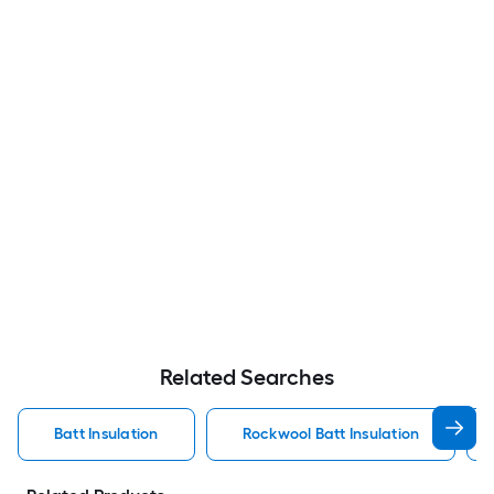
Related Searches
Batt Insulation
Rockwool Batt Insulation