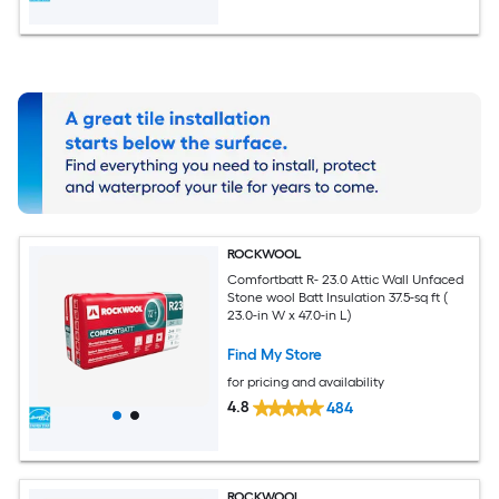
ROCKWOOL
Comfortbatt R- 23.0 Attic Wall Unfaced
Stone wool Batt Insulation 37.5-sq ft (
23.0-in W x 47.0-in L)
Find My Store
for pricing and availability
4.8
484
ROCKWOOL