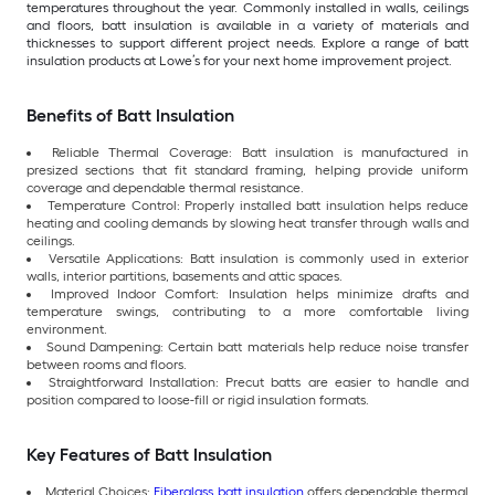
temperatures throughout the year. Commonly installed in walls, ceilings
and floors, batt insulation is available in a variety of materials and
thicknesses to support different project needs. Explore a range of batt
insulation products at Lowe’s for your next home improvement project.
Benefits of Batt Insulation
Reliable Thermal Coverage: Batt insulation is manufactured in
presized sections that fit standard framing, helping provide uniform
coverage and dependable thermal resistance.
Temperature Control: Properly installed batt insulation helps reduce
heating and cooling demands by slowing heat transfer through walls and
ceilings.
Versatile Applications: Batt insulation is commonly used in exterior
walls, interior partitions, basements and attic spaces.
Improved Indoor Comfort: Insulation helps minimize drafts and
temperature swings, contributing to a more comfortable living
environment.
Sound Dampening: Certain batt materials help reduce noise transfer
between rooms and floors.
Straightforward Installation: Precut batts are easier to handle and
position compared to loose-fill or rigid insulation formats.
Key Features of Batt Insulation
Material Choices:
Fiberglass batt insulation
offers dependable thermal