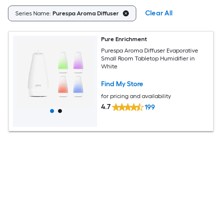
Clear All
Series Name:
Purespa Aroma Diffuser
Pure Enrichment
Purespa Aroma Diffuser Evaporative
Small Room Tabletop Humidifier in
White
Find My Store
for pricing and availability
4.7
199