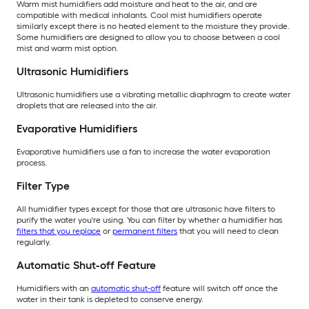
Warm mist humidifiers add moisture and heat to the air, and are
compatible with medical inhalants. Cool mist humidifiers operate
similarly except there is no heated element to the moisture they provide.
Some humidifiers are designed to allow you to choose between a cool
mist and warm mist option.
Ultrasonic Humidifiers
Ultrasonic humidifiers use a vibrating metallic diaphragm to create water
droplets that are released into the air.
Evaporative Humidifiers
Evaporative humidifiers use a fan to increase the water evaporation
process.
Filter Type
All humidifier types except for those that are ultrasonic have filters to
purify the water you're using. You can filter by whether a humidifier has
filters that you replace
or
permanent filters
that you will need to clean
regularly.
Automatic Shut-off Feature
Humidifiers with an
automatic shut-off
feature will switch off once the
water in their tank is depleted to conserve energy.