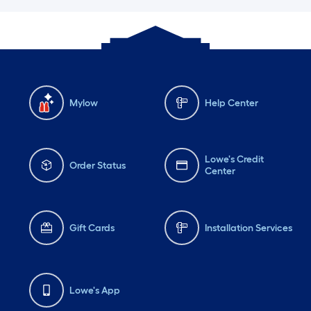
Mylow
Help Center
Lowe's Credit
Order Status
Center
Gift Cards
Installation Services
Lowe's App