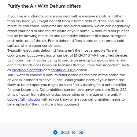
Purify the Air With Dehumidifiers
If you live in a climate where you deal with excessive moisture, rather
than dry heat, you might benefit from a home dehumidifier. Too much
moisture can cause problems like mold and mildew, which can negatively
affect your health and the structure of your home. A dehumidifier purifies
the air by drawing moisture and unhealthy inhalants like dust, allergens
and mold, out of the air. Pump dehumidifiers create an extremely cold
surface where vapor condenses.
Typically, electronic dehumidifiers aren't the most energy-efficient
appliances, but Lowe's has a number of ENERGY STAR® certified devices
to choose from if you're trying to create an energy-conscious home. You
can filter for devices based on features that you may find important, such
as
electronic controls
or a
continuous run
option.
You'll want to choose a dehumidifier based on the size of the space the
device is intended to serve. Since underground parts of your home are
likely to be damper, you might be specifically looking for a dehumidifier
for your basement. Dehumidifiers can remove anywhere from 30 to 225
pints of water from the air a day, depending on the size of the unit. A
bucket full indicator
will let you know when your dehumidifier needs to
be emptied of the moisture it has captured.
Back to Top