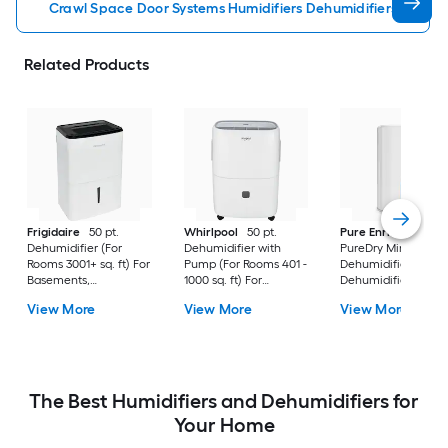
Crawl Space Door Systems Humidifiers Dehumidifiers
Related Products
Frigidaire
50 pt.
Whirlpool
50 pt.
Pure Enrichment
Dehumidifier (For
Dehumidifier with
PureDry Mini
Rooms 3001+ sq. ft) For
Pump (For Rooms 401 -
Dehumidifier 0.53 pt
Basements,
1000 sq. ft) For
Dehumidifier (For
Bathrooms, ENERGY
Basements,
Rooms 0 - 150 sq. ft)
View More
View More
View More
STAR Certified, in
Crawlspaces, in White
For Basements,
White
Bathrooms,
Crawlspaces, in Wh
The Best Humidifiers and Dehumidifiers for
Your Home