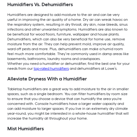
Humidifiers Vs. Dehumidifiers
Humidifiers are designed to add moisture to the air and can be very
useful in improving the air quality of a home. Dry air can wreak havoc on
the respiratory system, resulting in dry throat, dry skin, nose bleeds, sinus
infections and other unwanted symptoms. Humidifiers are also known to
be beneficial for wood floors, furniture, wallpaper and house plants.
Dehumidifiers, which can also be very beneficial for home use, remove
moisture from the air. They can help prevent mold, improve air quality,
ward off pests and more. Plus, dehumidifiers can make a humid room
feel much more comfortable. They’re commonly used in damp areas like
basements, bathrooms, laundry rooms and crawlspaces.
Whether you need a humidifier or dehumidifier, find the best one for your
needs from our
top-rated humidifiers
and dehumidifiers at Lowe’s.
Alleviate Dryness With a Humidifier
Tabletop humidifiers are a great way to add moisture to the air in smaller
spaces, such as a single bedroom. You can filter humidifiers by room size
to ensure that you choose a device that can humidify the area you're
concerned with. Console humidifiers have a larger water capacity and
can add moisture to larger spaces. If you live in an extremely dry climate
year-round, you might be interested in a whole-house humidifier that will
increase the humidity all throughout your home.
Mist Humidifiers