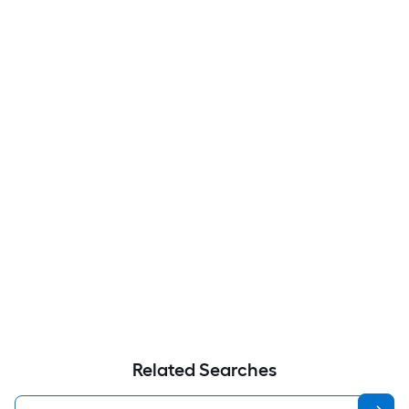
Related Searches