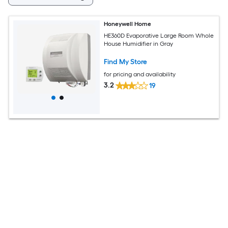
Honeywell Home
HE360D Evaporative Large Room Whole
House Humidifier in Gray
Find My Store
for pricing and availability
3.2
19