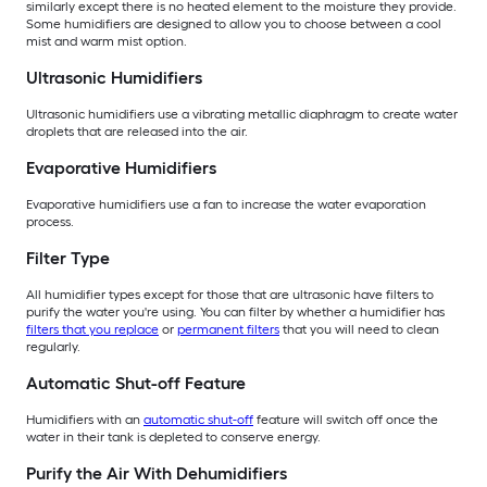
similarly except there is no heated element to the moisture they provide.
Some humidifiers are designed to allow you to choose between a cool
mist and warm mist option.
Ultrasonic Humidifiers
Ultrasonic humidifiers use a vibrating metallic diaphragm to create water
droplets that are released into the air.
Evaporative Humidifiers
Evaporative humidifiers use a fan to increase the water evaporation
process.
Filter Type
All humidifier types except for those that are ultrasonic have filters to
purify the water you're using. You can filter by whether a humidifier has
filters that you replace
or
permanent filters
that you will need to clean
regularly.
Automatic Shut-off Feature
Humidifiers with an
automatic shut-off
feature will switch off once the
water in their tank is depleted to conserve energy.
Purify the Air With Dehumidifiers