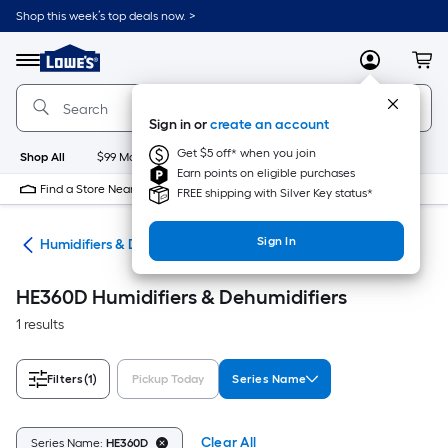
Skip
Shop this week’s top deals now. >
to
Link
main
to
content
Menu
MyLowes
Cart
Lowe's
Home
Improvement
Sign in or
create an account
Home
Page
Get $5 off* when you join
Shop All
$99 Maintenance
New
Appliances
Bathroom
Bu
Earn points on eligible purchases
Find a Store Near Me
FREE shipping with Silver Key status*
Sign In
ing
Humidifiers & Dehumidifiers
HE360D Humidifiers & Dehumidifiers
1 results
Filters
(1)
Pickup Today
Series Name
Clear All
Series Name:
HE360D