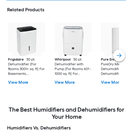
Related Products
Frigidaire
50 pt.
Whirlpool
50 pt.
Pure Enrichment
Dehumidifier (For
Dehumidifier with
PureDry Mini
Rooms 3001+ sq. ft) For
Pump (For Rooms 401 -
Dehumidifier 0.53 pt
Basements,
1000 sq. ft) For
Dehumidifier (For
Bathrooms, ENERGY
Basements,
Rooms 0 - 150 sq. ft)
View More
View More
View More
STAR Certified, in
Crawlspaces, in White
For Basements,
White
Bathrooms,
Crawlspaces, in Wh
The Best Humidifiers and Dehumidifiers for
Your Home
Humidifiers Vs. Dehumidifiers