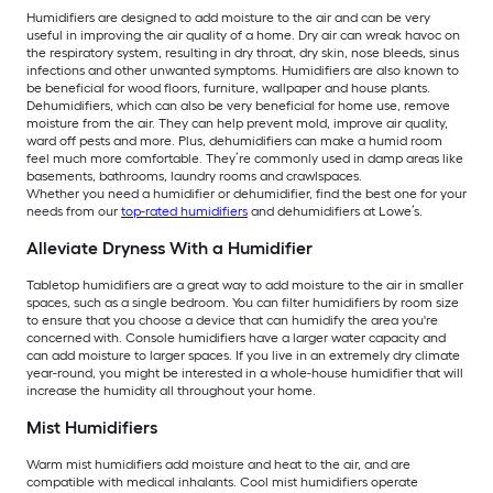
Humidifiers are designed to add moisture to the air and can be very
useful in improving the air quality of a home. Dry air can wreak havoc on
the respiratory system, resulting in dry throat, dry skin, nose bleeds, sinus
infections and other unwanted symptoms. Humidifiers are also known to
be beneficial for wood floors, furniture, wallpaper and house plants.
Dehumidifiers, which can also be very beneficial for home use, remove
moisture from the air. They can help prevent mold, improve air quality,
ward off pests and more. Plus, dehumidifiers can make a humid room
feel much more comfortable. They’re commonly used in damp areas like
basements, bathrooms, laundry rooms and crawlspaces.
Whether you need a humidifier or dehumidifier, find the best one for your
needs from our
top-rated humidifiers
and dehumidifiers at Lowe’s.
Alleviate Dryness With a Humidifier
Tabletop humidifiers are a great way to add moisture to the air in smaller
spaces, such as a single bedroom. You can filter humidifiers by room size
to ensure that you choose a device that can humidify the area you're
concerned with. Console humidifiers have a larger water capacity and
can add moisture to larger spaces. If you live in an extremely dry climate
year-round, you might be interested in a whole-house humidifier that will
increase the humidity all throughout your home.
Mist Humidifiers
Warm mist humidifiers add moisture and heat to the air, and are
compatible with medical inhalants. Cool mist humidifiers operate