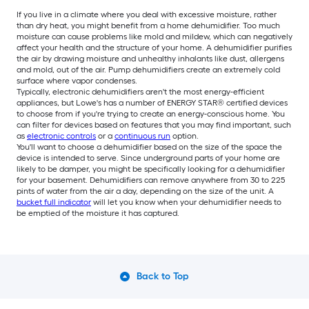
If you live in a climate where you deal with excessive moisture, rather
than dry heat, you might benefit from a home dehumidifier. Too much
moisture can cause problems like mold and mildew, which can negatively
affect your health and the structure of your home. A dehumidifier purifies
the air by drawing moisture and unhealthy inhalants like dust, allergens
and mold, out of the air. Pump dehumidifiers create an extremely cold
surface where vapor condenses.
Typically, electronic dehumidifiers aren't the most energy-efficient
appliances, but Lowe's has a number of ENERGY STAR® certified devices
to choose from if you're trying to create an energy-conscious home. You
can filter for devices based on features that you may find important, such
as
electronic controls
or a
continuous run
option.
You'll want to choose a dehumidifier based on the size of the space the
device is intended to serve. Since underground parts of your home are
likely to be damper, you might be specifically looking for a dehumidifier
for your basement. Dehumidifiers can remove anywhere from 30 to 225
pints of water from the air a day, depending on the size of the unit. A
bucket full indicator
will let you know when your dehumidifier needs to
be emptied of the moisture it has captured.
Back to Top