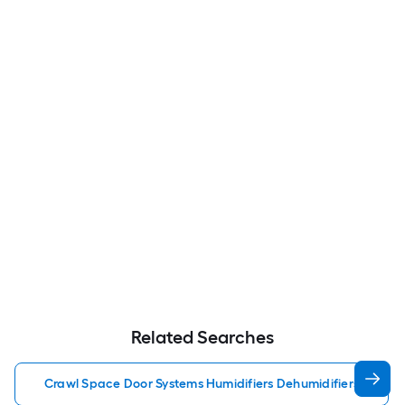
Related Searches
Crawl Space Door Systems Humidifiers Dehumidifiers