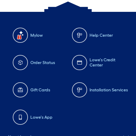
Mylow
Help Center
Lowe's Credit
Order Status
Center
Gift Cards
Installation Services
Lowe's App