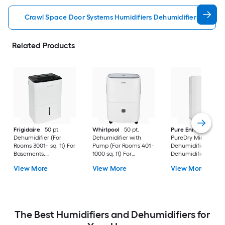
Crawl Space Door Systems Humidifiers Dehumidifiers
Related Products
Frigidaire
50 pt.
Whirlpool
50 pt.
Pure Enrichment
Dehumidifier (For
Dehumidifier with
PureDry Mini
Rooms 3001+ sq. ft) For
Pump (For Rooms 401 -
Dehumidifier 0.53 pt
Basements,
1000 sq. ft) For
Dehumidifier (For
Bathrooms, ENERGY
Basements,
Rooms 0 - 150 sq. ft)
View More
View More
View More
STAR Certified, in
Crawlspaces, in White
For Basements,
White
Bathrooms,
Crawlspaces, in Wh
The Best Humidifiers and Dehumidifiers for