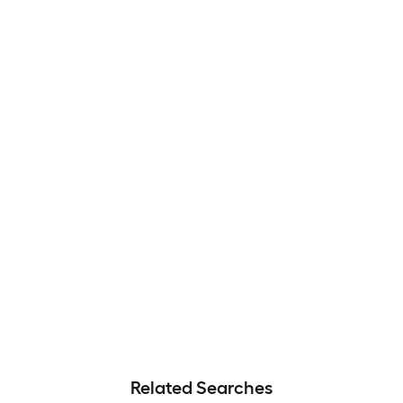
Related Searches