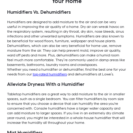
Your Home
Humidifiers Vs. Dehumidifiers
Humidifiers are designed to add moisture to the air and can be very
useful in improving the air quality of a home. Dry air can wreak havoc on
the respiratory system, resulting in dry throat, dry skin, nose bleeds, sinus
infections and other unwanted symptoms. Humidifiers are also known to
be beneficial for wood floors, furniture, wallpaper and house plants.
Dehumidifiers, which can also be very beneficial for home use, remove
moisture from the air. They can help prevent mold, improve air quality,
ward off pests and more. Plus, dehumidifiers can make a humid room
feel much more comfortable. They’re commonly used in damp areas like
basements, bathrooms, laundry rooms and crawlspaces.
Whether you need a humidifier or dehumidifier, find the best one for your
needs from our
top-rated humidifiers
and dehumidifiers at Lowe’s.
Alleviate Dryness With a Humidifier
Tabletop humidifiers are a great way to add moisture to the air in smaller
spaces, such as a single bedroom. You can filter humidifiers by room size
to ensure that you choose a device that can humidify the area you're
concerned with. Console humidifiers have a larger water capacity and
can add moisture to larger spaces. If you live in an extremely dry climate
year-round, you might be interested in a whole-house humidifier that will
increase the humidity all throughout your home.
Mist Humidifiers