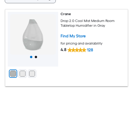
Crane
Drop 2.0 Cool Mist Medium Room
Tabletop Humidifier in Gray
Find My Store
for pricing and availability
4.8
128