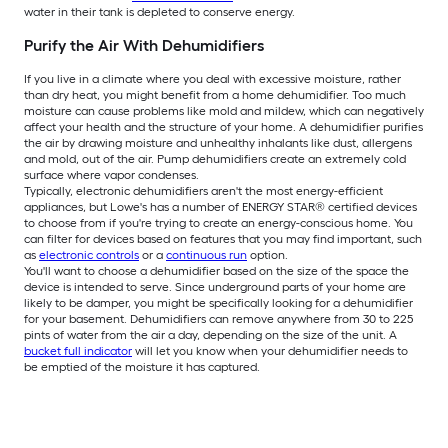
water in their tank is depleted to conserve energy.
Purify the Air With Dehumidifiers
If you live in a climate where you deal with excessive moisture, rather
than dry heat, you might benefit from a home dehumidifier. Too much
moisture can cause problems like mold and mildew, which can negatively
affect your health and the structure of your home. A dehumidifier purifies
the air by drawing moisture and unhealthy inhalants like dust, allergens
and mold, out of the air. Pump dehumidifiers create an extremely cold
surface where vapor condenses.
Typically, electronic dehumidifiers aren't the most energy-efficient
appliances, but Lowe's has a number of ENERGY STAR® certified devices
to choose from if you're trying to create an energy-conscious home. You
can filter for devices based on features that you may find important, such
as
electronic controls
or a
continuous run
option.
You'll want to choose a dehumidifier based on the size of the space the
device is intended to serve. Since underground parts of your home are
likely to be damper, you might be specifically looking for a dehumidifier
for your basement. Dehumidifiers can remove anywhere from 30 to 225
pints of water from the air a day, depending on the size of the unit. A
bucket full indicator
will let you know when your dehumidifier needs to
be emptied of the moisture it has captured.