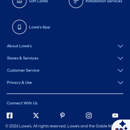
Gift Cards
Installation Services
Lowe's App
About Lowe's
Stores & Services
Customer Service
Privacy & Use
Connect With Us
©
2026 Lowe's. All rights reserved. Lowe's and the Gable Mansard
Ask Mylow