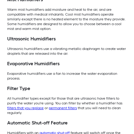
Warm mist humidifiers add moisture and heat to the air, and are
compatible with medical inhalants. Cool mist humidifiers operate
similarly except there is no heated element to the moisture they provide.
Some humidifiers are designed to allow you to choose between a cool
mist and warm mist option.
Ultrasonic Humidifiers
Ultrasonic humidifiers use a vibrating metallic diaphragm to create water
droplets that are released into the air.
Evaporative Humidifiers
Evaporative humidifiers use a fan to increase the water evaporation
process.
Filter Type
All humidifier types except for those that are ultrasonic have filters to
purify the water you're using. You can filter by whether a humidifier has
filters that you replace
or
permanent filters
that you will need to clean
regularly.
Automatic Shut-off Feature
Humidifiers with an
automatic shut-off
feature will switch off once the