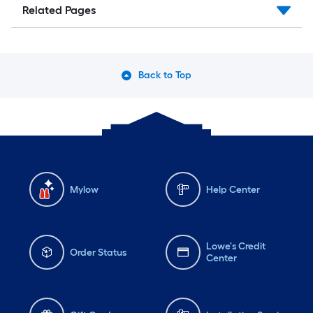
Related Pages
Back to Top
Mylow
Help Center
Lowe's Credit
Order Status
Center