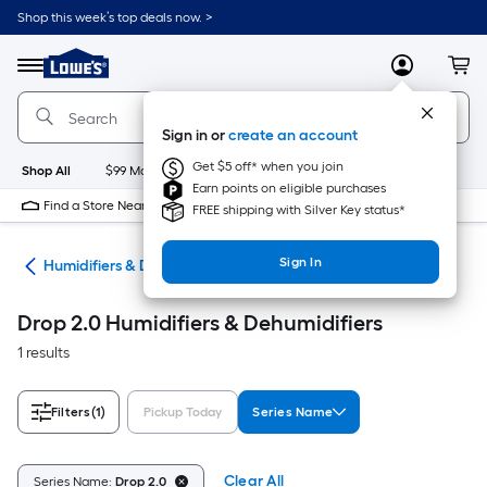
Skip
Shop this week’s top deals now. >
to
Link
main
to
content
Menu
MyLowes
Cart
Lowe's
Home
Improvement
Sign in or
create an account
Home
Page
Get $5 off* when you join
Shop All
$99 Maintenance
New
Appliances
Bathroom
Bu
Earn points on eligible purchases
Find a Store Near Me
FREE shipping with Silver Key status*
Sign In
ing
Humidifiers & Dehumidifiers
Drop 2.0 Humidifiers & Dehumidifiers
1 results
Filters
(1)
Pickup Today
Series Name
Clear All
Series Name:
Drop 2.0