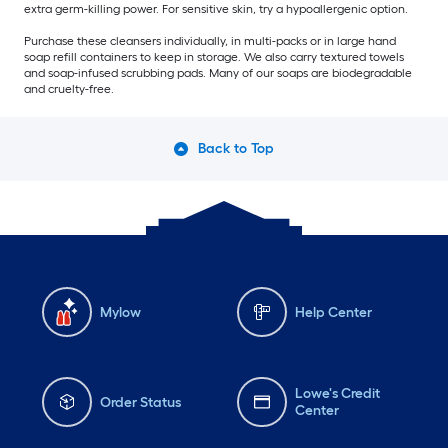
extra germ-killing power. For sensitive skin, try a hypoallergenic option.
Purchase these cleansers individually, in multi-packs or in large hand
soap refill containers to keep in storage. We also carry textured towels
and soap-infused scrubbing pads. Many of our soaps are biodegradable
and cruelty-free.
Back to Top
Mylow
Help Center
Lowe's Credit
Order Status
Center