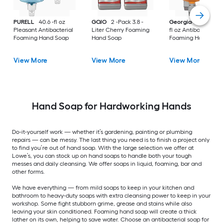
PURELL
40.6 -fl oz
GOJO
2 -Pack 3.8 -
Georgia-Pacific
40
Pleasant Antibacterial
Liter Cherry Foaming
fl oz Antibacterial
Foaming Hand Soap
Hand Soap
Foaming Hand Soa
View More
View More
View More
Hand Soap for Hardworking Hands
Do-it-yourself work — whether it’s gardening, painting or plumbing
repairs — can be messy. The last thing you need is to finish a project only
to find you’re out of hand soap. With the large selection we offer at
Lowe’s, you can stock up on hand soaps to handle both your tough
messes and daily cleansing. We offer soaps in liquid, foaming, bar and
other forms.
We have everything — from mild soaps to keep in your kitchen and
bathroom to heavy-duty soaps with extra cleansing power to keep in your
workshop. Some fight stubborn grime, grease and stains while also
leaving your skin conditioned. Foaming hand soap will create a thick
lather on its own, helping to save water. Choose an antibacterial soap for