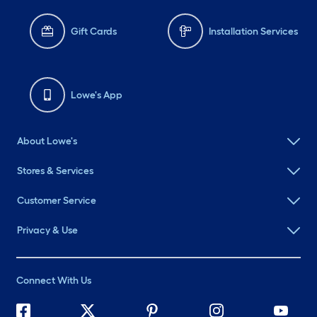
Gift Cards
Installation Services
Lowe's App
About Lowe's
Stores & Services
Customer Service
Privacy & Use
Connect With Us