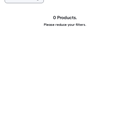
0 Products.
Please reduce your filters.