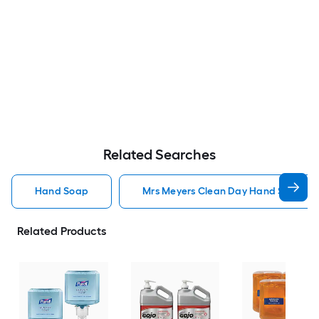
Related Searches
Hand Soap
Mrs Meyers Clean Day Hand Soap
Related Products