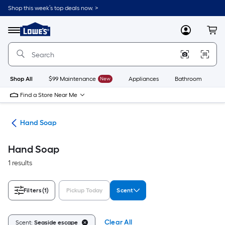
Skip
Shop this week’s top deals now. >
to
Link
main
to
content
Menu
MyLowes
Cart
Lowe's
Home
Improvement
Home
Page
Shop All
$99 Maintenance
New
Appliances
Bathroom
Bu
Find a Store Near Me
als
Hand Soap
Hand Soap
1 results
Filters
(1)
Pickup Today
Scent
Clear All
Scent:
Seaside escape