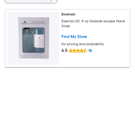
Essenza
Essenza 20 -fl oz Seaside escape Hand
Soap
Find My Store
for pricing and availability
4.5
15