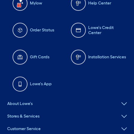
Mylow
Help Center
Lowe's Credit
Order Status
Center
Gift Cards
Installation Services
Lowe's App
About Lowe's
Stores & Services
Customer Service