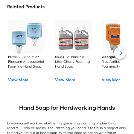
Related Products
PURELL
40.6 -fl oz
GOJO
2 -Pack 3.8 -
Georgia-Pacific
40
Pleasant Antibacterial
Liter Cherry Foaming
fl oz Antibacterial
Foaming Hand Soap
Hand Soap
Foaming Hand Soa
View More
View More
View More
Hand Soap for Hardworking Hands
Do-it-yourself work — whether it’s gardening, painting or plumbing
repairs — can be messy. The last thing you need is to finish a project only
to find you’re out of hand soap. With the large selection we offer at