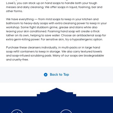
Lowe’s, you can stock up on hand soaps to handle both your tough
messes and daily cleansing. We offer soaps in liquid, foaming, bar and
other forms.
We have everything — from mild soaps to keep in your kitchen and
bathroom to heavy-duty soaps with extra cleansing power to keep in your
workshop. Some fight stubborn grime, grease and stains while also
leaving your skin conditioned. Foaming hand soap will create a thick
lather on its own, helping to save water. Choose an antibacterial soap for
extra germ-killing power. For sensitive skin, try a hypoallergenic option.
Purchase these cleansers individually, in multi-packs or in large hand
soap refill containers to keep in storage. We also carry textured towels
and soap-infused scrubbing pads. Many of our soaps are biodegradable
and cruelty-free.
Back to Top