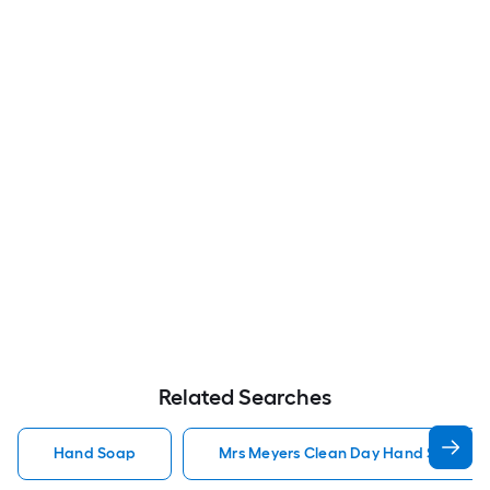
Related Searches
Hand Soap
Mrs Meyers Clean Day Hand Soap