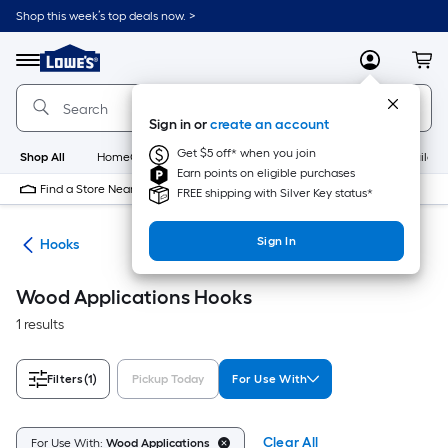
Skip
Shop this week’s top deals now. >
to
Link
main
to
content
Menu
MyLowes
Cart
Lowe's
Home
Improvement
Sign in or
create an account
Home
Page
Get $5 off* when you join
Shop All
HomeCare+
New
Appliances
Bathroom
Buildin
Earn points on eligible purchases
Find a Store Near Me
FREE shipping with Silver Key status*
Sign In
re
Hooks
Wood Applications Hooks
1 results
Filters
(1)
Pickup Today
For Use With
Clear All
For Use With:
Wood Applications