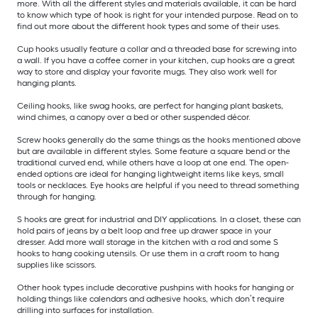
more. With all the different styles and materials available, it can be hard
to know which type of hook is right for your intended purpose. Read on to
find out more about the different hook types and some of their uses.
Cup hooks usually feature a collar and a threaded base for screwing into
a wall. If you have a coffee corner in your kitchen, cup hooks are a great
way to store and display your favorite mugs. They also work well for
hanging plants.
Ceiling hooks, like swag hooks, are perfect for hanging plant baskets,
wind chimes, a canopy over a bed or other suspended décor.
Screw hooks generally do the same things as the hooks mentioned above
but are available in different styles. Some feature a square bend or the
traditional curved end, while others have a loop at one end. The open-
ended options are ideal for hanging lightweight items like keys, small
tools or necklaces. Eye hooks are helpful if you need to thread something
through for hanging.
S hooks are great for industrial and DIY applications. In a closet, these can
hold pairs of jeans by a belt loop and free up drawer space in your
dresser. Add more wall storage in the kitchen with a rod and some S
hooks to hang cooking utensils. Or use them in a craft room to hang
supplies like scissors.
Other hook types include decorative pushpins with hooks for hanging or
holding things like calendars and adhesive hooks, which don’t require
drilling into surfaces for installation.