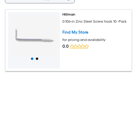
Hillman
0.106-in Zinc Steel Screw hook 10 -Pack
Find My Store
for pricing and availability
0.0