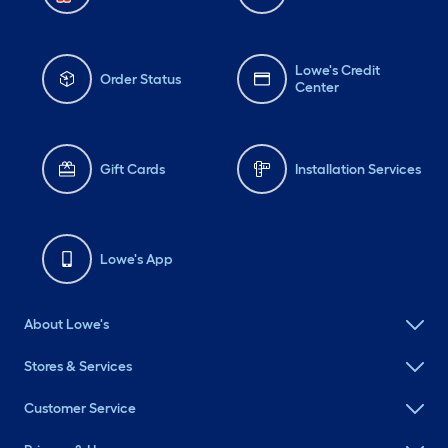
Lowe's Credit
Order Status
Center
Gift Cards
Installation Services
Lowe's App
About Lowe's
Stores & Services
Customer Service