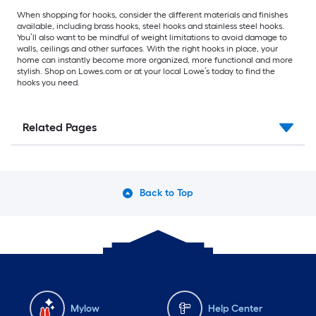
When shopping for hooks, consider the different materials and finishes
available, including brass hooks, steel hooks and stainless steel hooks.
You’ll also want to be mindful of weight limitations to avoid damage to
walls, ceilings and other surfaces. With the right hooks in place, your
home can instantly become more organized, more functional and more
stylish. Shop on Lowes.com or at your local Lowe’s today to find the
hooks you need.
Related Pages
Back to Top
Mylow
Help Center