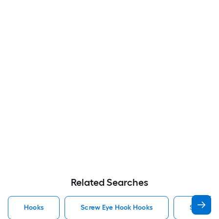
Related Searches
Hooks
Screw Eye Hook Hooks
Screw H