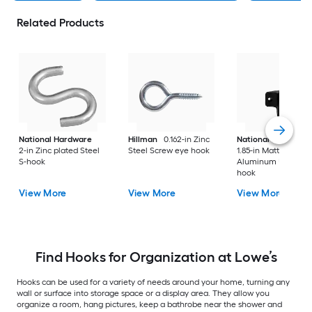
Related Products
National Hardware
Hillman
0.162-in Zinc
National Hardware
2-in Zinc plated Steel
Steel Screw eye hook
1.85-in Matte Black
S-hook
Aluminum Universa
hook
View More
View More
View More
Find Hooks for Organization at Lowe’s
Hooks can be used for a variety of needs around your home, turning any
wall or surface into storage space or a display area. They allow you
organize a room, hang pictures, keep a bathrobe near the shower and