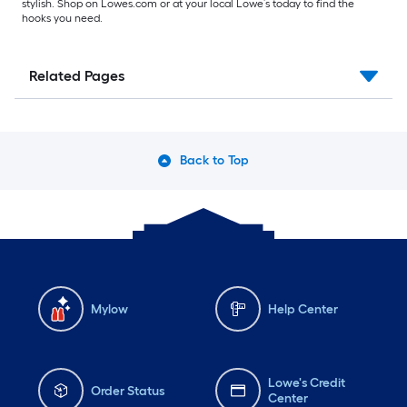
stylish. Shop on Lowes.com or at your local Lowe’s today to find the
hooks you need.
Related Pages
Back to Top
Mylow
Help Center
Lowe's Credit
Order Status
Center