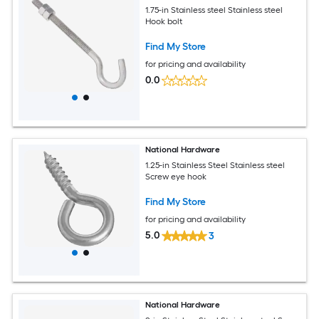
1.75-in Stainless steel Stainless steel
Hook bolt
Find My Store
for pricing and availability
0.0
National Hardware
1.25-in Stainless Steel Stainless steel
Screw eye hook
Find My Store
for pricing and availability
5.0
3
National Hardware