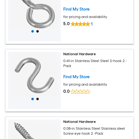
Find My Store
for pricing and availability
5.0
1
National Hardware
0.41-in Stainless Steel Steel S-hook 2 -
Pack
Find My Store
for pricing and availability
0.0
National Hardware
0.08-in Stainless Steel Stainless steel
Screw eye hook 2 -Pack