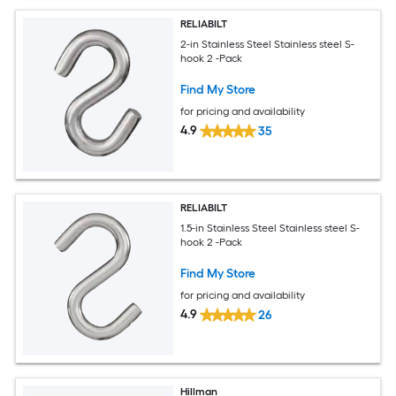
RELIABILT
2-in Stainless Steel Stainless steel S-
hook 2 -Pack
Find My Store
for pricing and availability
4.9
35
RELIABILT
1.5-in Stainless Steel Stainless steel S-
hook 2 -Pack
Find My Store
for pricing and availability
4.9
26
Hillman