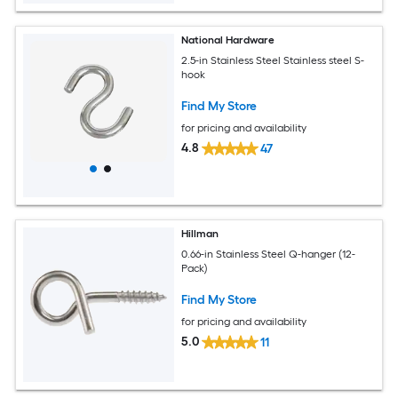
National Hardware
2.5-in Stainless Steel Stainless steel S-
hook
Find My Store
for pricing and availability
4.8
47
Hillman
0.66-in Stainless Steel Q-hanger (12-
Pack)
Find My Store
for pricing and availability
5.0
11