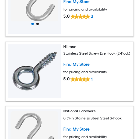
Find My Store
for pricing and availability
5.0
3
Hillman
Stainless Steel Screw Eye Hook (2-Pack)
Find My Store
for pricing and availability
5.0
1
National Hardware
0.31-in Stainelss Steel Steel S-hook
Find My Store
for pricing and availability