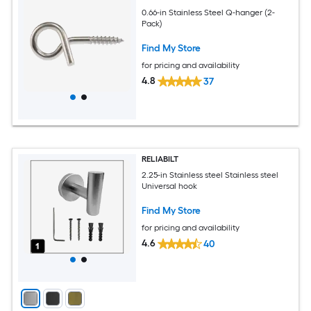
0.66-in Stainless Steel Q-hanger (2-
Pack)
Find My Store
for pricing and availability
4.8
37
RELIABILT
2.25-in Stainless steel Stainless steel
Universal hook
Find My Store
for pricing and availability
4.6
40