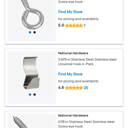
Screw eye hook
Find My Store
for pricing and availability
5.0
1
National Hardware
0.875-in Stainless Steel Stainless steel
Universal hook 4 -Pack
Find My Store
for pricing and availability
4.8
25
National Hardware
0.93-in Stainless Steel Stainless steel
Screw eye hook