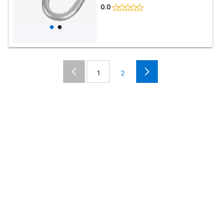
0.0
1
2