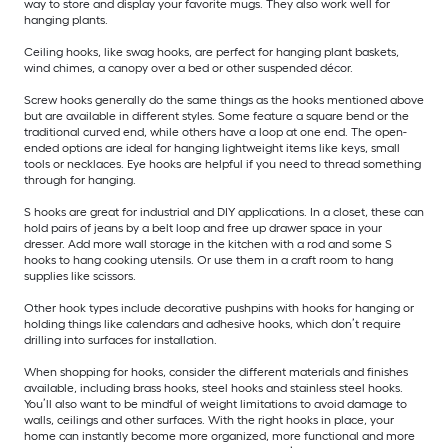
way to store and display your favorite mugs. They also work well for
hanging plants.
Ceiling hooks, like swag hooks, are perfect for hanging plant baskets,
wind chimes, a canopy over a bed or other suspended décor.
Screw hooks generally do the same things as the hooks mentioned above
but are available in different styles. Some feature a square bend or the
traditional curved end, while others have a loop at one end. The open-
ended options are ideal for hanging lightweight items like keys, small
tools or necklaces. Eye hooks are helpful if you need to thread something
through for hanging.
S hooks are great for industrial and DIY applications. In a closet, these can
hold pairs of jeans by a belt loop and free up drawer space in your
dresser. Add more wall storage in the kitchen with a rod and some S
hooks to hang cooking utensils. Or use them in a craft room to hang
supplies like scissors.
Other hook types include decorative pushpins with hooks for hanging or
holding things like calendars and adhesive hooks, which don’t require
drilling into surfaces for installation.
When shopping for hooks, consider the different materials and finishes
available, including brass hooks, steel hooks and stainless steel hooks.
You’ll also want to be mindful of weight limitations to avoid damage to
walls, ceilings and other surfaces. With the right hooks in place, your
home can instantly become more organized, more functional and more