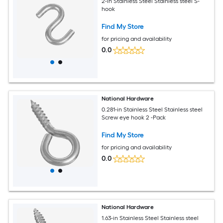
2-in Stainless Steel Stainless steel S-
hook
Find My Store
for pricing and availability
0.0
National Hardware
0.281-in Stainless Steel Stainless steel
Screw eye hook 2 -Pack
Find My Store
for pricing and availability
0.0
National Hardware
1.63-in Stainless Steel Stainless steel