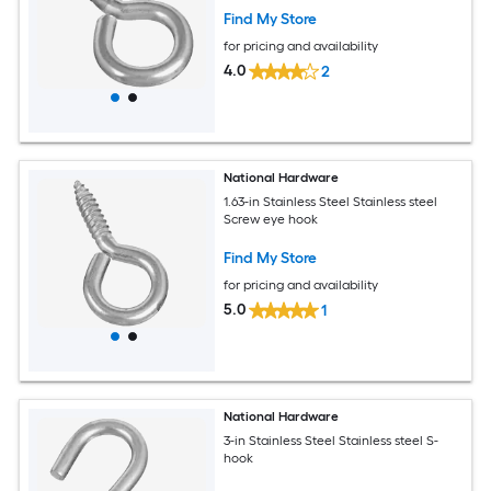
Find My Store
for pricing and availability
4.0
2
National Hardware
1.63-in Stainless Steel Stainless steel
Screw eye hook
Find My Store
for pricing and availability
5.0
1
National Hardware
3-in Stainless Steel Stainless steel S-
hook