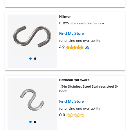
Hillman
0.3125 Stainless Steel S-hook
Find My Store
for pricing and availability
4.9
35
National Hardware
1.5-in Stainless Steel Stainless steel S-
hook
Find My Store
for pricing and availability
0.0