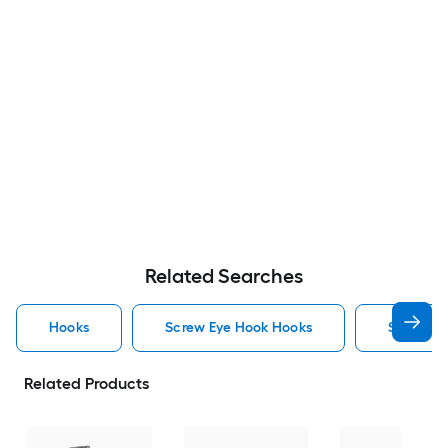
Related Searches
Hooks
Screw Eye Hook Hooks
Screw H
Related Products