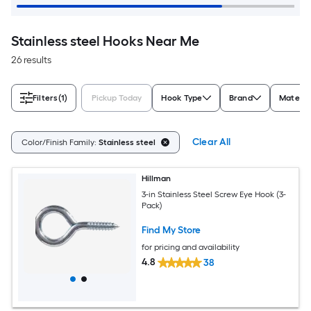
Stainless steel Hooks Near Me
26 results
Filters
(1)
Pickup Today
Hook Type
Brand
Materia
Clear All
Color/Finish Family:
Stainless steel
Hillman
3-in Stainless Steel Screw Eye Hook (3-
Pack)
Find My Store
for pricing and availability
4.8
38