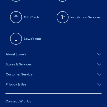
Gift Cards
Installation Services
Lowe's App
About Lowe's
Stores & Services
Customer Service
Privacy & Use
Connect With Us