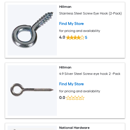
Hillman
Stainless Steel Screw Eye Hook (2-Pack)
Find My Store
for pricing and availability
4.0
5
Hillman
4.9 Silver Steel Screw eye hook 2 -Pack
Find My Store
for pricing and availability
0.0
National Hardware