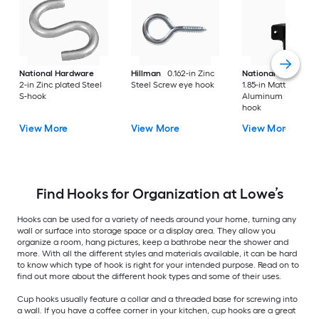
National Hardware
Hillman
0.162-in Zinc
National Hardware
2-in Zinc plated Steel
Steel Screw eye hook
1.85-in Matte Black
S-hook
Aluminum Universa
hook
View More
View More
View More
Find Hooks for Organization at Lowe’s
Hooks can be used for a variety of needs around your home, turning any
wall or surface into storage space or a display area. They allow you
organize a room, hang pictures, keep a bathrobe near the shower and
more. With all the different styles and materials available, it can be hard
to know which type of hook is right for your intended purpose. Read on to
find out more about the different hook types and some of their uses.
Cup hooks usually feature a collar and a threaded base for screwing into
a wall. If you have a coffee corner in your kitchen, cup hooks are a great