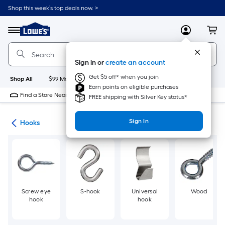
Skip
Shop this week’s top deals now. >
to
Link
main
to
content
Menu
MyLowes
Cart
Lowe's
Home
Improvement
Sign in or
create an account
Home
Page
Get $5 off* when you join
Shop All
$99 Maintenance
New
Appliances
Bathroom
Bu
Earn points on eligible purchases
Find a Store Near Me
FREE shipping with Silver Key status*
Sign In
re
Hooks
Screw eye
S-hook
Universal
Wood
hook
hook