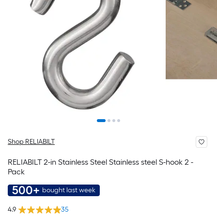
Shop RELIABILT
RELIABILT 2-in Stainless Steel Stainless steel S-hook 2 -
Pack
500+
bought last week
4.9
35