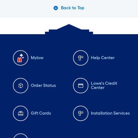
Back to Top
Mylow
Help Center
Lowe's Credit
Order Status
Center
Gift Cards
Installation Services