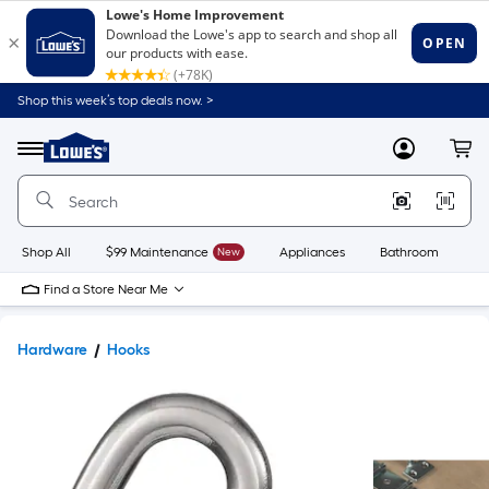
Shop this week’s top deals now. >
Link
to
Lowe's
Menu
MyLowes
Cart
Home
Improvement
Home
Page
Shop All
$99 Maintenance
New
Appliances
Bathroom
Bu
Find a Store Near Me
Hardware
Hooks