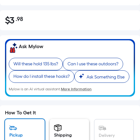
$
3
.98
Per
$3.98
Square
Foot
pricing
Ask Mylow
is
based
Will these hold 135 lbs?
Can I use these outdoors?
on
the
How do I install these hooks?
Ask Something Else
area
of
Mylow is an AI virtual assistant.
More Information
a
flat
surface.
How To Get It
Length
x
Width
Pickup
Shipping
Delivery