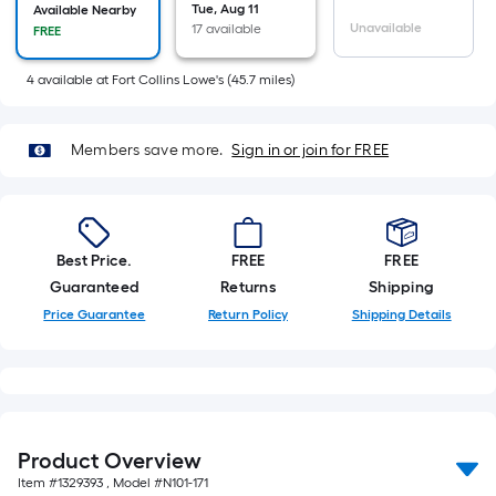
=
Tue, Aug 11
Available Nearby
Sq.
Unavailable
17 available
FREE
Ft.
Per
4
available
at
Fort Collins Lowe's
(
45.7
miles)
Linear
Foot
Members save more.
Sign in or join for FREE
pricing
is
based
on
Best Price.
FREE
FREE
the
Guaranteed
Returns
Shipping
length
Price Guarantee
Return Policy
Shipping Details
of
a
single
roll.
A
linear
Product Overview
foot
Item #
1329393
, Model #
N101-171