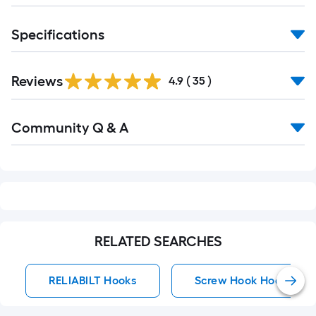
of
10-
Specifications
foot-
long-
roll
Reviews
4.9
(
35
)
=
1
Read
ft.
Community Q & A
All
Q&A
x
10
ft.
=
10
Sq.
RELATED SEARCHES
Ft.
RELIABILT Hooks
Screw Hook Hooks