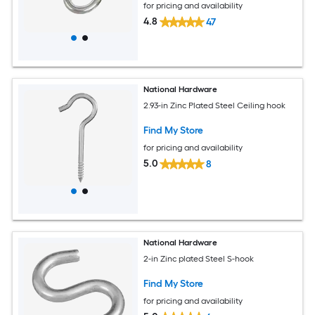
for pricing and availability
4.8
47
National Hardware
2.93-in Zinc Plated Steel Ceiling hook
Find My Store
for pricing and availability
5.0
8
National Hardware
2-in Zinc plated Steel S-hook
Find My Store
for pricing and availability