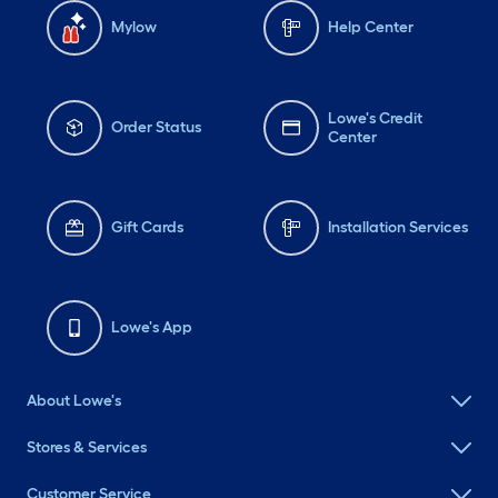
Mylow
Help Center
Lowe's Credit
Order Status
Center
Gift Cards
Installation Services
Lowe's App
About Lowe's
Stores & Services
Customer Service