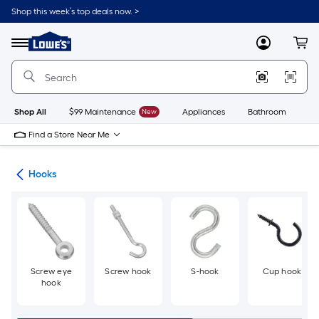
Skip
Shop this week’s top deals now. >
to
Link
main
to
content
Menu
MyLowes
Cart
Lowe's
Home
Improvement
Home
Page
Shop All
$99 Maintenance
New
Appliances
Bathroom
Bu
Find a Store Near Me
re
Hooks
Screw eye
Screw hook
S-hook
Cup hook
hook