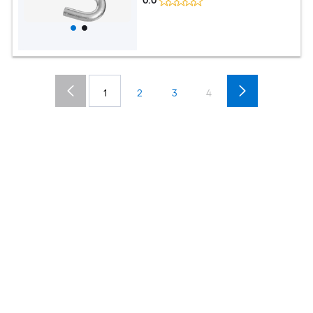
0.0
1
2
3
4