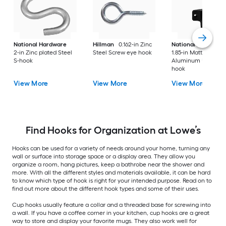
National Hardware
Hillman
0.162-in Zinc
National Hardware
2-in Zinc plated Steel
Steel Screw eye hook
1.85-in Matte Black
S-hook
Aluminum Universa
hook
View More
View More
View More
Find Hooks for Organization at Lowe’s
Hooks can be used for a variety of needs around your home, turning any
wall or surface into storage space or a display area. They allow you
organize a room, hang pictures, keep a bathrobe near the shower and
more. With all the different styles and materials available, it can be hard
to know which type of hook is right for your intended purpose. Read on to
find out more about the different hook types and some of their uses.
Cup hooks usually feature a collar and a threaded base for screwing into
a wall. If you have a coffee corner in your kitchen, cup hooks are a great
way to store and display your favorite mugs. They also work well for