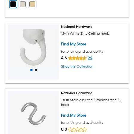
National Hardware
1.9-in White Zinc Ceiling hook
Find My Store
for pricing and availability
4.6
22
Shop the Collection
National Hardware
1.5-in Stainless Steel Stainless steel S-
hook
Find My Store
for pricing and availability
0.0