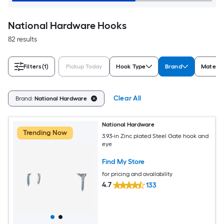
National Hardware Hooks
82 results
Filters
(1)
Pickup Today
Hook Type
Brand
Materia
Clear All
Brand:
National Hardware
National Hardware
Trending Now
3.93-in Zinc plated Steel Gate hook and
eye
Find My Store
for pricing and availability
4.7
133