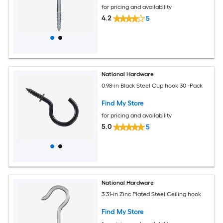
for pricing and availability
4.2
5
National Hardware
0.98-in Black Steel Cup hook 30 -Pack
Find My Store
for pricing and availability
5.0
5
National Hardware
3.31-in Zinc Plated Steel Ceiling hook
Find My Store