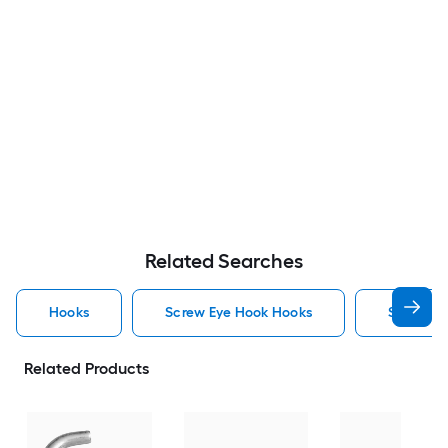
Related Searches
Hooks
Screw Eye Hook Hooks
Screw H
Related Products