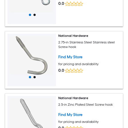
0.0
National Hardware
2.75-in Stainless Steel Stainless steel
Screw hook
Find My Store
for pricing and availability
0.0
National Hardware
2.5-in Zinc Plated Steel Screw hook
Find My Store
for pricing and availability