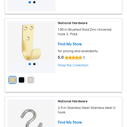
National Hardware
1.50-in Brushed Gold Zinc Universal
hook 2 -Pack
Find My Store
for pricing and availability
5.0
1
Shop the Collection
National Hardware
2.5-in Stainless Steel Stainless steel S-
hook
Find My Store