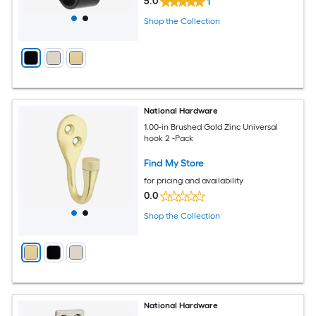
5.0
1
Shop the Collection
National Hardware
1.00-in Brushed Gold Zinc Universal
hook 2 -Pack
Find My Store
for pricing and availability
0.0
Shop the Collection
National Hardware