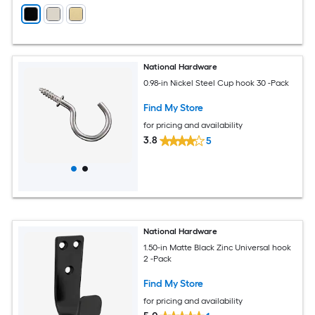
National Hardware
0.98-in Nickel Steel Cup hook 30 -Pack
Find My Store
for pricing and availability
3.8
5
National Hardware
1.50-in Matte Black Zinc Universal hook
2 -Pack
Find My Store
for pricing and availability