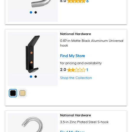
5.0
6
National Hardware
0.87-in Matte Black Aluminum Universal
hook
Find My Store
for pricing and availability
2.0
1
Shop the Collection
National Hardware
3.5-in Zinc Plated Steel S-hook