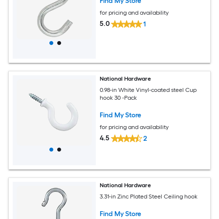
Find My Store
for pricing and availability
5.0
1
National Hardware
0.98-in White Vinyl-coated steel Cup
hook 30 -Pack
Find My Store
for pricing and availability
4.5
2
National Hardware
3.31-in Zinc Plated Steel Ceiling hook
Find My Store