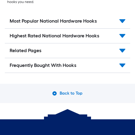
hooks you need.
Most Popular National Hardware Hooks
Highest Rated National Hardware Hooks
Related Pages
Frequently Bought With Hooks
Back to Top