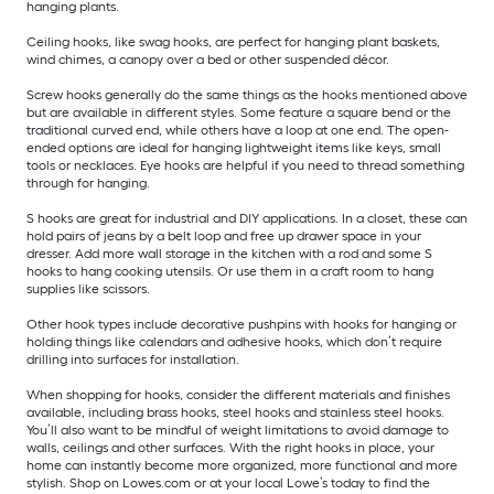
hanging plants.
Ceiling hooks, like swag hooks, are perfect for hanging plant baskets,
wind chimes, a canopy over a bed or other suspended décor.
Screw hooks generally do the same things as the hooks mentioned above
but are available in different styles. Some feature a square bend or the
traditional curved end, while others have a loop at one end. The open-
ended options are ideal for hanging lightweight items like keys, small
tools or necklaces. Eye hooks are helpful if you need to thread something
through for hanging.
S hooks are great for industrial and DIY applications. In a closet, these can
hold pairs of jeans by a belt loop and free up drawer space in your
dresser. Add more wall storage in the kitchen with a rod and some S
hooks to hang cooking utensils. Or use them in a craft room to hang
supplies like scissors.
Other hook types include decorative pushpins with hooks for hanging or
holding things like calendars and adhesive hooks, which don’t require
drilling into surfaces for installation.
When shopping for hooks, consider the different materials and finishes
available, including brass hooks, steel hooks and stainless steel hooks.
You’ll also want to be mindful of weight limitations to avoid damage to
walls, ceilings and other surfaces. With the right hooks in place, your
home can instantly become more organized, more functional and more
stylish. Shop on Lowes.com or at your local Lowe’s today to find the