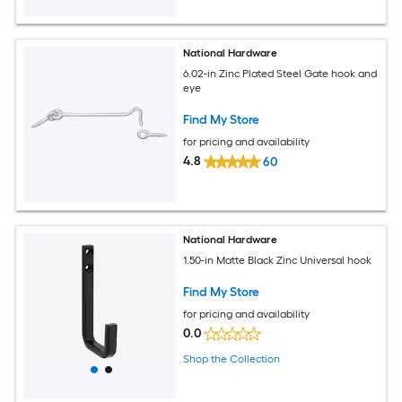
National Hardware
6.02-in Zinc Plated Steel Gate hook and
eye
Find My Store
for pricing and availability
4.8
60
National Hardware
1.50-in Matte Black Zinc Universal hook
Find My Store
for pricing and availability
0.0
Shop the Collection