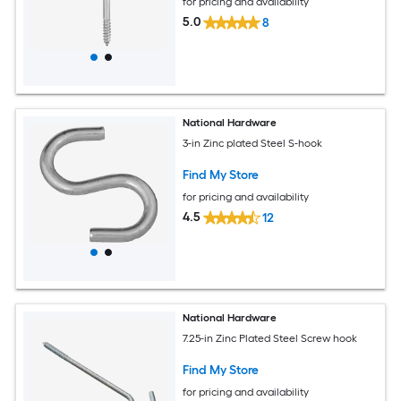
for pricing and availability
5.0
8
National Hardware
3-in Zinc plated Steel S-hook
Find My Store
for pricing and availability
4.5
12
National Hardware
7.25-in Zinc Plated Steel Screw hook
Find My Store
for pricing and availability