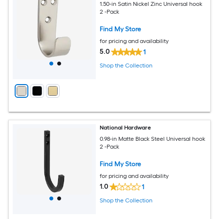
1.50-in Satin Nickel Zinc Universal hook
2 -Pack
Find My Store
for pricing and availability
5.0
1
Shop the Collection
National Hardware
0.98-in Matte Black Steel Universal hook
2 -Pack
Find My Store
for pricing and availability
1.0
1
Shop the Collection