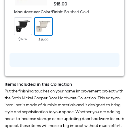
Cooper
$
18
.00
1.77-
$18.00
in
Manufacturer Color/Finish
:
Brushed Gold
x
0.66-
in
x
7.48-
in
$17.02
$18.00
Gold
Zinc
Handrail
bracket
Items Included in this Collection
Put the finishing touches on your home improvement project with
the Satin Nickel Cooper Door Hardware Collection. This easy-to-
install set is made of durable materials and is designed to bring
style and sophistication to your space. Whether you are adding
hooks to increase storage or are updating door hardware for curb
appeal, these items will make a big impact without much effort.