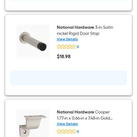
National Hardware
3-in Satin
nickel Rigid Door Stop
View Details
National
0
Hardware
3-
$
18
.98
in
$18.98
Satin
nickel
Rigid
Door
Stop
National Hardware
Cooper
1.77-in x 0.66-in x 7.48-in Gold
Zinc Handrail bracket
View Details
National
0
Hardware