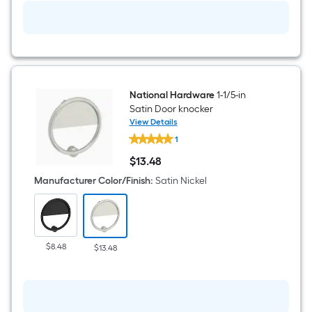
National Hardware
1-1/5-in
Satin Door knocker
View Details
National
1
Hardware
1-
$
13
.48
1/5-
$13.48
in
Manufacturer Color/Finish
:
Satin Nickel
Satin
Door
knocker
$8.48
$13.48