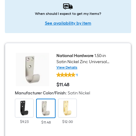
When should I expect to get my items?
See availability by item
National Hardware
1.50-in
Satin Nickel Zinc Universal
hook 2 -Pack
View Details
National
1
Hardware
1.50-
$
11
.48
in
$11.48
Satin
Manufacturer Color/Finish
:
Satin Nickel
Nickel
Zinc
Universal
hook
2
-
$9.23
$12.00
$11.48
Pack