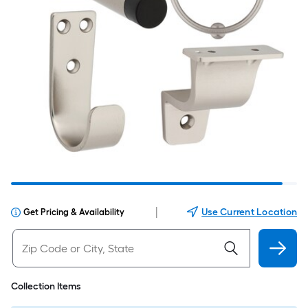
|
Use Current Location
Get Pricing & Availability
Collection Items