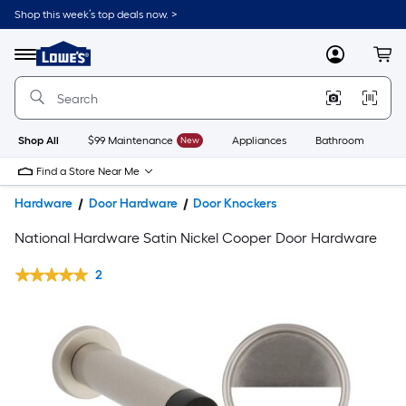
Shop this week’s top deals now. >
Link
to
Lowe's
Menu
MyLowes
Cart
Home
Improvement
Home
Page
Shop All
$99 Maintenance
New
Appliances
Bathroom
Bu
Find a Store Near Me
Hardware
Door Hardware
Door Knockers
National Hardware Satin Nickel Cooper Door Hardware
2