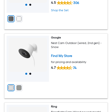
4.5
306
Shop the Set
Google
Nest Cam Outdoor (wired, 2nd gen) -
Snow
Find My Store
for pricing and availability
4.7
74
Ring