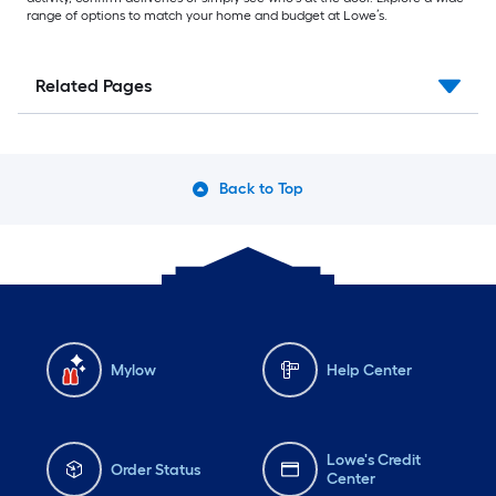
range of options to match your home and budget at Lowe’s.
Related Pages
Back to Top
Mylow
Help Center
Lowe's Credit
Order Status
Center