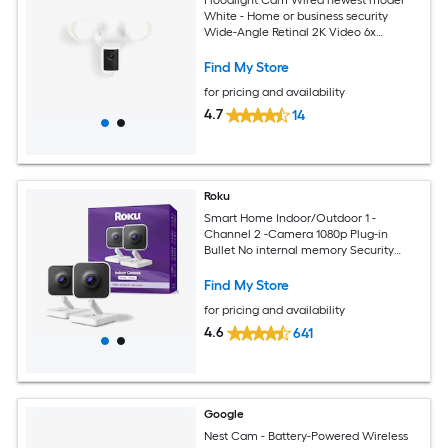
Floodlight Cam Wired newest model
White - Home or business security
Wide-Angle Retinal 2K Video 6x
Enhanced Zoom Ultra-Bright Floodlights
Find My Store
for pricing and availability
4.7
14
Roku
Smart Home Indoor/Outdoor 1 -
Channel 2 -Camera 1080p Plug-in
Bullet No internal memory Security
Camera System
Find My Store
for pricing and availability
4.6
641
Google
Nest Cam - Battery-Powered Wireless