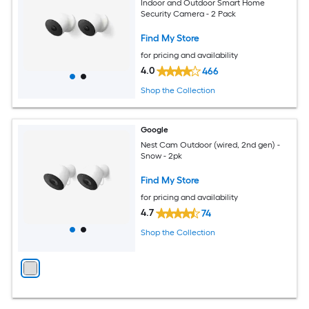
Indoor and Outdoor Smart Home
Security Camera - 2 Pack
Find My Store
for pricing and availability
4.0
466
Shop the Collection
Google
Nest Cam Outdoor (wired, 2nd gen) -
Snow - 2pk
Find My Store
for pricing and availability
4.7
74
Shop the Collection