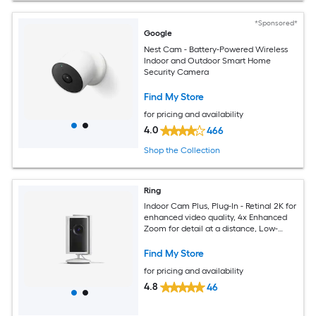
*Sponsored*
Google
Nest Cam - Battery-Powered Wireless
Indoor and Outdoor Smart Home
Security Camera
Find My Store
for pricing and availability
4.0
466
Shop the Collection
Ring
Indoor Cam Plus, Plug-In - Retinal 2K for
enhanced video quality, 4x Enhanced
Zoom for detail at a distance, Low-
Light Sight for full-color in the near
dark -White
Find My Store
for pricing and availability
4.8
46