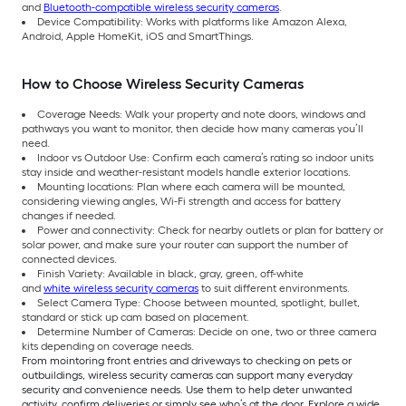
and
Bluetooth-compatible wireless security cameras
.
Device Compatibility: Works with platforms like Amazon Alexa,
Android, Apple HomeKit, iOS and SmartThings.
How to Choose Wireless Security Cameras
Coverage Needs: Walk your property and note doors, windows and
pathways you want to monitor, then decide how many cameras you’ll
need.
Indoor vs Outdoor Use: Confirm each camera’s rating so indoor units
stay inside and weather-resistant models handle exterior locations.
Mounting locations: Plan where each camera will be mounted,
considering viewing angles, Wi-Fi strength and access for battery
changes if needed.
Power and connectivity: Check for nearby outlets or plan for battery or
solar power, and make sure your router can support the number of
connected devices.
Finish Variety: Available in black, gray, green, off-white
and
white wireless security cameras
to suit different environments.
Select Camera Type: Choose between mounted, spotlight, bullet,
standard or stick up cam based on placement.
Determine Number of Cameras: Decide on one, two or three camera
kits depending on coverage needs.
From mointoring front entries and driveways to checking on pets or
outbuildings, wireless security cameras can support many everyday
security and convenience needs. Use them to help deter unwanted
activity, confirm deliveries or simply see who’s at the door. Explore a wide