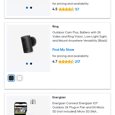
for pricing and availability
4.5
57
Ring
Outdoor Cam Plus, Battery with 2K
Video and Ring Vision, Low-Light Sight,
and Mount-Anywhere Versatility (Black)
Find My Store
for pricing and availability
4.7
217
Energizer
Energizer Connect Energizer IOT
Outdoor 2K Plug-in Pan and tilt Micro
SD (not included) Micro SD (Not