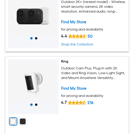
Outdoor 2K+ (newest model) - Wireless
smart security camera, 2K video
resolution, enhanced audio, long-
lasting battery. Sync Module Core
included - 2 camera system (Black)
Find My Store
for pricing and availability
4.4
50
Shop the Collection
Ring
Outdoor Cam Plus, Plug-In with 2K
Video and Ring Vision, Low-Light Sight,
and Mount-Anywhere Versatility
(White)
Find My Store
for pricing and availability
4.7
216