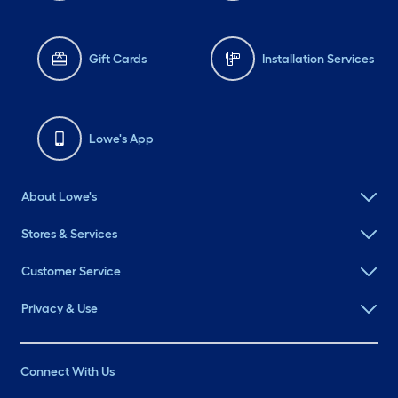
Gift Cards
Installation Services
Lowe's App
About Lowe's
Stores & Services
Customer Service
Privacy & Use
Connect With Us