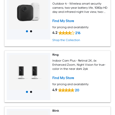
Outdoor 4 - Wireless smart security
camera, two-year battery life, 1080p HD
day and infrared night live view, two-
way talk, Sync Module Core included - 1
camera system
Find My Store
for pricing and availability
4.2
216
Shop the Collection
Ring
Indoor Cam Plus - Retinal 2K, 6x
Enhanced Zoom, Night Vision for true-
color in the near dark 2pk
Find My Store
for pricing and availability
4.9
20
Blink