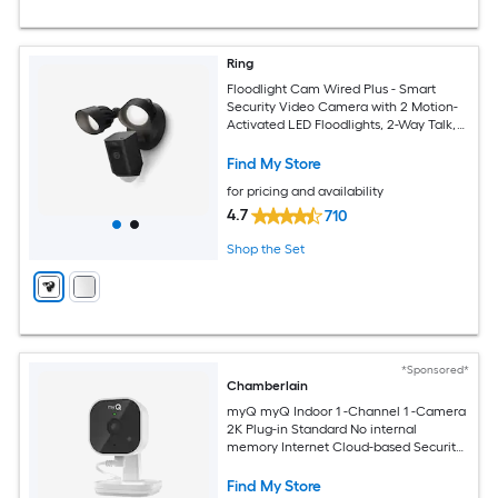
Ring
Floodlight Cam Wired Plus - Smart
Security Video Camera with 2 Motion-
Activated LED Floodlights, 2-Way Talk,
Color Night Vision, Black
Find My Store
for pricing and availability
4.7
710
Shop the Set
*Sponsored*
Chamberlain
myQ myQ Indoor 1 -Channel 1 -Camera
2K Plug-in Standard No internal
memory Internet Cloud-based Security
Camera System
Find My Store