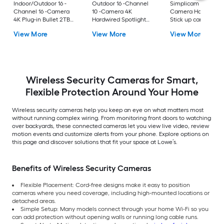
Indoor/Outdoor 16 -
Outdoor 16 -Channel
Simplicam Indoor 1 
Channel 16 -Camera
10 -Camera 4K
Camera Hardwired
4K Plug-in Bullet 2TB
Hardwired Spotlight
Stick up cam No
hard drive Security
2TB hard drive
internal memory
View More
View More
View More
Camera System
Security Camera
Internet Cloud-bas
System
Security Camera
System
Wireless Security Cameras for Smart,
Flexible Protection Around Your Home
Wireless security cameras help you keep an eye on what matters most
without running complex wiring. From monitoring front doors to watching
over backyards, these connected cameras let you view live video, review
motion events and customize alerts from your phone. Explore options on
this page and discover solutions that fit your space at Lowe’s.
Benefits of Wireless Security Cameras
Flexible Placement: Cord-free designs make it easy to position
cameras where you need coverage, including high-mounted locations or
detached areas.
Simple Setup: Many models connect through your home Wi-Fi so you
can add protection without opening walls or running long cable runs.