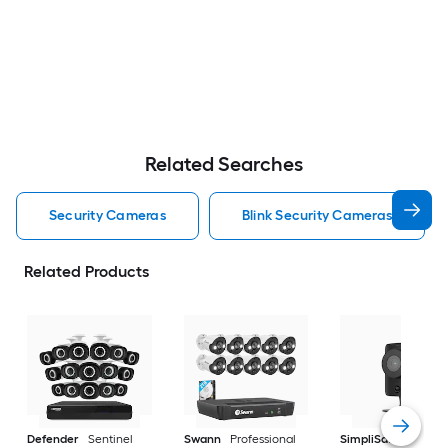
Related Searches
Security Cameras
Blink Security Cameras
Related Products
Defender
Sentinel
Swann
Professional
SimpliSafe