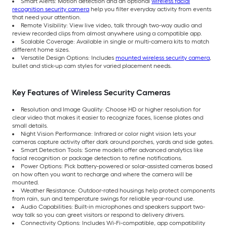
Smart Alerts: Motion detection and an optional
wireless facial
recognition security camera
help you filter everyday activity from events
that need your attention.
Remote Visibility: View live video, talk through two-way audio and
review recorded clips from almost anywhere using a compatible app.
Scalable Coverage: Available in single or multi-camera kits to match
different home sizes.
Versatile Design Options: Includes
mounted wireless security camera
,
bullet and stick-up cam styles for varied placement needs.
Key Features of Wireless Security Cameras
Resolution and Image Quality: Choose HD or higher resolution for
clear video that makes it easier to recognize faces, license plates and
small details.
Night Vision Performance: Infrared or color night vision lets your
cameras capture activity after dark around porches, yards and side gates.
Smart Detection Tools: Some models offer advanced analytics like
facial recognition or package detection to refine notifications.
Power Options: Pick battery-powered or solar-assisted cameras based
on how often you want to recharge and where the camera will be
mounted.
Weather Resistance: Outdoor-rated housings help protect components
from rain, sun and temperature swings for reliable year-round use.
Audio Capabilities: Built-in microphones and speakers support two-
way talk so you can greet visitors or respond to delivery drivers.
Connectivity Options: Includes Wi-Fi-compatible, app compatibility