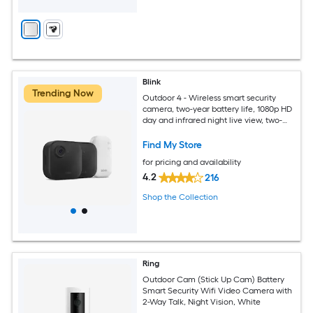
Blink
Trending Now
Outdoor 4 - Wireless smart security
camera, two-year battery life, 1080p HD
day and infrared night live view, two-
way talk, Sync Module Core included -
2 camera system
Find My Store
for pricing and availability
4.2
216
Shop the Collection
Ring
Outdoor Cam (Stick Up Cam) Battery
Smart Security Wifi Video Camera with
2-Way Talk, Night Vision, White