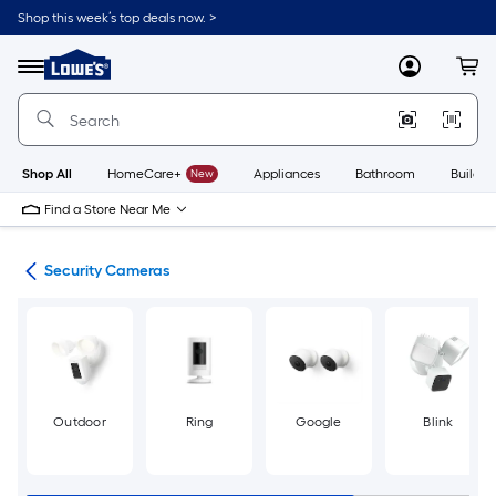
Skip
Shop this week’s top deals now. >
to
Link
main
to
content
Menu
MyLowes
Cart
Lowe's
Home
Improvement
Home
Page
Shop All
HomeCare+
New
Appliances
Bathroom
Buildin
Find a Store Near Me
ras
Security Cameras
Outdoor
Ring
Google
Blink