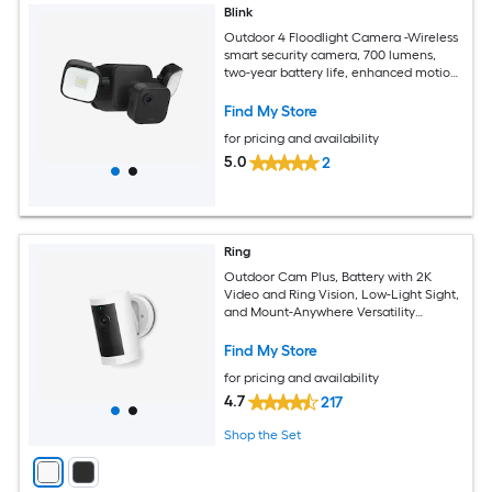
Blink
Outdoor 4 Floodlight Camera -Wireless
smart security camera, 700 lumens,
two-year battery life, enhanced motion
detection, Sync Module Core included -
1 camera system
Find My Store
for pricing and availability
5.0
2
Ring
Outdoor Cam Plus, Battery with 2K
Video and Ring Vision, Low-Light Sight,
and Mount-Anywhere Versatility
(White)
Find My Store
for pricing and availability
4.7
217
Shop the Set