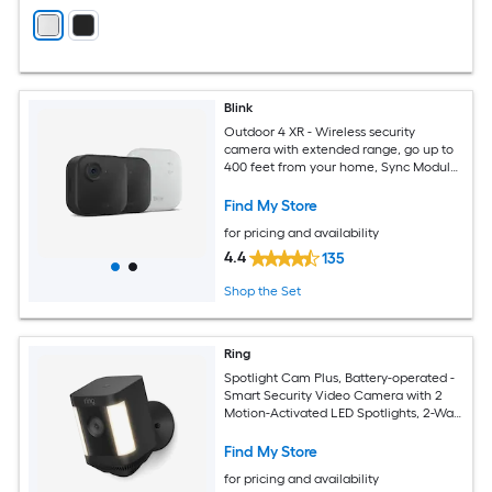
Blink
Outdoor 4 XR - Wireless security
camera with extended range, go up to
400 feet from your home, Sync Module
XR included - 2 camera system
Find My Store
for pricing and availability
4.4
135
Shop the Set
Ring
Spotlight Cam Plus, Battery-operated -
Smart Security Video Camera with 2
Motion-Activated LED Spotlights, 2-Way
Talk, Color Night Vision, Black
Find My Store
for pricing and availability