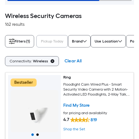
Wireless Security Cameras
162 results
Filters
(1)
Pickup Today
Brand
Use Location
Powe
Clear All
Connectivity:
Wireless
Ring
Bestseller
Floodlight Cam Wired Plus - Smart
Security Video Camera with 2 Motion-
Activated LED Floodlights, 2-Way Talk,
Color Night Vision, White
Find My Store
for pricing and availability
4.7
819
Shop the Set