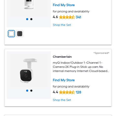
Find My Store
for pricing and availability
4.6
341
Shop the Set
*Sponsored*
Chamberlain
myQ Indoor/Outdoor 1 -Channel 1 -
Camera 2K Plug-in Stick up cam No
internal memory Internet Cloud-based
Security Camera System
Find My Store
for pricing and availability
4.4
128
Shop the Set