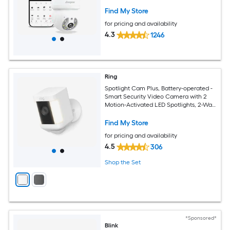
Included) Security Camera System
Find My Store
for pricing and availability
4.3
1246
Ring
Spotlight Cam Plus, Battery-operated -
Smart Security Video Camera with 2
Motion-Activated LED Spotlights, 2-Way
Talk, Color Night Vision, White
Find My Store
for pricing and availability
4.5
306
Shop the Set
*Sponsored*
Blink