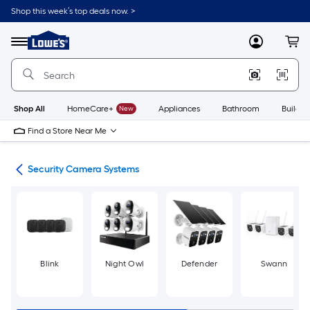
Skip
Shop this week’s top deals now. >
to
Link
main
to
content
Menu
MyLowes
Cart
Lowe's
Home
Improvement
Home
Page
Shop All
HomeCare+
New
Appliances
Bathroom
Buildin
Find a Store Near Me
ras
Security Camera Systems
Blink
Night Owl
Defender
Swann