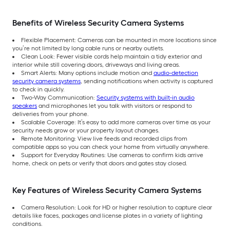
Benefits of Wireless Security Camera Systems
Flexible Placement: Cameras can be mounted in more locations since
you’re not limited by long cable runs or nearby outlets.
Clean Look: Fewer visible cords help maintain a tidy exterior and
interior while still covering doors, driveways and living areas.
Smart Alerts: Many options include motion and
audio-detection
security camera systems
, sending notifications when activity is captured
to check in quickly.
Two-Way Communication:
Security systems with built-in audio
speakers
and microphones let you talk with visitors or respond to
deliveries from your phone.
Scalable Coverage: It’s easy to add more cameras over time as your
security needs grow or your property layout changes.
Remote Monitoring: View live feeds and recorded clips from
compatible apps so you can check your home from virtually anywhere.
Support for Everyday Routines: Use cameras to confirm kids arrive
home, check on pets or verify that doors and gates stay closed.
Key Features of Wireless Security Camera Systems
Camera Resolution: Look for HD or higher resolution to capture clear
details like faces, packages and license plates in a variety of lighting
conditions.