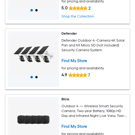
for pricing and availability
5.0
2
Shop the Collection
Defender
Defender Outdoor 4 -Camera 4K Solar
Pan and tilt Micro SD (not included)
Security Camera System
Find My Store
for pricing and availability
4.9
7
Blink
Outdoor 4 — Wireless Smart Security
Camera, Two-year Battery, 1080p HD
Day and Infrared Night Live View, Two-
way Talk — 5 Camera System
Find My Store
for pricing and availability