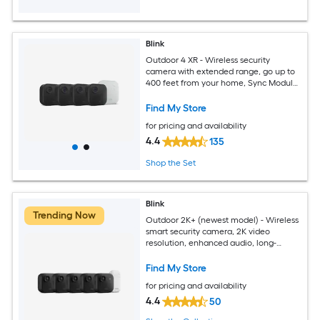
Blink
Outdoor 4 XR - Wireless security
camera with extended range, go up to
400 feet from your home, Sync Module
XR included - 4 camera system
Find My Store
for pricing and availability
4.4
135
Shop the Set
Blink
Trending Now
Outdoor 2K+ (newest model) - Wireless
smart security camera, 2K video
resolution, enhanced audio, long-
lasting battery. Sync Module Core
included - 5 camera system (Black)
Find My Store
for pricing and availability
4.4
50