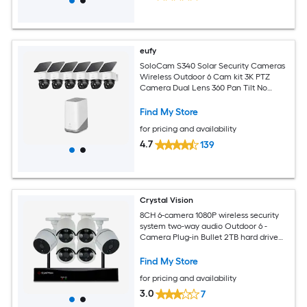
eufy
SoloCam S340 Solar Security Cameras
Wireless Outdoor 6 Cam kit 3K PTZ
Camera Dual Lens 360 Pan Tilt No
Monthly Fee
Find My Store
for pricing and availability
4.7
139
Crystal Vision
8CH 6-camera 1080P wireless security
system two-way audio Outdoor 6 -
Camera Plug-in Bullet 2TB hard drive
Security Camera System
Find My Store
for pricing and availability
3.0
7