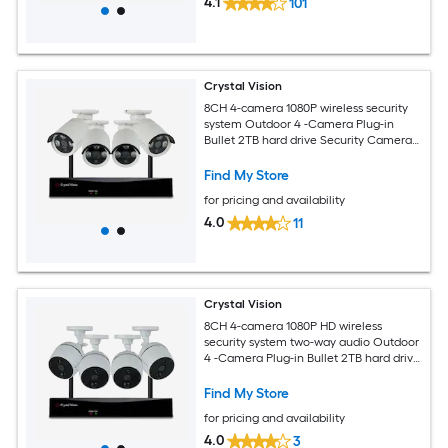
4.1
101
Crystal Vision
8CH 4-camera 1080P wireless security
system Outdoor 4 -Camera Plug-in
Bullet 2TB hard drive Security Camera
System
Find My Store
for pricing and availability
4.0
11
Crystal Vision
8CH 4-camera 1080P HD wireless
security system two-way audio Outdoor
4 -Camera Plug-in Bullet 2TB hard drive
Security Camera System
Find My Store
for pricing and availability
4.0
3