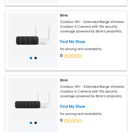
Blink
Outdoor XR+ - Extended Range Wireless
Outdoor 4 Camera with 10x security
coverage powered by Blink's proprietary
XR technology - 4 camera system
Find My Store
for pricing and availability
0
Blink
Outdoor XR+ - Extended Range Wireless
Outdoor 4 Camera with 10x security
coverage powered by Blink's proprietary
XR technology - 6 camera system
Find My Store
for pricing and availability
0