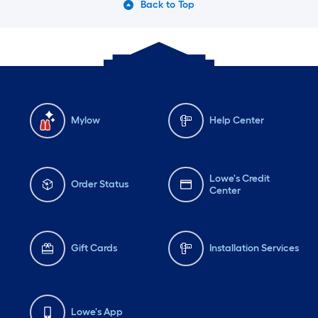
Back to Top
Mylow
Help Center
Lowe's Credit
Order Status
Center
Gift Cards
Installation Services
Lowe's App