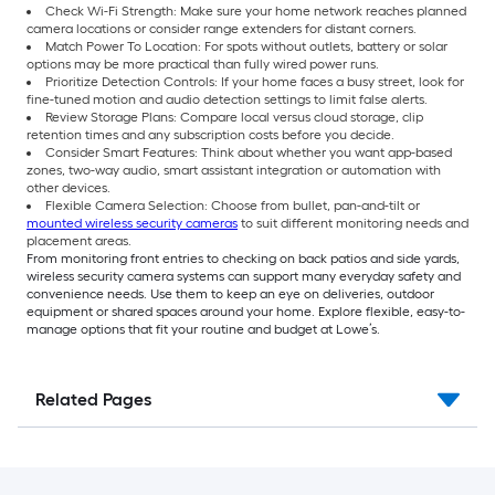
Check Wi-Fi Strength: Make sure your home network reaches planned
camera locations or consider range extenders for distant corners.
Match Power To Location: For spots without outlets, battery or solar
options may be more practical than fully wired power runs.
Prioritize Detection Controls: If your home faces a busy street, look for
fine-tuned motion and audio detection settings to limit false alerts.
Review Storage Plans: Compare local versus cloud storage, clip
retention times and any subscription costs before you decide.
Consider Smart Features: Think about whether you want app-based
zones, two-way audio, smart assistant integration or automation with
other devices.
Flexible Camera Selection: Choose from bullet, pan-and-tilt or
mounted wireless security cameras
to suit different monitoring needs and
placement areas.
From monitoring front entries to checking on back patios and side yards,
wireless security camera systems can support many everyday safety and
convenience needs. Use them to keep an eye on deliveries, outdoor
equipment or shared spaces around your home. Explore flexible, easy-to-
manage options that fit your routine and budget at Lowe’s.
Related Pages