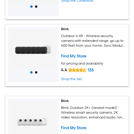
Shop the Collection
Blink
Outdoor 4 XR - Wireless security
camera with extended range, go up to
400 feet from your home, Sync Module
XR included - 6 camera system
Find My Store
for pricing and availability
4.4
135
Shop the Set
Blink
Blink Outdoor 2K+ (newest model) -
Wireless smart security camera, 2K
video resolution, enhanced audio, long-
lasting battery. Sync Module Core
included - 5 camera system (White)
Find My Store