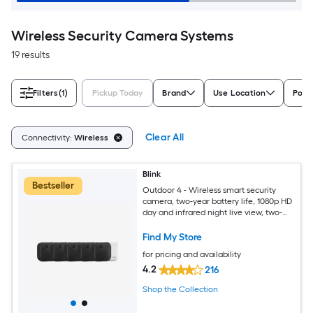
Wireless Security Camera Systems
19 results
Filters
(1)
Pickup Today
Brand
Use Location
Powe
Clear All
Connectivity:
Wireless
Blink
Bestseller
Outdoor 4 - Wireless smart security
camera, two-year battery life, 1080p HD
day and infrared night live view, two-
way talk, Sync Module Core included - 5
camera system
Find My Store
for pricing and availability
4.2
216
Shop the Collection