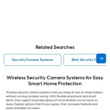
Related Searches
Security Camera Systems
Blink Security Camera 
Wireless Security Camera Systems for Easy
Smart Home Protection
Wireless security camera systems help you keep an eye on what matters
without running complex wiring. With flexible placement and smart
alerts, they support everyday peace of mind whether you’re home or
away. Explore options that fit your space, then compare features and
styles available at Lowe’s.