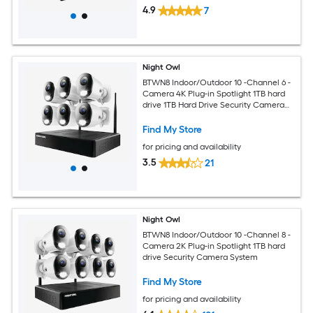
4.9
7
Night Owl
BTWN8 Indoor/Outdoor 10 -Channel 6 -
Camera 4K Plug-in Spotlight 1TB hard
drive 1TB Hard Drive Security Camera
System
Find My Store
for pricing and availability
3.5
21
Night Owl
BTWN8 Indoor/Outdoor 10 -Channel 8 -
Camera 2K Plug-in Spotlight 1TB hard
drive Security Camera System
Find My Store
for pricing and availability