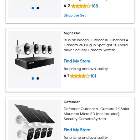
4.2
188
Shop the Set
Night Owl
BTWN8 Indoor/Outdoor 10 -Channel 4 -
Camera 2K Plug-in Spotlight 1TB hard
drive Security Camera System
Find My Store
for pricing and availability
4.1
101
Defender
Defender Outdoor 4 -Camera 4K Solar
Mounted Micro SD (not included)
Security Camera System
Find My Store
for pricing and availability