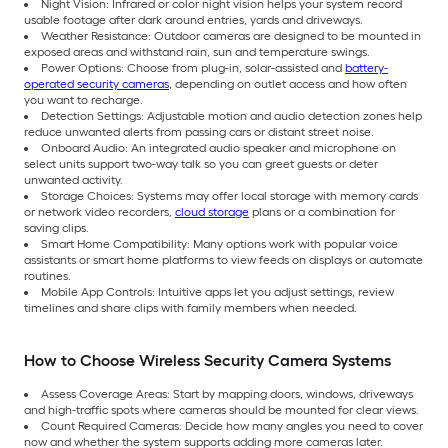
Night Vision: Infrared or color night vision helps your system record
usable footage after dark around entries, yards and driveways.
Weather Resistance: Outdoor cameras are designed to be mounted in
exposed areas and withstand rain, sun and temperature swings.
Power Options: Choose from plug-in, solar-assisted and
battery-
operated security cameras
, depending on outlet access and how often
you want to recharge.
Detection Settings: Adjustable motion and audio detection zones help
reduce unwanted alerts from passing cars or distant street noise.
Onboard Audio: An integrated audio speaker and microphone on
select units support two-way talk so you can greet guests or deter
unwanted activity.
Storage Choices: Systems may offer local storage with memory cards
or network video recorders,
cloud storage
plans or a combination for
saving clips.
Smart Home Compatibility: Many options work with popular voice
assistants or smart home platforms to view feeds on displays or automate
routines.
Mobile App Controls: Intuitive apps let you adjust settings, review
timelines and share clips with family members when needed.
How to Choose Wireless Security Camera Systems
Assess Coverage Areas: Start by mapping doors, windows, driveways
and high-traffic spots where cameras should be mounted for clear views.
Count Required Cameras: Decide how many angles you need to cover
now and whether the system supports adding more cameras later.