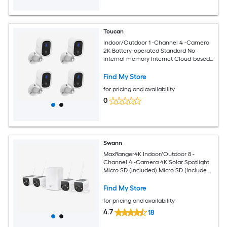
Toucan
Indoor/Outdoor 1 -Channel 4 -Camera
2K Battery-operated Standard No
internal memory Internet Cloud-based
Security Camera System
Find My Store
for pricing and availability
0
Swann
MaxRanger4K Indoor/Outdoor 8 -
Channel 4 -Camera 4K Solar Spotlight
Micro SD (included) Micro SD (Included)
Security Camera System
Find My Store
for pricing and availability
4.7
18