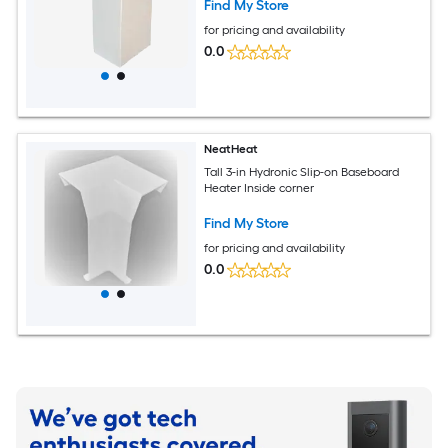
Find My Store
for pricing and availability
0.0
NeatHeat
Tall 3-in Hydronic Slip-on Baseboard
Heater Inside corner
Find My Store
for pricing and availability
0.0