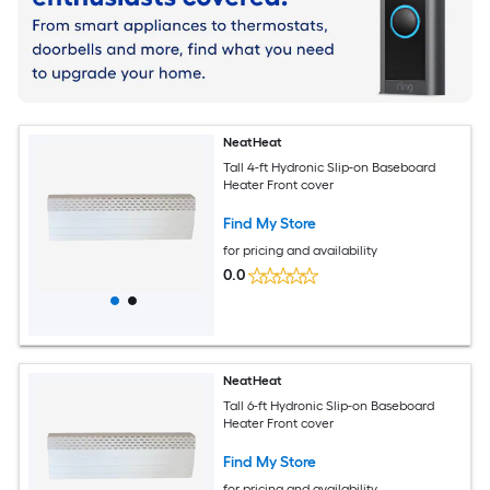
NeatHeat
Tall 4-ft Hydronic Slip-on Baseboard
Heater Front cover
Find My Store
for pricing and availability
0.0
NeatHeat
Tall 6-ft Hydronic Slip-on Baseboard
Heater Front cover
Find My Store
for pricing and availability