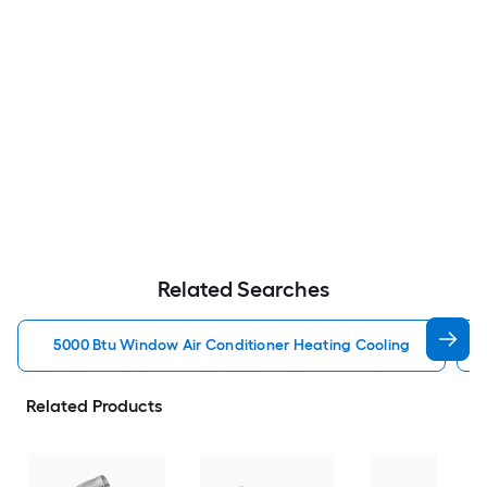
Related Searches
5000 Btu Window Air Conditioner Heating Cooling
Related Products