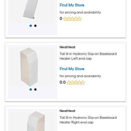
Find My Store
for pricing and availability
0
NeatHeat
Tall 8-in Hydronic Slip-on Baseboard
Heater Left end cap
Find My Store
for pricing and availability
0.0
NeatHeat
Tall 8-in Hydronic Slip-on Baseboard
Heater Right end cap