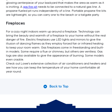
glowing centerpiece of your backyard that makes the area as warm as it
is inviting. A
gas fire pit
needs to be connected to a natural gas line. A
propane-fueled pit runs independently of a line. Portable propane fire kits
are lightweight, so you can carry one to the beach or a tailgate party.
Fireplaces
For a cozy night indoors warm up around a fireplace. Technology can
bring the beauty and warmth of a fireplace to your home without the real
danger of fire. Electric fireplaces use LED lights and mirrors to give the
illusion of dancing flames as they employ forced fan or infrared heating
to keep your room warm. Gas fireplaces come in freestanding and built-
in models. Some require a flue or chimney, but others are ventless. Gas
logs are also available to give the appearance of burning. Some models
even crackle.
Check out Lowe's extensive collection of air conditioners and heaters and
see how you can keep the temperature of your home comfortable all
year round.
Back to Top