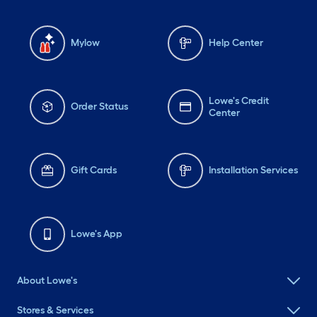
Mylow
Help Center
Lowe's Credit
Order Status
Center
Gift Cards
Installation Services
Lowe's App
About Lowe's
Stores & Services