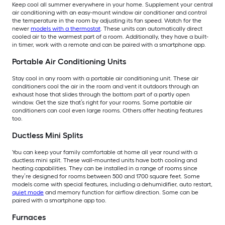
Keep cool all summer everywhere in your home. Supplement your central
air conditioning with an easy-mount window air conditioner and control
the temperature in the room by adjusting its fan speed. Watch for the
newer
models with a thermostat
. These units can automatically direct
cooled air to the warmest part of a room. Additionally, they have a built-
in timer, work with a remote and can be paired with a smartphone app.
Portable Air Conditioning Units
Stay cool in any room with a portable air conditioning unit. These air
conditioners cool the air in the room and vent it outdoors through an
exhaust hose that slides through the bottom part of a partly open
window. Get the size that’s right for your rooms. Some portable air
conditioners can cool even large rooms. Others offer heating features
too.
Ductless Mini Splits
You can keep your family comfortable at home all year round with a
ductless mini split. These wall-mounted units have both cooling and
heating capabilities. They can be installed in a range of rooms since
they’re designed for rooms between 500 and 1700 square feet. Some
models come with special features, including a dehumidifier, auto restart,
quiet mode
and memory function for airflow direction. Some can be
paired with a smartphone app too.
Furnaces