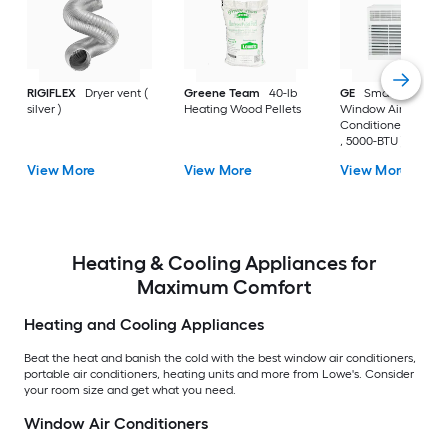
RIGIFLEX
Dryer vent (
Greene Team
40-lb
GE
Small Room
silver )
Heating Wood Pellets
Window Air
Conditioner , ( 115-V
, 5000-BTU )
View More
View More
View More
Heating & Cooling Appliances for
Maximum Comfort
Heating and Cooling Appliances
Beat the heat and banish the cold with the best window air conditioners,
portable air conditioners, heating units and more from Lowe's. Consider
your room size and get what you need.
Window Air Conditioners