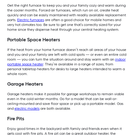
Get the right furnace to keep you and your family cozy and warm during
the cooler months. Forced air furnaces, which run on oil, create heat
quickly and can be easily maintained with readily available replacement
parts.
Electric furnaces
are often a good choice for mobile homes and
very hot climates too. Be sure to get one that’s correctly sized for your
home since they dispense heat through your central heating system.
Portable Space Heaters
If the heat from your home furnace doesn’t reach all areas of your house
and you and your family are left with cold spots — or even an entire cold
room — you can turn the situation around and stay warm with an
indoor
portable space heater
. They’re available in a range of sizes, from
personal tabletop heaters for desks to large heaters intended to warm a
whole room.
Garage Heaters
Garage heaters make it possible for garage workshops to remain viable
even in the cold winter months. Go for a model that can be wall-or-
ceiling-mounted and save floor space or pick up a portable model. Gas
and
electric models
are both available.
Fire Pits
Enjoy good times in the backyard with family and friends even when it
gets cool with fire pits. A fire pit can be a great outdoor heater, the