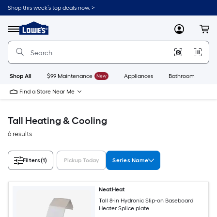
Skip
Shop this week’s top deals now. >
to
Link
main
to
content
Menu
MyLowes
Cart
Lowe's
Home
Improvement
Home
Page
Shop All
$99 Maintenance
New
Appliances
Bathroom
Bu
Find a Store Near Me
Tall Heating & Cooling
6 results
Filters
(1)
Pickup Today
Series Name
NeatHeat
Tall 8-in Hydronic Slip-on Baseboard
Heater Splice plate