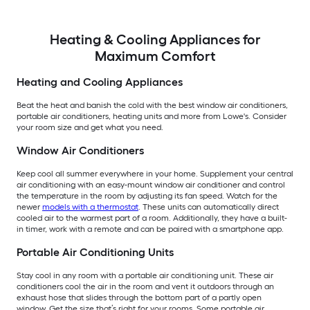
Heating & Cooling Appliances for
Maximum Comfort
Heating and Cooling Appliances
Beat the heat and banish the cold with the best window air conditioners,
portable air conditioners, heating units and more from Lowe's. Consider
your room size and get what you need.
Window Air Conditioners
Keep cool all summer everywhere in your home. Supplement your central
air conditioning with an easy-mount window air conditioner and control
the temperature in the room by adjusting its fan speed. Watch for the
newer
models with a thermostat
. These units can automatically direct
cooled air to the warmest part of a room. Additionally, they have a built-
in timer, work with a remote and can be paired with a smartphone app.
Portable Air Conditioning Units
Stay cool in any room with a portable air conditioning unit. These air
conditioners cool the air in the room and vent it outdoors through an
exhaust hose that slides through the bottom part of a partly open
window. Get the size that’s right for your rooms. Some portable air