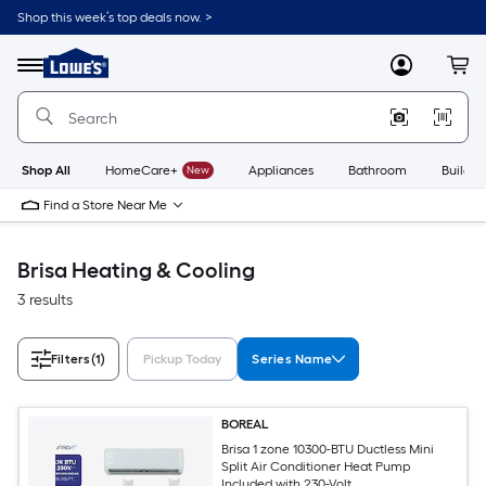
Skip
Shop this week’s top deals now. >
to
Link
main
to
content
Menu
MyLowes
Cart
Lowe's
Home
Improvement
Home
Page
Shop All
HomeCare+
New
Appliances
Bathroom
Buildin
Find a Store Near Me
Brisa Heating & Cooling
3 results
Filters
(1)
Pickup Today
Series Name
BOREAL
Brisa 1 zone 10300-BTU Ductless Mini
Split Air Conditioner Heat Pump
Included with 230-Volt