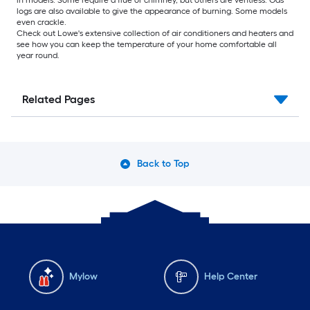
logs are also available to give the appearance of burning. Some models
even crackle.
Check out Lowe's extensive collection of air conditioners and heaters and
see how you can keep the temperature of your home comfortable all
year round.
Related Pages
Back to Top
Mylow
Help Center