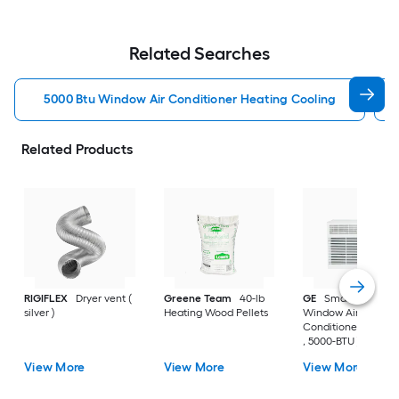
Related Searches
5000 Btu Window Air Conditioner Heating Cooling
Related Products
RIGIFLEX
Dryer vent (
Greene Team
40-lb
GE
Small Room
silver )
Heating Wood Pellets
Window Air
Conditioner , ( 115-V
, 5000-BTU )
View More
View More
View More