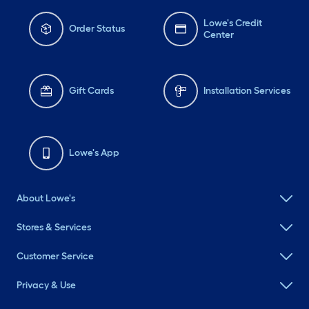
Lowe's Credit
Order Status
Center
Gift Cards
Installation Services
Lowe's App
About Lowe's
Stores & Services
Customer Service
Privacy & Use