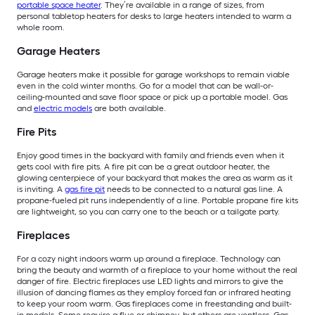
portable space heater
. They’re available in a range of sizes, from
personal tabletop heaters for desks to large heaters intended to warm a
whole room.
Garage Heaters
Garage heaters make it possible for garage workshops to remain viable
even in the cold winter months. Go for a model that can be wall-or-
ceiling-mounted and save floor space or pick up a portable model. Gas
and
electric models
are both available.
Fire Pits
Enjoy good times in the backyard with family and friends even when it
gets cool with fire pits. A fire pit can be a great outdoor heater, the
glowing centerpiece of your backyard that makes the area as warm as it
is inviting. A
gas fire pit
needs to be connected to a natural gas line. A
propane-fueled pit runs independently of a line. Portable propane fire kits
are lightweight, so you can carry one to the beach or a tailgate party.
Fireplaces
For a cozy night indoors warm up around a fireplace. Technology can
bring the beauty and warmth of a fireplace to your home without the real
danger of fire. Electric fireplaces use LED lights and mirrors to give the
illusion of dancing flames as they employ forced fan or infrared heating
to keep your room warm. Gas fireplaces come in freestanding and built-
in models. Some require a flue or chimney, but others are ventless. Gas