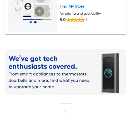
Find My Store
for pricing and availability
5.0
1
1