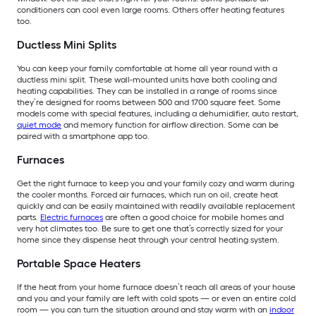
conditioners can cool even large rooms. Others offer heating features
too.
Ductless Mini Splits
You can keep your family comfortable at home all year round with a
ductless mini split. These wall-mounted units have both cooling and
heating capabilities. They can be installed in a range of rooms since
they’re designed for rooms between 500 and 1700 square feet. Some
models come with special features, including a dehumidifier, auto restart,
quiet mode
and memory function for airflow direction. Some can be
paired with a smartphone app too.
Furnaces
Get the right furnace to keep you and your family cozy and warm during
the cooler months. Forced air furnaces, which run on oil, create heat
quickly and can be easily maintained with readily available replacement
parts.
Electric furnaces
are often a good choice for mobile homes and
very hot climates too. Be sure to get one that’s correctly sized for your
home since they dispense heat through your central heating system.
Portable Space Heaters
If the heat from your home furnace doesn’t reach all areas of your house
and you and your family are left with cold spots — or even an entire cold
room — you can turn the situation around and stay warm with an
indoor