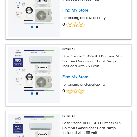
Find My Store
for pricing and availability
0
BOREAL
Brisa 1 zone 35500-BTU Ductless Mini
Split Air Conditioner Heat Pump
Included with 230-Volt
Find My Store
for pricing and availability
0
BOREAL
Brisa 1 zone 11000-BTU Ductless Mini
Split Air Conditioner Heat Pump
Included with 115-Volt