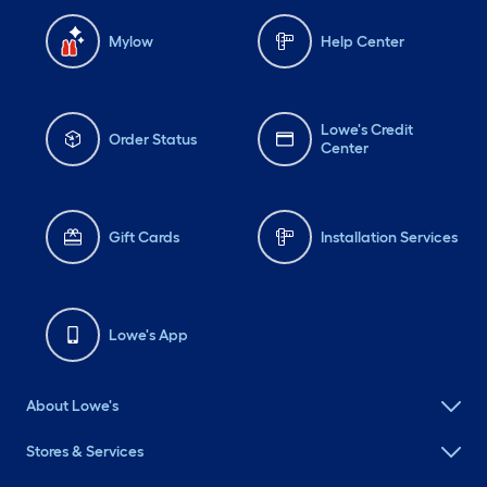
Mylow
Help Center
Lowe's Credit
Order Status
Center
Gift Cards
Installation Services
Lowe's App
About Lowe's
Stores & Services