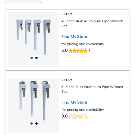
LETILY
4 -Piece 14-in Aluminum Pipe Wrench
Set
Find My Store
for pricing and availability
5.0
1
LETILY
3 -Piece 14-in Aluminum Pipe Wrench
Set
Find My Store
for pricing and availability
0.0