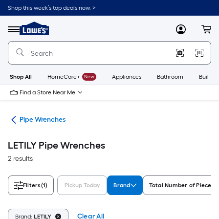
Skip
Shop this week’s top deals now. >
to
Link
main
to
content
Menu
MyLowes
Cart
Lowe's
Home
Improvement
Home
Page
Shop All
HomeCare+
New
Appliances
Bathroom
Buildin
Find a Store Near Me
ets
Pipe Wrenches
LETILY Pipe Wrenches
2 results
Filters
(1)
Pickup Today
Brand
Total Number of Pieces
Clear All
Brand:
LETILY