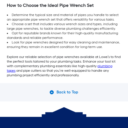
How to Choose the Ideal Pipe Wrench Set
Determine the typical size and material of pipes you handle to select
an appropriate pipe wrench set that offers versatility for various tasks.
Choose a set that includes various wrench sizes and types, including
large pipe wrenches, to tackle diverse plumbing challenges efficiently.
Opt for reputable brands known for their high-quality manufacturing
standards and reliable performance.
Look for pipe wrenches designed for easy cleaning and maintenance,
ensuring they remain in excellent condition for long-term use.
Explore our reliable selection of pipe wrenches available at Lowe’s to find
the perfect tools tailored to your plumbing tasks. Enhance your tool kit
with complementary plumbing essentials like high-quality
plumbing
tapes
and pipe cutters so that you’re well-equipped to handle any
plumbing project efficiently and professionally.
Back to Top