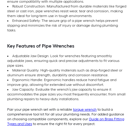
ensure compatibility with multiple applications.
Robust Construction: Manufactured from durable materials like forged
steel or cast iron, pipe wrenches resist wear, tear and corrosion, making
them ideal for long-term use in tough environments.
Enhanced Safety: The secure grip of a pipe wrench helps prevent
slipping and minimizes the risk of injury or damage during plumbing
tasks.
Key Features of Pipe Wrenches
Adjustable Jaw Design: Look for wrenches featuring smoothly
adjustable jaws, ensuring quick and precise adjustments to fit various
pipe sizes.
Material Quality: High-quality materials such as drop-forged steel or
aluminum ensure strength, durability and corrosion resistance.
Ergonomic Handle: Ergonomic handles reduce hand fatigue and
improve grip, allowing for extended use without discomfort.
Jaw Capacity: Evaluate the wrench’s jaw capacity to ensure it
accommodates the pipe sizes you most frequently encounter, from small
plumbing repairs to heavy-duty installations.
Pair your pipe wrench set with a reliable
torque wrench
to build a
comprehensive tool kit for all your plumbing needs. For added guidance
on choosing compatible components, explore our
Guide on Brass Fitting
Types and Uses
to ensure the right fit for every project.