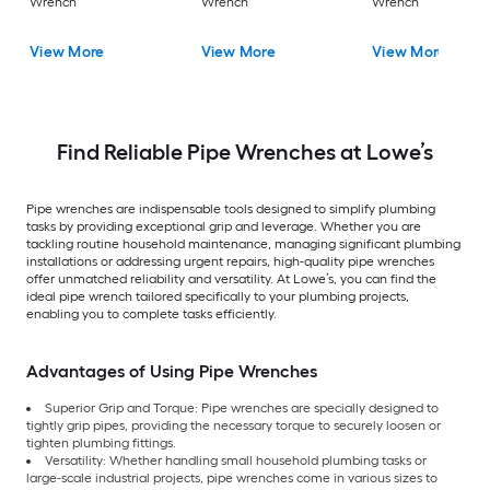
Wrench
Wrench
Wrench
View More
View More
View More
Find Reliable Pipe Wrenches at Lowe’s
Pipe wrenches are indispensable tools designed to simplify plumbing
tasks by providing exceptional grip and leverage. Whether you are
tackling routine household maintenance, managing significant plumbing
installations or addressing urgent repairs, high-quality pipe wrenches
offer unmatched reliability and versatility. At Lowe’s, you can find the
ideal pipe wrench tailored specifically to your plumbing projects,
enabling you to complete tasks efficiently.
Advantages of Using Pipe Wrenches
Superior Grip and Torque: Pipe wrenches are specially designed to
tightly grip pipes, providing the necessary torque to securely loosen or
tighten plumbing fittings.
Versatility: Whether handling small household plumbing tasks or
large-scale industrial projects, pipe wrenches come in various sizes to