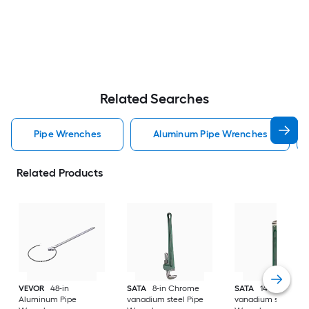
Related Searches
Pipe Wrenches
Aluminum Pipe Wrenches
Related Products
VEVOR
48-in
SATA
8-in Chrome
SATA
14-in Chrom
Aluminum Pipe
vanadium steel Pipe
vanadium steel Pip