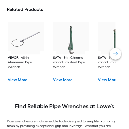
Related Products
VEVOR
48-in
SATA
8-in Chrome
SATA
14-in Chrom
Aluminum Pipe
vanadium steel Pipe
vanadium steel Pip
Wrench
Wrench
Wrench
View More
View More
View More
Find Reliable Pipe Wrenches at Lowe’s
Pipe wrenches are indispensable tools designed to simplify plumbing
tasks by providing exceptional grip and leverage. Whether you are