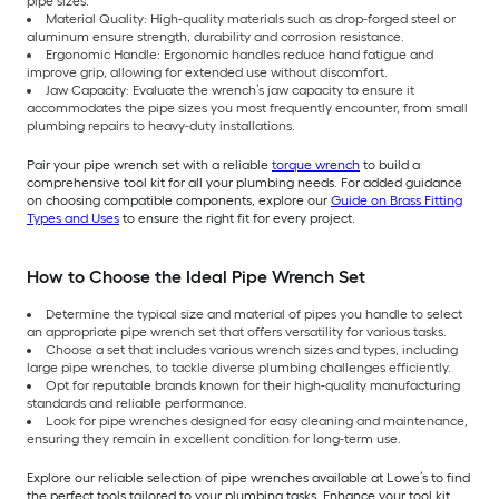
pipe sizes.
Material Quality: High-quality materials such as drop-forged steel or
aluminum ensure strength, durability and corrosion resistance.
Ergonomic Handle: Ergonomic handles reduce hand fatigue and
improve grip, allowing for extended use without discomfort.
Jaw Capacity: Evaluate the wrench’s jaw capacity to ensure it
accommodates the pipe sizes you most frequently encounter, from small
plumbing repairs to heavy-duty installations.
Pair your pipe wrench set with a reliable
torque wrench
to build a
comprehensive tool kit for all your plumbing needs. For added guidance
on choosing compatible components, explore our
Guide on Brass Fitting
Types and Uses
to ensure the right fit for every project.
How to Choose the Ideal Pipe Wrench Set
Determine the typical size and material of pipes you handle to select
an appropriate pipe wrench set that offers versatility for various tasks.
Choose a set that includes various wrench sizes and types, including
large pipe wrenches, to tackle diverse plumbing challenges efficiently.
Opt for reputable brands known for their high-quality manufacturing
standards and reliable performance.
Look for pipe wrenches designed for easy cleaning and maintenance,
ensuring they remain in excellent condition for long-term use.
Explore our reliable selection of pipe wrenches available at Lowe’s to find
the perfect tools tailored to your plumbing tasks. Enhance your tool kit