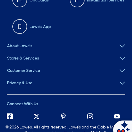
Gift Cards
Installation Services
Lowe's App
About Lowe's
Stores & Services
Customer Service
Privacy & Use
Connect With Us
©
2026 Lowe's. All rights reserved. Lowe's and the Gable Mansard
Ask Mylow