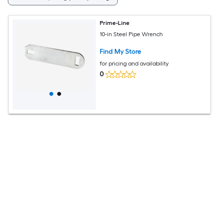
Prime-Line
10-in Steel Pipe Wrench
Find My Store
for pricing and availability
0