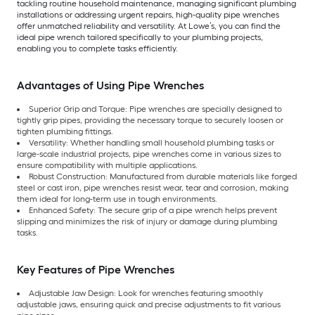
tackling routine household maintenance, managing significant plumbing
installations or addressing urgent repairs, high-quality pipe wrenches
offer unmatched reliability and versatility. At Lowe’s, you can find the
ideal pipe wrench tailored specifically to your plumbing projects,
enabling you to complete tasks efficiently.
Advantages of Using Pipe Wrenches
Superior Grip and Torque: Pipe wrenches are specially designed to
tightly grip pipes, providing the necessary torque to securely loosen or
tighten plumbing fittings.
Versatility: Whether handling small household plumbing tasks or
large-scale industrial projects, pipe wrenches come in various sizes to
ensure compatibility with multiple applications.
Robust Construction: Manufactured from durable materials like forged
steel or cast iron, pipe wrenches resist wear, tear and corrosion, making
them ideal for long-term use in tough environments.
Enhanced Safety: The secure grip of a pipe wrench helps prevent
slipping and minimizes the risk of injury or damage during plumbing
tasks.
Key Features of Pipe Wrenches
Adjustable Jaw Design: Look for wrenches featuring smoothly
adjustable jaws, ensuring quick and precise adjustments to fit various