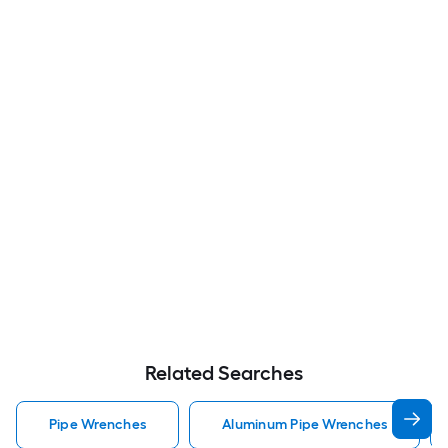
Related Searches
Pipe Wrenches
Aluminum Pipe Wrenches