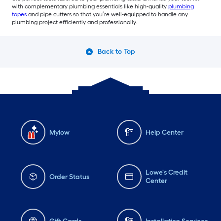
with complementary plumbing essentials like high-quality
plumbing
tapes
and pipe cutters so that you’re well-equipped to handle any
plumbing project efficiently and professionally.
Back to Top
Mylow
Help Center
Lowe's Credit
Order Status
Center