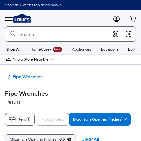
Skip
Shop this week’s top deals now. >
to
Link
main
to
content
Menu
MyLowes
Cart
Lowe's
Home
Improvement
Home
Page
Shop All
HomeCare+
New
Appliances
Bathroom
Buildin
Find a Store Near Me
ets
Pipe Wrenches
Pipe Wrenches
1 results
Filters
(1)
Pickup Today
Maximum Opening (Inches)
Clear All
Maximum Opening (Inches):
0.5