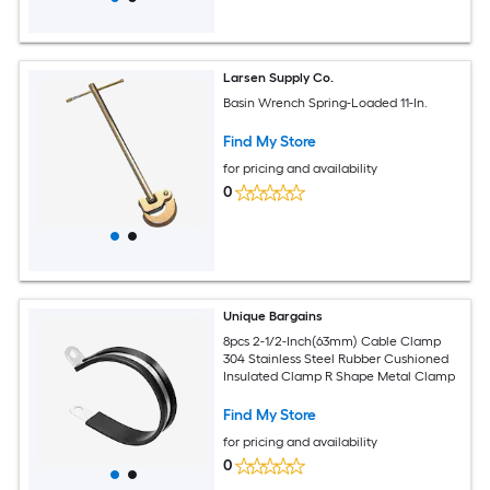
Larsen Supply Co.
Basin Wrench Spring-Loaded 11-In.
Find My Store
for pricing and availability
0
Unique Bargains
8pcs 2-1/2-Inch(63mm) Cable Clamp
304 Stainless Steel Rubber Cushioned
Insulated Clamp R Shape Metal Clamp
Find My Store
for pricing and availability
0