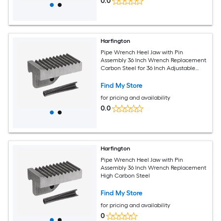
0.0
Harfington
Pipe Wrench Heel Jaw with Pin
Assembly 36 Inch Wrench Replacement
Carbon Steel for 36 Inch Adjustable
Wrench
Find My Store
for pricing and availability
0.0
Harfington
Pipe Wrench Heel Jaw with Pin
Assembly 36 Inch Wrench Replacement
High Carbon Steel
Find My Store
for pricing and availability
0