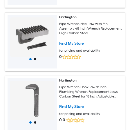
Harfington
Pipe Wrench Heel Jaw with Pin
Assembly 48 Inch Wrench Replacement
High Carbon Steel
Find My Store
for pricing and availability
0
Harfington
Pipe Wrench Hook Jaw 18 Inch
Plumbing Wrench Replacement Jaws
Carbon Steel for 18 Inch Adjustable
Wrench
Find My Store
for pricing and availability
0.0