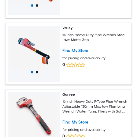
Valley
14 Inch Heavy Duty Pipe Wrench Steel
Jaws Matte Grip
Find My Store
for pricing and availability
0
Garvee
16 Inch Heavy Duty F-Type Pipe Wrench
Adjustable 130mm Max Jaw Plumbing
Wrench Water Pump Pliers with Soft
Grip Industrial Plumbing Tool for Pipe
Fitting
Find My Store
for pricing and availability
0