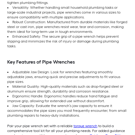
tighten plumbing fittings.
Versatility: Whether handling small household plumbing tasks or
large-scale industrial projects, pipe wrenches come in various sizes to
ensure compatibility with multiple applications.
Robust Construction: Manufactured from durable materials like forged
steel or cast iron, pipe wrenches resist wear, tear and corrosion, making
them ideal for long-term use in tough environments.
Enhanced Safety: The secure grip of a pipe wrench helps prevent
slipping and minimizes the risk of injury or damage during plumbing
tasks.
Key Features of Pipe Wrenches
Adjustable Jaw Design: Look for wrenches featuring smoothly
adjustable jaws, ensuring quick and precise adjustments to fit various
pipe sizes.
Material Quality: High-quality materials such as drop-forged steel or
aluminum ensure strength, durability and corrosion resistance.
Ergonomic Handle: Ergonomic handles reduce hand fatigue and
improve grip, allowing for extended use without discomfort.
Jaw Capacity: Evaluate the wrench’s jaw capacity to ensure it
accommodates the pipe sizes you most frequently encounter, from small
plumbing repairs to heavy-duty installations.
Pair your pipe wrench set with a reliable
torque wrench
to build a
comprehensive tool kit for all your plumbing needs. For added guidance