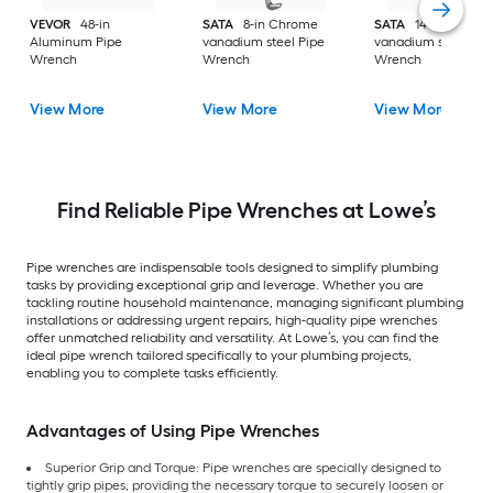
VEVOR
48-in
SATA
8-in Chrome
SATA
14-in Chrom
Aluminum Pipe
vanadium steel Pipe
vanadium steel Pip
Wrench
Wrench
Wrench
View More
View More
View More
Find Reliable Pipe Wrenches at Lowe’s
Pipe wrenches are indispensable tools designed to simplify plumbing
tasks by providing exceptional grip and leverage. Whether you are
tackling routine household maintenance, managing significant plumbing
installations or addressing urgent repairs, high-quality pipe wrenches
offer unmatched reliability and versatility. At Lowe’s, you can find the
ideal pipe wrench tailored specifically to your plumbing projects,
enabling you to complete tasks efficiently.
Advantages of Using Pipe Wrenches
Superior Grip and Torque: Pipe wrenches are specially designed to
tightly grip pipes, providing the necessary torque to securely loosen or