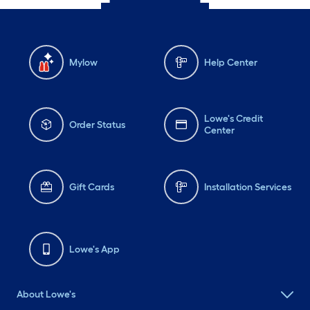
Mylow
Help Center
Lowe's Credit
Order Status
Center
Gift Cards
Installation Services
Lowe's App
About Lowe's