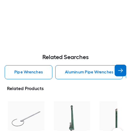
Related Searches
Pipe Wrenches
Aluminum Pipe Wrenches
Related Products