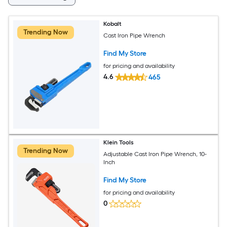
Kobalt
Trending Now
Cast Iron Pipe Wrench
Find My Store
for pricing and availability
4.6
465
Klein Tools
Trending Now
Adjustable Cast Iron Pipe Wrench, 10-
Inch
Find My Store
for pricing and availability
0