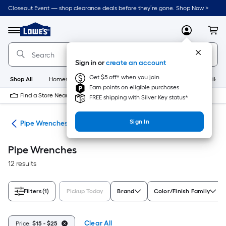
Skip
Closeout Event — shop clearance deals before they’re gone. Shop Now >
to
Link
main
to
content
Menu
MyLowes
Cart
Lowe's
Home
Improvement
Sign in or
create an account
Home
Page
Get $5 off* when you join
Shop All
HomeCare+
New
Appliances
Bathroom
Buildin
Earn points on eligible purchases
Find a Store Near Me
FREE shipping with Silver Key status*
Sign In
ets
Pipe Wrenches
Pipe Wrenches
12 results
Filters
(1)
Pickup Today
Brand
Color/Finish Family
Clear All
Price:
$15 - $25