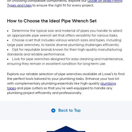
on choosing compatible components, explore our
Guide on Brass Fitting
Types and Uses
to ensure the right fit for every project.
How to Choose the Ideal Pipe Wrench Set
Determine the typical size and material of pipes you handle to select
an appropriate pipe wrench set that offers versatility for various tasks.
Choose a set that includes various wrench sizes and types, including
large pipe wrenches, to tackle diverse plumbing challenges efficiently.
Opt for reputable brands known for their high-quality manufacturing
standards and reliable performance.
Look for pipe wrenches designed for easy cleaning and maintenance,
ensuring they remain in excellent condition for long-term use.
Explore our reliable selection of pipe wrenches available at Lowe’s to find
the perfect tools tailored to your plumbing tasks. Enhance your tool kit
with complementary plumbing essentials like high-quality
plumbing
tapes
and pipe cutters so that you’re well-equipped to handle any
plumbing project efficiently and professionally.
Back to Top