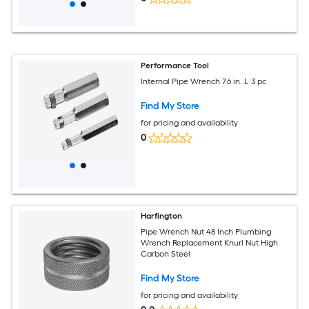
Performance Tool
Internal Pipe Wrench 7.6 in. L 3 pc
Find My Store
for pricing and availability
0
Harfington
Pipe Wrench Nut 48 Inch Plumbing
Wrench Replacement Knurl Nut High
Carbon Steel
Find My Store
for pricing and availability