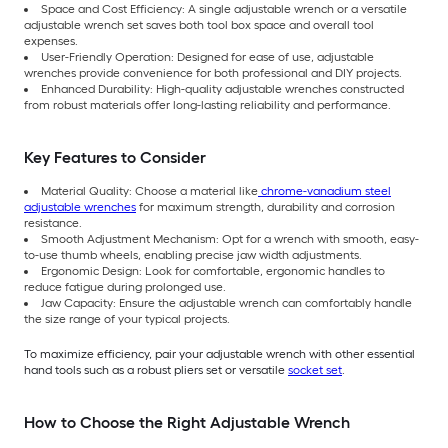
Space and Cost Efficiency: A single adjustable wrench or a versatile
adjustable wrench set saves both tool box space and overall tool
expenses.
User-Friendly Operation: Designed for ease of use, adjustable
wrenches provide convenience for both professional and DIY projects.
Enhanced Durability: High-quality adjustable wrenches constructed
from robust materials offer long-lasting reliability and performance.
Key Features to Consider
Material Quality: Choose a material like
chrome-vanadium steel
adjustable wrenches
for maximum strength, durability and corrosion
resistance.
Smooth Adjustment Mechanism: Opt for a wrench with smooth, easy-
to-use thumb wheels, enabling precise jaw width adjustments.
Ergonomic Design: Look for comfortable, ergonomic handles to
reduce fatigue during prolonged use.
Jaw Capacity: Ensure the adjustable wrench can comfortably handle
the size range of your typical projects.
To maximize efficiency, pair your adjustable wrench with other essential
hand tools such as a robust pliers set or versatile
socket set
.
How to Choose the Right Adjustable Wrench