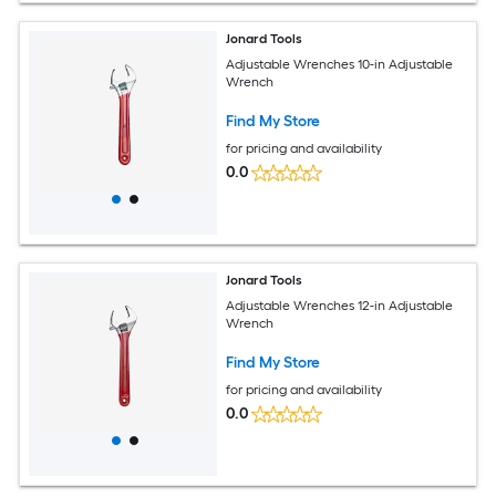
Jonard Tools
Adjustable Wrenches 10-in Adjustable
Wrench
Find My Store
for pricing and availability
0.0
Jonard Tools
Adjustable Wrenches 12-in Adjustable
Wrench
Find My Store
for pricing and availability
0.0