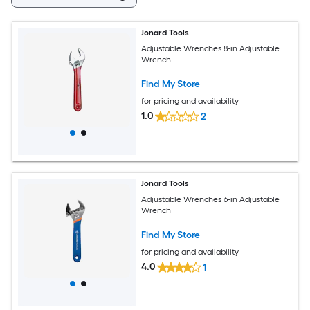
Jonard Tools
Adjustable Wrenches 8-in Adjustable
Wrench
Find My Store
for pricing and availability
1.0
2
Jonard Tools
Adjustable Wrenches 6-in Adjustable
Wrench
Find My Store
for pricing and availability
4.0
1