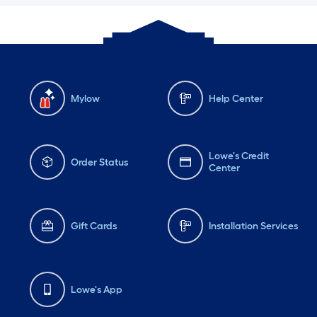
Mylow
Help Center
Lowe's Credit
Order Status
Center
Gift Cards
Installation Services
Lowe's App