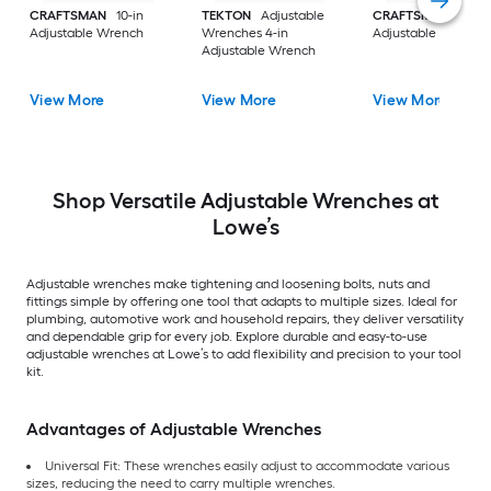
CRAFTSMAN
10-in
TEKTON
Adjustable
CRAFTSMAN
12-in
Adjustable Wrench
Wrenches 4-in
Adjustable Wrench
Adjustable Wrench
View More
View More
View More
Shop Versatile Adjustable Wrenches at
Lowe’s
Adjustable wrenches make tightening and loosening bolts, nuts and
fittings simple by offering one tool that adapts to multiple sizes. Ideal for
plumbing, automotive work and household repairs, they deliver versatility
and dependable grip for every job. Explore durable and easy-to-use
adjustable wrenches at Lowe’s to add flexibility and precision to your tool
kit.
Advantages of Adjustable Wrenches
Universal Fit: These wrenches easily adjust to accommodate various
sizes, reducing the need to carry multiple wrenches.