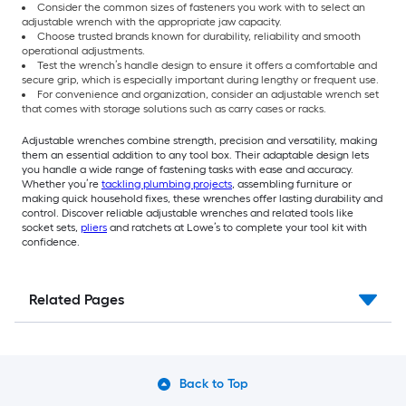
Consider the common sizes of fasteners you work with to select an
adjustable wrench with the appropriate jaw capacity.
Choose trusted brands known for durability, reliability and smooth
operational adjustments.
Test the wrench’s handle design to ensure it offers a comfortable and
secure grip, which is especially important during lengthy or frequent use.
For convenience and organization, consider an adjustable wrench set
that comes with storage solutions such as carry cases or racks.
Adjustable wrenches combine strength, precision and versatility, making
them an essential addition to any tool box. Their adaptable design lets
you handle a wide range of fastening tasks with ease and accuracy.
Whether you’re
tackling plumbing projects
, assembling furniture or
making quick household fixes, these wrenches offer lasting durability and
control. Discover reliable adjustable wrenches and related tools like
socket sets,
pliers
and ratchets at Lowe’s to complete your tool kit with
confidence.
Related Pages
Back to Top