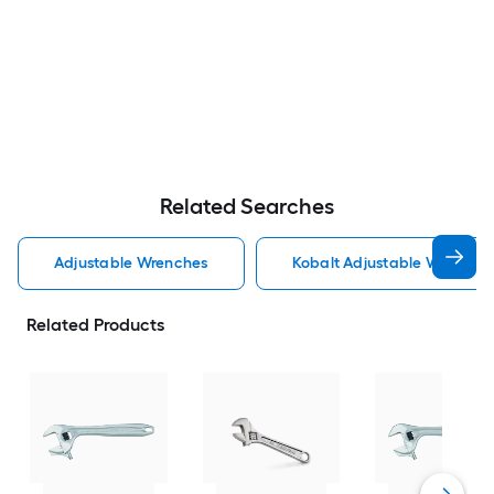
Related Searches
Adjustable Wrenches
Kobalt Adjustable Wrenche
Related Products