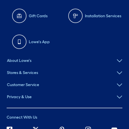
Gift Cards
Installation Services
Lowe's App
About Lowe's
Stores & Services
Customer Service
Privacy & Use
Connect With Us