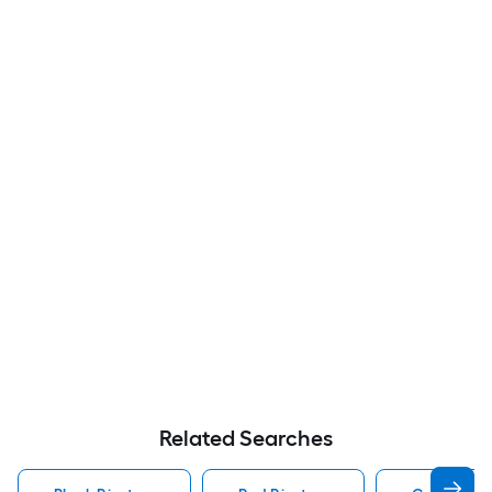
Related Searches