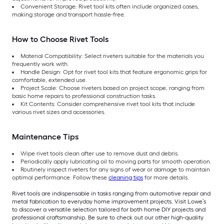
Convenient Storage: Rivet tool kits often include organized cases,
making storage and transport hassle-free.
How to Choose Rivet Tools
Material Compatibility: Select riveters suitable for the materials you
frequently work with.
Handle Design: Opt for rivet tool kits that feature ergonomic grips for
comfortable, extended use.
Project Scale: Choose riveters based on project scope, ranging from
basic home repairs to professional construction tasks.
Kit Contents: Consider comprehensive rivet tool kits that include
various rivet sizes and accessories.
Maintenance Tips
Wipe rivet tools clean after use to remove dust and debris.
Periodically apply lubricating oil to moving parts for smooth operation.
Routinely inspect riveters for any signs of wear or damage to maintain
optimal performance. Follow these
cleaning tips
for more details.
Rivet tools are indispensable in tasks ranging from automotive repair and
metal fabrication to everyday home improvement projects. Visit Lowe’s
to discover a versatile selection tailored for both home DIY projects and
professional craftsmanship. Be sure to check out our other high-quality