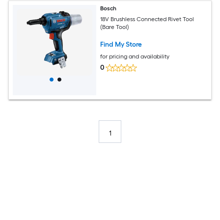
Bosch
18V Brushless Connected Rivet Tool
(Bare Tool)
Find My Store
for pricing and availability
0
1