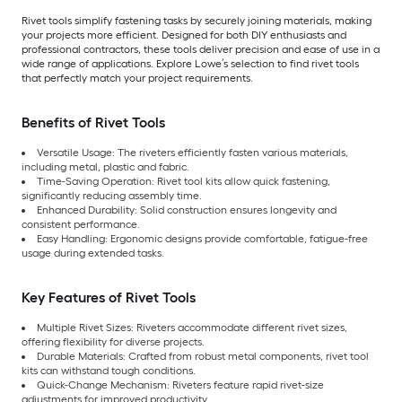
Rivet tools simplify fastening tasks by securely joining materials, making
your projects more efficient. Designed for both DIY enthusiasts and
professional contractors, these tools deliver precision and ease of use in a
wide range of applications. Explore Lowe’s selection to find rivet tools
that perfectly match your project requirements.
Benefits of Rivet Tools
Versatile Usage: The riveters efficiently fasten various materials,
including metal, plastic and fabric.
Time-Saving Operation: Rivet tool kits allow quick fastening,
significantly reducing assembly time.
Enhanced Durability: Solid construction ensures longevity and
consistent performance.
Easy Handling: Ergonomic designs provide comfortable, fatigue-free
usage during extended tasks.
Key Features of Rivet Tools
Multiple Rivet Sizes: Riveters accommodate different rivet sizes,
offering flexibility for diverse projects.
Durable Materials: Crafted from robust metal components, rivet tool
kits can withstand tough conditions.
Quick-Change Mechanism: Riveters feature rapid rivet-size
adjustments for improved productivity.