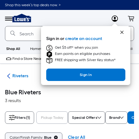
Skip
Shop this week’s top deals now. >
to
Link
main
to
content
Menu
MyLowes
Cart
Lowe's
Home
Improvement
Sign in or
create an account
Home
Page
Get $5 off* when you join
Shop All
HomeCare+
New
Appliances
Bathroom
Buildin
Earn points on eligible purchases
Find a Store Near Me
FREE shipping with Silver Key status*
Sign In
ers
Riveters
Blue Riveters
3 results
Filters
(1)
Pickup Today
Special Offers
Brand
Colo
Clear All
Color/Finish Family:
Blue