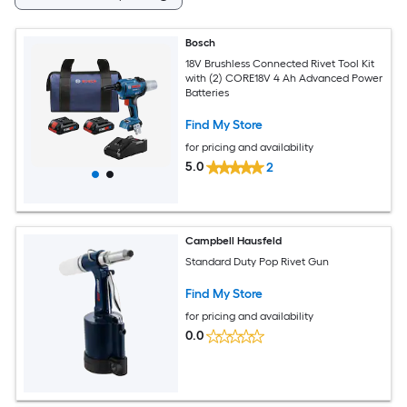
Bosch
18V Brushless Connected Rivet Tool Kit
with (2) CORE18V 4 Ah Advanced Power
Batteries
Find My Store
for pricing and availability
5.0
2
Campbell Hausfeld
Standard Duty Pop Rivet Gun
Find My Store
for pricing and availability
0.0