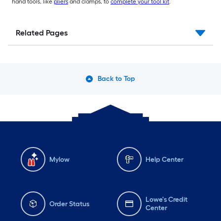
hand tools, like
pliers
and clamps, to
complete your tool kit
.
Related Pages
Back to Top
Mylow
Help Center
Lowe's Credit
Order Status
Center