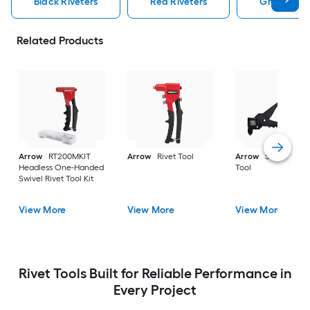
Black Riveters
Red Riveters
Gray Rivet
Related Products
Arrow
RT200MKIT
Arrow
Rivet Tool
Arrow
Swivel Rive
Headless One-Handed
Tool
Swivel Rivet Tool Kit
View More
View More
View More
Rivet Tools Built for Reliable Performance in
Every Project