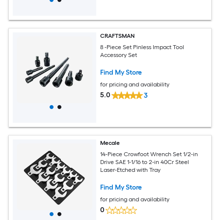
CRAFTSMAN
8 -Piece Set Pinless Impact Tool
Accessory Set
Find My Store
for pricing and availability
5.0
3
Mecale
14-Piece Crowfoot Wrench Set 1/2-in
Drive SAE 1-1/16 to 2-in 40Cr Steel
Laser-Etched with Tray
Find My Store
for pricing and availability
0