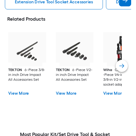
Extension Drive Tool Socket Accessories
Drive Too
Related Products
TEKTON
6 -Piece 3/8-
TEKTON
6 -Piece 1/2-
Wiha
Color-Coded
in inch Drive Impact
in inch Drive Impact
-Piece 1/4-in to 1/4-i
All Accessories Set
All Accessories Set
3/8-in 1/2-in Standa
socket adapter
View More
View More
View More
Most Popular Kit/Set Drive Tool & Socket