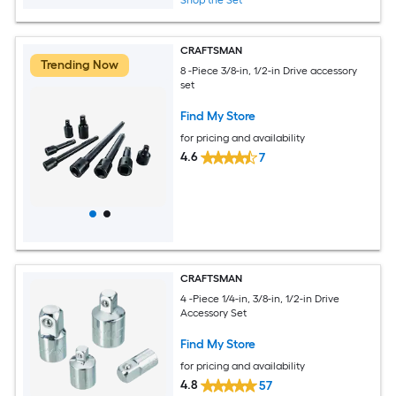
Shop the Set
CRAFTSMAN
Trending Now
8 -Piece 3/8-in, 1/2-in Drive accessory
set
Find My Store
for pricing and availability
4.6
7
CRAFTSMAN
4 -Piece 1/4-in, 3/8-in, 1/2-in Drive
Accessory Set
Find My Store
for pricing and availability
4.8
57