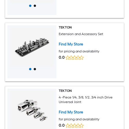
TEKTON
Extension and Accessory Set
Find My Store
for pricing and availability
0.0
TEKTON
4 -Piece 1/4, 3/8, 1/2, 3/4 inch Drive
Universal Joint
Find My Store
for pricing and availability
0.0