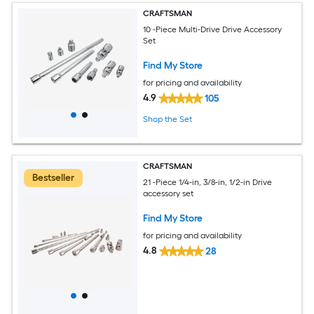
CRAFTSMAN
10 -Piece Multi-Drive Drive Accessory
Set
Find My Store
for pricing and availability
4.9
105
Shop the Set
CRAFTSMAN
Bestseller
21 -Piece 1/4-in, 3/8-in, 1/2-in Drive
accessory set
Find My Store
for pricing and availability
4.8
28