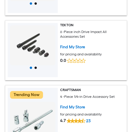
TEKTON
6 -Piece inch Drive Impact All
Accessories Set
Find My Store
for pricing and availability
0.0
CRAFTSMAN
Trending Now
4 -Piece 1/4-in Drive Accessory Set
Find My Store
for pricing and availability
4.7
23