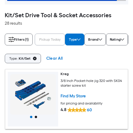
Kit/Set Drive Tool & Socket Accessories
28 results
Filters
(1)
Pickup Today
Type
Brand
Rating
Clear All
Type:
Kit/Set
Kreg
3/8 Inch Pocket-hole jig 320 with SK04
starter screw kit
Find My Store
for pricing and availability
4.8
60