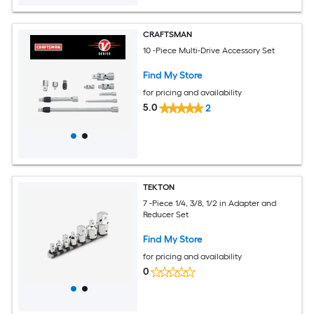
CRAFTSMAN
10 -Piece Multi-Drive Accessory Set
Find My Store
for pricing and availability
5.0
2
TEKTON
7 -Piece 1/4, 3/8, 1/2 in Adapter and
Reducer Set
Find My Store
for pricing and availability
0