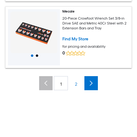
Mecale
20-Piece Crowfoot Wrench Set 3/8-in
Drive SAE and Metric 40Cr Steel with 2
Extension Bars and Tray
Find My Store
for pricing and availability
0
1
2