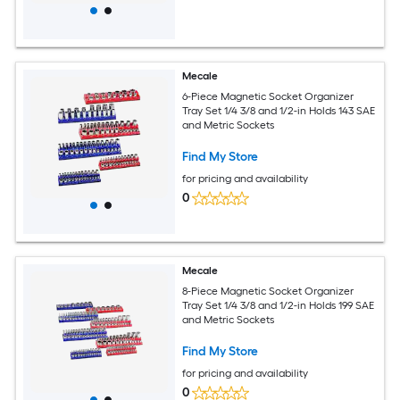
Mecale
6-Piece Magnetic Socket Organizer
Tray Set 1/4 3/8 and 1/2-in Holds 143 SAE
and Metric Sockets
Find My Store
for pricing and availability
0
Mecale
8-Piece Magnetic Socket Organizer
Tray Set 1/4 3/8 and 1/2-in Holds 199 SAE
and Metric Sockets
Find My Store
for pricing and availability
0