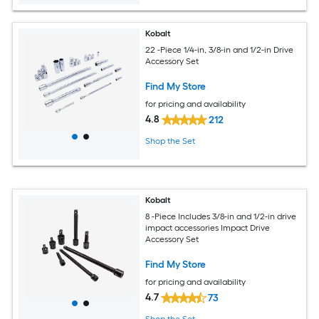
Kobalt
22 -Piece 1/4-in, 3/8-in and 1/2-in Drive
Accessory Set
Find My Store
for pricing and availability
4.8
212
Shop the Set
Kobalt
8 -Piece Includes 3/8-in and 1/2-in drive
impact accessories Impact Drive
Accessory Set
Find My Store
for pricing and availability
4.7
73