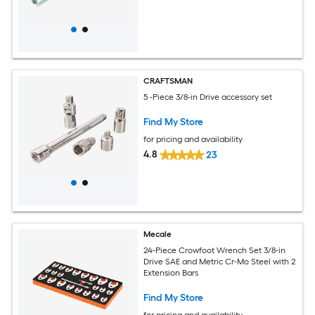
CRAFTSMAN
5 -Piece 3/8-in Drive accessory set
Find My Store
for pricing and availability
4.8
23
Mecale
24-Piece Crowfoot Wrench Set 3/8-in
Drive SAE and Metric Cr-Mo Steel with 2
Extension Bars
Find My Store
for pricing and availability