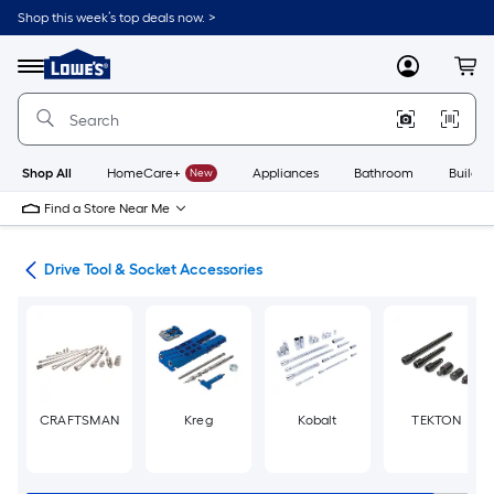
Skip
Shop this week’s top deals now. >
to
Link
main
to
content
Menu
MyLowes
Cart
Lowe's
Home
Improvement
Home
Page
Shop All
HomeCare+
New
Appliances
Bathroom
Buildin
Find a Store Near Me
ers
Drive Tool & Socket Accessories
CRAFTSMAN
Kreg
Kobalt
TEKTON