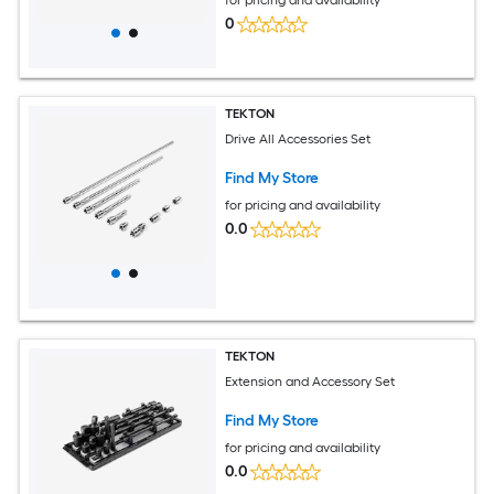
0
TEKTON
Drive All Accessories Set
Find My Store
for pricing and availability
0.0
TEKTON
Extension and Accessory Set
Find My Store
for pricing and availability
0.0