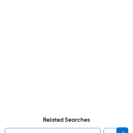
Related Searches