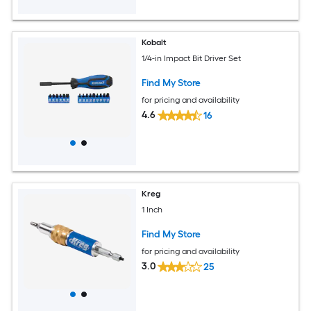
Kobalt
1/4-in Impact Bit Driver Set
Find My Store
for pricing and availability
4.6
16
Kreg
1 Inch
Find My Store
for pricing and availability
3.0
25