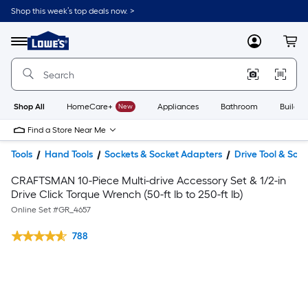
Shop this week’s top deals now. >
Link
to
Lowe's
Menu
MyLowes
Cart
Home
Improvement
Home
Page
Shop All
HomeCare+
New
Appliances
Bathroom
Buildin
Find a Store Near Me
Tools
Hand Tools
Sockets & Socket Adapters
Drive Tool & Soc
CRAFTSMAN 10-Piece Multi-drive Accessory Set & 1/2-in
Drive Click Torque Wrench (50-ft lb to 250-ft lb)
Online Set #
GR_4657
788