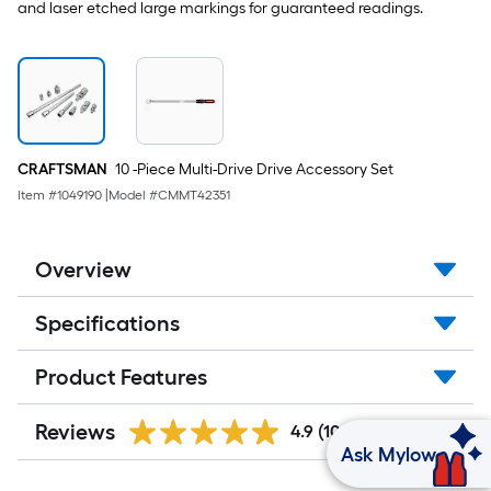
and laser etched large markings for guaranteed readings.
CRAFTSMAN
10 -Piece Multi-Drive Drive Accessory Set
Item #
1049190
|
Model #
CMMT42351
Overview
Specifications
Product Features
Reviews
4.9
(105)
Ask Mylow