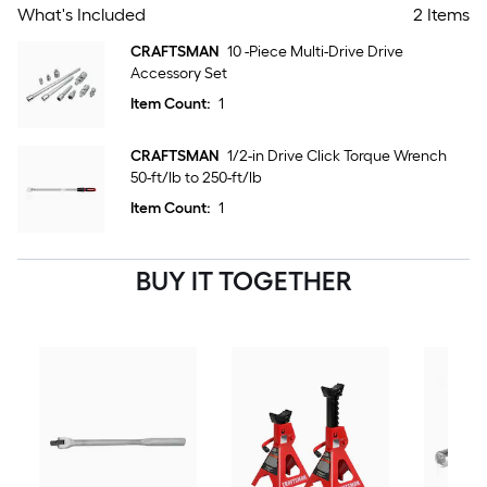
What's Included
2 Items
CRAFTSMAN
10 -Piece Multi-Drive Drive
Accessory Set
Item Count:
1
CRAFTSMAN
1/2-in Drive Click Torque Wrench
50-ft/lb to 250-ft/lb
Item Count:
1
BUY IT TOGETHER