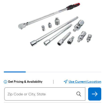
|
Use Current Location
Get Pricing & Availability