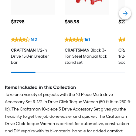
$37.98
$55.98
$27.98
$
37
.98
$
55
.98
$
27
.98
162
161
CRAFTSMAN
1/2-in
CRAFTSMAN
Black 3-
CRAFTS
Drive 15.0-in Breaker
Ton Steel Manual Jack
1/2-in Dri
Bar
stand set
Socket E
Items Included in this Collection
Take on a variety of projects with the 10-Piece Multi-drive
Accessory Set & 1/2-in Drive Click Torque Wrench (50-ft lb to 250-ft
lb). The Craftsman 10-piece 3 Drive Accessory Set gives you the
flexibility to get the job done easier and quicker. The Craftsman
Drive Click Torque Wrench is perfect for automotive, construction
and DIY repairs with its bi-material handle for added comfort