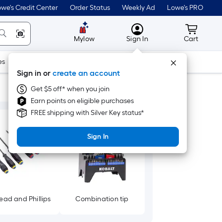
we's Credit Center
Order Status
Weekly Ad
Lowe's PRO
MyLowes
Cart wit
Mylow
Sign In
Cart
es
Doors & Windows
Lawn & Garden
Outdoor
Tools
Sign in or
create an account
Get $5 off* when you join
Earn points on eligible purchases
FREE shipping with Silver Key status*
Sign In
ead and Phillips
Combination tip