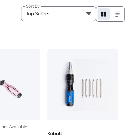
Sort By
ions Available
Kobalt