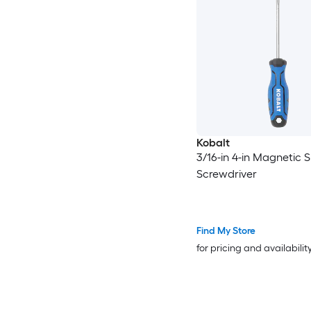
Kobalt
3/16-in 4-in Magnetic S
Screwdriver
Find My Store
for pricing and availabilit