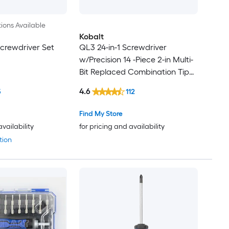
ions Available
Kobalt
 Screwdriver Set
QL3 24-in-1 Screwdriver
w/Precision 14 -Piece 2-in Multi-
Bit Replaced Combination Tip
Screwdriver Set
4.6
5
112
Find My Store
availability
for pricing and availability
tion