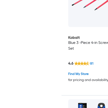
Kobalt
Blue 3 -Piece 4-in Scre
Set
4.6
81
Find My Store
for pricing and availabilit