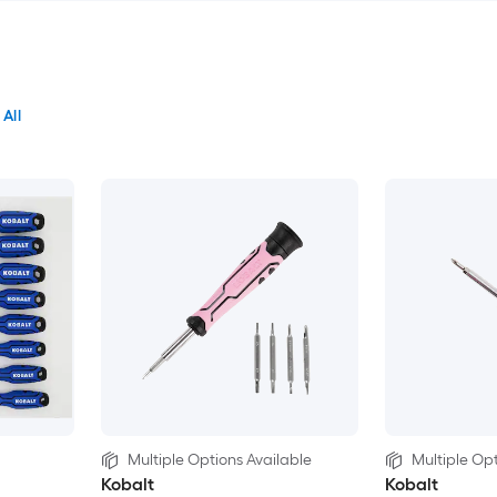
 All
Multiple Options Available
Multiple Opt
Kobalt
Kobalt