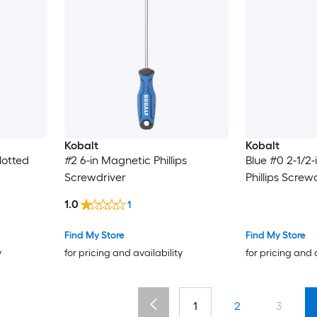
Kobalt
Kobalt
lotted
#2 6-in Magnetic Phillips
Blue #0 2-1/2
Screwdriver
Phillips Screw
1.0
1
Find My Store
Find My Store
y
for pricing and availability
for pricing and 
1
2
3