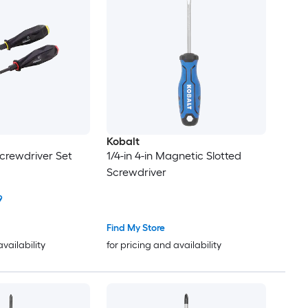
Kobalt
Screwdriver Set
1/4-in 4-in Magnetic Slotted
Screwdriver
9
Find My Store
availability
for pricing and availability