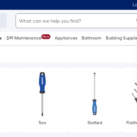
Lo
New
s
$99 Maintenance
Appliances
Bathroom
Building Suppli
Torx
Slotted
Flath