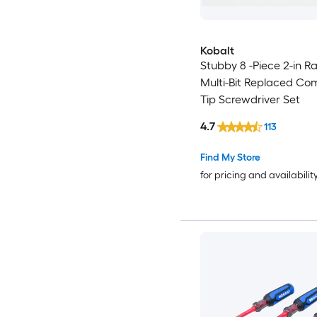
Kobalt
Stubby 8 -Piece 2-in R
Multi-Bit Replaced Co
Tip Screwdriver Set
4.7
113
Find My Store
for pricing and availabilit