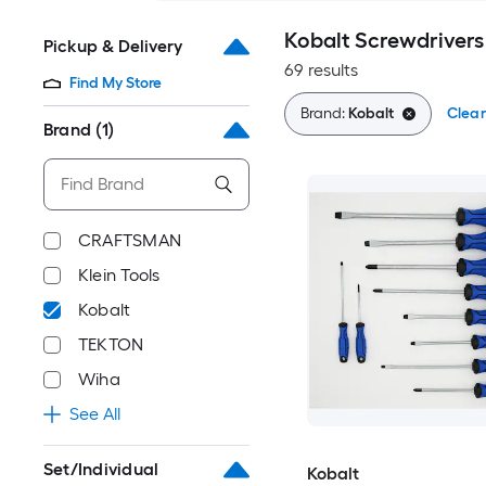
Kobalt Screwdrivers
Pickup & Delivery
69 results
Find My Store
Brand:
Kobalt
Clear
Brand
(1)
CRAFTSMAN
Klein Tools
Kobalt
TEKTON
Wiha
See All
Set/Individual
Kobalt