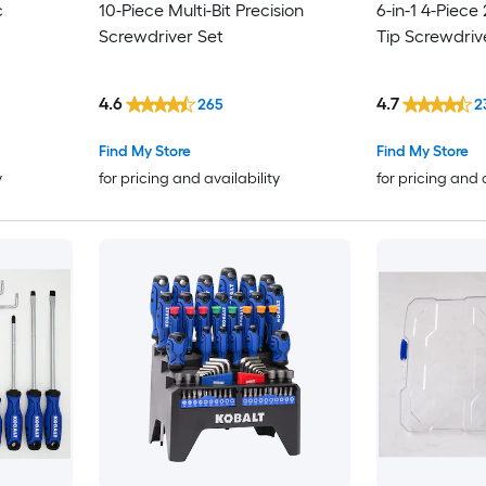
c
10-Piece Multi-Bit Precision
6-in-1 4-Piece
Screwdriver Set
Tip Screwdriv
4.6
4.7
265
2
Find My Store
Find My Store
y
for pricing and availability
for pricing and 