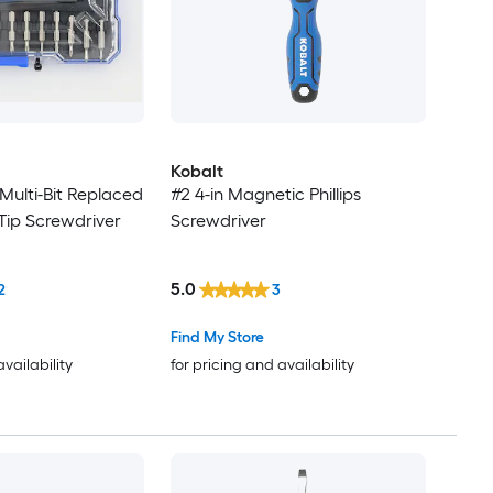
Kobalt
 Multi-Bit Replaced
#2 4-in Magnetic Phillips
Tip Screwdriver
Screwdriver
5.0
2
3
Find My Store
availability
for pricing and availability