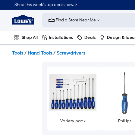
Skip
Shop this week’s top deals now. >
to
Link
main
to
content
Find a Store Near Me
Lowe's
Home
Improvement
Shop All
Installations
Deals
Design & Idea
Home
Page
Plumbing
Flooring
On Trend
Tools
/
Hand Tools
/
Screwdrivers
Variety pack
Phillips