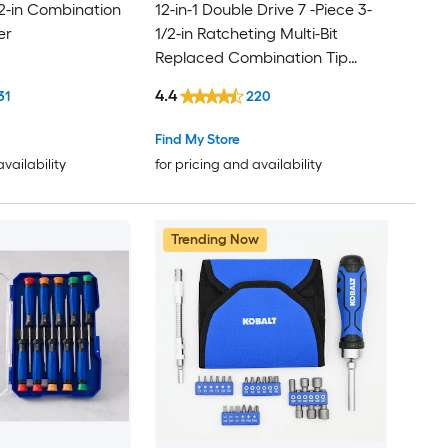
 2-in Combination
12-in-1 Double Drive 7 -Piece 3-
er
1/2-in Ratcheting Multi-Bit
Replaced Combination Tip
Screwdriver Set
4.4
31
220
Find My Store
availability
for pricing and availability
Trending Now