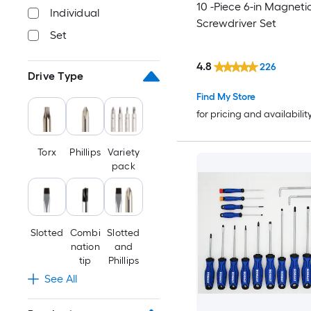
10 -Piece 6-in Magneti
Individual
Screwdriver Set
Set
4.8
226
Drive Type
Find My Store
for pricing and availabilit
Torx
Phillips
Variety
pack
Slotted
Combi
Slotted
nation
and
tip
Phillips
See All