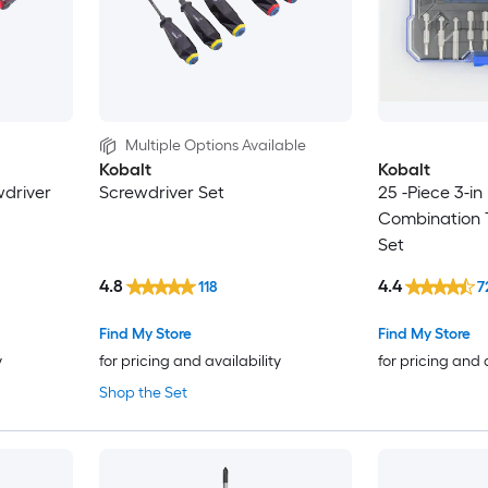
Multiple Options Available
Kobalt
Kobalt
wdriver
Screwdriver Set
25 -Piece 3-in
Combination 
Set
4.8
4.4
118
7
Find My Store
Find My Store
y
for pricing and availability
for pricing and 
Shop the Set