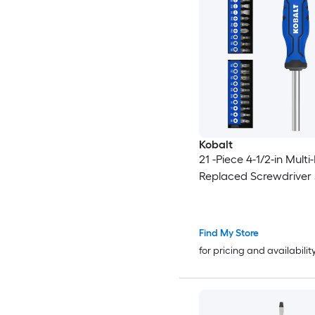
Kobalt
21 -Piece 4-1/2-in Multi-
Replaced Screwdriver 
Find My Store
for pricing and availabilit