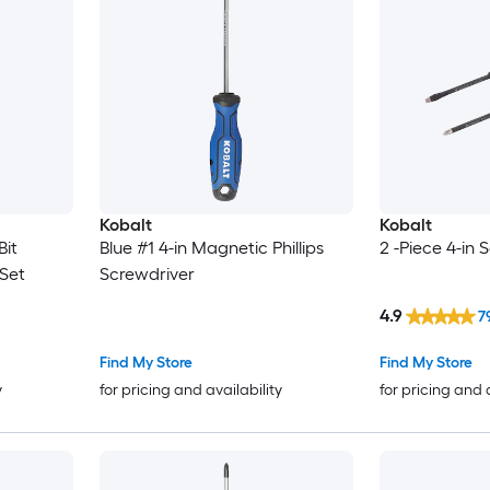
Kobalt
Kobalt
Bit
Blue #1 4-in Magnetic Phillips
2 -Piece 4-in 
Set
Screwdriver
4.9
7
Find My Store
Find My Store
y
for pricing and availability
for pricing and 