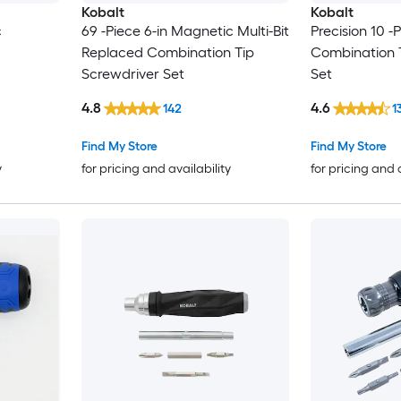
Kobalt
Kobalt
c
69 -Piece 6-in Magnetic Multi-Bit
Precision 10 -P
Replaced Combination Tip
Combination 
Screwdriver Set
Set
4.8
4.6
142
1
Find My Store
Find My Store
y
for pricing and availability
for pricing and 