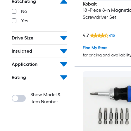
Ratcheting
Kobalt
18 -Piece 8-in Magneti
No
Screwdriver Set
Yes
4.7
415
Drive Size
Find My Store
Insulated
for pricing and availabilit
Application
Rating
Show Model &
Item Number