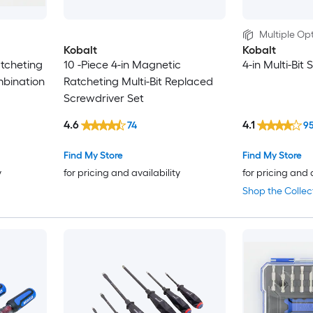
Multiple Opt
Kobalt
Kobalt
atcheting
10 -Piece 4-in Magnetic
4-in Multi-Bit
mbination
Ratcheting Multi-Bit Replaced
Screwdriver Set
4.6
4.1
74
9
Find My Store
Find My Store
y
for pricing and availability
for pricing and 
Shop the Collec