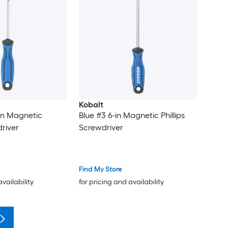
Kobalt
-in Magnetic
Blue #3 6-in Magnetic Phillips
driver
Screwdriver
Find My Store
availability
for pricing and availability