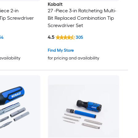
Kobalt
iece 2-in
27 -Piece 3-in Ratcheting Multi-
Tip Screwdriver
Bit Replaced Combination Tip
Screwdriver Set
4.5
34
305
Find My Store
availability
for pricing and availability